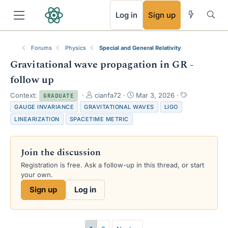
RSS
Log in
Sign up
Forums
Physics
Special and General Relativity
Gravitational wave propagation in GR -
follow up
T
S
T
Context:
cianfa72
Mar 3, 2026
GRADUATE
h
t
a
GAUGE INVARIANCE
GRAVITATIONAL WAVES
LIGO
r
a
g
LINEARIZATION
SPACETIME METRIC
e
r
s
a
t
d
d
Join the discussion
s
a
t
t
Registration is free. Ask a follow-up in this thread, or start
a
e
your own.
r
Sign up
Log in
t
e
r