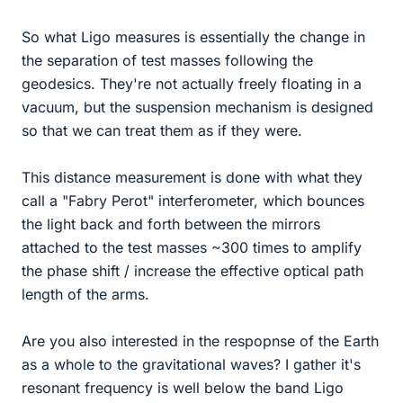
So what Ligo measures is essentially the change in
the separation of test masses following the
geodesics. They're not actually freely floating in a
vacuum, but the suspension mechanism is designed
so that we can treat them as if they were.
This distance measurement is done with what they
call a "Fabry Perot" interferometer, which bounces
the light back and forth between the mirrors
attached to the test masses ~300 times to amplify
the phase shift / increase the effective optical path
length of the arms.
Are you also interested in the respopnse of the Earth
as a whole to the gravitational waves? I gather it's
resonant frequency is well below the band Ligo