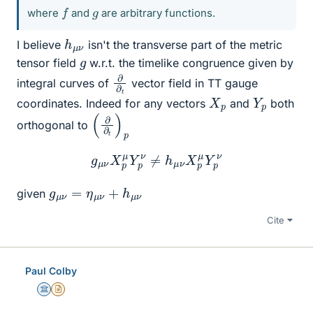
f
g
where
and
are arbitrary functions.
h
ν
μ
I believe
isn't the transverse part of the metric
g
tensor field
w.r.t. the timelike congruence given by
∂
∂
t
integral curves of
vector field in TT gauge
X
p
Y
p
coordinates. Indeed for any vectors
and
both
(
p
∂
∂
t
)
orthogonal to
g
μ
ν
X
p
μ
Y
p
ν
≠
h
μ
ν
X
p
μ
Y
p
ν
g
μ
ν
=
η
μ
ν
+
h
μ
ν
given
Cite
Paul Colby
Science Advisor
Insights Author