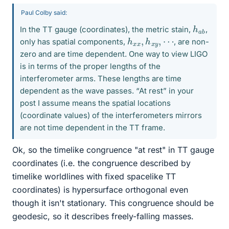
Paul Colby said:
h
b
a
In the TT gauge (coordinates), the metric stain,
,
h
x
x
,
h
x
y
,
⋯
only has spatial components,
, are non-
zero and are time dependent. One way to view LIGO
is in terms of the proper lengths of the
interferometer arms. These lengths are time
dependent as the wave passes. “At rest” in your
post I assume means the spatial locations
(coordinate values) of the interferometers mirrors
are not time dependent in the TT frame.
Ok, so the timelike congruence "at rest" in TT gauge
coordinates (i.e. the congruence described by
timelike worldlines with fixed spacelike TT
coordinates) is hypersurface orthogonal even
though it isn't stationary. This congruence should be
geodesic, so it describes freely-falling masses.