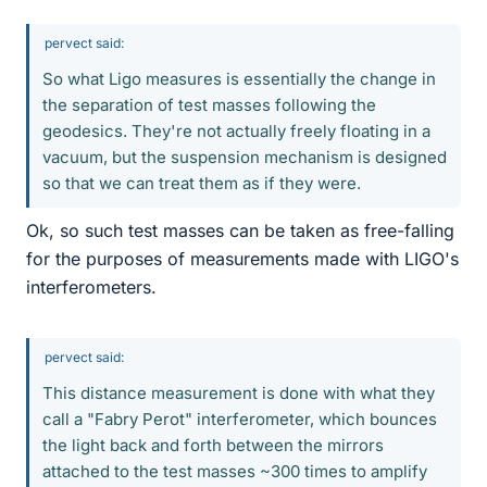
pervect said:
So what Ligo measures is essentially the change in
the separation of test masses following the
geodesics. They're not actually freely floating in a
vacuum, but the suspension mechanism is designed
so that we can treat them as if they were.
Ok, so such test masses can be taken as free-falling
for the purposes of measurements made with LIGO's
interferometers.
pervect said:
This distance measurement is done with what they
call a "Fabry Perot" interferometer, which bounces
the light back and forth between the mirrors
attached to the test masses ~300 times to amplify