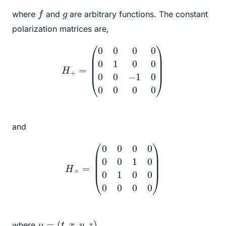
f
g
where
and
are arbitrary functions. The constant
polarization matrices are,
H
+
=
(
0
0
0
0
0
1
0
0
0
0
−
1
0
0
0
0
0
)
and
H
×
=
(
0
0
0
0
0
0
1
0
0
1
0
0
0
0
0
0
)
μ
=
(
t
,
x
,
y
,
z
)
where
.