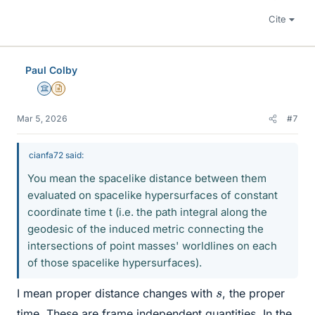
Cite
Paul Colby
Science Advisor
Insights Author
Mar 5, 2026
#7
cianfa72 said:
You mean the spacelike distance between them
evaluated on spacelike hypersurfaces of constant
coordinate time t (i.e. the path integral along the
geodesic of the induced metric connecting the
intersections of point masses' worldlines on each
of those spacelike hypersurfaces).
s
I mean proper distance changes with
, the proper
time. These are frame independent quantities. In the