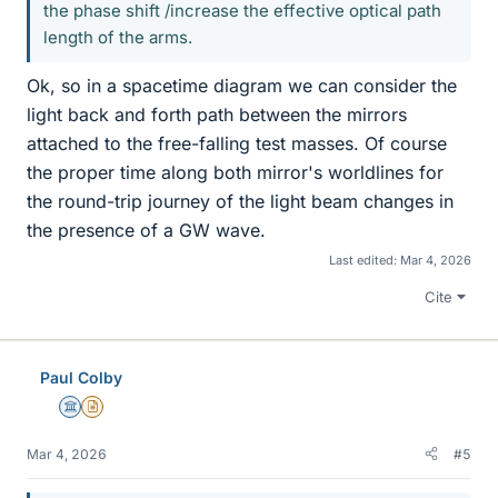
the phase shift /increase the effective optical path
length of the arms.
Ok, so in a spacetime diagram we can consider the
light back and forth path between the mirrors
attached to the free-falling test masses. Of course
the proper time along both mirror's worldlines for
the round-trip journey of the light beam changes in
the presence of a GW wave.
Last edited:
Mar 4, 2026
Cite
Paul Colby
Science Advisor
Insights Author
Mar 4, 2026
#5