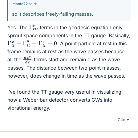
cianfa72 said:
so it describes freely-falling masses.
Γ
α
ν
μ
Yes. The
terms in the geodesic equation only
sprout space components in the TT gauge. Basically,
Γ
t
t
x
=
Γ
t
t
y
=
Γ
t
t
z
=
0
. A point particle at rest in this
frame remains at rest as the wave passes because
d
μ
s
x
d
all the
terms start and remain 0 as the wave
passes. The distance between two point masses,
however, does change in time as the wave passes.
I’ve found the TT gauge very useful in visualizing
how a Weber bar detector converts GWs into
vibrational energy.
Cite