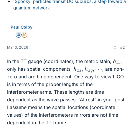
'Spooky' particles transit DC suburbs, a step toward a
quantum network
Paul Colby
Science Advisor
Insights Author
Mar 3, 2026
#2
h
b
a
In the TT gauge (coordinates), the metric stain,
,
h
⋯
x
x
,
h
x
y
,
only has spatial components,
, are non-
zero and are time dependent. One way to view LIGO
is in terms of the proper lengths of the
interferometer arms. These lengths are time
dependent as the wave passes. “At rest” in your post
I assume means the spatial locations (coordinate
values) of the interferometers mirrors are not time
dependent in the TT frame.