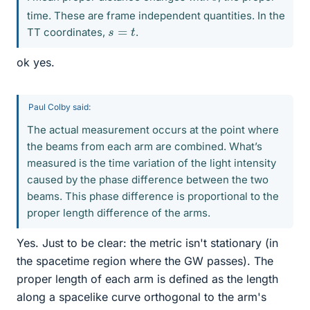
time. These are frame independent quantities. In the
s
=
t
TT coordinates,
.
ok yes.
Paul Colby said:
The actual measurement occurs at the point where
the beams from each arm are combined. What’s
measured is the time variation of the light intensity
caused by the phase difference between the two
beams. This phase difference is proportional to the
proper length difference of the arms.
Yes. Just to be clear: the metric isn't stationary (in
the spacetime region where the GW passes). The
proper length of each arm is defined as the length
along a spacelike curve orthogonal to the arm's