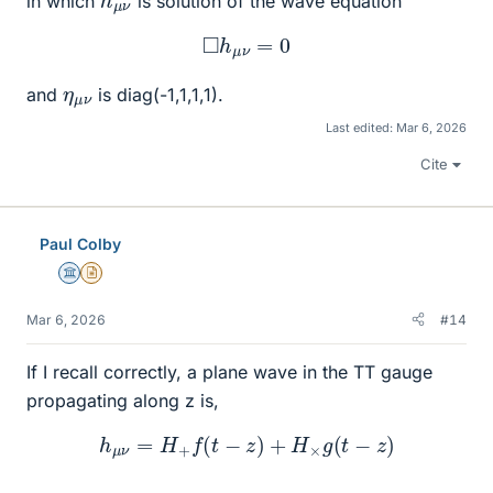
in which
is solution of the wave equation
◻
h
μ
ν
=
0
η
ν
μ
and
is diag(-1,1,1,1).
Last edited:
Mar 6, 2026
Cite
Paul Colby
Science Advisor
Insights Author
Mar 6, 2026
#14
If I recall correctly, a plane wave in the TT gauge
propagating along z is,
h
μ
ν
=
H
+
f
(
t
−
z
)
+
H
×
g
(
t
−
z
)