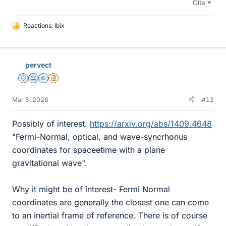
Cite
Reactions:
Ibix
L
i
k
e
pervect
s
Staff Emeritus
Science Advisor
Homework Helper
Insights Author
Mar 5, 2026
#12
Possibly of interest.
https://arxiv.org/abs/1409.4648
"Fermi-Normal, optical, and wave-syncrhonus
coordinates for spaceetime with a plane
gravitational wave".
Why it might be of interest- Fermi Normal
coordinates are generally the closest one can come
to an inertial frame of reference. There is of course