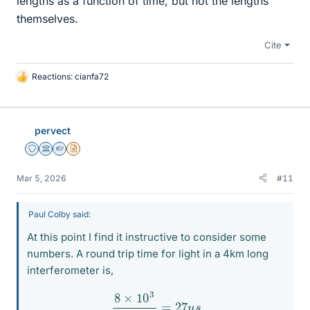
lengths as a function of time, but not the lengths
themselves.
Cite
Reactions:
cianfa72
L
i
k
e
pervect
s
Staff Emeritus
Science Advisor
Homework Helper
Insights Author
Mar 5, 2026
#11
Paul Colby said:
At this point I find it instructive to consider some
numbers. A round trip time for light in a 4km long
interferometer is,
8
×
10
3
3
×
10
8
=
27
u
s