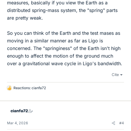
measures, basically if you view the Earth as a
distributed spring-mass system, the "spring" parts
are pretty weak.
So you can think of the Earth and the test mases as
moving in a similar manner as far as Ligo is
concerned. The "springiness" of the Earth isn't high
enough to affect the motion of the ground much
over a gravitational wave cycle in Ligo's bandwidth.
Cite
Reactions:
cianfa72
L
i
k
e
cianfa72
s
Mar 4, 2026
#4