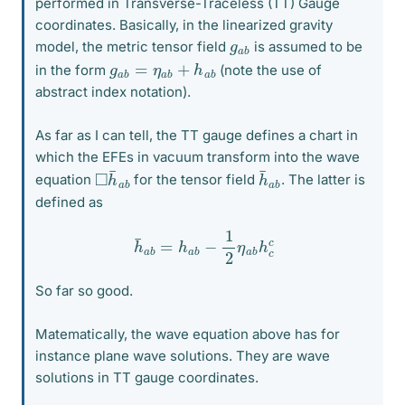
performed in Transverse-Traceless (TT) Gauge
coordinates. Basically, in the linearized gravity
g
b
a
model, the metric tensor field
is assumed to be
g
b
a
b
=
η
a
b
+
h
a
in the form
(note the use of
abstract index notation).
As far as I can tell, the TT gauge defines a chart in
which the EFEs in vacuum transform into the wave
◻
a
b
h
¯
h
a
b
¯
equation
for the tensor field
. The latter is
defined as
h
¯
a
b
=
h
a
b
−
1
2
η
a
b
h
c
c
So far so good.
Matematically, the wave equation above has for
instance plane wave solutions. They are wave
solutions in TT gauge coordinates.