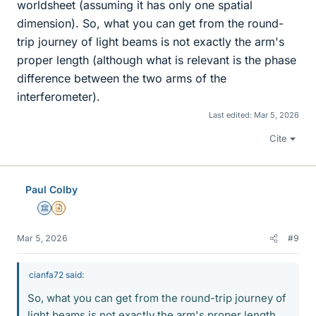
worldsheet (assuming it has only one spatial
dimension). So, what you can get from the round-
trip journey of light beams is not exactly the arm's
proper length (although what is relevant is the phase
difference between the two arms of the
interferometer).
Last edited:
Mar 5, 2026
Cite
Paul Colby
Science Advisor
Insights Author
Mar 5, 2026
#9
cianfa72 said:
So, what you can get from the round-trip journey of
light beams is not exactly the arm's proper length