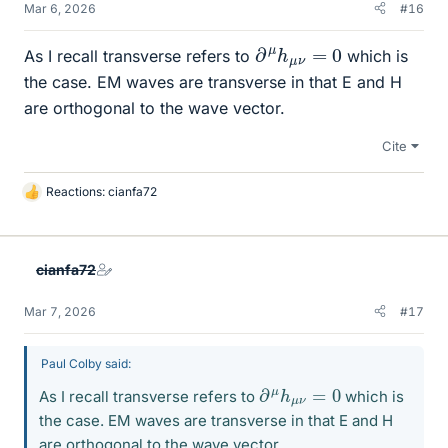
Mar 6, 2026
#16
∂
μ
h
μ
ν
=
0
As I recall transverse refers to
which is
the case. EM waves are transverse in that E and H
are orthogonal to the wave vector.
Cite
Reactions:
cianfa72
L
i
k
e
cianfa72
s
Mar 7, 2026
#17
Paul Colby said:
∂
0
μ
h
μ
ν
=
As I recall transverse refers to
which is
the case. EM waves are transverse in that E and H
are orthogonal to the wave vector.