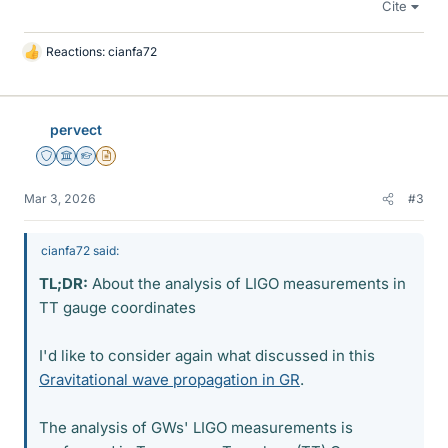
Cite
Reactions:
cianfa72
L
i
k
e
pervect
s
Staff Emeritus
Science Advisor
Homework Helper
Insights Author
Mar 3, 2026
#3
cianfa72 said:
TL;DR:
About the analysis of LIGO measurements in
TT gauge coordinates
I'd like to consider again what discussed in this
Gravitational wave propagation in GR
.
The analysis of GWs' LIGO measurements is