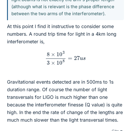
(although what is relevant is the phase difference
between the two arms of the interferometer).
At this point I find it instructive to consider some
numbers. A round trip time for light in a 4km long
interferometer is,
8
×
10
3
3
×
10
8
=
27
u
s
Gravitational events detected are in 500ms to 1s
duration range. Of course the number of light
transversals for LIGO is much higher than one
because the interferometer finesse (Q value) is quite
high. In the end the rate of change of the lengths are
much much slower than the light transversal times.
Cite