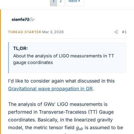
1
2
Next
cianfa72
Mar 3, 2026
#1
THREAD STARTER
TL;DR
About the analysis of LIGO measurements in TT
gauge coordinates
I'd like to consider again what discussed in this
Gravitational wave propagation in GR
.
The analysis of GWs' LIGO measurements is
performed in Transverse-Traceless (TT) Gauge
coordinates. Basically, in the linearized gravity
g
b
a
model, the metric tensor field
is assumed to be
g
b
a
b
=
η
a
b
+
h
a