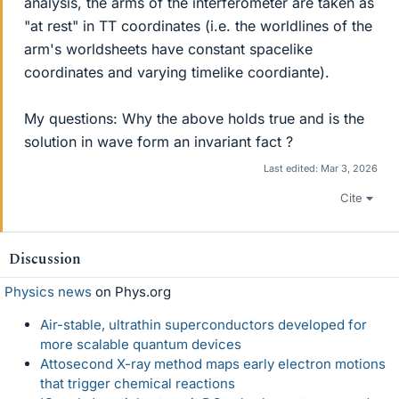
analysis, the arms of the interferometer are taken as
"at rest" in TT coordinates (i.e. the worldlines of the
arm's worldsheets have constant spacelike
coordinates and varying timelike coordiante).
My questions: Why the above holds true and is the
solution in wave form an invariant fact ?
Last edited:
Mar 3, 2026
Cite
Discussion
Physics news
on Phys.org
Air-stable, ultrathin superconductors developed for
more scalable quantum devices
Attosecond X-ray method maps early electron motions
that trigger chemical reactions