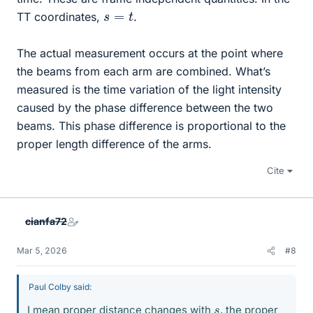
s
=
t
TT coordinates,
.
The actual measurement occurs at the point where
the beams from each arm are combined. What’s
measured is the time variation of the light intensity
caused by the phase difference between the two
beams. This phase difference is proportional to the
proper length difference of the arms.
Cite
cianfa72
Mar 5, 2026
#8
Paul Colby said:
s
I mean proper distance changes with
, the proper