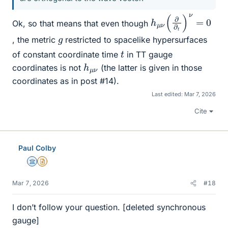
h
μ
ν
(
∂
∂
t
)
ν
=
0
Ok, so that means that even though
g
, the metric
restricted to spacelike hypersurfaces
t
of constant coordinate time
in TT gauge
h
ν
μ
coordinates is not
(the latter is given in those
coordinates as in post #14).
Last edited:
Mar 7, 2026
Cite
Paul Colby
Science Advisor
Insights Author
Mar 7, 2026
#18
I don’t follow your question. [deleted synchronous
gauge]