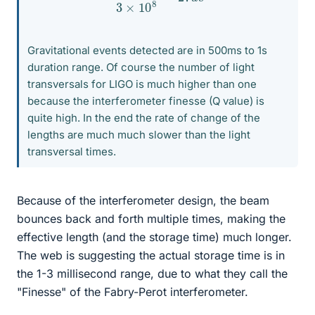
Gravitational events detected are in 500ms to 1s
duration range. Of course the number of light
transversals for LIGO is much higher than one
because the interferometer finesse (Q value) is
quite high. In the end the rate of change of the
lengths are much much slower than the light
transversal times.
Because of the interferometer design, the beam
bounces back and forth multiple times, making the
effective length (and the storage time) much longer.
The web is suggesting the actual storage time is in
the 1-3 millisecond range, due to what they call the
"Finesse" of the Fabry-Perot interferometer.