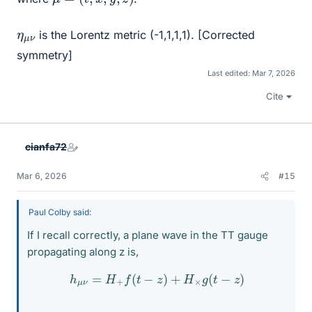
η
ν
μ
is the Lorentz metric (-1,1,1,1). [Corrected
symmetry]
Last edited:
Mar 7, 2026
Cite
cianfa72
Mar 6, 2026
#15
Paul Colby said:
If I recall correctly, a plane wave in the TT gauge
propagating along z is,
h
μ
ν
=
H
+
f
(
t
−
z
)
+
H
×
g
(
t
−
z
)