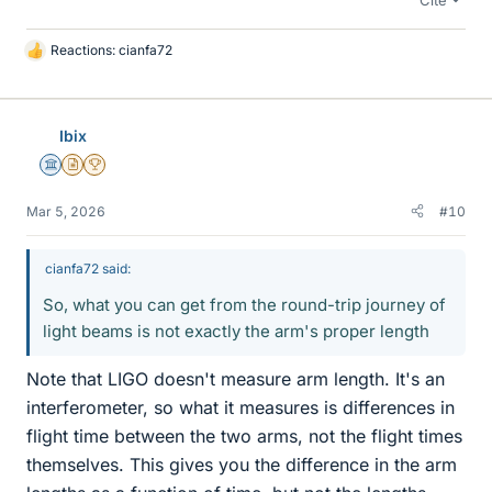
Reactions:
cianfa72
L
i
k
e
Ibix
s
Science Advisor
Insights Author
2025 Award
Mar 5, 2026
#10
cianfa72 said:
So, what you can get from the round-trip journey of
light beams is not exactly the arm's proper length
Note that LIGO doesn't measure arm length. It's an
interferometer, so what it measures is differences in
flight time between the two arms, not the flight times
themselves. This gives you the difference in the arm