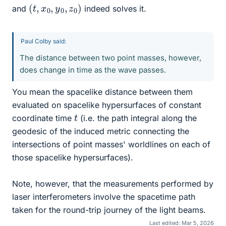
(
)
t
,
x
0
,
y
0
,
z
0
and
indeed solves it.
Paul Colby said:
The distance between two point masses, however,
does change in time as the wave passes.
You mean the spacelike distance between them
evaluated on spacelike hypersurfaces of constant
t
coordinate time
(i.e. the path integral along the
geodesic of the induced metric connecting the
intersections of point masses' worldlines on each of
those spacelike hypersurfaces).
Note, however, that the measurements performed by
laser interferometers involve the spacetime path
taken for the round-trip journey of the light beams.
Last edited:
Mar 5, 2026