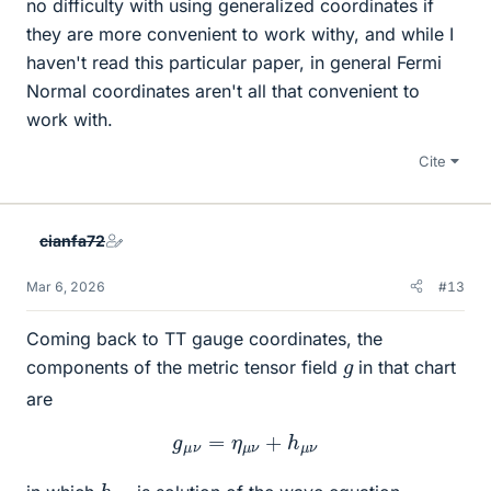
no difficulty with using generalized coordinates if
they are more convenient to work withy, and while I
haven't read this particular paper, in general Fermi
Normal coordinates aren't all that convenient to
work with.
Cite
cianfa72
Mar 6, 2026
#13
Coming back to TT gauge coordinates, the
g
components of the metric tensor field
in that chart
are
g
μ
ν
=
η
μ
ν
+
h
μ
ν
h
ν
μ