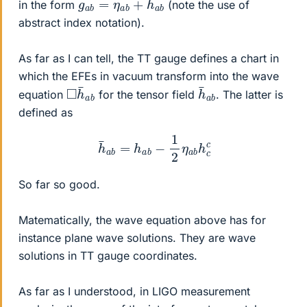
in the form
(note the use of
abstract index notation).
As far as I can tell, the TT gauge defines a chart in
which the EFEs in vacuum transform into the wave
◻
a
b
h
¯
h
a
b
¯
equation
for the tensor field
. The latter is
defined as
h
¯
a
b
=
h
a
b
−
1
2
η
a
b
h
c
c
So far so good.
Matematically, the wave equation above has for
instance plane wave solutions. They are wave
solutions in TT gauge coordinates.
As far as I understood, in LIGO measurement