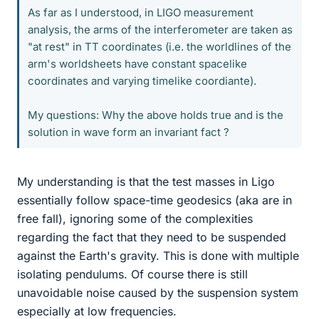
As far as I understood, in LIGO measurement
analysis, the arms of the interferometer are taken as
"at rest" in TT coordinates (i.e. the worldlines of the
arm's worldsheets have constant spacelike
coordinates and varying timelike coordiante).
My questions: Why the above holds true and is the
solution in wave form an invariant fact ?
My understanding is that the test masses in Ligo
essentially follow space-time geodesics (aka are in
free fall), ignoring some of the complexities
regarding the fact that they need to be suspended
against the Earth's gravity. This is done with multiple
isolating pendulums. Of course there is still
unavoidable noise caused by the suspension system
especially at low frequencies.