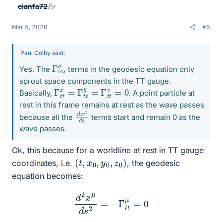
cianfa72
Mar 5, 2026
#6
Paul Colby said:
Γ
α
ν
μ
Yes. The
terms in the geodesic equation only
sprout space components in the TT gauge.
Γ
t
t
x
=
Γ
t
t
y
=
Γ
t
t
z
=
0
Basically,
. A point particle at
rest in this frame remains at rest as the wave passes
d
μ
s
x
d
because all the
terms start and remain 0 as the
wave passes.
Ok, this because for a worldline at rest in TT gauge
(
)
t
,
x
0
,
y
0
,
z
0
coordinates, i.e.
, the geodesic
equation becomes:
d
2
x
μ
d
s
2
=
−
Γ
t
t
μ
=
0