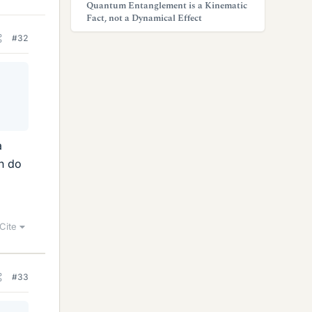
Quantum Entanglement is a Kinematic
Fact, not a Dynamical Effect
#32
e
a
an do
Cite
#33