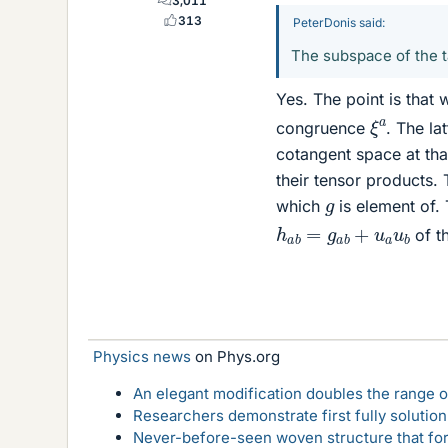
3,011
313
PeterDonis said:
The subspace of the t
Yes. The point is that 
ξ
a
congruence
. The la
cotangent space at that
their tensor products.
g
which
is element of. 
h
a
b
=
g
a
b
+
u
a
u
b
of th
Physics news
on Phys.org
An elegant modification doubles the range of
Researchers demonstrate first fully solution
Never-before-seen woven structure that form