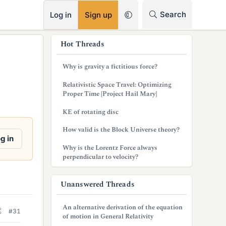
RSS
Search
Log in
Sign up
s
Hot Threads
i
Why is gravity a fictitious force?
d
Relativistic Space Travel: Optimizing
e
Proper Time [Project Hail Mary]
b
KE of rotating disc
a
How valid is the Block Universe theory?
g in
r
Why is the Lorentz Force always
perpendicular to velocity?
Unanswered Threads
An alternative derivation of the equation
#31
of motion in General Relativity