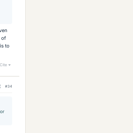
iven
 of
is to
Cite
#34
tor