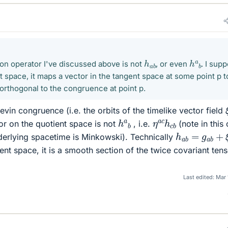
h
a
b
h
a
b
ion operator I've discussed above is not
, or even
. I sup
t space, it maps a vector in the tangent space at some point p t
 orthogonal to the congruence at point p.
vin congruence (i.e. the orbits of the timelike vector field
h
a
b
η
a
c
h
c
b
or on the quotient space is not
, i.e.
(note in this
h
a
b
=
g
a
b
+
derlying spacetime is Minkowski). Technically
gent space, it is a smooth section of the twice covariant ten
Last edited:
Mar 