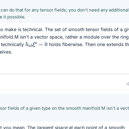
an do that for any tensor fields; you don't need any additional
 it possible.
to make is technical. The set of smooth tensor fields of a g
ifold M isn't a vector space, rather a module over the ring
h
a
b
ξ
a
=
0
 technically
holds fiberwise. Then one extends th
elves.
or fields of a given type on the smooth manifold M isn't a vec
at you mean. The
tangent space
at each point of a smooth