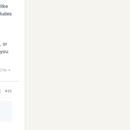
like
cludes
, or
 you
Cite
#35