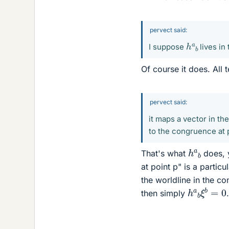
pervect said:
h
a
b
I suppose
lives in
Of course it does. All 
pervect said:
it maps a vector in th
to the congruence at p
h
a
b
That's what
does, y
at point p" is a partic
the worldline in the c
h
a
b
ξ
b
=
then simply
.