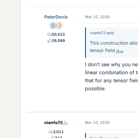
PeterDonis
Mar 10, 2026
Mentor
Insights Author
cianfa72 said:
50,522
26,569
This construction allo
g
a
b
tensor field
.
I don't see why you nee
linear combination of 
that for any tensor fie
possible.
cianfa72
Mar 10, 2026
3,011
313