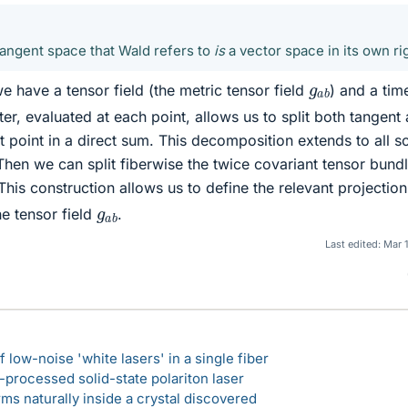
angent space that Wald refers to
is
a vector space in its own ri
g
a
b
we have a tensor field (the metric tensor field
) and a tim
tter, evaluated at each point, allows us to split both tangent
 point in a direct sum. This decomposition extends to all so
 Then we can split fiberwise the twice covariant tensor bund
This construction allows us to define the relevant projection
g
a
b
e tensor field
.
Last edited:
Mar 
 low-noise 'white lasers' in a single fiber
-processed solid-state polariton laser
s naturally inside a crystal discovered