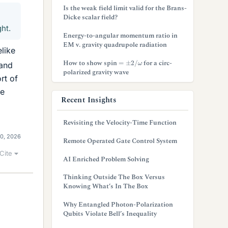
Is the weak field limit valid for the Brans-
Dicke scalar field?
ght.
Energy-to-angular momentum ratio in
EM v. gravity quadrupole radiation
elike
=
±
2
/
ω
How to show spin
for a circ-
 and
polarized gravity wave
rt of
le
Recent Insights
Revisiting the Velocity-Time Function
10, 2026
Remote Operated Gate Control System
Cite
AI Enriched Problem Solving
Thinking Outside The Box Versus
Knowing What’s In The Box
Why Entangled Photon-Polarization
Qubits Violate Bell’s Inequality