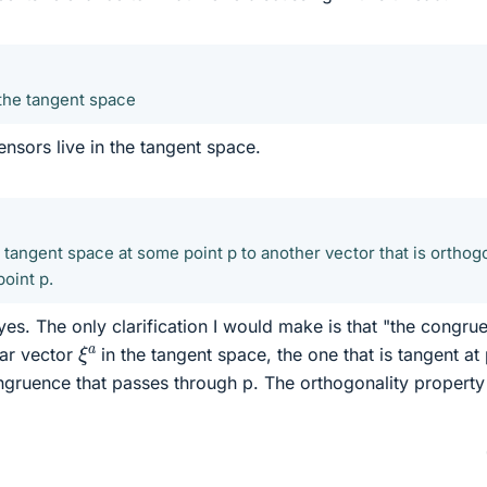
 the tangent space
tensors live in the tangent space.
e tangent space at some point p to another vector that is orthog
oint p.
es. The only clarification I would make is that "the congru
ξ
a
ular vector
in the tangent space, the one that is tangent at 
ongruence that passes through p. The orthogonality property 
0