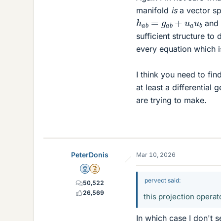
manifold
is
a vector sp
h
a
b
=
g
a
b
+
u
a
u
b
and
sufficient structure to
every equation which is
I think you need to fi
at least a differentia
are trying to make.
PeterDonis
Mar 10, 2026
Mentor
Insights Author
pervect said:
50,522
26,569
this projection operat
In which case I don't s