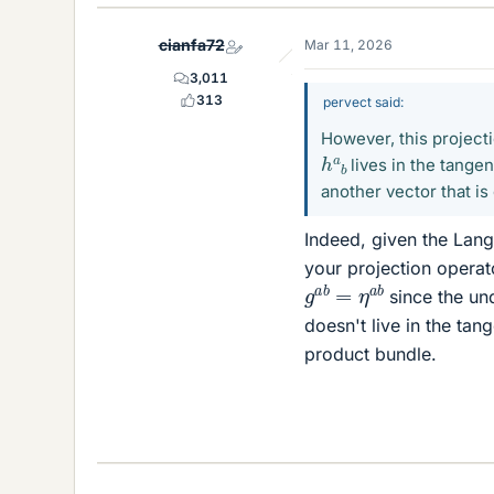
cianfa72
Mar 11, 2026
3,011
313
pervect said:
However, this project
h
a
b
lives in the tangen
another vector that is
Indeed, given the Lange
your projection operat
g
a
b
=
η
a
b
since the un
doesn't live in the tan
product bundle.