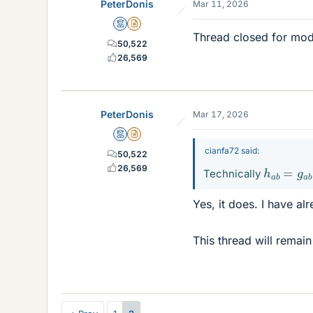
PeterDonis
Mar 11, 2026
Mentor
Insights Author
Thread closed for mod
50,522
26,569
PeterDonis
Mar 17, 2026
Mentor
Insights Author
cianfa72 said:
50,522
h
a
b
=
g
a
26,569
Technically
Yes, it does. I have a
This thread will remain