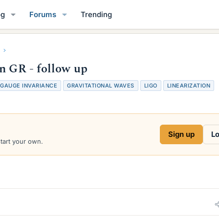
og
Forums
Trending
n GR - follow up
GAUGE INVARIANCE
GRAVITATIONAL WAVES
LIGO
LINEARIZATION
Sign up
Lo
start your own.