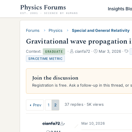
Insights Bl
Forums
Physics
Special and General Relativity
Gravitational wave propagation i
T
S
T
Context:
cianfa72
Mar 3, 2026
GRADUATE
h
t
a
SPACETIME METRIC
r
a
g
e
r
s
a
t
Join the discussion
d
d
s
a
Registration is free. Ask a follow-up in this thread, or 
t
t
a
e
r
37 replies · 5K views
Prev
1
2
t
e
r
cianfa72
Mar 10, 2026