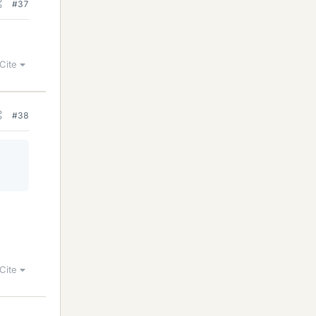
#37
Cite
#38
Cite