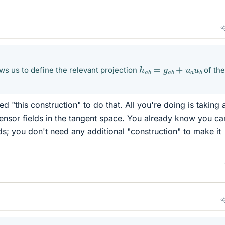
h
a
b
=
g
a
b
+
u
a
u
b
ws us to define the relevant projection
of th
d "this construction" to do that. All you're doing is taking 
tensor fields in the tangent space. You already know you c
lds; you don't need any additional "construction" to make it