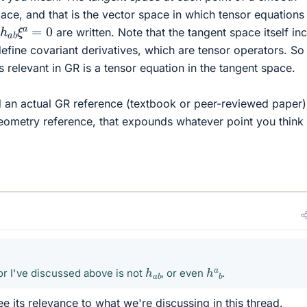
ace, and that is the vector space in which tensor equations 
h
a
b
ξ
a
=
0
are written. Note that the tangent space itself in
 define covariant derivatives, which are tensor operators. So
 relevant in GR is a tensor equation in the tangent space.
nd an actual GR reference (textbook or peer-reviewed paper)
l geometry reference, that expounds whatever point you think
h
a
b
h
a
b
or I've discussed above is not
, or even
.
ee its relevance to what we're discussing in this thread.