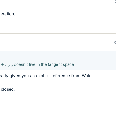
eration.
b
+
ξ
a
ξ
b
doesn't live in the tangent space
lready given you an explicit reference from Wald.
 closed.