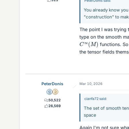
PeterDonis said:
You already know you c
"construction" to make
The point I was trying 
type on the smooth man
C
∞
(
M
)
functions. So
the tensor fields thems
PeterDonis
Mar 10, 2026
Mentor
Insights Author
cianfa72 said:
50,522
26,569
The set of smooth tens
space
Again I'm not sure wh