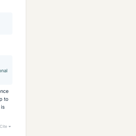
onal
ence
p to
is
Cite