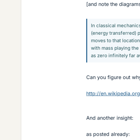
[and note the diagram
In classical mechanics,
(energy transferred) p
moves to that location
with mass playing the 
as zero infinitely far
Can you figure out why
http://en.wikipedia.org
And another insight:
as posted already: