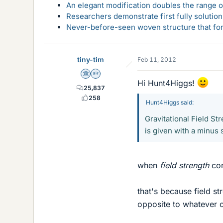
An elegant modification doubles the range of
Researchers demonstrate first fully solution
Never-before-seen woven structure that form
tiny-tim
Feb 11, 2012
Science Advisor
Homework Helper
Hi Hunt4Higgs!
25,837
258
Hunt4Higgs said:
Gravitational Field Str
is given with a minus
when
field strength
co
that's because field st
opposite to whatever 