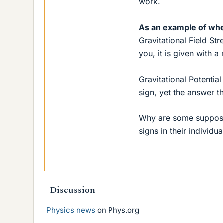
work.
As an example of whe
Gravitational Field Str
you, it is given with 
Gravitational Potential
sign, yet the answer 
Why are some supposed
signs in their individu
Discussion
Physics news
on Phys.org