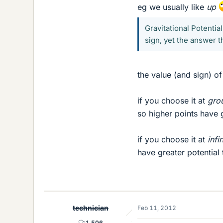
eg we usually like
up
Gravitational Potentia
sign, yet the answer 
the value (and sign) o
if you choose it at
gro
so higher points have 
if you choose it at
infi
have greater potential
technician
Feb 11, 2012
1,506