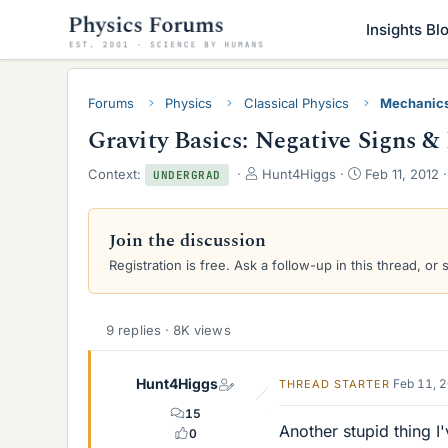
Insights Bl
Forums
Physics
Classical Physics
Mechanic
Gravity Basics: Negative Signs &
T
S
Context:
Hunt4Higgs
Feb 11, 2012
UNDERGRAD
h
t
r
a
e
r
Join the discussion
a
t
Registration is free. Ask a follow-up in this thread, or 
d
d
s
a
t
t
a
e
9 replies · 8K views
r
t
e
Hunt4Higgs
Feb 11, 
THREAD STARTER
r
15
Another stupid thing 
0