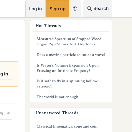
RSS
Search
Log in
Sign up
s
Hot Threads
i
Measured Spectrum of Stopped Wood
d
Organ Pipe Shows ALL Overtones
e
Does a moving particle count as a wave?
b
Is Water's Volume Expansion Upon
Freezing an Intrinsic Property?
a
g in
Is it safe to fly in a spinning hollow
r
asteroid?
The world is not enough
Unanswered Threads
#1
Classical kinematics: cone and coin