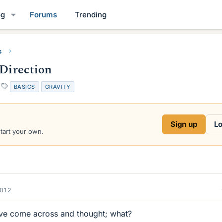
og
Forums
Trending
s
 Direction
T
BASICS
GRAVITY
a
g
s
Sign up
Lo
start your own.
2012
I've come across and thought; what?