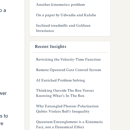
Another kinematics problem
p a
On a paper by Udwadia and Kalaba
Inclined treadmills and Galilean
Invariance
Recent Insights
Revisiting the Velocity-Time Function
Remote Operated Gate Control System
AI Enriched Problem Solving
Thinking Outside The Box Versus
swer
Knowing What’s In The Box
Why Entangled Photon-Polarization
Qubits Violate Bell’s Inequality
s to
Quantum Entanglement is a Kinematic
ve
Fact, not a Dynamical Effect