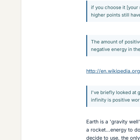
if you choose it [your 
higher points still ha
The amount of positive
negative energy in the
http://en.wikipedia.or
I've briefly looked at
infinity is positive wo
Earth is a 'gravity wel
a rocket...energy to d
decide to use, the only