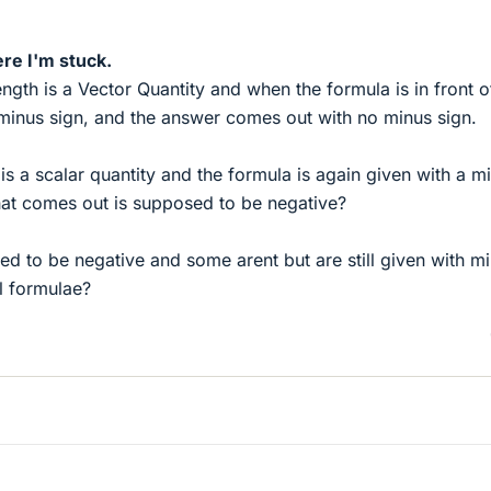
re I'm stuck.
ength is a Vector Quantity and when the formula is in front o
a minus sign, and the answer comes out with no minus sign.
 is a scalar quantity and the formula is again given with a m
that comes out is supposed to be negative?
 to be negative and some arent but are still given with m
al formulae?