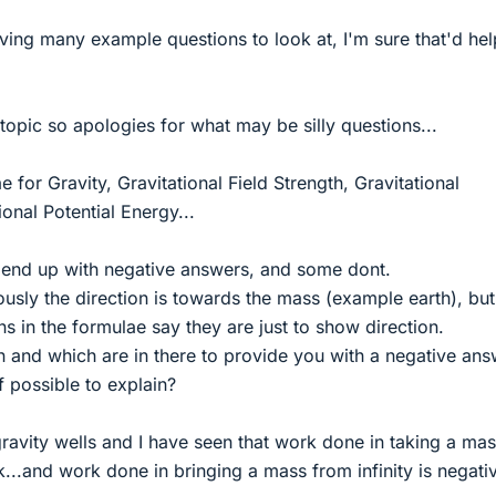
ving many example questions to look at, I'm sure that'd hel
 topic so apologies for what may be silly questions...
 for Gravity, Gravitational Field Strength, Gravitational
ional Potential Energy...
end up with negative answers, and some dont.
ously the direction is towards the mass (example earth), but
s in the formulae say they are just to show direction.
n and which are in there to provide you with a negative an
f possible to explain?
 gravity wells and I have seen that work done in taking a mas
rk...and work done in bringing a mass from infinity is negati