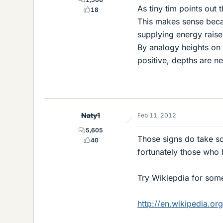
As tiny tim points out 
18
This makes sense becau
supplying energy raise
By analogy heights on 
positive, depths are ne
Naty1
Feb 11, 2012
5,605
Those signs do take som
40
fortunately those who 
Try Wikiepdia for some
http://en.wikipedia.org