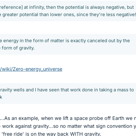
reference] at infinity, then the potential is always negative, but
ve greater potential than lower ones, since they're less negative!
 energy in the form of matter is exactly canceled out by the
 form of gravity.
g/wiki/Zero-energy_universe
 gravity wells and I have seen that work done in taking a mass to
rk
l'...As an example, when we lift a space probe off Earth we
o work against gravity...so no matter what sign convention 
 'free ride' is on the way back WITH gravity.