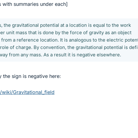
s with summaries under each]
 the gravitational potential at a location is equal to the work
er unit mass that is done by the force of gravity as an object
 from a reference location. It is analogous to the electric potent
role of charge. By convention, the gravitational potential is def
 away from any mass. As a result it is negative elsewhere.
 the sign is negative here:
/wiki/Gravitational_field