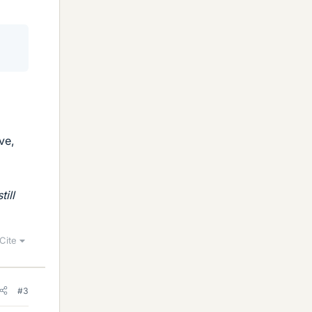
ve,
still
Cite
#3