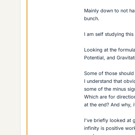
Mainly down to not ha
bunch.
I am self studying this
Looking at the formulae
Potential, and Gravitat
Some of those should 
I understand that obvi
some of the minus sign
Which are for directio
at the end? And why, i
I've briefly looked at
infinity is positive wo