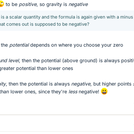
to be
positive
, so gravity is
negative
l is a scalar quantity and the formula is again given with a minus
that comes out is supposed to be negative?
f the
potential
depends on where you choose your zero
und level
, then the potential (above ground) is always positi
greater potential than lower ones
nity
, then the potential is always
negative
, but higher points
 than lower ones, since they're
less
negative!