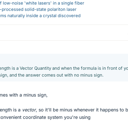
 low-noise 'white lasers' in a single fiber
-processed solid-state polariton laser
s naturally inside a crystal discovered
ength is a Vector Quantity and when the formula is in front of yo
 sign, and the answer comes out with no minus sign.
mes with a minus sign,
rength is a
vector
, so it'll be minus whenever it happens to 
convenient coordinate system you're using