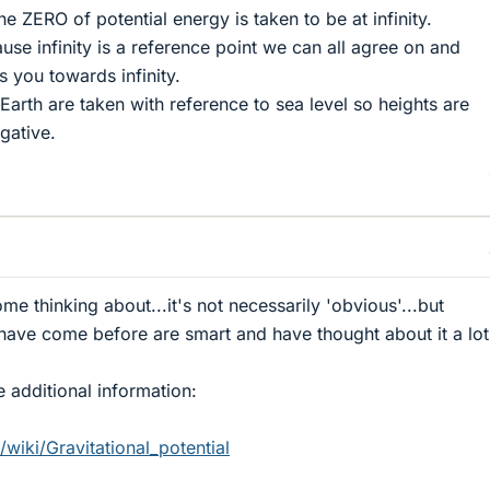
the ZERO of potential energy is taken to be at infinity.
se infinity is a reference point we can all agree on and
s you towards infinity.
Earth are taken with reference to sea level so heights are
gative.
e thinking about...it's not necessarily 'obvious'...but
have come before are smart and have thought about it a lot
 additional information:
/wiki/Gravitational_potential