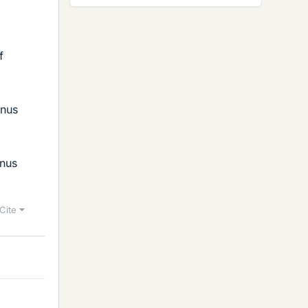
f
inus
inus
Cite