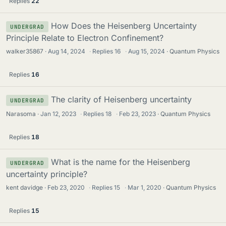
Replies
22
How Does the Heisenberg Uncertainty
UNDERGRAD
Principle Relate to Electron Confinement?
walker35867
Aug 14, 2024
·
Replies
16
·
Aug 15, 2024
Quantum Physics
Replies
16
The clarity of Heisenberg uncertainty
UNDERGRAD
Narasoma
Jan 12, 2023
·
Replies
18
·
Feb 23, 2023
Quantum Physics
Replies
18
What is the name for the Heisenberg
UNDERGRAD
uncertainty principle?
kent davidge
Feb 23, 2020
·
Replies
15
·
Mar 1, 2020
Quantum Physics
Replies
15