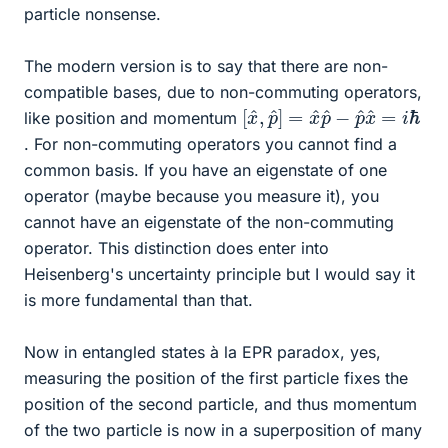
particle nonsense.
The modern version is to say that there are non-
compatible bases, due to non-commuting operators,
[
i
ℏ
x
^
,
p
^
]
=
x
^
p
^
−
p
^
x
^
=
like position and momentum
. For non-commuting operators you cannot find a
common basis. If you have an eigenstate of one
operator (maybe because you measure it), you
cannot have an eigenstate of the non-commuting
operator. This distinction does enter into
Heisenberg's uncertainty principle but I would say it
is more fundamental than that.
Now in entangled states à la EPR paradox, yes,
measuring the position of the first particle fixes the
position of the second particle, and thus momentum
of the two particle is now in a superposition of many