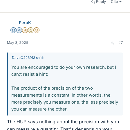
Reply
Cite
PeroK
Science Advisor
Homework Helper
Insights Author
Gold Member
2025 Award
May 8, 2025
#7
DaveC426913 said:
You are encouraged to do your own research, but I
can;t resist a hint:
The product of the precision of the two
measurements is a constant. In other words, the
more precisely you measure one, the less precisely
you can measure the other.
The HUP says nothing about the precision with you
can measure a quantity. That's depends on your