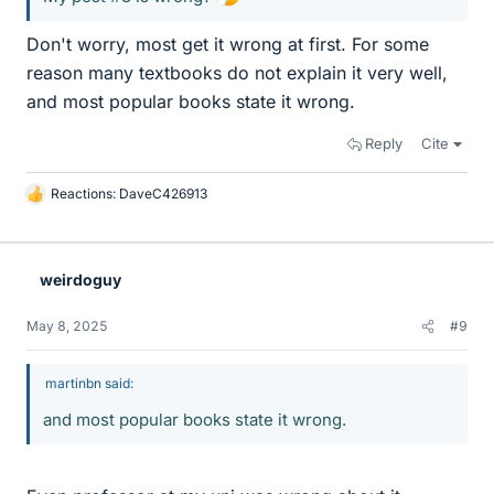
Don't worry, most get it wrong at first. For some
reason many textbooks do not explain it very well,
and most popular books state it wrong.
Reply
Cite
Reactions:
DaveC426913
L
i
k
e
weirdoguy
s
May 8, 2025
#9
martinbn said:
and most popular books state it wrong.