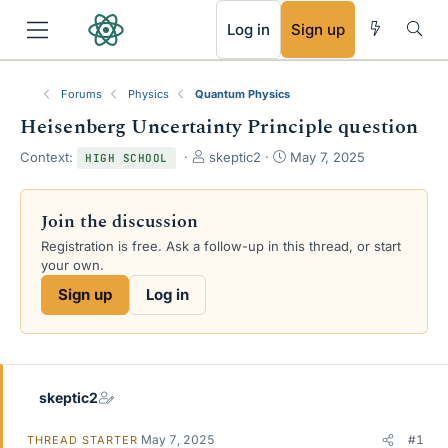
RSS
Log in
Sign up
Forums
Physics
Quantum Physics
Heisenberg Uncertainty Principle question
T
S
Context:
skeptic2
May 7, 2025
HIGH SCHOOL
h
t
r
a
e
r
Join the discussion
a
t
Registration is free. Ask a follow-up in this thread, or start
d
d
your own.
s
a
t
t
Sign up
Log in
a
e
r
t
e
r
skeptic2
May 7, 2025
#1
THREAD STARTER