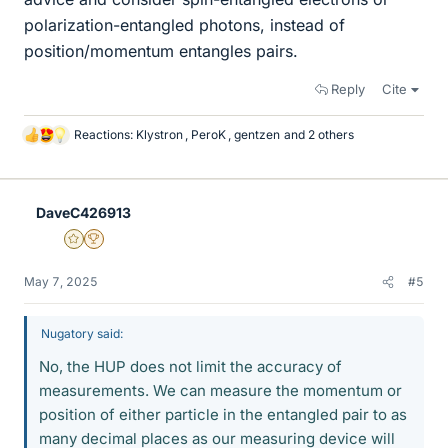
polarization-entangled photons, instead of
position/momentum entangles pairs.
Reply
Cite
Reactions:
Klystron
,
PeroK
,
gentzen
and 2 others
L
i
k
e
DaveC426913
s
Gold Member
2025 Award
May 7, 2025
#5
Nugatory said:
No, the HUP does not limit the accuracy of
measurements. We can measure the momentum or
position of either particle in the entangled pair to as
many decimal places as our measuring device will