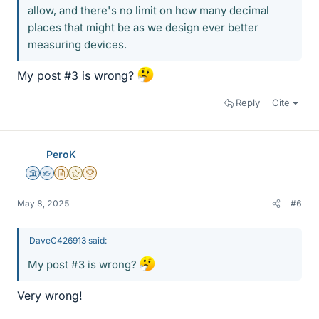
allow, and there's no limit on how many decimal
places that might be as we design ever better
measuring devices.
My post #3 is wrong?
Reply
Cite
PeroK
Science Advisor
Homework Helper
Insights Author
Gold Member
2025 Award
May 8, 2025
#6
DaveC426913 said:
My post #3 is wrong?
Very wrong!