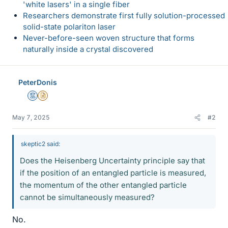
'white lasers' in a single fiber
Researchers demonstrate first fully solution-processed
solid-state polariton laser
Never-before-seen woven structure that forms
naturally inside a crystal discovered
PeterDonis
Mentor
Insights Author
May 7, 2025
#2
skeptic2 said:
Does the Heisenberg Uncertainty principle say that
if the position of an entangled particle is measured,
the momentum of the other entangled particle
cannot be simultaneously measured?
No.