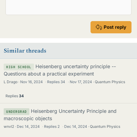
Post reply
Similar threads
Heisenberg uncertainty principle --
HIGH SCHOOL
Questions about a practical experiment
L Drago
Nov 16, 2024
·
Replies
34
·
Nov 17, 2024
Quantum Physics
Replies
34
Heisenberg Uncertainty Principle and
UNDERGRAD
macroscopic objects
wnvl2
Dec 14, 2024
·
Replies
2
·
Dec 14, 2024
Quantum Physics