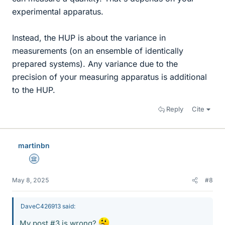
experimental apparatus.
Instead, the HUP is about the variance in
measurements (on an ensemble of identically
prepared systems). Any variance due to the
precision of your measuring apparatus is additional
to the HUP.
Reply
Cite
martinbn
Science Advisor
May 8, 2025
#8
DaveC426913 said:
My post #3 is wrong?