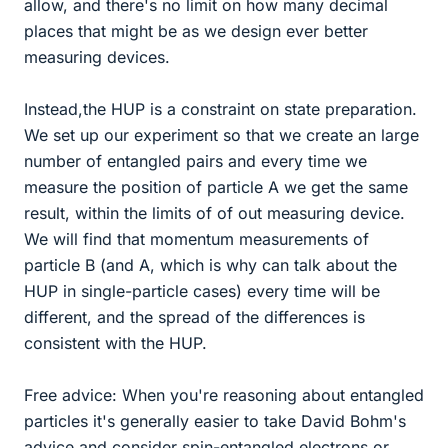
allow, and there's no limit on how many decimal
places that might be as we design ever better
measuring devices.
Instead,the HUP is a constraint on state preparation.
We set up our experiment so that we create an large
number of entangled pairs and every time we
measure the position of particle A we get the same
result, within the limits of of out measuring device.
We will find that momentum measurements of
particle B (and A, which is why can talk about the
HUP in single-particle cases) every time will be
different, and the spread of the differences is
consistent with the HUP.
Free advice: When you're reasoning about entangled
particles it's generally easier to take David Bohm's
advice and consider spin-entangled electrons or