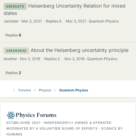
Heisenberg Uncertainty Relation for mixed
GRADUATE
states
Jamister
Mar 2, 2021
·
Replies
6
·
Mar 3, 2021
Quantum Physics
Replies
6
About the Heisenberg uncertainty principle
UNDERGRAD
Another
Nov 2, 2018
·
Replies
2
·
Nov 2, 2018
Quantum Physics
Replies
2
Forums
Physics
Quantum Physics
Physics Forums
ESTABLISHED 2001 · INDEPENDENTLY OWNED & OPERATED
MODERATED BY A VOLUNTEER BOARD OF EXPERTS · SCIENCE BY
HUMANS