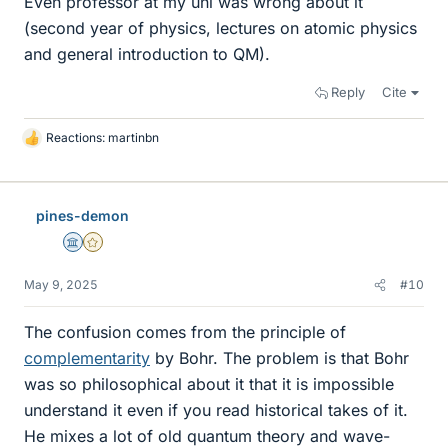
Even professor at my uni was wrong about it
(second year of physics, lectures on atomic physics
and general introduction to QM).
Reply
Cite
Reactions:
martinbn
L
i
k
e
pines-demon
s
Science Advisor
Gold Member
May 9, 2025
#10
The confusion comes from the principle of
complementarity
by Bohr. The problem is that Bohr
was so philosophical about it that it is impossible
understand it even if you read historical takes of it.
He mixes a lot of old quantum theory and wave-