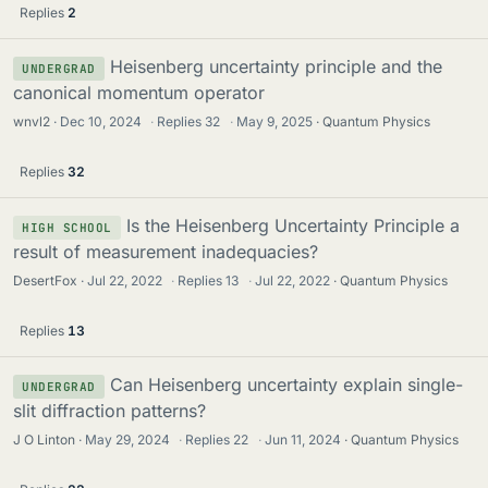
Replies
2
Heisenberg uncertainty principle and the
UNDERGRAD
canonical momentum operator
wnvl2
Dec 10, 2024
·
Replies
32
·
May 9, 2025
Quantum Physics
Replies
32
Is the Heisenberg Uncertainty Principle a
HIGH SCHOOL
result of measurement inadequacies?
DesertFox
Jul 22, 2022
·
Replies
13
·
Jul 22, 2022
Quantum Physics
Replies
13
Can Heisenberg uncertainty explain single-
UNDERGRAD
slit diffraction patterns?
J O Linton
May 29, 2024
·
Replies
22
·
Jun 11, 2024
Quantum Physics