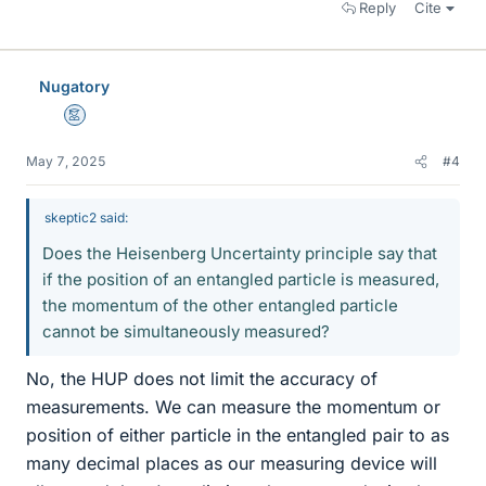
Reply
Cite
Nugatory
Mentor
May 7, 2025
#4
skeptic2 said:
Does the Heisenberg Uncertainty principle say that
if the position of an entangled particle is measured,
the momentum of the other entangled particle
cannot be simultaneously measured?
No, the HUP does not limit the accuracy of
measurements. We can measure the momentum or
position of either particle in the entangled pair to as
many decimal places as our measuring device will