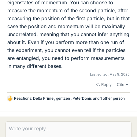
eigenstates of momentum. You can choose to
measure the momentum of the second particle, after
measuring the position of the first particle, but in that
case the position and momentum will be maximally
uncorrelated, meaning that you cannot infer anything
about it. Even if you perform more than one run of
the experiment, you cannot even tell if the particles
are entangled, you need to perform measurements
in many different bases.
Last edited:
May 9, 2025
Reply
Cite
Reactions:
Delta Prime
,
gentzen
,
PeterDonis
and 1 other person
L
i
k
e
s