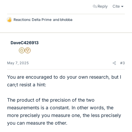
Reply
Cite
Reactions:
Delta Prime
and
bhobba
L
i
k
e
DaveC426913
s
Gold Member
2025 Award
May 7, 2025
#3
You are encouraged to do your own research, but I
can;t resist a hint:
The product of the precision of the two
measurements is a constant. In other words, the
more precisely you measure one, the less precisely
you can measure the other.