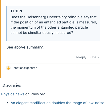
TL;DR
Does the Heisenberg Uncertainty principle say that
if the position of an entangled particle is measured,
the momentum of the other entangled particle
cannot be simultaneously measured?
See above summary.
Reply
Cite
Reactions:
gentzen
L
i
k
e
Discussion
s
Physics news
on Phys.org
An elegant modification doubles the range of low-noise