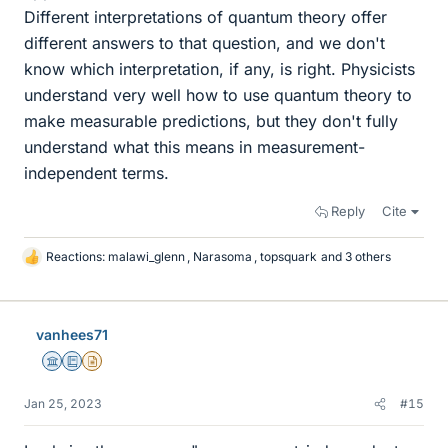
Different interpretations of quantum theory offer
different answers to that question, and we don't
know which interpretation, if any, is right. Physicists
understand very well how to use quantum theory to
make measurable predictions, but they don't fully
understand what this means in measurement-
independent terms.
Reply
Cite
Reactions:
malawi_glenn
,
Narasoma
,
topsquark
and 3 others
L
i
k
e
vanhees71
s
Science Advisor
Education Advisor
Insights Author
Jan 25, 2023
#15