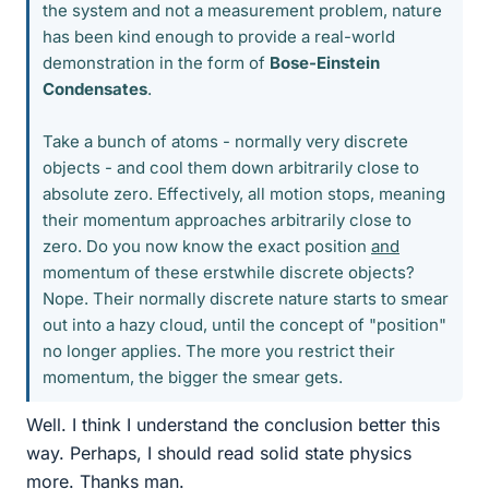
the system and not a measurement problem, nature
has been kind enough to provide a real-world
demonstration in the form of
Bose-Einstein
Condensates
.
Take a bunch of atoms - normally very discrete
objects - and cool them down arbitrarily close to
absolute zero. Effectively, all motion stops, meaning
their momentum approaches arbitrarily close to
zero. Do you now know the exact position
and
momentum of these erstwhile discrete objects?
Nope. Their normally discrete nature starts to smear
out into a hazy cloud, until the concept of "position"
no longer applies. The more you restrict their
momentum, the bigger the smear gets.
Well. I think I understand the conclusion better this
way. Perhaps, I should read solid state physics
more. Thanks man.