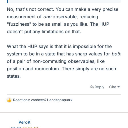
No, that's not correct. You can make a very precise
measurement of
one
observable, reducing
"fuzziness" to be as small as you like. The HUP
doesn't put any limitations on that.
What the HUP says is that it is impossible for the
system to be in a state that has sharp values for
both
of a pair of non-commuting observables, like
position and momentum. There simply are no such
states.
Reply
Cite
Reactions:
vanhees71
and
topsquark
L
i
k
e
PeroK
s