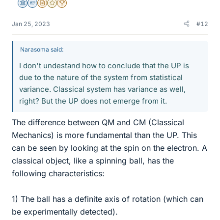
Science Advisor
Homework Helper
Insights Author
Gold Member
2025 Award
Jan 25, 2023
#12
Narasoma said:
I don't undestand how to conclude that the UP is
due to the nature of the system from statistical
variance. Classical system has variance as well,
right? But the UP does not emerge from it.
The difference between QM and CM (Classical
Mechanics) is more fundamental than the UP. This
can be seen by looking at the spin on the electron. A
classical object, like a spinning ball, has the
following characteristics:
1) The ball has a definite axis of rotation (which can
be experimentally detected).