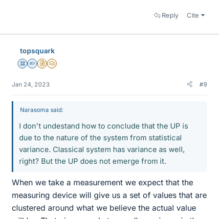
Reply
Cite
topsquark
Science Advisor
Homework Helper
Insights Author
MHB
Jan 24, 2023
#9
Narasoma said:
I don't undestand how to conclude that the UP is
due to the nature of the system from statistical
variance. Classical system has variance as well,
right? But the UP does not emerge from it.
When we take a measurement we expect that the
measuring device will give us a set of values that are
clustered around what we believe the actual value