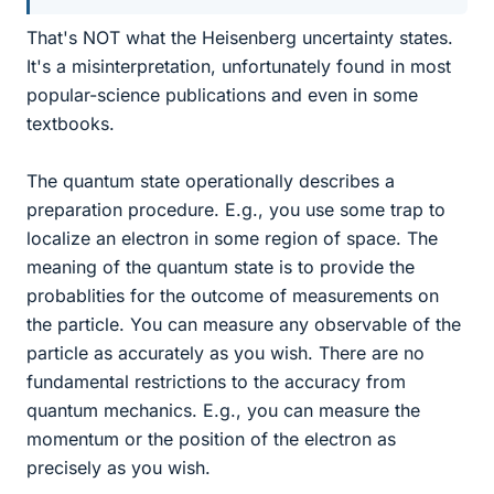
That's NOT what the Heisenberg uncertainty states.
It's a misinterpretation, unfortunately found in most
popular-science publications and even in some
textbooks.
The quantum state operationally describes a
preparation procedure. E.g., you use some trap to
localize an electron in some region of space. The
meaning of the quantum state is to provide the
probablities for the outcome of measurements on
the particle. You can measure any observable of the
particle as accurately as you wish. There are no
fundamental restrictions to the accuracy from
quantum mechanics. E.g., you can measure the
momentum or the position of the electron as
precisely as you wish.