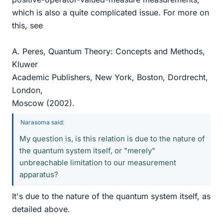
which is also a quite complicated issue. For more on
this, see
A. Peres, Quantum Theory: Concepts and Methods,
Kluwer
Academic Publishers, New York, Boston, Dordrecht,
London,
Moscow (2002).
Narasoma said:
My question is, is this relation is due to the nature of
the quantum system itself, or "merely"
unbreachable limitation to our measurement
apparatus?
It's due to the nature of the quantum system itself, as
detailed above.