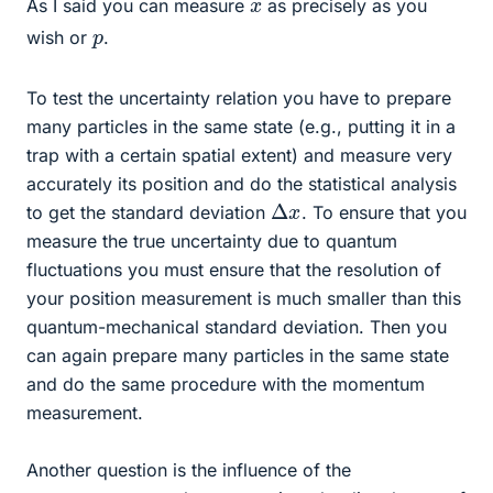
x
As I said you can measure
as precisely as you
p
wish or
.
To test the uncertainty relation you have to prepare
many particles in the same state (e.g., putting it in a
trap with a certain spatial extent) and measure very
accurately its position and do the statistical analysis
Δ
x
to get the standard deviation
. To ensure that you
measure the true uncertainty due to quantum
fluctuations you must ensure that the resolution of
your position measurement is much smaller than this
quantum-mechanical standard deviation. Then you
can again prepare many particles in the same state
and do the same procedure with the momentum
measurement.
Another question is the influence of the