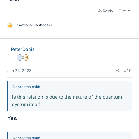
Reply
Cite
Reactions:
vanhees71
L
i
k
e
PeterDonis
s
Mentor
Insights Author
Jan 24, 2023
#10
Narasoma said:
is this relation is due to the nature of the quantum
system itself
Yes.
Narasoma said: