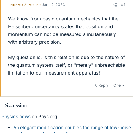
Jan 12, 2023
#1
THREAD STARTER
We know from basic quantum mechanics that the
Heisenberg uncertainty states that position and
momentum can not be measured simultaneously
with arbitrary precision.
My question is, is this relation is due to the nature of
the quantum system itself, or "merely" unbreachable
limitation to our measurement apparatus?
Reply
Cite
Discussion
Physics news
on Phys.org
An elegant modification doubles the range of low-noise