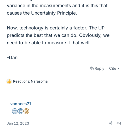
variance in the measurements and it is this that
causes the Uncertainty Principle.
Now, technology is certainly a factor. The UP
predicts the best that we can do. Obviously, we
need to be able to measure it that well.
-Dan
Reply
Cite
Reactions:
Narasoma
L
i
k
e
vanhees71
s
Science Advisor
Education Advisor
Insights Author
Jan 12, 2023
#4