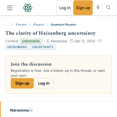
RSS
Log in
Sign up
Forums
Physics
Quantum Physics
The clarity of Heisenberg uncertainty
T
S
T
Context:
Narasoma
Jan 12, 2023
UNDERGRAD
h
t
a
HEISENBERG
UNCERTAINTY
r
a
g
e
r
s
a
t
Join the discussion
d
d
s
a
Registration is free. Ask a follow-up in this thread, or start
t
t
your own.
a
e
Sign up
Log in
r
t
e
r
Narasoma