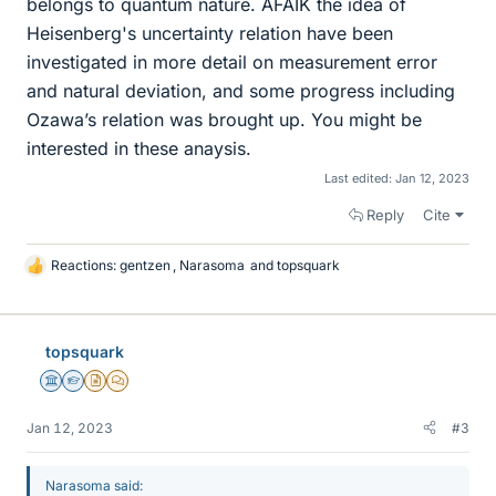
belongs to quantum nature. AFAIK the idea of
Heisenberg's uncertainty relation have been
investigated in more detail on measurement error
and natural deviation, and some progress including
Ozawa’s relation was brought up. You might be
interested in these anaysis.
Last edited:
Jan 12, 2023
Reply
Cite
Reactions:
gentzen
,
Narasoma
and
topsquark
L
i
k
e
topsquark
s
Science Advisor
Homework Helper
Insights Author
MHB
Jan 12, 2023
#3
Narasoma said: