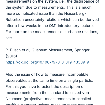
measurements on the system, i.e., the disturbance of
the system due to measurements. This is a much
more complicated issue than the Heisenberg-
Robertson uncertainty relation, which can be derived
after a few weeks in the QM1 introductory lecture.
For more on the measurement-disturbance relations,
see
P. Busch et al, Quantum Measurement, Springer
(2016)
https://dx.doi.org/10.1007/978-3-319-43389-9
Also the issue of how to measure incompatible
observables at the same time on a single particle.
For this you have to extent the description of
measurements from the standard idealized von
Neumann (projective) measurements to socalled
positive-operator-valued-measure measurements,