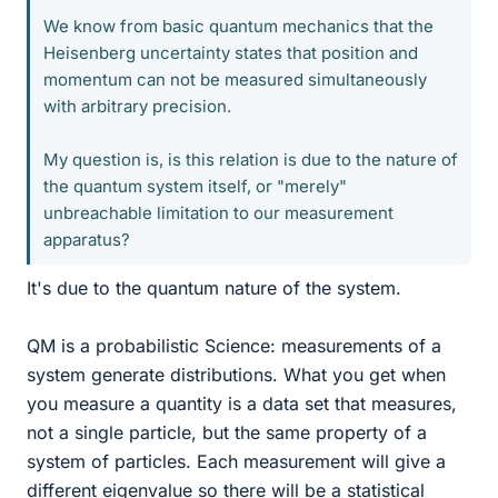
We know from basic quantum mechanics that the
Heisenberg uncertainty states that position and
momentum can not be measured simultaneously
with arbitrary precision.
My question is, is this relation is due to the nature of
the quantum system itself, or "merely"
unbreachable limitation to our measurement
apparatus?
It's due to the quantum nature of the system.
QM is a probabilistic Science: measurements of a
system generate distributions. What you get when
you measure a quantity is a data set that measures,
not a single particle, but the same property of a
system of particles. Each measurement will give a
different eigenvalue so there will be a statistical