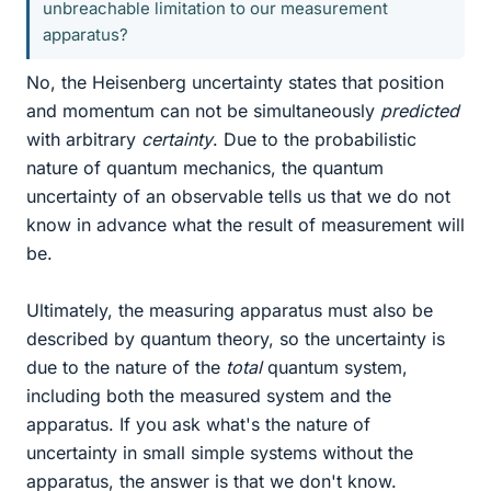
unbreachable limitation to our measurement
apparatus?
No, the Heisenberg uncertainty states that position
and momentum can not be simultaneously
predicted
with arbitrary
certainty
. Due to the probabilistic
nature of quantum mechanics, the quantum
uncertainty of an observable tells us that we do not
know in advance what the result of measurement will
be.
Ultimately, the measuring apparatus must also be
described by quantum theory, so the uncertainty is
due to the nature of the
total
quantum system,
including both the measured system and the
apparatus. If you ask what's the nature of
uncertainty in small simple systems without the
apparatus, the answer is that we don't know.