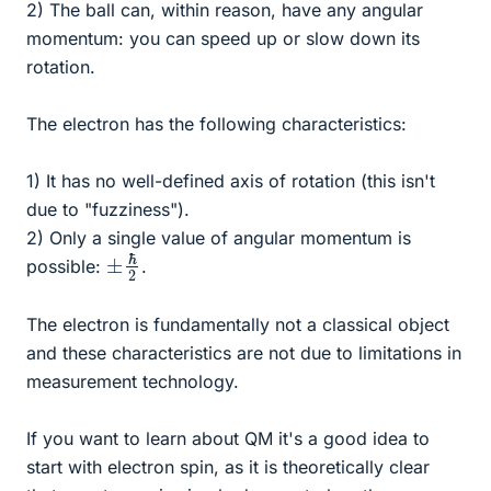
2) The ball can, within reason, have any angular
momentum: you can speed up or slow down its
rotation.
The electron has the following characteristics:
1) It has no well-defined axis of rotation (this isn't
due to "fuzziness").
2) Only a single value of angular momentum is
±
2
ℏ
possible:
.
The electron is fundamentally not a classical object
and these characteristics are not due to limitations in
measurement technology.
If you want to learn about QM it's a good idea to
start with electron spin, as it is theoretically clear