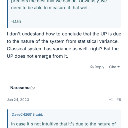
predicts the best that we can do. Obviously, we
need to be able to measure it that well.
-Dan
I don't undestand how to conclude that the UP is due
to the nature of the system from statistical variance.
Classical system has variance as well, right? But the
UP does not emerge from it.
Reply
Cite
Narasoma
Jan 24, 2023
#8
DaveC426913 said:
In case it's not intuitive that it's due to the nature of