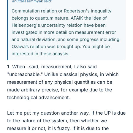
anuttarasammyak said:
Commutation relation or Robertson's inequality
belongs to quantum nature. AFAIK the idea of
Heisenberg's uncertainty relation have been
investigated in more detail on measurement error
and natural deviation, and some progress including
Ozawa’s relation was brought up. You might be
interested in these anaysis.
1. When I said, measurement, I also said
"unbreachable." Unlike classical physics, in which
measurement of any physical quantities can be
made arbitrary precise, for example due to the
technological advancement.
Let me put my question another way. If the UP is due
to the nature of the system, then whether we
measure it or not, it is fuzzy. If it is due to the