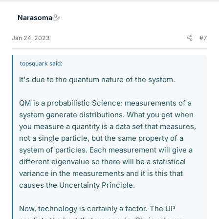
k
e
Narasoma
s
Jan 24, 2023
#7
topsquark said:
It's due to the quantum nature of the system.
QM is a probabilistic Science: measurements of a
system generate distributions. What you get when
you measure a quantity is a data set that measures,
not a single particle, but the same property of a
system of particles. Each measurement will give a
different eigenvalue so there will be a statistical
variance in the measurements and it is this that
causes the Uncertainty Principle.
Now, technology is certainly a factor. The UP