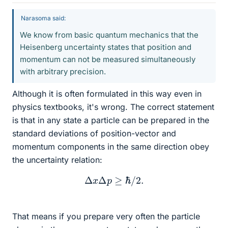
Narasoma said:
We know from basic quantum mechanics that the
Heisenberg uncertainty states that position and
momentum can not be measured simultaneously
with arbitrary precision.
Although it is often formulated in this way even in
physics textbooks, it's wrong. The correct statement
is that in any state a particle can be prepared in the
standard deviations of position-vector and
momentum components in the same direction obey
the uncertainty relation:
Δ
x
Δ
p
≥
ℏ
/
2.
That means if you prepare very often the particle