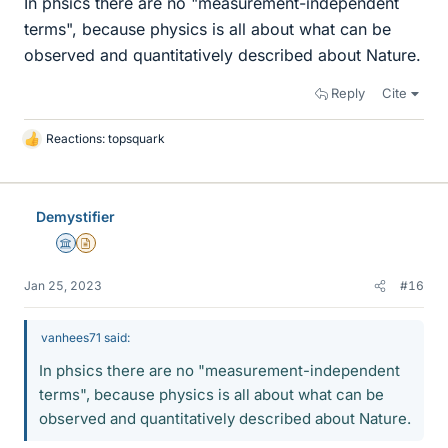
In phsics there are no "measurement-independent
terms", because physics is all about what can be
observed and quantitatively described about Nature.
Reply
Cite
Reactions:
topsquark
L
i
k
e
Demystifier
s
Science Advisor
Insights Author
Jan 25, 2023
#16
vanhees71 said:
In phsics there are no "measurement-independent
terms", because physics is all about what can be
observed and quantitatively described about Nature.