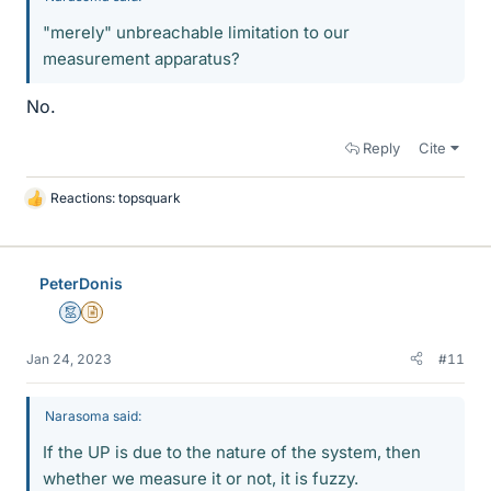
"merely" unbreachable limitation to our
measurement apparatus?
No.
Reply
Cite
Reactions:
topsquark
L
i
k
e
PeterDonis
s
Mentor
Insights Author
Jan 24, 2023
#11
Narasoma said:
If the UP is due to the nature of the system, then
whether we measure it or not, it is fuzzy.