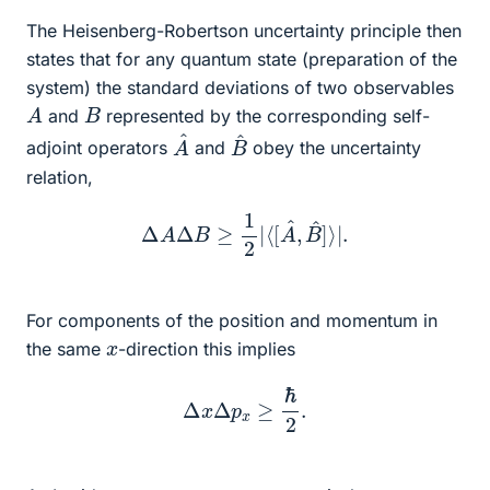
The Heisenberg-Robertson uncertainty principle then
states that for any quantum state (preparation of the
system) the standard deviations of two observables
A
B
and
represented by the corresponding self-
A
^
B
^
adjoint operators
and
obey the uncertainty
relation,
Δ
A
Δ
B
≥
1
2
|
⟨
[
A
^
,
B
^
]
⟩
|
.
For components of the position and momentum in
x
the same
-direction this implies
Δ
x
Δ
p
x
≥
ℏ
2
.