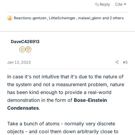
Reply
Cite
Reactions:
gentzen
,
LittleSchwinger
,
malawi_glenn
and 2 others
L
i
k
e
DaveC426913
s
Gold Member
2025 Award
Jan 12, 2023
#5
In case it's not intuitive that it's due to the nature of
the system and not a measurement problem, nature
has been kind enough to provide a real-world
demonstration in the form of
Bose-Einstein
Condensates
.
Take a bunch of atoms - normally very discrete
objects - and cool them down arbitrarily close to