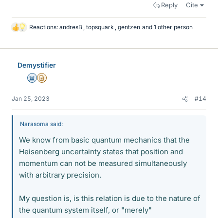
Reply
Cite
Reactions:
andresB
,
topsquark
,
gentzen
and 1 other person
L
i
k
e
Demystifier
s
Science Advisor
Insights Author
Jan 25, 2023
#14
Narasoma said:
We know from basic quantum mechanics that the
Heisenberg uncertainty states that position and
momentum can not be measured simultaneously
with arbitrary precision.
My question is, is this relation is due to the nature of
the quantum system itself, or "merely"