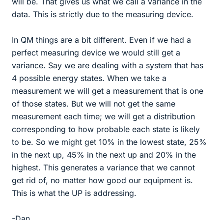
will be. That gives us what we call a variance in the
data. This is strictly due to the measuring device.
In QM things are a bit different. Even if we had a
perfect measuring device we would still get a
variance. Say we are dealing with a system that has
4 possible energy states. When we take a
measurement we will get a measurement that is one
of those states. But we will not get the same
measurement each time; we will get a distribution
corresponding to how probable each state is likely
to be. So we might get 10% in the lowest state, 25%
in the next up, 45% in the next up and 20% in the
highest. This generates a variance that we cannot
get rid of, no matter how good our equipment is.
This is what the UP is addressing.
-Dan