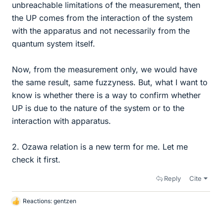
unbreachable limitations of the measurement, then
the UP comes from the interaction of the system
with the apparatus and not necessarily from the
quantum system itself.
Now, from the measurement only, we would have
the same result, same fuzzyness. But, what I want to
know is whether there is a way to confirm whether
UP is due to the nature of the system or to the
interaction with apparatus.
2. Ozawa relation is a new term for me. Let me
check it first.
Reply
Cite
Reactions:
gentzen
L
i