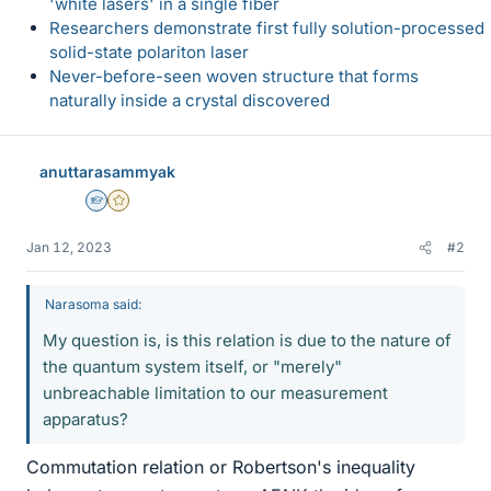
'white lasers' in a single fiber
Researchers demonstrate first fully solution-processed
solid-state polariton laser
Never-before-seen woven structure that forms
naturally inside a crystal discovered
anuttarasammyak
Homework Helper
Gold Member
Jan 12, 2023
#2
Narasoma said:
My question is, is this relation is due to the nature of
the quantum system itself, or "merely"
unbreachable limitation to our measurement
apparatus?
Commutation relation or Robertson's inequality