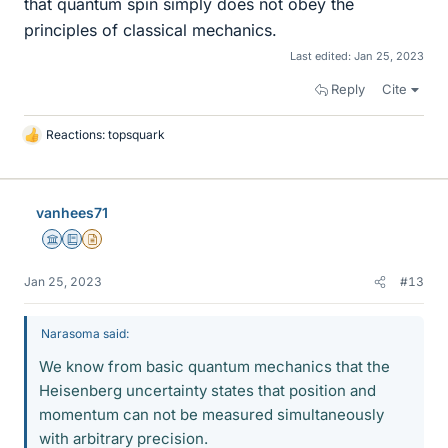
that quantum spin simply does not obey the
principles of classical mechanics.
Last edited:
Jan 25, 2023
Reply
Cite
Reactions:
topsquark
L
i
k
e
vanhees71
s
Science Advisor
Education Advisor
Insights Author
Jan 25, 2023
#13
Narasoma said:
We know from basic quantum mechanics that the
Heisenberg uncertainty states that position and
momentum can not be measured simultaneously
with arbitrary precision.