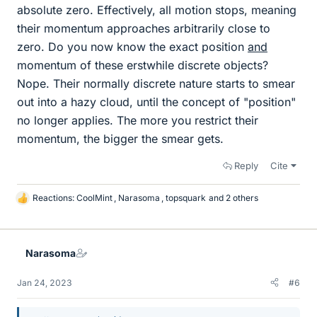
absolute zero. Effectively, all motion stops, meaning
their momentum approaches arbitrarily close to
zero. Do you now know the exact position
and
momentum of these erstwhile discrete objects?
Nope. Their normally discrete nature starts to smear
out into a hazy cloud, until the concept of "position"
no longer applies. The more you restrict their
momentum, the bigger the smear gets.
Reply
Cite
Reactions:
CoolMint
,
Narasoma
,
topsquark
and 2 others
L
i
k
e
Narasoma
s
Jan 24, 2023
#6