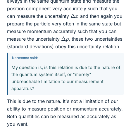
always in the same quantum state and measure the
position component very accurately such that you
Δ
x
can measure the uncertainty
and then again you
prepare the particle very often in the same state but
measure momentum accurately such that you can
Δ
p
measure the uncertainty
, these two uncertainties
(standard deviations) obey this uncertainty relation.
Narasoma said:
My question is, is this relation is due to the nature of
the quantum system itself, or "merely"
unbreachable limitation to our measurement
apparatus?
This is due to the nature. It's not a limitation of our
ability to measure position or momentum accurately.
Both quantities can be measured as accurately as
you want.