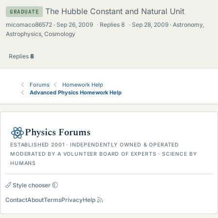
The Hubble Constant and Natural Unit
GRADUATE
micomaco86572
Sep 26, 2009
·
Replies
8
·
Sep 28, 2009
Astronomy,
Astrophysics, Cosmology
Replies
8
Forums
Homework Help
Advanced Physics Homework Help
Physics Forums
ESTABLISHED 2001 · INDEPENDENTLY OWNED & OPERATED
MODERATED BY A VOLUNTEER BOARD OF EXPERTS · SCIENCE BY
HUMANS
Style chooser
Contact
About
Terms
Privacy
Help