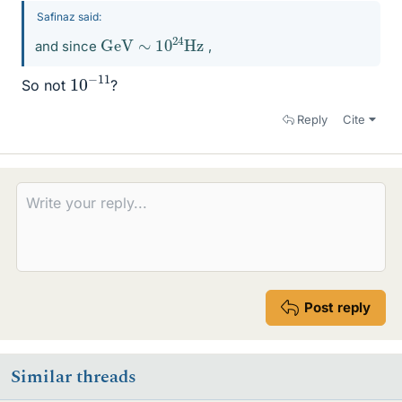
Safinaz said:
GeV
Hz
∼
10
24
and since
,
10
11
−
So not
?
Reply
Cite
Post reply
Similar threads