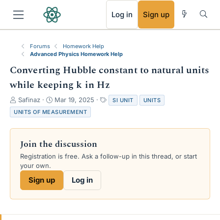
RSS
Log in
Sign up
Forums
Homework Help
Advanced Physics Homework Help
Converting Hubble constant to natural units
while keeping k in Hz
T
S
T
Safinaz
Mar 19, 2025
SI UNIT
UNITS
h
t
a
UNITS OF MEASUREMENT
r
a
g
e
r
s
a
t
Join the discussion
d
d
s
a
Registration is free. Ask a follow-up in this thread, or start
t
t
your own.
a
e
Sign up
Log in
r
t
e
r