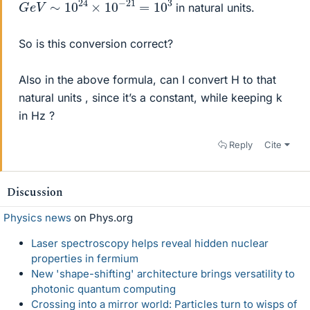
in natural units.
So is this conversion correct?
Also in the above formula, can I convert H to that
natural units , since it’s a constant, while keeping k
in Hz ?
Reply
Cite
Discussion
Physics news
on Phys.org
Laser spectroscopy helps reveal hidden nuclear
properties in fermium
New 'shape-shifting' architecture brings versatility to
photonic quantum computing
Crossing into a mirror world: Particles turn to wisps of