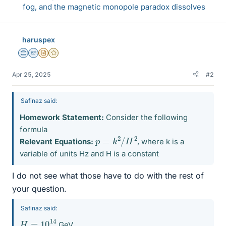
fog, and the magnetic monopole paradox dissolves
haruspex
Science Advisor
Homework Helper
Insights Author
Gold Member
Apr 25, 2025
#2
Safinaz said:
Homework Statement:
Consider the following
formula
p
=
k
2
/
H
2
Relevant Equations:
, where k is a
variable of units Hz and H is a constant
I do not see what those have to do with the rest of
your question.
Safinaz said:
H
=
10
14
GeV