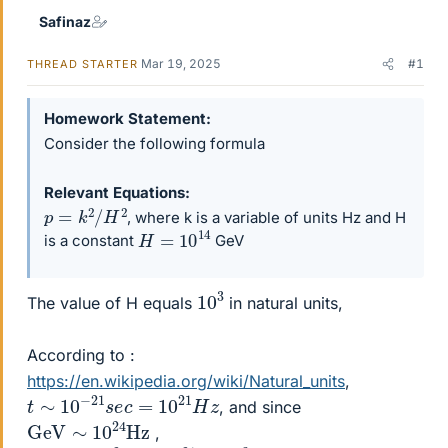
Safinaz
Mar 19, 2025
#1
THREAD STARTER
Homework Statement
Consider the following formula
Relevant Equations
p
=
k
2
/
H
2
, where k is a variable of units Hz and H
H
=
10
14
is a constant
GeV
10
3
The value of H equals
in natural units,
According to :
https://en.wikipedia.org/wiki/Natural_units
,
t
∼
10
−
21
s
e
c
=
10
21
H
z
, and since
GeV
Hz
∼
10
24
,
G
e
V
∼
10
24
×
10
−
21
=
10
3