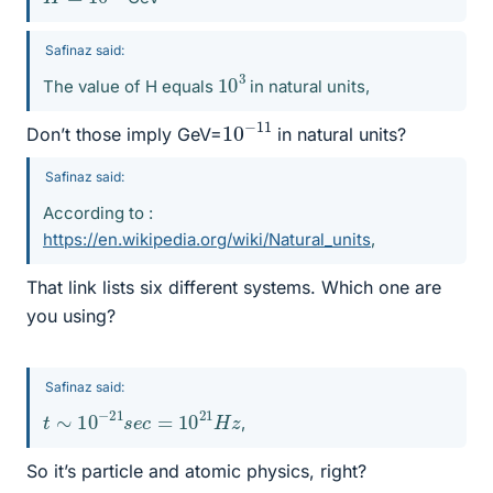
Safinaz said:
10
3
The value of H equals
in natural units,
10
11
−
Don’t those imply GeV=
in natural units?
Safinaz said:
According to :
https://en.wikipedia.org/wiki/Natural_units
,
That link lists six different systems. Which one are
you using?
Safinaz said:
t
∼
10
−
21
s
e
c
=
10
21
H
z
,
So it’s particle and atomic physics, right?