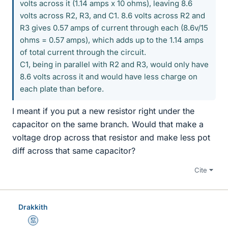
volts across it (1.14 amps x 10 ohms), leaving 8.6
volts across R2, R3, and C1. 8.6 volts across R2 and
R3 gives 0.57 amps of current through each (8.6v/15
ohms = 0.57 amps), which adds up to the 1.14 amps
of total current through the circuit.
C1, being in parallel with R2 and R3, would only have
8.6 volts across it and would have less charge on
each plate than before.
I meant if you put a new resistor right under the
capacitor on the same branch. Would that make a
voltage drop across that resistor and make less pot
diff across that same capacitor?
Cite
Drakkith
Mentor