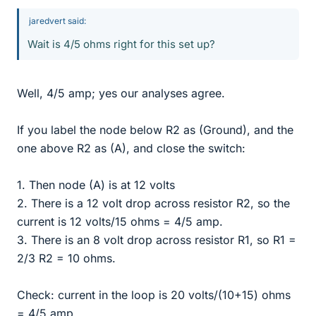
jaredvert said:
Wait is 4/5 ohms right for this set up?
Well, 4/5 amp; yes our analyses agree.
If you label the node below R2 as (Ground), and the
one above R2 as (A), and close the switch:
1. Then node (A) is at 12 volts
2. There is a 12 volt drop across resistor R2, so the
current is 12 volts/15 ohms = 4/5 amp.
3. There is an 8 volt drop across resistor R1, so R1 =
2/3 R2 = 10 ohms.
Check: current in the loop is 20 volts/(10+15) ohms
= 4/5 amp