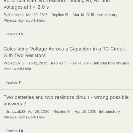
RC circuit with two resistors: finding R1, R2 and
voltages at t = 2.0 s
fruitbubbles
Mar 10, 2015
·
Replies
15
·
Mar 10, 2015
Introductory
Physics Homework Help
Replies
15
Calculating Voltage Across a Capacitor in a RC Circuit
with Two Resistors
ProjectENIS
Feb 13, 2012
·
Replies
7
·
Feb 14, 2012
Introductory Physics
Homework Help
Replies
7
Two batteries and two resistors circuit - wrong possible
answers ?
mfratczak88
Apr 28, 2020
·
Replies
16
·
Apr 28, 2020
Introductory
Physics Homework Help
Replies
16