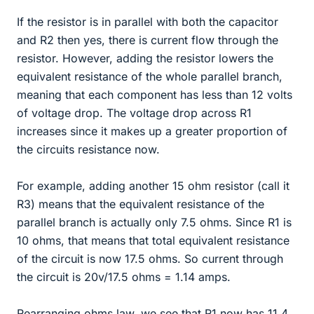
If the resistor is in parallel with both the capacitor
and R2 then yes, there is current flow through the
resistor. However, adding the resistor lowers the
equivalent resistance of the whole parallel branch,
meaning that each component has less than 12 volts
of voltage drop. The voltage drop across R1
increases since it makes up a greater proportion of
the circuits resistance now.
For example, adding another 15 ohm resistor (call it
R3) means that the equivalent resistance of the
parallel branch is actually only 7.5 ohms. Since R1 is
10 ohms, that means that total equivalent resistance
of the circuit is now 17.5 ohms. So current through
the circuit is 20v/17.5 ohms = 1.14 amps.
Rearranging ohms law, we see that R1 now has 11.4