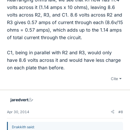
volts across it (1.14 amps x 10 ohms), leaving 8.6
volts across R2, R3, and C1. 8.6 volts across R2 and
R3 gives 0.57 amps of current through each (8.6v/15
ohms = 0.57 amps), which adds up to the 1.14 amps
of total current through the circuit.
C1, being in parallel with R2 and R3, would only
have 8.6 volts across it and would have less charge
on each plate than before.
Cite
jaredvert
Apr 30, 2014
#8
Drakkith said: