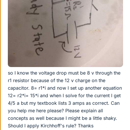
so I know the voltage drop must be 8 v through the
r1 resistor because of the 12 v charge on the
capacitor. 8= r1*i and now I set up another equation
12= r2*i= 15*i and when I solve for the current I get
4/5 a but my textbook lists 3 amps as correct. Can
you help me here please? Please explain all
concepts as well because I might be a little shaky.
Should I apply Kirchhoff's rule? Thanks