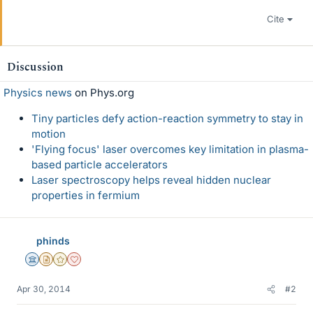
Cite
Discussion
Physics news
on Phys.org
Tiny particles defy action-reaction symmetry to stay in
motion
'Flying focus' laser overcomes key limitation in plasma-
based particle accelerators
Laser spectroscopy helps reveal hidden nuclear
properties in fermium
phinds
Science Advisor
Insights Author
Gold Member
Dearly Missed
Apr 30, 2014
#2