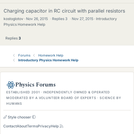
Charging capacitor in RC circuit with parallel resistors
kostoglotov
Nov 26, 2015
·
Replies
3
·
Nov 27, 2015
Introductory
Physics Homework Help
Replies
3
Forums
Homework Help
Introductory Physics Homework Help
Physics Forums
ESTABLISHED 2001 · INDEPENDENTLY OWNED & OPERATED
MODERATED BY A VOLUNTEER BOARD OF EXPERTS · SCIENCE BY
HUMANS
Style chooser
Contact
About
Terms
Privacy
Help