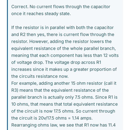
Correct. No current flows through the capacitor
once it reaches steady state.
If the resistor is in parallel with both the capacitor
and R2 then yes, there is current flow through the
resistor. However, adding the resistor lowers the
equivalent resistance of the whole parallel branch,
meaning that each component has less than 12 volts
of voltage drop. The voltage drop across R1
increases since it makes up a greater proportion of
the circuits resistance now.
For example, adding another 15 ohm resistor (call it
R3) means that the equivalent resistance of the
parallel branch is actually only 7.5 ohms. Since R1 is
10 ohms, that means that total equivalent resistance
of the circuit is now 17.5 ohms. So current through
the circuit is 20v/17.5 ohms = 1.14 amps.
Rearranging ohms law, we see that R1 now has 11.4