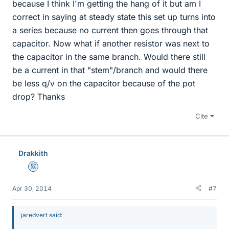
because I think I'm getting the hang of it but am I
correct in saying at steady state this set up turns into
a series because no current then goes through that
capacitor. Now what if another resistor was next to
the capacitor in the same branch. Would there still
be a current in that "stem"/branch and would there
be less q/v on the capacitor because of the pot
drop? Thanks
Cite
Drakkith
Mentor
Apr 30, 2014
#7
jaredvert said: