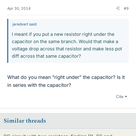
Apr 30, 2014
#9
jaredvert said:
I meant if you put a new resistor right under the
capacitor on the same branch. Would that make a
voltage drop across that resistor and make less pot
diff across that same capacitor?
What do you mean "right under" the capacitor? Is it
in series with the capacitor?
Cite
Similar threads