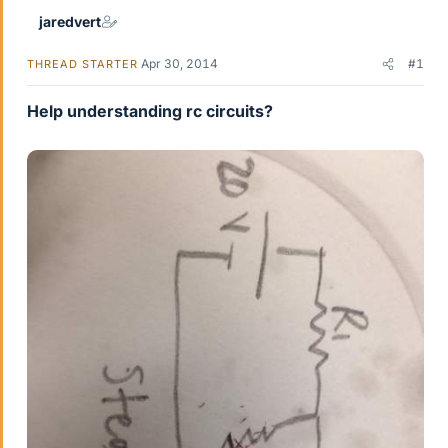
jaredvert
Apr 30, 2014
#1
THREAD STARTER
Help understanding rc circuits?