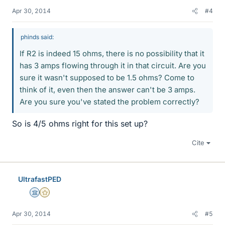
Apr 30, 2014
#4
phinds said:
If R2 is indeed 15 ohms, there is no possibility that it
has 3 amps flowing through it in that circuit. Are you
sure it wasn't supposed to be 1.5 ohms? Come to
think of it, even then the answer can't be 3 amps.
Are you sure you've stated the problem correctly?
So is 4/5 ohms right for this set up?
Cite
UltrafastPED
Science Advisor
Gold Member
Apr 30, 2014
#5