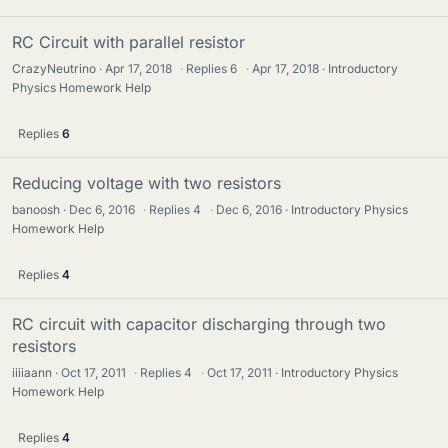
RC Circuit with parallel resistor
CrazyNeutrino
Apr 17, 2018
·
Replies
6
·
Apr 17, 2018
Introductory
Physics Homework Help
Replies
6
Reducing voltage with two resistors
banoosh
Dec 6, 2016
·
Replies
4
·
Dec 6, 2016
Introductory Physics
Homework Help
Replies
4
RC circuit with capacitor discharging through two
resistors
iiiiaann
Oct 17, 2011
·
Replies
4
·
Oct 17, 2011
Introductory Physics
Homework Help
Replies
4