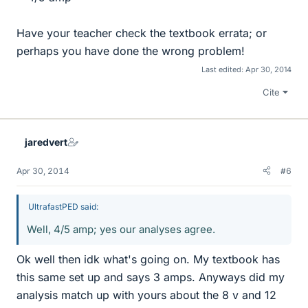
Have your teacher check the textbook errata; or
perhaps you have done the wrong problem!
Last edited:
Apr 30, 2014
Cite
jaredvert
Apr 30, 2014
#6
UltrafastPED said:
Well, 4/5 amp; yes our analyses agree.
Ok well then idk what's going on. My textbook has
this same set up and says 3 amps. Anyways did my
analysis match up with yours about the 8 v and 12