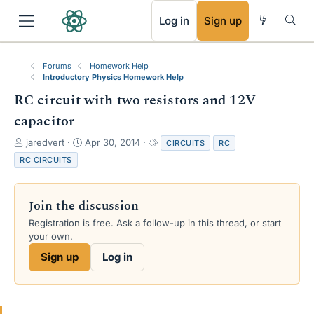
RSS
Log in
Sign up
Forums
Homework Help
Introductory Physics Homework Help
RC circuit with two resistors and 12V
capacitor
T
S
T
jaredvert
Apr 30, 2014
CIRCUITS
RC
h
t
a
RC CIRCUITS
r
a
g
e
r
s
a
t
Join the discussion
d
d
s
a
Registration is free. Ask a follow-up in this thread, or start
t
t
your own.
a
e
Sign up
Log in
r
t
e
r