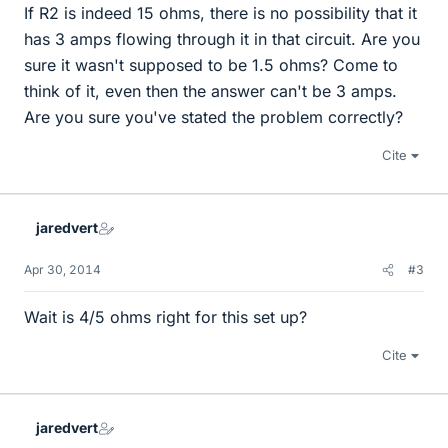
If R2 is indeed 15 ohms, there is no possibility that it
has 3 amps flowing through it in that circuit. Are you
sure it wasn't supposed to be 1.5 ohms? Come to
think of it, even then the answer can't be 3 amps.
Are you sure you've stated the problem correctly?
Cite
jaredvert
Apr 30, 2014
#3
Wait is 4/5 ohms right for this set up?
Cite
jaredvert