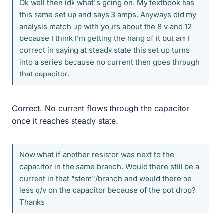
Ok well then idk what's going on. My textbook has
this same set up and says 3 amps. Anyways did my
analysis match up with yours about the 8 v and 12
because I think I'm getting the hang of it but am I
correct in saying at steady state this set up turns
into a series because no current then goes through
that capacitor.
Correct. No current flows through the capacitor
once it reaches steady state.
Now what if another resistor was next to the
capacitor in the same branch. Would there still be a
current in that "stem"/branch and would there be
less q/v on the capacitor because of the pot drop?
Thanks