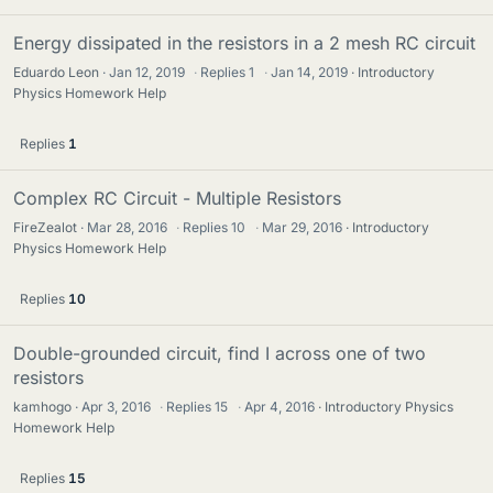
Energy dissipated in the resistors in a 2 mesh RC circuit
Eduardo Leon
Jan 12, 2019
·
Replies
1
·
Jan 14, 2019
Introductory
Physics Homework Help
Replies
1
Complex RC Circuit - Multiple Resistors
FireZealot
Mar 28, 2016
·
Replies
10
·
Mar 29, 2016
Introductory
Physics Homework Help
Replies
10
Double-grounded circuit, find I across one of two
resistors
kamhogo
Apr 3, 2016
·
Replies
15
·
Apr 4, 2016
Introductory Physics
Homework Help
Replies
15