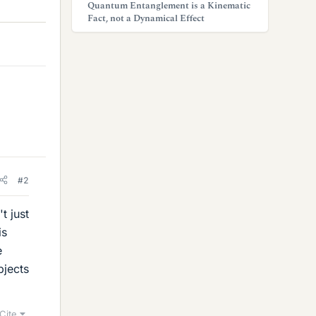
Quantum Entanglement is a Kinematic
Fact, not a Dynamical Effect
#2
t just
is
e
bjects
Cite