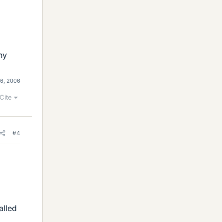
ny
16, 2006
Cite
#4
alled