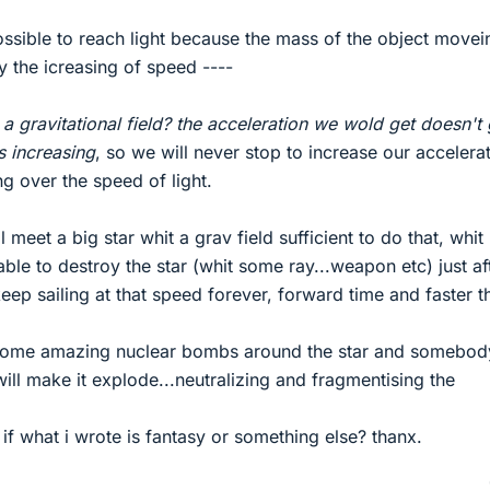
ossible to reach light because the mass of the object movei
 the icreasing of speed ----
a gravitational field? the acceleration we wold get doesn't 
s increasing
, so we will never stop to increase our accelerat
g over the speed of light.
ill meet a big star whit a grav field sufficient to do that, whi
ble to destroy the star (whit some ray...weapon etc) just aft
keep sailing at that speed forever, forward time and faster t
d some amazing nuclear bombs around the star and somebod
will make it explode...neutralizing and fragmentising the
f what i wrote is fantasy or something else? thanx.