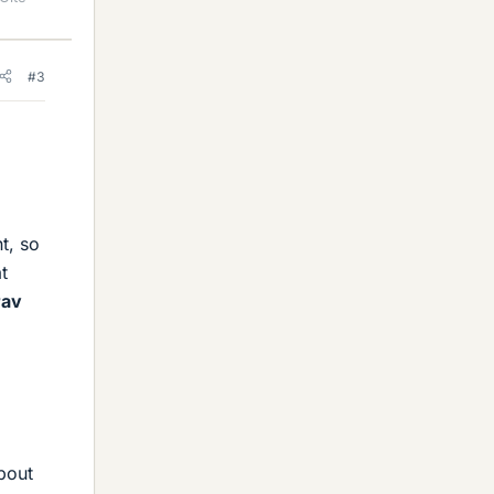
#3
t, so
t
rav
bout