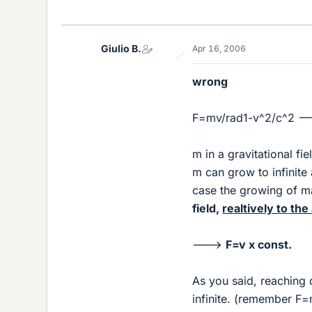
Giulio B.
Apr 16, 2006
wrong
F=mv/rad1-v^2/c^2 --
m in a gravitational fi
m can grow to infinite 
case the growing of ma
field,
realtively to the
--->
F=v x const.
As you said, reaching 
infinite. (remember F=