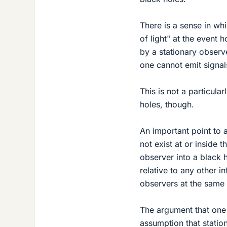
There is a sense in wh
of light" at the event
by a stationary observe
one cannot emit signals
This is not a particula
holes, though.
An important point to a
not exist at or inside 
observer into a black h
relative to any other i
observers at the same p
The argument that one 
assumption that station