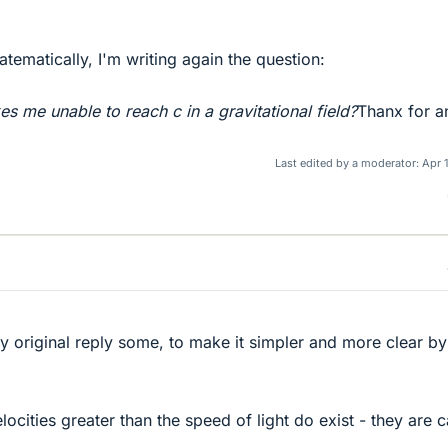
tematically, I'm writing again the question:
kes me unable to reach c in a gravitational field?
Thanx for a
Last edited by a moderator:
Apr 
my original reply some, to make it simpler and more clear by
ocities greater than the speed of light do exist - they are c