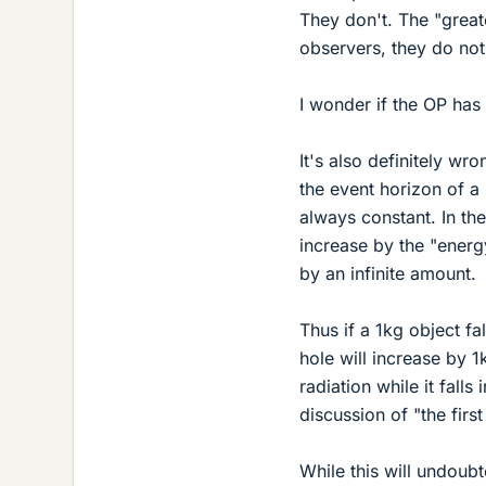
They don't. The "greate
observers, they do not
I wonder if the OP has
It's also definitely w
the event horizon of a
always constant. In the
increase by the "energy 
by an infinite amount.
Thus if a 1kg object fal
hole will increase by 1k
radiation while it fall
discussion of "the firs
While this will undoub