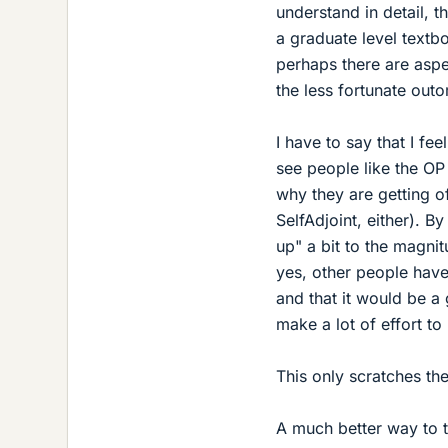
understand in detail, t
a graduate level textbo
perhaps there are aspe
the less fortunate out
I have to say that I fe
see people like the OP 
why they are getting o
SelfAdjoint, either). 
up" a bit to the magnit
yes, other people hav
and that it would be a
make a lot of effort to
This only scratches the
A much better way to t