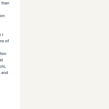
R than
 on
 I
ns of
 him
at
ols,
, and