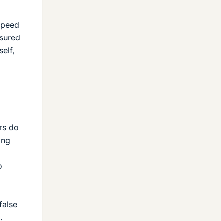
 speed
asured
self,
ers do
ing
o
false
.