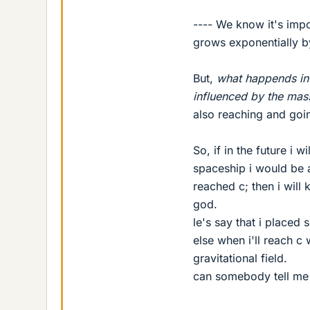
---- We know it's imp
grows exponentially by
But,
what happends in 
influenced by the mas
also reaching and goin
So, if in the future i w
spaceship i would be a
reached c; then i will 
god.
le's say that i place
else when i'll reach c 
gravitational field.
can somebody tell me i