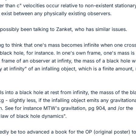
r than c" velocities occur relative to non-existent stationar
 exist between any physically existing observers.
 possibly been talking to Zanket, who has similar issues.
rong to think that one's mass becomes infinite when one cros
 black hole, for instance. In one's own frame, one's mass is
 frame of an observer at infinty, the mass of a black hole wi
at infinity" of an infalling object, which is a finite amount,
ls into a black hole at rest from infinity, the masss of the bl
g - slightly less, if the infalling object emits any gravitation
s in. See for instance MTW's gravitation, pg 904, and /or the
t law of black hole dynamics".
tedly be too advanced a book for the OP (original poster) t