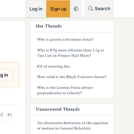
RSS
Search
Log in
Sign up
s
Hot Threads
i
Why is gravity a fictitious force?
d
Why is 0.9g more efficient than 1.5g to
e
Tau Ceti in Project Hail Mary?
b
KE of rotating disc
a
g in
How valid is the Block Universe theory?
r
Why is the Lorentz Force always
perpendicular to velocity?
Unanswered Threads
#1
An alternative derivation of the equation
of motion in General Relativity