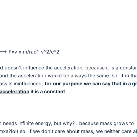
-> F=v x m/rad1-v^2/c^2
eld doesn't influence the acceleration, because it is a constan
and the acceleration would be always the same. so, if in tha
ss is ininfluenced,
for our purpose we can say that in a g
 acceleration
it is a constant
.
c needs infinite energy, but why? : because mass grows to
mxa?lol) so, if we don't care about mass, we neither care a