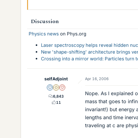
Discussion
Physics news
on Phys.org
Laser spectroscopy helps reveal hidden nuc
New 'shape-shifting' architecture brings ve
Crossing into a mirror world: Particles turn
selfAdjoint
Apr 16, 2006
Staff Emeritus
Gold Member
Dearly Missed
Nope. As I explained on
6,843
mass that goes to infi
11
invariant!) but energy 
lengths and time inerv
traveling at c are phys