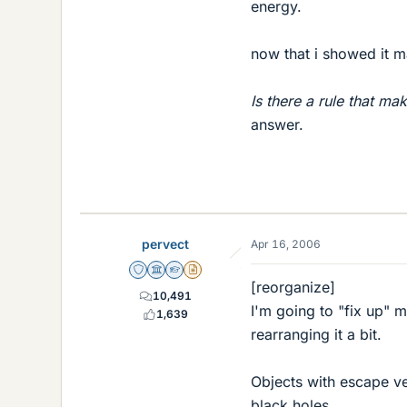
energy.
now that i showed it ma
Is there a rule that ma
answer.
pervect
Apr 16, 2006
Staff Emeritus
Science Advisor
Homework Helper
Insights Author
[reorganize]
10,491
I'm going to "fix up" 
1,639
rearranging it a bit.
Objects with escape vel
black holes.