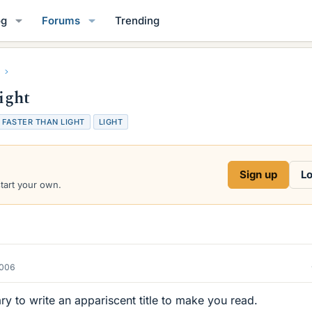
og
Forums
Trending
light
T
FASTER THAN LIGHT
LIGHT
a
g
s
Sign up
Lo
start your own.
2006
y to write an appariscent title to make you read.