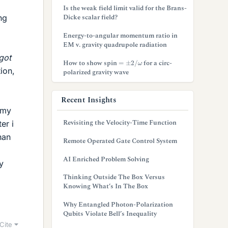
Is the weak field limit valid for the Brans-
Dicke scalar field?
ng
Energy-to-angular momentum ratio in
EM v. gravity quadrupole radiation
got
=
±
2
/
ω
How to show spin
for a circ-
ion,
polarized gravity wave
Recent Insights
t my
Revisiting the Velocity-Time Function
er i
han
Remote Operated Gate Control System
AI Enriched Problem Solving
y
Thinking Outside The Box Versus
Knowing What’s In The Box
Why Entangled Photon-Polarization
Qubits Violate Bell’s Inequality
Cite