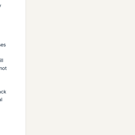
y
ses
ll
 not
ack
al
o