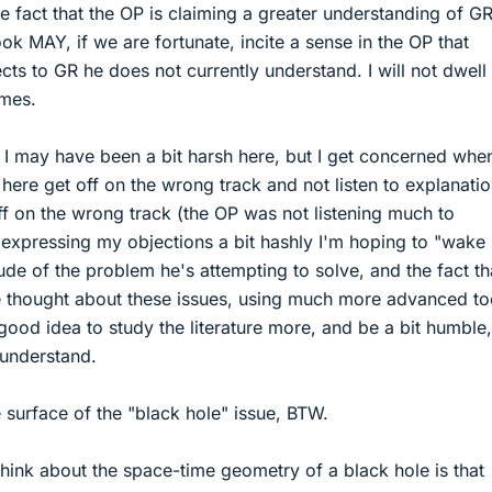
he fact that the OP is claiming a greater understanding of G
ok MAY, if we are fortunate, incite a sense in the OP that
cts to GR he does not currently understand. I will not dwell
omes.
el I may have been a bit harsh here, but I get concerned when
here get off on the wrong track and not listen to explanatio
ff on the wrong track (the OP was not listening much to
By expressing my objections a bit hashly I'm hoping to "wake
ude of the problem he's attempting to solve, and the fact th
e thought about these issues, using much more advanced to
 good idea to study the literature more, and be a bit humble
 understand.
 surface of the "black hole" issue, BTW.
hink about the space-time geometry of a black hole is that