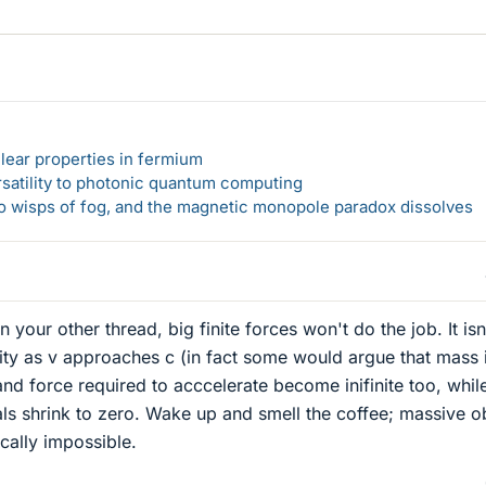
lear properties in fermium
rsatility to photonic quantum computing
 to wisps of fog, and the magnetic monopole paradox dissolves
 your other thread, big finite forces won't do the job. It isn'
nity as v approaches c (in fact some would argue that mass 
and force required to acccelerate become inifinite too, whil
als shrink to zero. Wake up and smell the coffee; massive o
ically impossible.