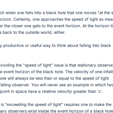
ich when one falls into a black hole that one moves "at the
 horizon. Certainly, one approaches the speed of light as me
r the closer one gets to the event horizon. At the horizon it
 back to the outside world, either.
rly productive or useful way to think about falling into black
voiding the "speed of light" issue is that stationary observ
the event horizon of the black hole. The velocity of one infall
ole will always be less than or equal to the speed of light
nfalling observer. You will never see an example in which tw
oint in space have a relative velocity greater than 'c'.
is "exceeding the speed of light" requires one to make the 
ary observers exist inside the event horizon of a black hole