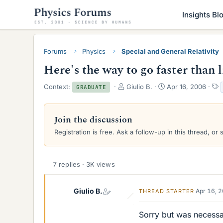
Insights Bl
Forums
Physics
Special and General Relativity
Here's the way to go faster than 
T
S
Context:
Giulio B.
Apr 16, 2006
GRADUATE
h
t
r
a
e
r
Join the discussion
a
t
Registration is free. Ask a follow-up in this thread, or 
d
d
s
a
t
t
a
e
7 replies · 3K views
r
t
e
Giulio B.
Apr 16, 
THREAD STARTER
r
Sorry but was necessar