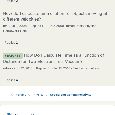
Replies
2
How do I calculate time dilation for objects moving at
different velocities?
bfr
Jun 9, 2008
·
Replies
1
·
Jun 9, 2008
Introductory Physics
Homework Help
Replies
1
How Do I Calculate Time as a Function of
GRADUATE
Distance for Two Electrons in a Vacuum?
rebeka
Jul 12, 2010
·
Replies
4
·
Jul 13, 2010
Electromagnetism
Replies
4
Forums
Physics
Special and General Relativity