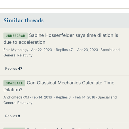
Similar threads
Sabine Hossenfelder says time dilation is
UNDERGRAD
due to acceleration
Epic Mythology
Apr 22, 2023
·
Replies
47
·
Apr 23, 2023
Special and
General Relativity
Replies
47
Can Classical Mechanics Calculate Time
GRADUATE
Dilation?
AndromedaRXJ
Feb 14, 2016
·
Replies
8
·
Feb 14, 2016
Special and
General Relativity
Replies
8