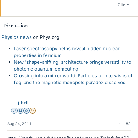
Cite
Discussion
Physics news
on Phys.org
Laser spectroscopy helps reveal hidden nuclear
properties in fermium
New 'shape-shifting' architecture brings versatility to
photonic quantum computing
Crossing into a mirror world: Particles turn to wisps of
fog, and the magnetic monopole paradox dissolves
jtbell
Staff Emeritus
Science Advisor
Homework Helper
2025 Award
Aug 24, 2011
#2