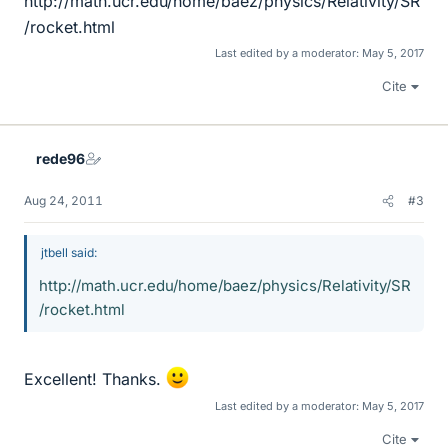
http://math.ucr.edu/home/baez/physics/Relativity/SR
/rocket.html
Last edited by a moderator:
May 5, 2017
Cite
rede96
Aug 24, 2011
#3
jtbell said:
http://math.ucr.edu/home/baez/physics/Relativity/SR
/rocket.html
Excellent! Thanks.
Last edited by a moderator:
May 5, 2017
Cite