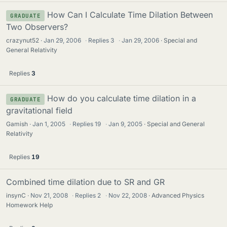
How Can I Calculate Time Dilation Between
GRADUATE
Two Observers?
crazynut52
Jan 29, 2006
·
Replies
3
·
Jan 29, 2006
Special and
General Relativity
Replies
3
How do you calculate time dilation in a
GRADUATE
gravitational field
Gamish
Jan 1, 2005
·
Replies
19
·
Jan 9, 2005
Special and General
Relativity
Replies
19
Combined time dilation due to SR and GR
insynC
Nov 21, 2008
·
Replies
2
·
Nov 22, 2008
Advanced Physics
Homework Help