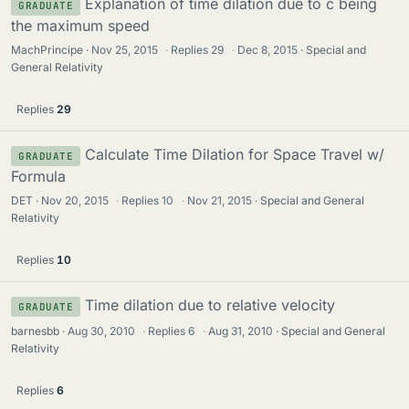
Explanation of time dilation due to c being
GRADUATE
the maximum speed
MachPrincipe
Nov 25, 2015
·
Replies
29
·
Dec 8, 2015
Special and
General Relativity
Replies
29
Calculate Time Dilation for Space Travel w/
GRADUATE
Formula
DET
Nov 20, 2015
·
Replies
10
·
Nov 21, 2015
Special and General
Relativity
Replies
10
Time dilation due to relative velocity
GRADUATE
barnesbb
Aug 30, 2010
·
Replies
6
·
Aug 31, 2010
Special and General
Relativity
Replies
6