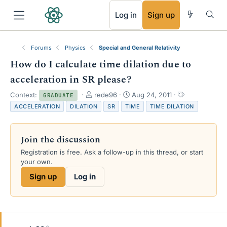
RSS
Log in
Sign up
Forums
Physics
Special and General Relativity
How do I calculate time dilation due to
acceleration in SR please?
T
S
T
Context:
rede96
Aug 24, 2011
GRADUATE
h
t
a
ACCELERATION
DILATION
SR
TIME
TIME DILATION
r
a
g
e
r
s
a
t
Join the discussion
d
d
s
a
Registration is free. Ask a follow-up in this thread, or start
t
t
your own.
a
e
Sign up
Log in
r
t
e
r