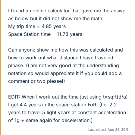
I found an online calculator that gave me the answer
as below but it did not show me the math.
My trip time = 4.85 years
Space Station time = 11.78 years
Can anyone show me how this was calculated and
how to work out what distance I have traveled
please. (I am not very good at the understanding
notation so would appreciate it if you could add a
comment or two please!)
EDIT: When I work out the time just using t=sqrt(d/a)
I get 4.4 years in the space station FoR. (I.e. 2.2
years to travel 5 light years at constant acceleration
of 1g + same again for deceleration.)
Last edited:
Aug 24, 2011