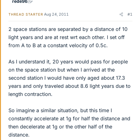
rede96
Aug 24, 2011
#1
THREAD STARTER
2 space stations are separated by a distance of 10
light years and are at rest wrt each other. I set off
from A to B at a constant velocity of 0.5c.
As I understand it, 20 years would pass for people
on the space station but when I arrived at the
second station I would have only aged about 17.3
years and only traveled about 8.6 light years due to
length contraction.
So imagine a similar situation, but this time I
constantly accelerate at 1g for half the distance and
then decelerate at 1g or the other half of the
distance.