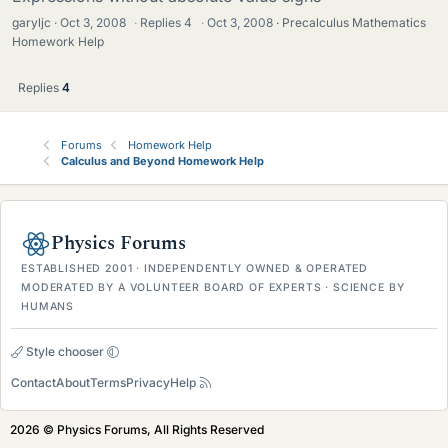
garyljc
Oct 3, 2008
·
Replies
4
·
Oct 3, 2008
Precalculus Mathematics
Homework Help
Replies
4
Forums
Homework Help
Calculus and Beyond Homework Help
Physics Forums
ESTABLISHED 2001 · INDEPENDENTLY OWNED & OPERATED
MODERATED BY A VOLUNTEER BOARD OF EXPERTS · SCIENCE BY
HUMANS
Style chooser
Contact
About
Terms
Privacy
Help
2026 © Physics Forums, All Rights Reserved