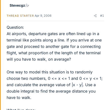
Stevecgz
Apr 9, 2006
#1
THREAD STARTER
Question:
At airports, departure gates are often lined up in a
terminal like points along a line. If you arrive at one
gate and proceed to another gate for a connecting
flight, what proportion of the length of the terminal
will you have to walk, on average?
One way to model this situation is to randomly
choose two numbers, 0 <= x <= 1 and 0 <= y <= 1;
and calculate the average value of |x - y|. Use a
double integral to find the average distance you
have to walk.