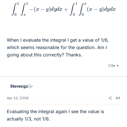
∫
0
1
∫
x
1
−
(
x
−
y
)
d
y
d
x
+
∫
0
1
∫
0
x
(
x
−
y
)
d
y
d
x
When I evaluate the integral I get a value of 1/6,
which seems reasonable for the question. Am I
going about this correctly? Thanks.
Cite
Stevecgz
Apr 10, 2006
#4
Evaluating the integral again I see the value is
actually 1/3, not 1/6.