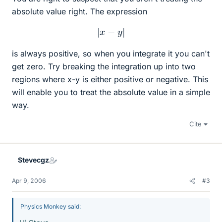
absolute value right. The expression
|
x
−
y
|
is always positive, so when you integrate it you can't
get zero. Try breaking the integration up into two
regions where x-y is either positive or negative. This
will enable you to treat the absolute value in a simple
way.
Cite
Stevecgz
Apr 9, 2006
#3
Physics Monkey said: