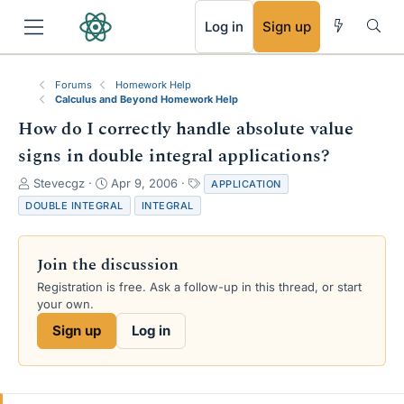
RSS
Log in
Sign up
Forums
Homework Help
Calculus and Beyond Homework Help
How do I correctly handle absolute value
signs in double integral applications?
T
S
T
Stevecgz
Apr 9, 2006
APPLICATION
h
t
a
DOUBLE INTEGRAL
INTEGRAL
r
a
g
e
r
s
a
t
Join the discussion
d
d
s
a
Registration is free. Ask a follow-up in this thread, or start
t
t
your own.
a
e
Sign up
Log in
r
t
e
r