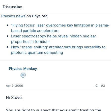
Discussion
Physics news
on Phys.org
'Flying focus' laser overcomes key limitation in plasma-
based particle accelerators
Laser spectroscopy helps reveal hidden nuclear
properties in fermium
New 'shape-shifting' architecture brings versatility to
photonic quantum computing
Physics Monkey
Homework Helper
Apr 9, 2006
#2
Hi Steve,
You are right to suspect that you aren't treating the