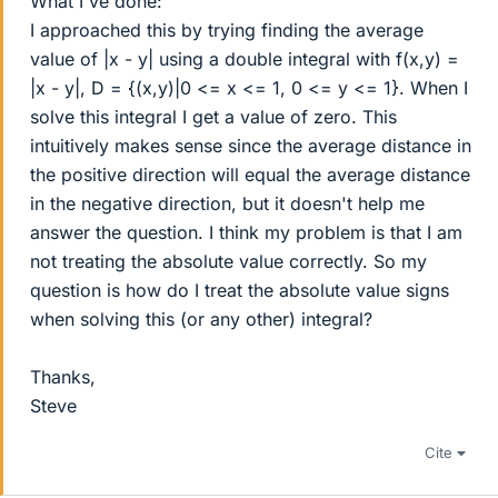
What I've done:
I approached this by trying finding the average
value of |x - y| using a double integral with f(x,y) =
|x - y|, D = {(x,y)|0 <= x <= 1, 0 <= y <= 1}. When I
solve this integral I get a value of zero. This
intuitively makes sense since the average distance in
the positive direction will equal the average distance
in the negative direction, but it doesn't help me
answer the question. I think my problem is that I am
not treating the absolute value correctly. So my
question is how do I treat the absolute value signs
when solving this (or any other) integral?
Thanks,
Steve
Cite