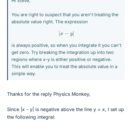
Hi Steve,
You are right to suspect that you aren't treating the
absolute value right. The expression
|
x
−
y
|
is always positive, so when you integrate it you can't
get zero. Try breaking the integration up into two
regions where x-y is either positive or negative.
This will enable you to treat the absolute value in a
simple way.
Thanks for the reply Physics Monkey,
Since |x - y| is negative above the line y = x, I set up
the following integral: