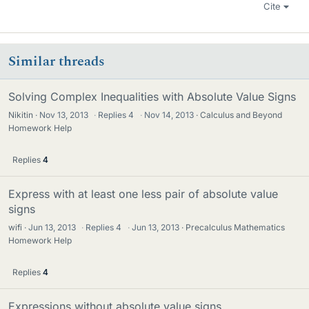
Cite
Similar threads
Solving Complex Inequalities with Absolute Value Signs
Nikitin
Nov 13, 2013
·
Replies
4
·
Nov 14, 2013
Calculus and Beyond
Homework Help
Replies
4
Express with at least one less pair of absolute value
signs
wifi
Jun 13, 2013
·
Replies
4
·
Jun 13, 2013
Precalculus Mathematics
Homework Help
Replies
4
Expressions without absolute value signs