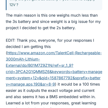
12V ?
The main reason is this one weighs much less than
the 3s battery and since weight is a big issue for my
project I decided to get the 2s battery.
EDIT: Thank you, everyone, for your responses I
decided I am getting this
(
https://www.amazon.com/TalentCell-Rechargeable-
3000mAh-Lithium-
External/dp/B01M7Z9Z1N/ref=sr_1_9?
crid=3PCA2G1QMMSZ6&keywords=battery+manage
ment+system+12v&qid=1587867792&sprefix=batter
y+manage,aps,190&sr=8-9
) it would be a 100 times
easier as it outputs the exact voltage and current
and also seems it has a BMS embedded within in.
Learned a lot from your responses, great learning