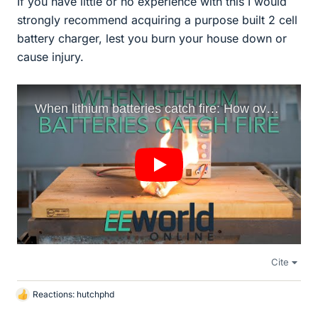
If you have little or no experience with this I would
strongly recommend acquiring a purpose built 2 cell
battery charger, lest you burn your house down or
cause injury.
Cite
Reactions:
hutchphd
L
i