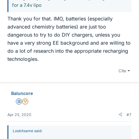
for a 7.4v lipo
Thank you for that. IMO, batteries (especially
advanced chemistry batteries) are just too
dangerous to try to do DIY chargers, unless you
have a very strong EE background and are willing to
do a lot of research into the appropriate recharging
technologies.
Cite
Baluncore
Science Advisor
2025 Award
Apr 25, 2020
#7
Lookitsame said: