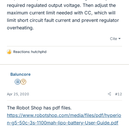
required regulated output voltage. Then adjust the
maximum current limit needed with CC, which will
limit short circuit fault current and prevent regulator
overheating.
Cite
Reactions:
hutchphd
L
i
k
e
Baluncore
s
Science Advisor
2025 Award
Apr 25, 2020
#12
The Robot Shop has pdf files.
https://www.robotshop.com/media/files/pdf/hyperio
n-g5-50c-3s-1100mah-lipo-battery-User-Guide.pdf