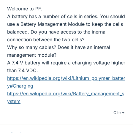
Welcome to PF.
A battery has a number of cells in series. You should
use a Battery Management Module to keep the cells
balanced. Do you have access to the inernal
connection between the two cells?
Why so many cables? Does it have an internal
management module?
A 7.4 V battery will require a charging voltage higher
than 7.4 VDC.
https://en.wikipedia.org/wiki/Lithium_polymer_batter
y#Charging
https://en.wikipedia.org/wiki/Battery_management_s
ystem
Cite