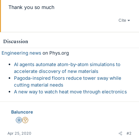
Thank you so much
Cite
Discussion
Engineering news
on Phys.org
AI agents automate atom-by-atom simulations to
accelerate discovery of new materials
Pagoda-inspired floors reduce tower sway while
cutting material needs
A new way to watch heat move through electronics
Baluncore
Science Advisor
2025 Award
Apr 25, 2020
#2