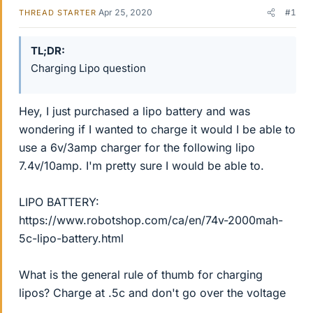
Apr 25, 2020
#1
THREAD STARTER
TL;DR
Charging Lipo question
Hey, I just purchased a lipo battery and was
wondering if I wanted to charge it would I be able to
use a 6v/3amp charger for the following lipo
7.4v/10amp. I'm pretty sure I would be able to.
LIPO BATTERY:
https://www.robotshop.com/ca/en/74v-2000mah-
5c-lipo-battery.html
What is the general rule of thumb for charging
lipos? Charge at .5c and don't go over the voltage