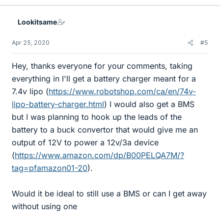
k
e
Lookitsame
s
Apr 25, 2020
#5
Hey, thanks everyone for your comments, taking
everything in I'll get a battery charger meant for a
7.4v lipo (
https://www.robotshop.com/ca/en/74v-
lipo-battery-charger.html
) I would also get a BMS
but I was planning to hook up the leads of the
battery to a buck convertor that would give me an
output of 12V to power a 12v/3a device
(
https://www.amazon.com/dp/B00PELQA7M/?
tag=pfamazon01-20
).
Would it be ideal to still use a BMS or can I get away
without using one