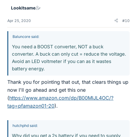
Lookitsame
Apr 25, 2020
#10
Baluncore said:
You need a BOOST converter, NOT a buck
converter. A buck can only cut = reduce the voltage.
Avoid an LED voltmeter if you can as it wastes
battery energy.
Thank you for pointing that out, that clears things up
now I'll go ahead and get this one
(
https://www.amazon.com/dp/B00MIJL4OC/?
tag=pfamazon01-20
).
hutchphd said:
Why did you get a 2s battery if you need to supply