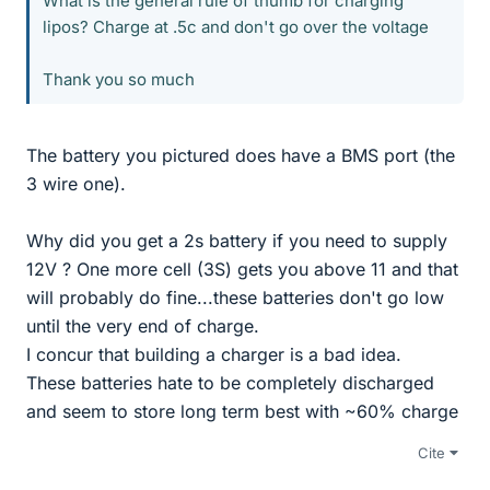
What is the general rule of thumb for charging
lipos? Charge at .5c and don't go over the voltage
Thank you so much
The battery you pictured does have a BMS port (the
3 wire one).
Why did you get a 2s battery if you need to supply
12V ? One more cell (3S) gets you above 11 and that
will probably do fine...these batteries don't go low
until the very end of charge.
I concur that building a charger is a bad idea.
These batteries hate to be completely discharged
and seem to store long term best with ~60% charge
Cite