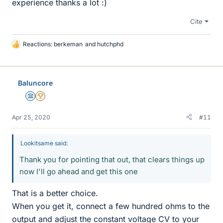
experience thanks a lot :)
Cite
Reactions:
berkeman
and
hutchphd
L
i
k
e
Baluncore
s
Science Advisor
2025 Award
Apr 25, 2020
#11
Lookitsame said:
Thank you for pointing that out, that clears things up
now I'll go ahead and get this one
That is a better choice.
When you get it, connect a few hundred ohms to the
output and adjust the constant voltage CV to your