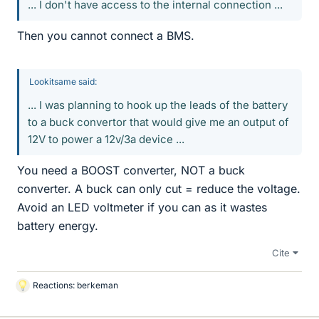
... I don't have access to the internal connection ...
Then you cannot connect a BMS.
Lookitsame said:
... I was planning to hook up the leads of the battery
to a buck convertor that would give me an output of
12V to power a 12v/3a device ...
You need a BOOST converter, NOT a buck
converter. A buck can only cut = reduce the voltage.
Avoid an LED voltmeter if you can as it wastes
battery energy.
Cite
Reactions:
berkeman
L
i
k