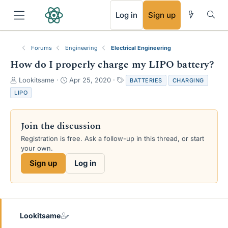
RSS
Log in
Sign up
Forums
Engineering
Electrical Engineering
How do I properly charge my LIPO battery?
T
S
T
Lookitsame
Apr 25, 2020
BATTERIES
CHARGING
h
t
a
LIPO
r
a
g
e
r
s
a
t
Join the discussion
d
d
s
a
Registration is free. Ask a follow-up in this thread, or start
t
t
your own.
a
e
Sign up
Log in
r
t
e
r
Lookitsame