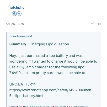
e
hutchphd
s
Science Advisor
Homework Helper
Apr 25, 2020
#8
Lookitsame said:
Summary::
Charging Lipo question
Hey, I just purchased a lipo battery and was
wondering if I wanted to charge it would I be able to
use a 6v/3amp charger for the following lipo
7.4v/10amp. I'm pretty sure I would be able to.
LIPO BATTERY:
https://www.robotshop.com/ca/en/74v-2000mah-
5c-lipo-battery.html