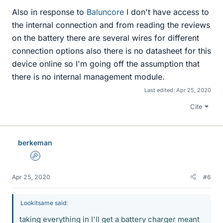
Also in response to
Baluncore
I don't have access to
the internal connection and from reading the reviews
on the battery there are several wires for different
connection options also there is no datasheet for this
device online so I'm going off the assumption that
there is no internal management module.
Last edited:
Apr 25, 2020
Cite
berkeman
Admin
Apr 25, 2020
#6
Lookitsame said:
taking everything in I'll get a battery charger meant