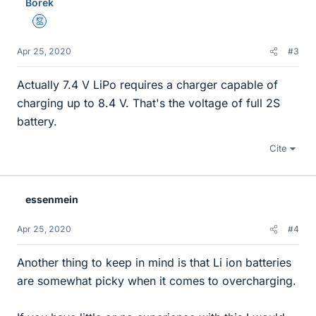
Borek
Mentor
Apr 25, 2020
#3
Actually 7.4 V LiPo requires a charger capable of
charging up to 8.4 V. That's the voltage of full 2S
battery.
Cite
essenmein
Apr 25, 2020
#4
Another thing to keep in mind is that Li ion batteries
are somewhat picky when it comes to overcharging.