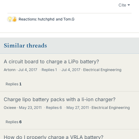
Cite
Reactions:
hutchphd
and
Tom.G
L
i
k
e
Similar threads
s
A circuit board to charge a LiPo battery?
Artonn
Jul 4, 2017
·
Replies
1
·
Jul 4, 2017
Electrical Engineering
Replies
1
Charge lipo battery packs with a li-ion charger?
Oxieee
May 23, 2011
·
Replies
6
·
May 27, 2011
Electrical Engineering
Replies
6
How do I properly charge a VRLA battery?