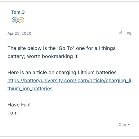
Tom.G
Science Advisor
Gold Member
Apr 25, 2020
#9
The site below is the 'Go To' one for all things
battery; worth bookmarking it!
Here is an article on charging Lithium batteries:
https://batteryuniversity.com/learn/article/charging_li
thium_ion_batteries
Have Fun!
Tom
Cite