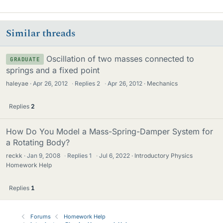
Similar threads
Oscillation of two masses connected to
GRADUATE
springs and a fixed point
haleyae
Apr 26, 2012
·
Replies
2
·
Apr 26, 2012
Mechanics
Replies
2
How Do You Model a Mass-Spring-Damper System for
a Rotating Body?
reckk
Jan 9, 2008
·
Replies
1
·
Jul 6, 2022
Introductory Physics
Homework Help
Replies
1
Forums
Homework Help