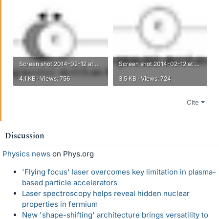
Screen shot 2014-02-12 at 8.08.30 PM.png
Screen shot 2014-02-12 at 8.08.42 PM.png
4.1 KB · Views: 756
3.5 KB · Views: 724
Cite
Discussion
Physics news
on Phys.org
'Flying focus' laser overcomes key limitation in plasma-
based particle accelerators
Laser spectroscopy helps reveal hidden nuclear
properties in fermium
New 'shape-shifting' architecture brings versatility to