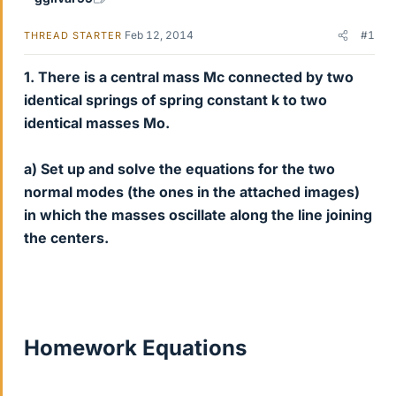
Feb 12, 2014
#1
THREAD STARTER
1. There is a central mass Mc connected by two
identical springs of spring constant k to two
identical masses Mo.
a) Set up and solve the equations for the two
normal modes (the ones in the attached images)
in which the masses oscillate along the line joining
the centers.
Homework Equations