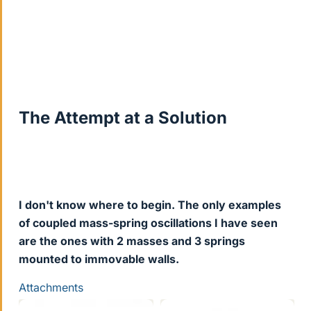
The Attempt at a Solution
I don't know where to begin. The only examples
of coupled mass-spring oscillations I have seen
are the ones with 2 masses and 3 springs
mounted to immovable walls.
Attachments