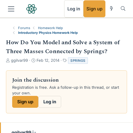
RSS
Log in
Sign up
Forums
Homework Help
Introductory Physics Homework Help
How Do You Model and Solve a System of
Three Masses Connected by Springs?
T
S
T
ggilvar99
Feb 12, 2014
SPRINGS
h
t
a
r
a
g
e
r
s
Join the discussion
a
t
Registration is free. Ask a follow-up in this thread, or start
d
d
your own.
s
a
t
t
Sign up
Log in
a
e
r
t
e
r
ggilvar99