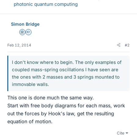
photonic quantum computing
Simon Bridge
Science Advisor
Homework Helper
Feb 12, 2014
#2
I don't know where to begin. The only examples of
coupled mass-spring oscillations I have seen are
the ones with 2 masses and 3 springs mounted to
immovable walls.
This one is done much the same way.
Start with free body diagrams for each mass, work
out the forces by Hook's law, get the resulting
equation of motion.
Cite