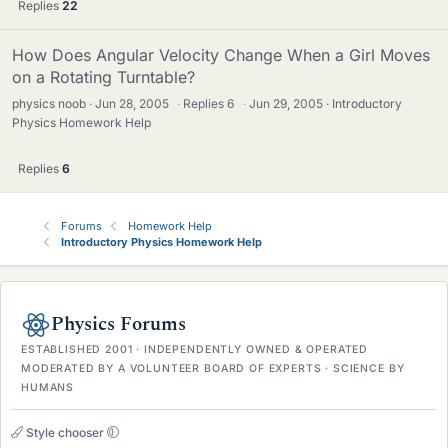
Replies
22
How Does Angular Velocity Change When a Girl Moves
on a Rotating Turntable?
physics noob
Jun 28, 2005
·
Replies
6
·
Jun 29, 2005
Introductory
Physics Homework Help
Replies
6
Forums
Homework Help
Introductory Physics Homework Help
Physics Forums
ESTABLISHED 2001 · INDEPENDENTLY OWNED & OPERATED
MODERATED BY A VOLUNTEER BOARD OF EXPERTS · SCIENCE BY
HUMANS
Style chooser