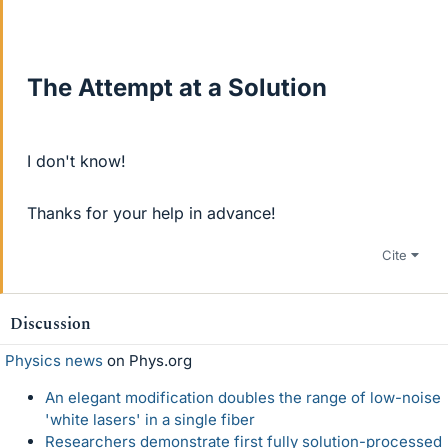
The Attempt at a Solution
I don't know!
Thanks for your help in advance!
Cite
Discussion
Physics news
on Phys.org
An elegant modification doubles the range of low-noise
'white lasers' in a single fiber
Researchers demonstrate first fully solution-processed