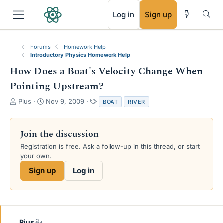
RSS
Log in
Sign up
Forums
Homework Help
Introductory Physics Homework Help
How Does a Boat's Velocity Change When
Pointing Upstream?
T
S
T
Pius
Nov 9, 2009
BOAT
RIVER
h
t
a
r
a
g
e
r
s
Join the discussion
a
t
Registration is free. Ask a follow-up in this thread, or start
d
d
your own.
s
a
t
t
Sign up
Log in
a
e
r
t
e
r
Pius