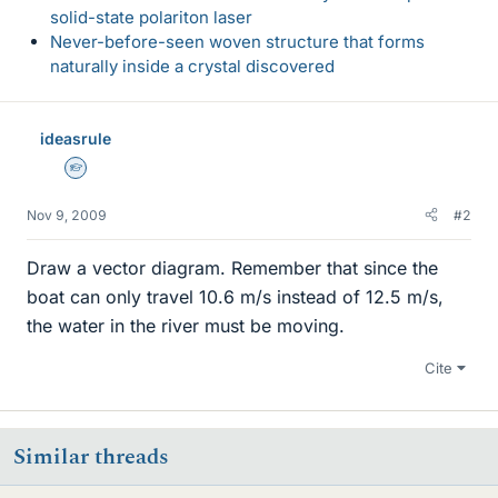
solid-state polariton laser
Never-before-seen woven structure that forms
naturally inside a crystal discovered
ideasrule
Homework Helper
Nov 9, 2009
#2
Draw a vector diagram. Remember that since the
boat can only travel 10.6 m/s instead of 12.5 m/s,
the water in the river must be moving.
Cite
Similar threads