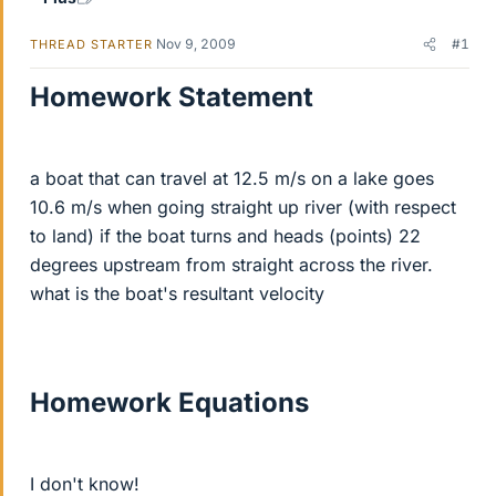
Nov 9, 2009
#1
THREAD STARTER
Homework Statement
a boat that can travel at 12.5 m/s on a lake goes
10.6 m/s when going straight up river (with respect
to land) if the boat turns and heads (points) 22
degrees upstream from straight across the river.
what is the boat's resultant velocity
Homework Equations
I don't know!