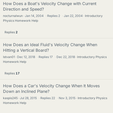
How Does a Boat's Velocity Change with Current
Direction and Speed?
nocturnalwun
Jan 14, 2004
·
Replies
2
·
Jan 22, 2004
Introductory
Physics Homework Help
Replies
2
How Does an Ideal Fluid's Velocity Change When
Hitting a Vertical Board?
Istvan01
Dec 12, 2018
·
Replies
17
·
Dec 22, 2018
Introductory Physics
Homework Help
Replies
17
How Does a Car's Velocity Change When It Moves
Down an Inclined Plane?
kaspis245
Jul 28, 2015
·
Replies
22
·
Nov 3, 2015
Introductory Physics
Homework Help