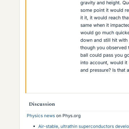
gravity and height. Que
some point it would re
it it, it would reach 
same when it impacted 
would go much quicker 
down and still hit with
though you observed t
ball could pass you go
into account, would it
and pressure? Is that 
Discussion
Physics news
on Phys.org
Air-stable, ultrathin superconductors deve