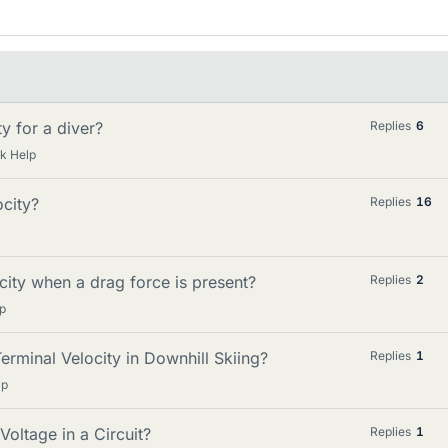
y for a diver?
Replies
6
k Help
city?
Replies
16
city when a drag force is present?
Replies
2
p
rminal Velocity in Downhill Skiing?
Replies
1
lp
oltage in a Circuit?
Replies
1