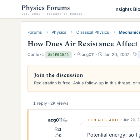
Insights Bl
Forums
Physics
Classical Physics
Mechanic
How Does Air Resistance Affect
T
S
Context:
acg011
Jun 20, 2007
UNDERGRAD
h
t
a
r
a
e
r
s
Join the discussion
a
t
Registration is free. Ask a follow-up in this thread, or 
d
d
s
a
t
t
a
e
1 reply · 2K views
r
t
e
acg011
Jun 20, 
THREAD STARTER
r
1
Potential energy: so 
0