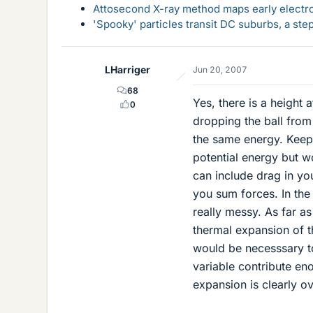
Attosecond X-ray method maps early electro
'Spooky' particles transit DC suburbs, a st
LHarriger
Jun 20, 2007
68
Yes, there is a height 
0
dropping the ball from 
the same energy. Keep i
potential energy but wo
can include drag in you
you sum forces. In the 
really messy. As far as
thermal expansion of the
would be necesssary t
variable contribute en
expansion is clearly ove