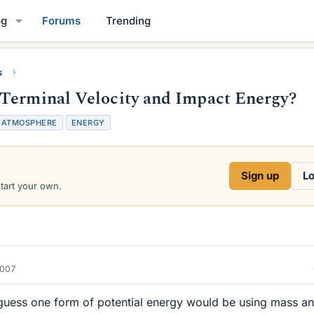
og
Forums
Trending
s
 Terminal Velocity and Impact Energy?
T
ATMOSPHERE
ENERGY
g
Sign up
Lo
start your own.
2007
I guess one form of potential energy would be using mass a