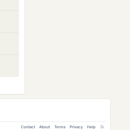
Contact
About
Terms
Privacy
Help