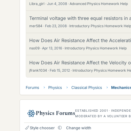
Libra_girl
Jun 4, 2008
Advanced Physics Homework Help
Terminal voltage with three equal resistors in a
mer584
Feb 23, 2008
Introductory Physics Homework Hel
How Does Air Resistance Affect the Accelerati
nso09
Apr 13, 2016
Introductory Physics Homework Help
How Does Air Resistance Affect the Velocity of
jfrank1034
Feb 15, 2012
Introductory Physics Homework He
Forums
Physics
Classical Physics
Mechanic
ESTABLISHED 2001 · INDEPEN
Physics Forums
MODERATED BY A VOLUNTEER B
Style chooser
Change width