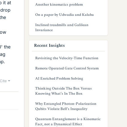
 it at
Another kinematics problem
 drop
On a paper by Udwadia and Kalaba
the
Inclined treadmills and Galilean
Invariance
low
Recent Insights
' the
rag
Revisiting the Velocity-Time Function
mp.
Remote Operated Gate Control System
AI Enriched Problem Solving
Cite
Thinking Outside The Box Versus
Knowing What’s In The Box
Why Entangled Photon-Polarization
Qubits Violate Bell’s Inequality
Quantum Entanglement is a Kinematic
Fact, not a Dynamical Effect