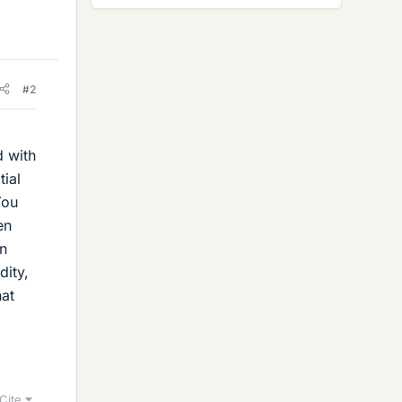
#2
d with
tial
You
en
en
dity,
hat
Cite