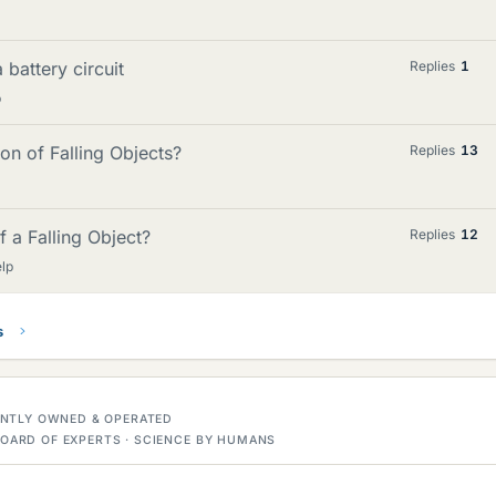
 battery circuit
Replies
1
p
on of Falling Objects?
Replies
13
 a Falling Object?
Replies
12
lp
s
DENTLY OWNED & OPERATED
OARD OF EXPERTS · SCIENCE BY HUMANS