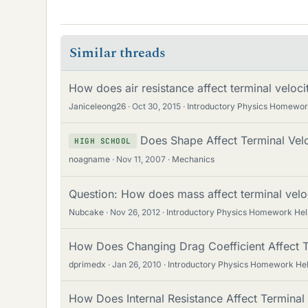
Similar threads
How does air resistance affect terminal velocit
Janiceleong26
Oct 30, 2015
Introductory Physics Homewor
Does Shape Affect Terminal Velo
HIGH SCHOOL
noagname
Nov 11, 2007
Mechanics
Question: How does mass affect terminal velo
Nubcake
Nov 26, 2012
Introductory Physics Homework Hel
How Does Changing Drag Coefficient Affect Te
dprimedx
Jan 26, 2010
Introductory Physics Homework He
How Does Internal Resistance Affect Terminal V