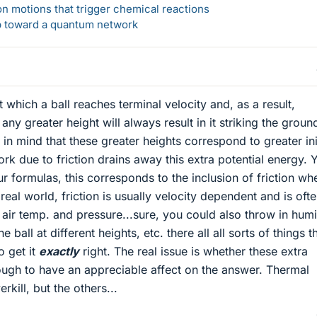
n motions that trigger chemical reactions
ep toward a quantum network
at which a ball reaches terminal velocity and, as a result,
any greater height will always result in it striking the groun
n mind that these greater heights correspond to greater ini
rk due to friction drains away this extra potential energy. 
r formulas, this corresponds to the inclusion of friction wh
real world, friction is usually velocity dependent and is oft
 air temp. and pressure...sure, you could also throw in humi
 ball at different heights, etc. there all all sorts of things t
o get it
exactly
right. The real issue is whether these extra
ough to have an appreciable affect on the answer. Thermal
rkill, but the others...