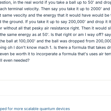
stion, in the real world if you take a ball up to 50' and drop
ach terminal velocity. Then say you take it up to 2000' and
that same veocity and the energy that it would have would be 
the ground. If you take it up to say 200,000' and drop it it
without all that pesky air resistance right. Then it would s
 the same energy as at 50'. Is that right or am I way off? say
he ball at 100,000' and the ball was dropped from 200,000
ing oh I don't know mach 1. Is there a formula that takes d
 even be worth it to incorperate a formula that's uses air te
all even needed?
loped for more scalable quantum devices