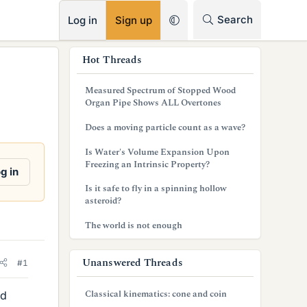
RSS
Search
Log in
Sign up
s
Hot Threads
i
Measured Spectrum of Stopped Wood
d
Organ Pipe Shows ALL Overtones
e
Does a moving particle count as a wave?
b
Is Water's Volume Expansion Upon
Freezing an Intrinsic Property?
a
g in
Is it safe to fly in a spinning hollow
r
asteroid?
The world is not enough
Unanswered Threads
#1
Classical kinematics: cone and coin
nd