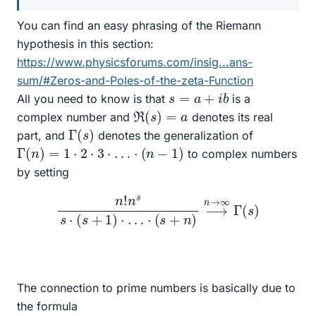
You can find an easy phrasing of the Riemann
hypothesis in this section:
https://www.physicsforums.com/insig...ans-
sum/#Zeros-and-Poles-of-the-zeta-Function
s
=
a
+
i
b
All you need to know is that
is a
R
(
s
)
=
a
complex number and
denotes its real
Γ
(
s
)
part, and
denotes the generalization of
Γ
(
n
)
=
1
⋅
2
⋅
3
⋅
…
⋅
(
n
−
1
)
to complex numbers
by setting
n
!
n
s
s
⋅
(
s
+
1
)
⋅
…
⋅
(
s
+
n
)
⟶
n
→
∞
Γ
(
s
)
The connection to prime numbers is basically due to
the formula