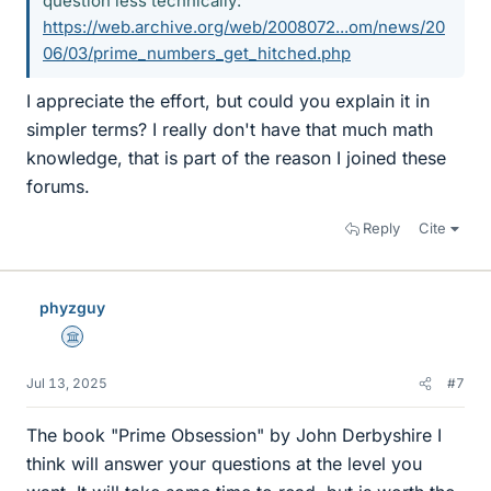
question less technically:
https://web.archive.org/web/2008072...om/news/20
06/03/prime_numbers_get_hitched.php
I appreciate the effort, but could you explain it in
simpler terms? I really don't have that much math
knowledge, that is part of the reason I joined these
forums.
Reply
Cite
phyzguy
Science Advisor
Jul 13, 2025
#7
The book "Prime Obsession" by John Derbyshire I
think will answer your questions at the level you