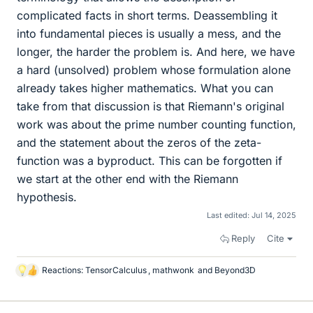
complicated facts in short terms. Deassembling it
into fundamental pieces is usually a mess, and the
longer, the harder the problem is. And here, we have
a hard (unsolved) problem whose formulation alone
already takes higher mathematics. What you can
take from that discussion is that Riemann's original
work was about the prime number counting function,
and the statement about the zeros of the zeta-
function was a byproduct. This can be forgotten if
we start at the other end with the Riemann
hypothesis.
Last edited:
Jul 14, 2025
Reply
Cite
Reactions:
TensorCalculus
,
mathwonk
and
Beyond3D
L
i
k