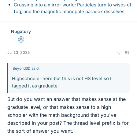
Crossing into a mirror world: Particles turn to wisps of
fog, and the magnetic monopole paradox dissolves
Nugatory
Mentor
Jul 13, 2025
#2
Beyond3D said:
Highschooler here but this is not HS level so I
tagged it as graduate.
But do you want an answer that makes sense at the
graduate level, or that makes sense to a high
schooler with the math background that you've
described in your post? The thread level prefix is for
the sort of answer you want.