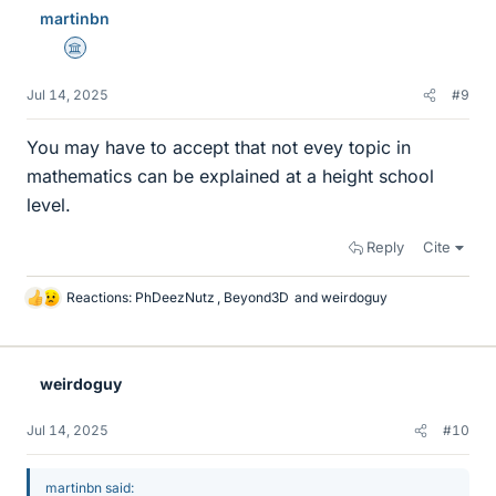
e
martinbn
s
Science Advisor
Jul 14, 2025
#9
You may have to accept that not evey topic in
mathematics can be explained at a height school
level.
Reply
Cite
Reactions:
PhDeezNutz
,
Beyond3D
and
weirdoguy
L
i
k
e
weirdoguy
s
Jul 14, 2025
#10
martinbn said: