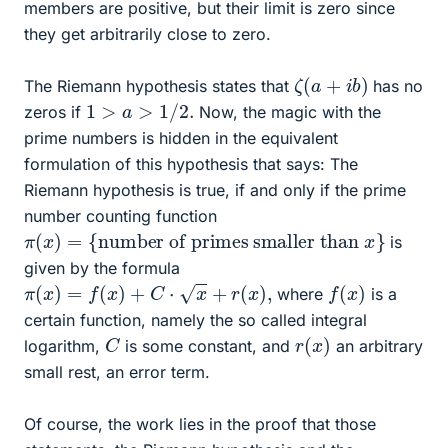
members are positive, but their limit is zero since
they get arbitrarily close to zero.
ζ
(
a
+
i
b
)
The Riemann hypothesis states that
has no
1
>
a
>
1
/
2.
zeros if
Now, the magic with the
prime numbers is hidden in the equivalent
formulation of this hypothesis that says: The
Riemann hypothesis is true, if and only if the prime
number counting function
π
number of primes smaller than
(
x
)
=
x
{
}
is
given by the formula
π
(
x
)
=
f
(
x
)
+
C
⋅
x
+
r
(
x
)
,
f
(
x
)
where
is a
certain function, namely the so called integral
r
(
x
)
C
logarithm,
is some constant, and
an arbitrary
small rest, an error term.
Of course, the work lies in the proof that those