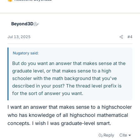
L
i
k
e
Beyond3D
s
Jul 13, 2025
#4
Nugatory said:
But do you want an answer that makes sense at the
graduate level, or that makes sense to a high
schooler with the math background that you've
described in your post? The thread level prefix is
for the sort of answer you want.
I want an answer that makes sense to a highschooler
who has knowledge of all highschool mathematical
concepts. I wish I was graduate-level smart.
Reply
Cite