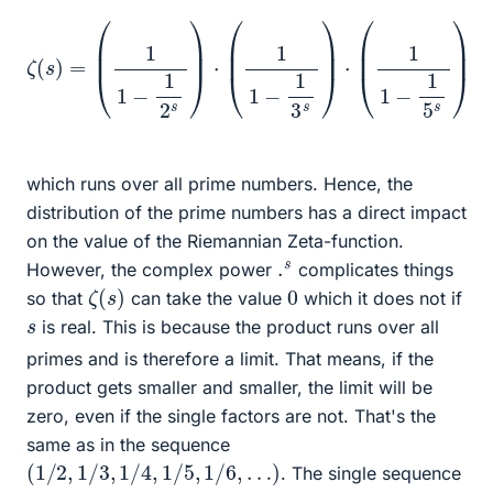
(
1
1
−
1
2
s
)
⋅
(
1
1
−
1
3
s
)
⋅
(
1
ζ
1
−
(
⋯
s
1
)
5
=
s
)
⋅
(
1
1
−
1
7
s
)
⋅
(
1
1
−
1
11
s
)
which runs over all prime numbers. Hence, the
distribution of the prime numbers has a direct impact
on the value of the Riemannian Zeta-function.
.
s
However, the complex power
complicates things
ζ
)
(
s
0
so that
can take the value
which it does not if
s
is real. This is because the product runs over all
primes and is therefore a limit. That means, if the
product gets smaller and smaller, the limit will be
zero, even if the single factors are not. That's the
same as in the sequence
(
1
/
2
,
1
/
3
,
1
/
4
,
1
/
5
,
1
/
6
,
…
)
. The single sequence