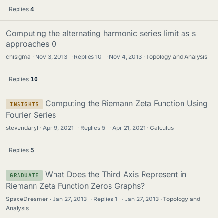
Replies
4
Computing the alternating harmonic series limit as s
approaches 0
chisigma
Nov 3, 2013
·
Replies
10
·
Nov 4, 2013
Topology and Analysis
Replies
10
Computing the Riemann Zeta Function Using
INSIGHTS
Fourier Series
stevendaryl
Apr 9, 2021
·
Replies
5
·
Apr 21, 2021
Calculus
Replies
5
What Does the Third Axis Represent in
GRADUATE
Riemann Zeta Function Zeros Graphs?
SpaceDreamer
Jan 27, 2013
·
Replies
1
·
Jan 27, 2013
Topology and
Analysis