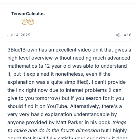
k
e
TensorCalculus
s
Gold Member
2025 Award
Jul 14, 2025
#16
3Blue1Brown has an excellent video on it that gives a
high level overview without needing much advanced
mathematics (a 12 year old was able to understand
it, but it explained it nonetheless, even if the
explanation was a quite simplified). I can't provide
the link right now due to Internet problems (I can
give to you tomorrow) but if you search for it you
should find it on YouTube. Alternatively, there's a
very very basic explanation understandable by
anyone provided by Matt Parker in his book
things
to make and do in the fourth dimension
but I highly
doubt that it will fully satisfy your curiosity - it does