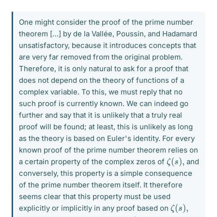
One might consider the proof of the prime number
theorem […] by de la Vallée, Poussin, and Hadamard
unsatisfactory, because it introduces concepts that
are very far removed from the original problem.
Therefore, it is only natural to ask for a proof that
does not depend on the theory of functions of a
complex variable. To this, we must reply that no
such proof is currently known. We can indeed go
further and say that it is unlikely that a truly real
proof will be found; at least, this is unlikely as long
as the theory is based on Euler's identity. For every
known proof of the prime number theorem relies on
ζ
,
(
s
)
a certain property of the complex zeros of
and
conversely, this property is a simple consequence
of the prime number theorem itself. It therefore
seems clear that this property must be used
ζ
,
(
s
)
explicitly or implicitly in any proof based on