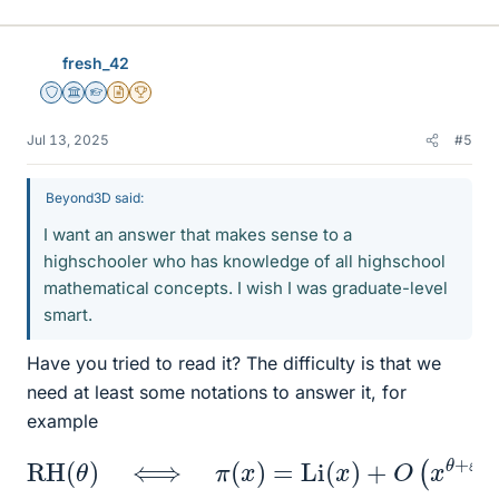
fresh_42
Staff Emeritus
Science Advisor
Homework Helper
Insights Author
2025 Award
Jul 13, 2025
#5
Beyond3D said:
I want an answer that makes sense to a
highschooler who has knowledge of all highschool
mathematical concepts. I wish I was graduate-level
smart.
Have you tried to read it? The difficulty is that we
need at least some notations to answer it, for
example
RH
(
θ
)
⟺
π
(
x
)
=
Li
(
x
)
+
O
(
x
θ
+
ε
)
for all
ε
>
0