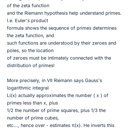
of the zeta function
and the Riemann hypothesis help understand primes.
I.e. Euler's product
formula shows the sequence of primes determines
the zeta function, and
such functions are understood by their zeroes and
poles, so the location
of zeroes must be intimately connected with the
distribution of primes!
More precisely, in VII Riemann says Gauss's
logarithmic integral
Li(x) actually approximates the number ( x ) of
primes less than x, plus
1/2 the number of prime squares, plus 1/3 the
number of prime cubes,
etc..., hence over - estimates π(x). He inverts this