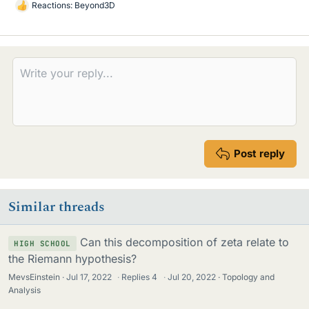
Reactions:
Beyond3D
L
i
k
e
s
Post reply
Similar threads
Can this decomposition of zeta relate to
HIGH SCHOOL
the Riemann hypothesis?
MevsEinstein
Jul 17, 2022
·
Replies
4
·
Jul 20, 2022
Topology and
Analysis