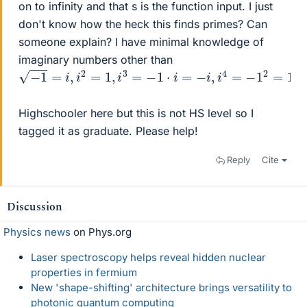
on to infinity and that s is the function input. I just
don't know how the heck this finds primes? Can
someone explain? I have minimal knowledge of
imaginary numbers other than
−
1
=
i
,
i
2
=
1
,
i
3
=
−
1
⋅
i
=
−
i
,
i
4
=
−
1
2
=
1
Highschooler here but this is not HS level so I
tagged it as graduate. Please help!
Reply
Cite
Discussion
Physics news
on Phys.org
Laser spectroscopy helps reveal hidden nuclear
properties in fermium
New 'shape-shifting' architecture brings versatility to
photonic quantum computing