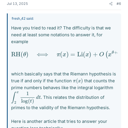
Jul 13, 2025
#6
fresh_42 said:
Have you tried to read it? The difficulty is that we
need at least some notations to answer it, for
example
RH
(
θ
)
⟺
π
(
x
)
=
Li
(
x
)
+
O
(
x
θ
+
ε
)
for all
ε
>
0
which basically says that the Riemann hypothesis is
π
)
(
x
true if and only if the function
that counts the
prime numbers behaves like the integral logarithm
∫
2
x
1
log
(
t
)
d
t
.
This relates the distribution of
primes to the validity of the Riemann hypothesis.
Here is another article that tries to answer your