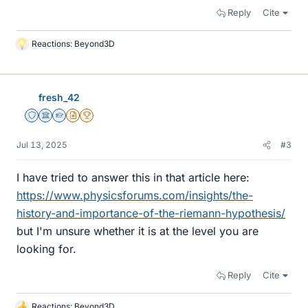
Reply
Cite
Reactions:
Beyond3D
L
i
k
e
fresh_42
s
Staff Emeritus
Science Advisor
Homework Helper
Insights Author
2025 Award
Jul 13, 2025
#3
I have tried to answer this in that article here:
https://www.physicsforums.com/insights/the-
history-and-importance-of-the-riemann-hypothesis/
but I'm unsure whether it is at the level you are
looking for.
Reply
Cite
Reactions:
Beyond3D