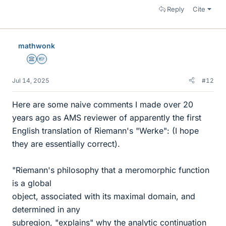
Reply
Cite
mathwonk
Science Advisor
Homework Helper
Jul 14, 2025
#12
Here are some naive comments I made over 20
years ago as AMS reviewer of apparently the first
English translation of Riemann's "Werke": (I hope
they are essentially correct).
"Riemann's philosophy that a meromorphic function
is a global
object, associated with its maximal domain, and
determined in any
subregion, "explains" why the analytic continuation