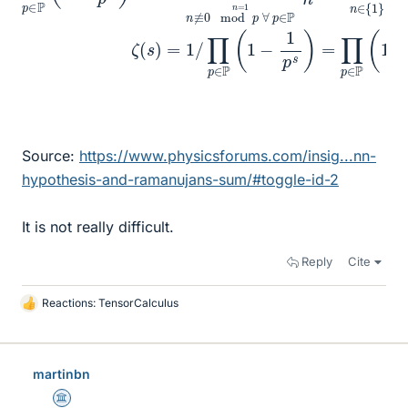
Source:
https://www.physicsforums.com/insig...nn-
hypothesis-and-ramanujans-sum/#toggle-id-2
It is not really difficult.
Reply
Cite
Reactions:
TensorCalculus
L
i
k
e
martinbn
s
Science Advisor