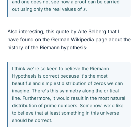
and one does not see how a proof can be carried
s
.
out using only the real values of
Also interesting, this quote by Alte Selberg that I
have found on the German Wikipedia page about the
history of the Riemann hypothesis:
I think we're so keen to believe the Riemann
Hypothesis is correct because it's the most
beautiful and simplest distribution of zeros we can
imagine. There's this symmetry along the critical
line. Furthermore, it would result in the most natural
distribution of prime numbers. Somehow, we'd like
to believe that at least something in this universe
should be correct.