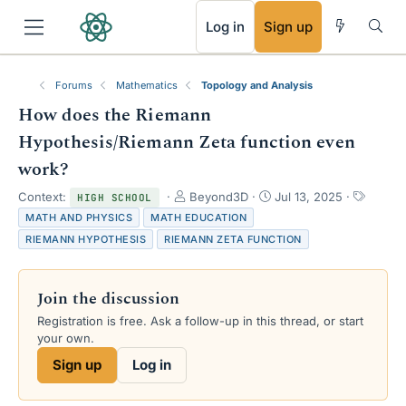
RSS
Log in
Sign up
Forums
Mathematics
Topology and Analysis
How does the Riemann
Hypothesis/Riemann Zeta function even
work?
T
S
T
Context:
Beyond3D
Jul 13, 2025
HIGH SCHOOL
h
t
a
MATH AND PHYSICS
MATH EDUCATION
r
a
g
RIEMANN HYPOTHESIS
RIEMANN ZETA FUNCTION
e
r
s
a
t
d
d
Join the discussion
s
a
t
t
Registration is free. Ask a follow-up in this thread, or start
a
e
your own.
r
Sign up
Log in
t
e
r