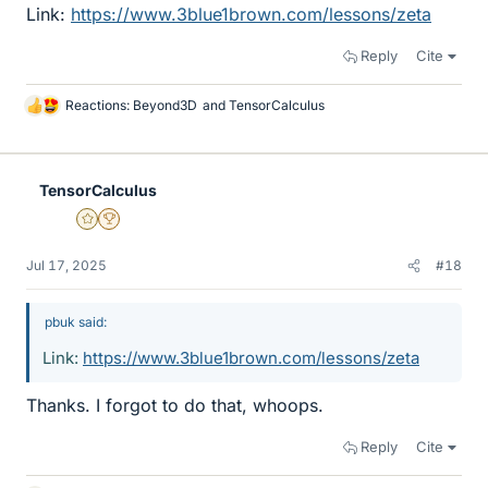
Link:
https://www.3blue1brown.com/lessons/zeta
Reply
Cite
Reactions:
Beyond3D
and
TensorCalculus
L
i
k
e
TensorCalculus
s
Gold Member
2025 Award
Jul 17, 2025
#18
pbuk said:
Link:
https://www.3blue1brown.com/lessons/zeta
Thanks. I forgot to do that, whoops.
Reply
Cite