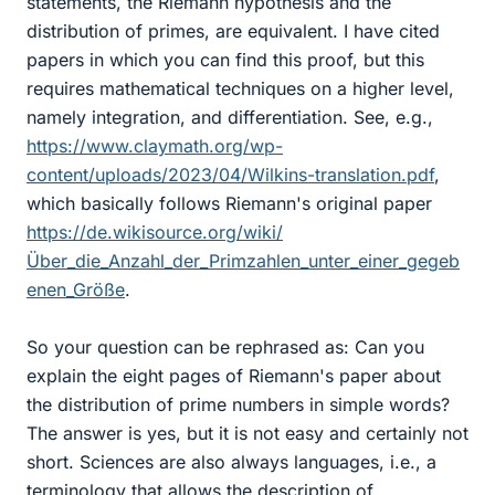
statements, the Riemann hypothesis and the
distribution of primes, are equivalent. I have cited
papers in which you can find this proof, but this
requires mathematical techniques on a higher level,
namely integration, and differentiation. See, e.g.,
https://www.claymath.org/wp-
content/uploads/2023/04/Wilkins-translation.pdf
,
which basically follows Riemann's original paper
https://de.wikisource.org/wiki/
Über_die_Anzahl_der_Primzahlen_unter_einer_gegeb
enen_Größe
.
So your question can be rephrased as: Can you
explain the eight pages of Riemann's paper about
the distribution of prime numbers in simple words?
The answer is yes, but it is not easy and certainly not
short. Sciences are also always languages, i.e., a
terminology that allows the description of