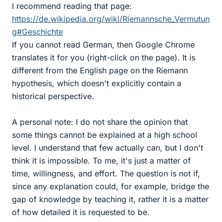
I recommend reading that page:
https://de.wikipedia.org/wiki/Riemannsche_Vermutun
g#Geschichte
If you cannot read German, then Google Chrome
translates it for you (right-click on the page). It is
different from the English page on the Riemann
hypothesis, which doesn't explicitly contain a
historical perspective.
A personal note: I do not share the opinion that
some things cannot be explained at a high school
level. I understand that few actually can, but I don't
think it is impossible. To me, it's just a matter of
time, willingness, and effort. The question is not if,
since any explanation could, for example, bridge the
gap of knowledge by teaching it, rather it is a matter
of how detailed it is requested to be.