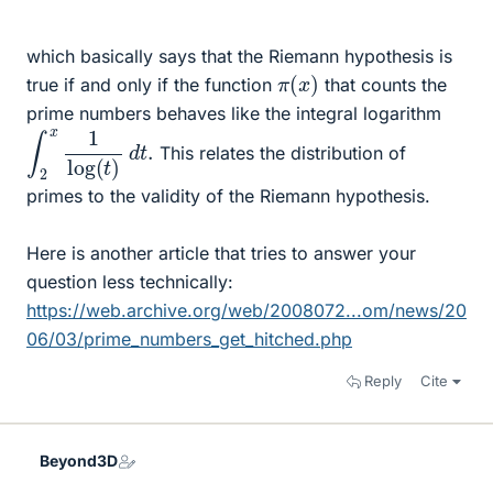
which basically says that the Riemann hypothesis is
π
(
x
)
true if and only if the function
that counts the
prime numbers behaves like the integral logarithm
∫
2
x
1
log
(
t
)
d
t
.
This relates the distribution of
primes to the validity of the Riemann hypothesis.
Here is another article that tries to answer your
question less technically:
https://web.archive.org/web/2008072...om/news/20
06/03/prime_numbers_get_hitched.php
Reply
Cite
Beyond3D