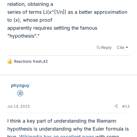
relation, obtaining a
series of terms Li(x^[1/n]) as a better approximation
to (x), whose proof
apparently requires settling the famous
"hypothesis"."
Reply
Cite
Reactions:
fresh_42
L
i
k
e
phyzguy
s
Science Advisor
Jul 14, 2025
#13
I think a key part of understanding the Riemann
hypothesis is understanding why the Euler formula is
true.
Wikipedia has an excellent page
with some