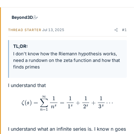
Beyond3D
Jul 13, 2025
#1
THREAD STARTER
TL;DR
I don't know how the Riemann hypothesis works,
need a rundown on the zeta function and how that
finds primes
I understand that
ζ
(
s
)
=
∑
n
=
1
∞
1
n
s
=
1
1
s
+
1
2
s
+
1
3
s
⋯
I understand what an infinite series is. I know n goes