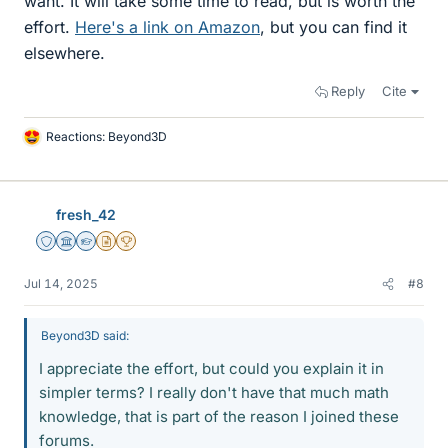
want. It will take some time to read, but is worth the
effort.
Here's a link on Amazon
, but you can find it
elsewhere.
Reply
Cite
Reactions:
Beyond3D
L
i
k
e
fresh_42
s
Staff Emeritus
Science Advisor
Homework Helper
Insights Author
2025 Award
Jul 14, 2025
#8
Beyond3D said:
I appreciate the effort, but could you explain it in
simpler terms? I really don't have that much math
knowledge, that is part of the reason I joined these
forums.