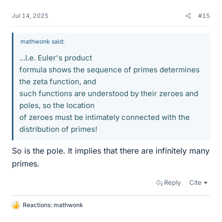
Jul 14, 2025
#15
mathwonk said:
...I.e. Euler's product
formula shows the sequence of primes determines
the zeta function, and
such functions are understood by their zeroes and
poles, so the location
of zeroes must be intimately connected with the
distribution of primes!
So is the pole. It implies that there are infinitely many
primes.
Reply
Cite
Reactions:
mathwonk
L
i