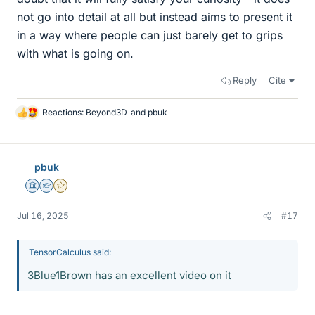
not go into detail at all but instead aims to present it
in a way where people can just barely get to grips
with what is going on.
Reply
Cite
Reactions:
Beyond3D
and
pbuk
L
i
k
e
pbuk
s
Science Advisor
Homework Helper
Gold Member
Jul 16, 2025
#17
TensorCalculus said:
3Blue1Brown has an excellent video on it