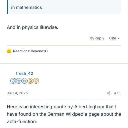
in mathematics
And in physics likewise.
Reply
Cite
Reactions:
Beyond3D
L
i
k
e
fresh_42
s
Staff Emeritus
Science Advisor
Homework Helper
Insights Author
2025 Award
Jul 14, 2025
#11
Here is an interesting quote by Albert Ingham that I
have found on the German Wikipedia page about the
Zeta-function: