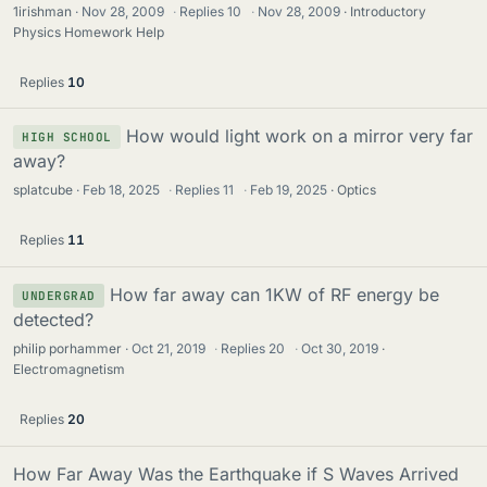
1irishman
Nov 28, 2009
·
Replies
10
·
Nov 28, 2009
Introductory
Physics Homework Help
Replies
10
How would light work on a mirror very far
HIGH SCHOOL
away?
splatcube
Feb 18, 2025
·
Replies
11
·
Feb 19, 2025
Optics
Replies
11
How far away can 1KW of RF energy be
UNDERGRAD
detected?
philip porhammer
Oct 21, 2019
·
Replies
20
·
Oct 30, 2019
Electromagnetism
Replies
20
How Far Away Was the Earthquake if S Waves Arrived