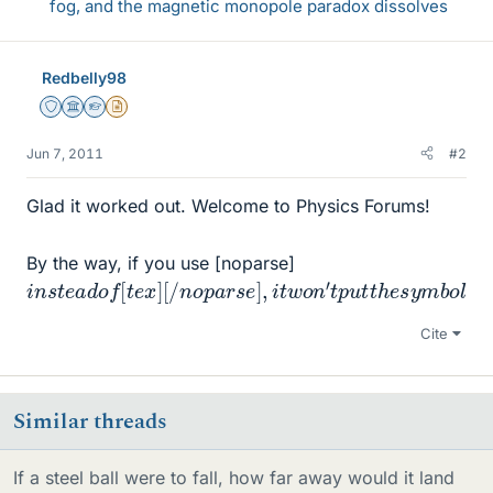
fog, and the magnetic monopole paradox dissolves
Redbelly98
Staff Emeritus
Science Advisor
Homework Helper
Insights Author
Jun 7, 2011
#2
Glad it worked out. Welcome to Physics Forums!
By the way, if you use [noparse]
i
[
n
/
t
s
e
t
x
e
]
a
d
o
f
[
t
e
x
]
[
/
n
o
p
a
r
s
e
]
,
i
t
w
o
n
′
t
p
u
t
t
h
e
s
y
m
b
o
l
Cite
Similar threads
If a steel ball were to fall, how far away would it land