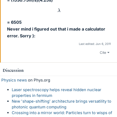
= (1530.75m/s)(4.25s)
λ
= 6505
Never mind i figured out that i made a calculator
error. Sorry ):
Last edited:
Jun 6, 2011
Cite
Discussion
Physics news
on Phys.org
Laser spectroscopy helps reveal hidden nuclear
properties in fermium
New 'shape-shifting' architecture brings versatility to
photonic quantum computing
Crossing into a mirror world: Particles turn to wisps of