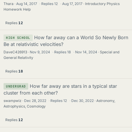
Thara
Aug 14, 2017
·
Replies
12
·
Aug 17, 2017
Introductory Physics
Homework Help
Replies
12
How far away can a World So Newly Born
HIGH SCHOOL
Be at relativistic velocities?
DaveC426913
Nov 9, 2024
·
Replies
18
·
Nov 14, 2024
Special and
General Relativity
Replies
18
How far away are stars in a typical star
UNDERGRAD
cluster from each other?
swampwiz
Dec 28, 2022
·
Replies
12
·
Dec 30, 2022
Astronomy,
Astrophysics, Cosmology
Replies
12