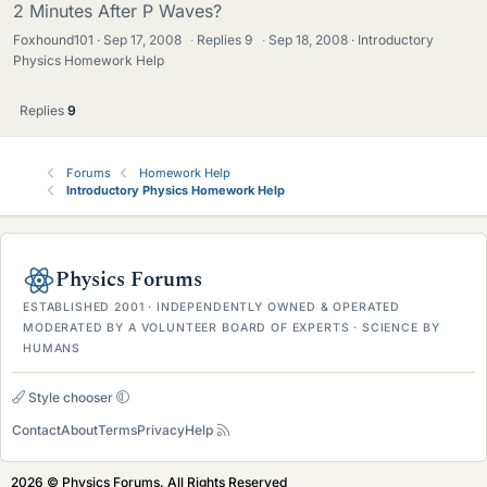
2 Minutes After P Waves?
Foxhound101
Sep 17, 2008
·
Replies
9
·
Sep 18, 2008
Introductory
Physics Homework Help
Replies
9
Forums
Homework Help
Introductory Physics Homework Help
Physics Forums
ESTABLISHED 2001 · INDEPENDENTLY OWNED & OPERATED
MODERATED BY A VOLUNTEER BOARD OF EXPERTS · SCIENCE BY
HUMANS
Style chooser
Contact
About
Terms
Privacy
Help
2026 © Physics Forums, All Rights Reserved