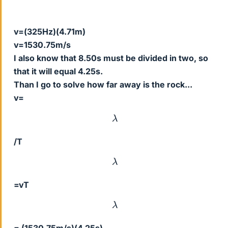
v=(325Hz)(4.71m)
v=1530.75m/s
I also know that 8.50s must be divided in two, so
that it will equal 4.25s.
Than I go to solve how far away is the rock...
v=
λ
/T
λ
=vT
λ