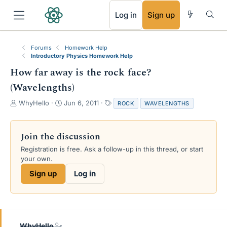
RSS
Log in
Sign up
Forums
Homework Help
Introductory Physics Homework Help
How far away is the rock face?
(Wavelengths)
T
S
T
WhyHello
Jun 6, 2011
ROCK
WAVELENGTHS
h
t
a
r
a
g
e
r
s
Join the discussion
a
t
Registration is free. Ask a follow-up in this thread, or start
d
d
your own.
s
a
t
t
Sign up
Log in
a
e
r
t
e
r
WhyHello