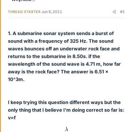
Jun 6, 2011
#1
THREAD STARTER
1. A submarine sonar system sends a burst of
sound with a frequency of 325 Hz. The sound
waves bounces off an underwater rock face and
returns to the submarine in 8.50s. if the
wavelength of the sound wave is 4.71 m, how far
away is the rock face? The answer is 6.51 x
10^3m.
I keep trying this question different ways but the
only thing that I believe I'm doing correct so far is:
v=f
λ