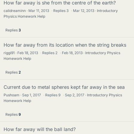
How far away is she from the centre of the earth?
calidreaminn
Mar 11, 2013
·
Replies
3
·
Mar 12, 2013
Introductory
Physics Homework Help
Replies
3
How far away from its location when the string breaks
riggi91
Feb 18, 2013
·
Replies
2
·
Feb 18, 2013
Introductory Physics
Homework Help
Replies
2
Current due to metal spheres kept far away in the sea
Pushoam
Sep 1, 2017
·
Replies
9
·
Sep 2, 2017
Introductory Physics
Homework Help
Replies
9
How far away will the ball land?