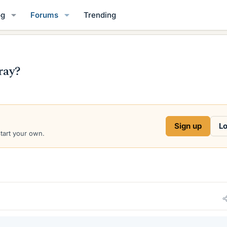
og
Forums
Trending
ray?
Sign up
Lo
start your own.