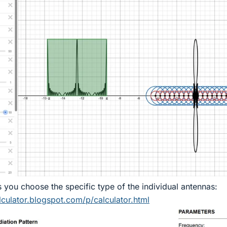
s you choose the specific type of the individual antennas:
lculator.blogspot.com/p/calculator.html