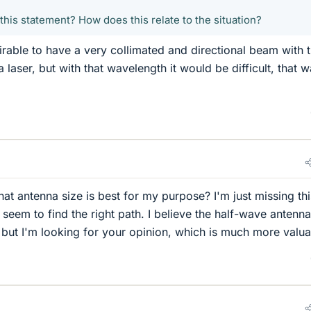
his statement? How does this relate to the situation?
irable to have a very collimated and directional beam with 
a laser, but with that wavelength it would be difficult, that 
at antenna size is best for my purpose? I'm just missing thi
t seem to find the right path. I believe the half-wave antenna
, but I'm looking for your opinion, which is much more valua