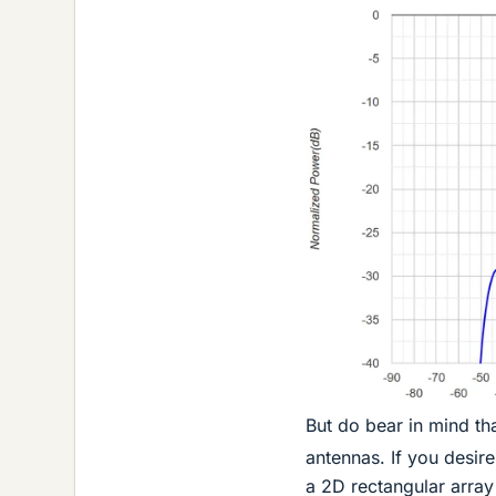
But do bear in mind th
antennas. If you desire
a 2D rectangular arra