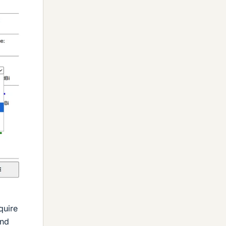
quire
ond