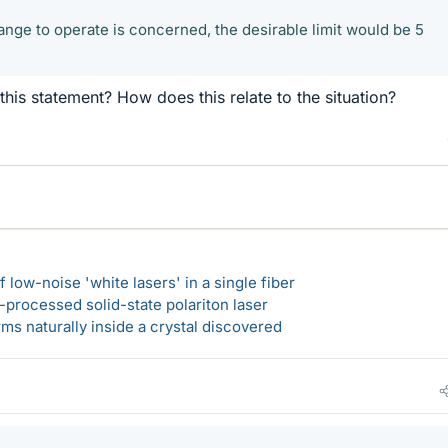
range to operate is concerned, the desirable limit would be 5
is statement? How does this relate to the situation?
 low-noise 'white lasers' in a single fiber
-processed solid-state polariton laser
s naturally inside a crystal discovered