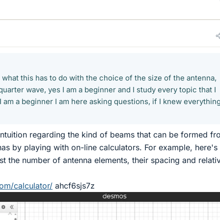
 what this has to do with the choice of the size of the antenna,
uarter wave, yes I am a beginner and I study every topic that I
I am a beginner I am here asking questions, if I knew everything
ntuition regarding the kind of beams that can be formed fr
as by playing with on-line calculators. For example, here's
ust the number of antenna elements, their spacing and relati
om/calculator/
ahcf6sjs7z