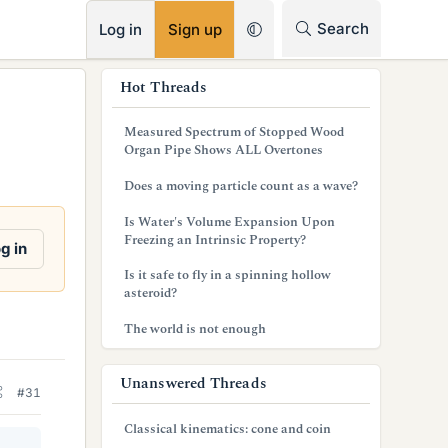
RSS
Search
Log in
Sign up
s
Hot Threads
i
Measured Spectrum of Stopped Wood
d
Organ Pipe Shows ALL Overtones
e
Does a moving particle count as a wave?
b
Is Water's Volume Expansion Upon
Freezing an Intrinsic Property?
a
g in
Is it safe to fly in a spinning hollow
r
asteroid?
The world is not enough
Unanswered Threads
#31
Classical kinematics: cone and coin