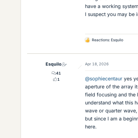
have a working system
I suspect you may be i
Reactions:
Esquilo
L
i
k
e
Esquilo
Apr 18, 2026
s
41
@sophiecentaur
yes ye
1
aperture of the array i
field focusing and the
understand what this h
wave or quarter wave, 
but since I am a beginn
here.