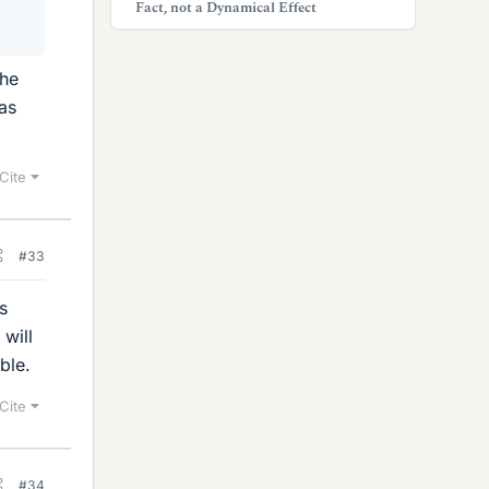
Fact, not a Dynamical Effect
the
was
Cite
#33
s
 will
ble.
Cite
#34