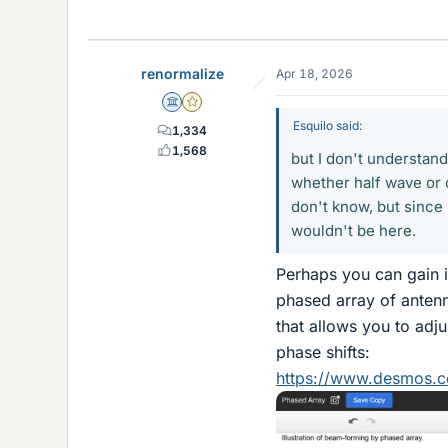
renormalize
Apr 18, 2026
Science Advisor
Gold Member
Esquilo said:
1,334
1,568
but I don't understand
whether half wave or q
don't know, but since 
wouldn't be here.
Perhaps you can gain i
phased array of antenn
that allows you to adj
phase shifts:
https://www.desmos.c