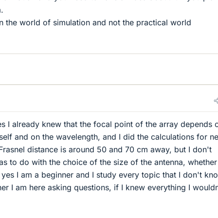
.
n the world of simulation and not the practical world
s I already knew that the focal point of the array depends 
tself and on the wavelength, and I did the calculations for n
 Frasnel distance is around 50 and 70 cm away, but I don't
as to do with the choice of the size of the antenna, whether
yes I am a beginner and I study every topic that I don't kn
er I am here asking questions, if I knew everything I wouldn