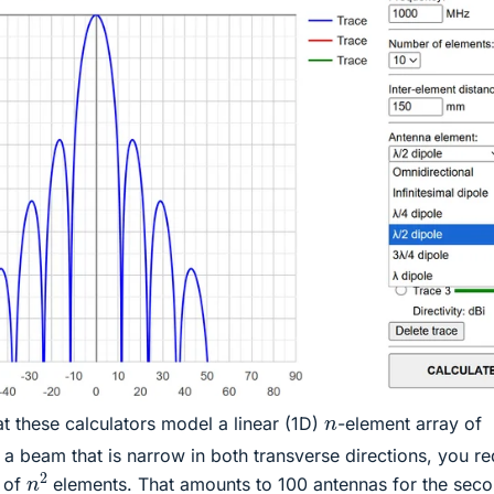
n
at these calculators model a linear (1D)
-element array of
 a beam that is narrow in both transverse directions, you re
n
2
y of
elements. That amounts to 100 antennas for the sec