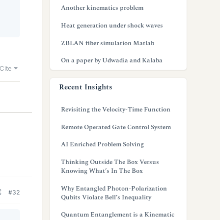
Another kinematics problem
Heat generation under shock waves
ZBLAN fiber simulation Matlab
On a paper by Udwadia and Kalaba
Cite
Recent Insights
Revisiting the Velocity-Time Function
Remote Operated Gate Control System
AI Enriched Problem Solving
Thinking Outside The Box Versus
Knowing What’s In The Box
Why Entangled Photon-Polarization
#32
Qubits Violate Bell’s Inequality
Quantum Entanglement is a Kinematic