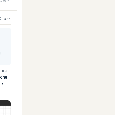
Cite
#36
 I
om a
 one
ve