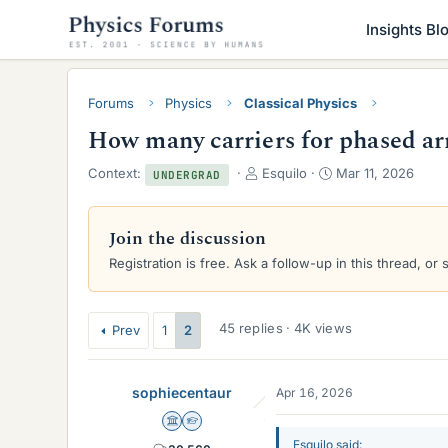
Insights Bl
Forums
Physics
Classical Physics
How many carriers for phased ar
T
S
Context:
Esquilo
Mar 11, 2026
UNDERGRAD
h
t
r
a
e
r
Join the discussion
a
t
Registration is free. Ask a follow-up in this thread, or 
d
d
s
a
t
t
a
e
45 replies · 4K views
Prev
1
2
r
t
e
sophiecentaur
Apr 16, 2026
r
Science Advisor
Homework Helper
Esquilo said: