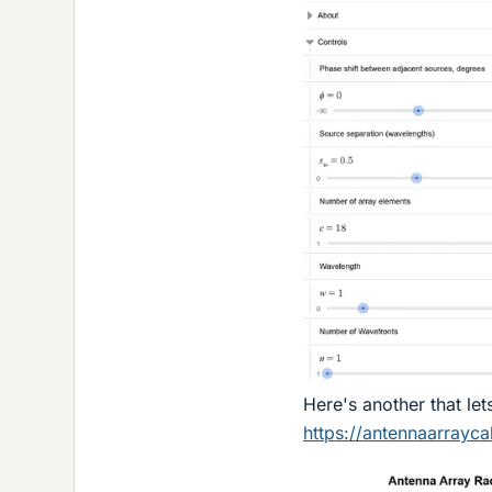
Here's another that let
https://antennaarrayca