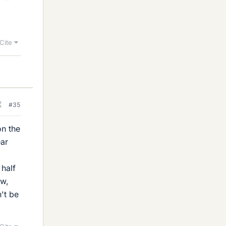
Cite
#35
on the
ear
 half
ow,
't be