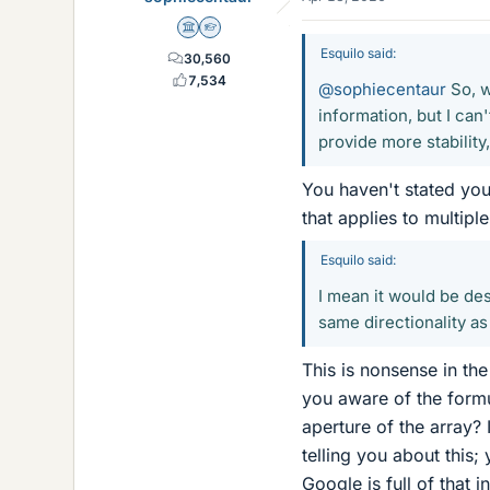
Science Advisor
Homework Helper
Esquilo said:
30,560
7,534
@sophiecentaur
So, w
information, but I can'
provide more stability
You haven't stated you
that applies to multip
Esquilo said:
I mean it would be des
same directionality as 
This is nonsense in th
you aware of the formu
aperture of the array?
telling you about this
Google is full of that 