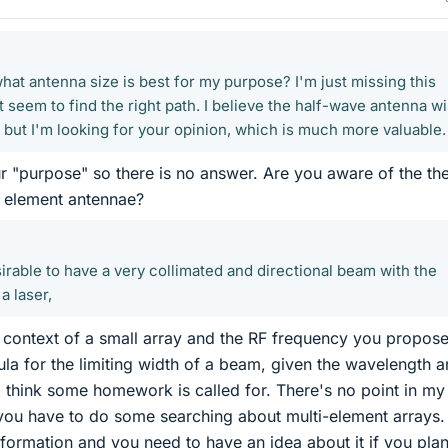
hat antenna size is best for my purpose? I'm just missing this
t seem to find the right path. I believe the half-wave antenna wi
, but I'm looking for your opinion, which is much more valuable.
r "purpose" so there is no answer. Are you aware of the th
le element antennae?
irable to have a very collimated and directional beam with the
a laser,
e context of a small array and the RF frequency you propose
la for the limiting width of a beam, given the wavelength 
 I think some homework is called for. There's no point in my
; you have to do some searching about multi-element arrays.
information and you need to have an idea about it if you plan