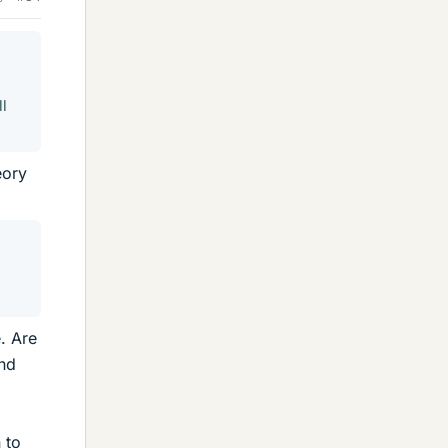
ll
eory
. Are
and
 to