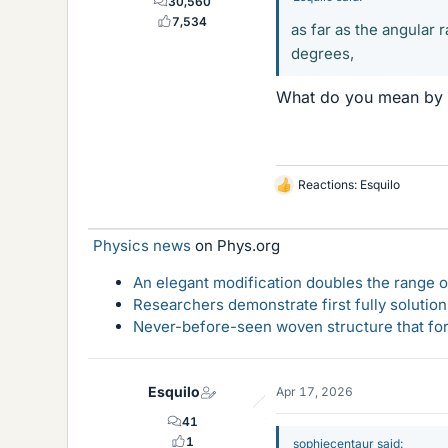
30,560
7,534
as far as the angular 
degrees,
What do you mean by th
Reactions:
Esquilo
L
i
k
Physics news
on Phys.org
e
s
An elegant modification doubles the range of
Researchers demonstrate first fully solution
Never-before-seen woven structure that form
Esquilo
Apr 17, 2026
41
1
sophiecentaur said: