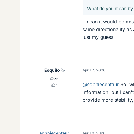
What do you mean by t
I mean it would be des
same directionality as 
just my guess
Esquilo
Apr 17, 2026
41
@sophiecentaur
So, wh
1
information, but I can'
provide more stability
sophiecentaur
Apr 18, 2026