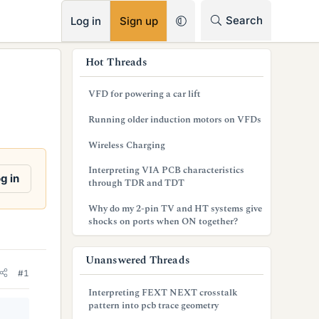
RSS
Search
Log in
Sign up
s
Hot Threads
i
VFD for powering a car lift
d
Running older induction motors on VFDs
e
Wireless Charging
b
Interpreting VIA PCB characteristics
a
g in
through TDR and TDT
r
Why do my 2-pin TV and HT systems give
shocks on ports when ON together?
Unanswered Threads
#1
Interpreting FEXT NEXT crosstalk
pattern into pcb trace geometry