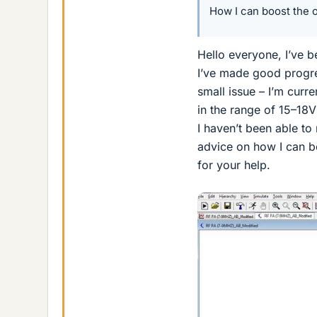
How I can boost the o
Hello everyone, I’ve 
I’ve made good progre
small issue – I’m curr
in the range of 15–18V
I haven’t been able to
advice on how I can bo
for your help.