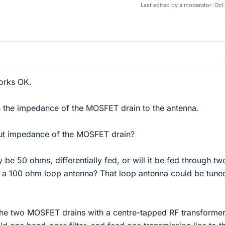
Last edited by a moderator:
Oct
works OK.
h the impedance of the MOSFET drain to the antenna.
ut impedance of the MOSFET drain?
y be 50 ohms, differentially fed, or will it be fed through t
o a 100 ohm loop antenna? That loop antenna could be tune
the two MOSFET drains with a centre-tapped RF transformer