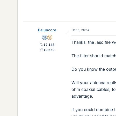
12.6 KB · Views: 84
Baluncore
Oct 6, 2024
Science Advisor
2025 Award
Thanks, the .asc file 
17,148
10,650
The filter should matc
Do you know the outp
Will your antenna reall
ohm coaxial cables, t
advantage.
If you could combine 