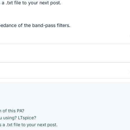
 a .txt file to your next post.
pedance of the band-pass filters.
n of this PA?
u using? LTspice?
 a .txt file to your next post.