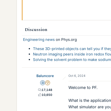
48.3 KB · Views: 82
Discussion
Engineering news
on Phys.org
These 3D-printed objects can tell you if the
Neutron imaging peers inside iron redox flo
Solving the solvent problem to make sodium-
Baluncore
Oct 6, 2024
Science Advisor
2025 Award
Welcome to PF.
17,148
10,650
What is the application
What simulator are you