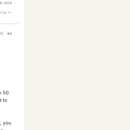
 6, 2024
Cite
#4
wo 50
d to
, you