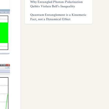
Why Entangled Photon-Polarization
Qubits Violate Bell’s Inequality
Quantum Entanglement is a Kinematic
Fact, not a Dynamical Effect