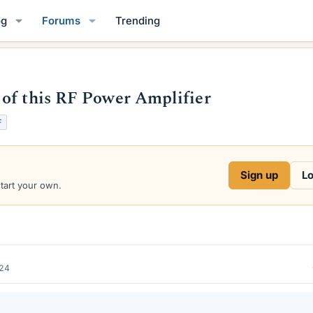
og
Forums
Trending
of this RF Power Amplifier
F
Sign up
Lo
start your own.
024