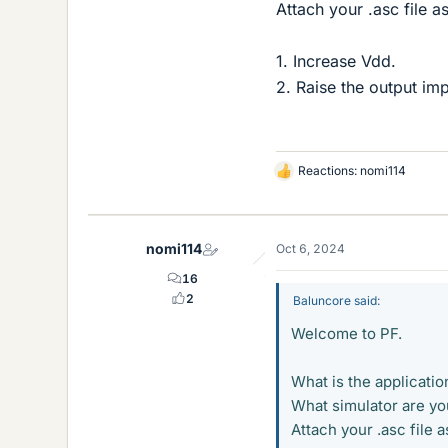
Attach your .asc file as
1. Increase Vdd.
2. Raise the output im
Reactions:
nomi114
L
i
k
e
nomi114
Oct 6, 2024
s
16
2
Baluncore said:
Welcome to PF.
What is the applicatio
What simulator are yo
Attach your .asc file as