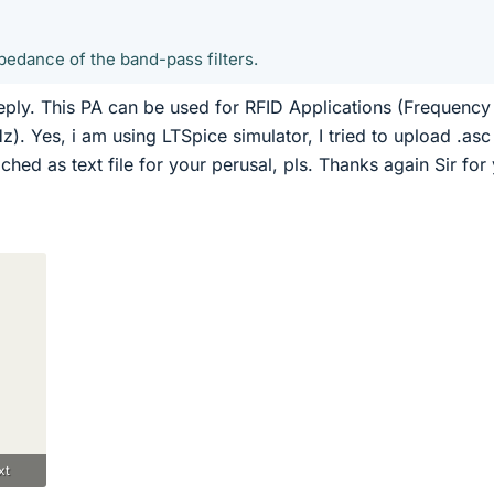
pedance of the band-pass filters.
eply. This PA can be used for RFID Applications (Frequency
. Yes, i am using LTSpice simulator, I tried to upload .asc 
ttached as text file for your perusal, pls. Thanks again Sir for
xt