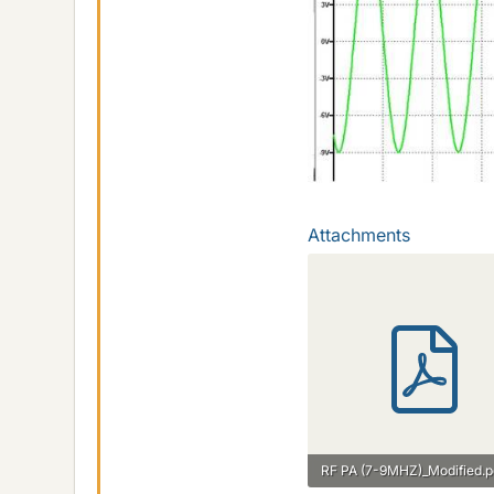
Attachments
RF PA (7-9MHZ)_Modified.p