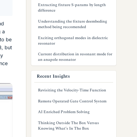
Extracting fixture S-params by length
difference
Understanding the fixture deembeding
nd
method being reccomended
g a
Exciting orthogonal modes in dielectric
 to be
resonator
8, but
Current distribution in resonant mode for
ny
an anapole resonator
ance
Recent Insights
Revisiting the Velocity-Time Function
Remote Operated Gate Control System
AI Enriched Problem Solving
Thinking Outside The Box Versus
Knowing What’s In The Box