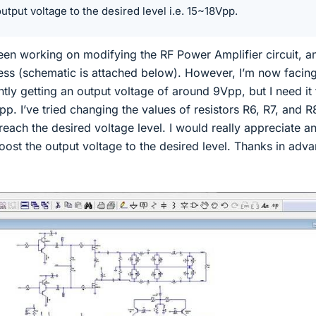
utput voltage to the desired level i.e. 15~18Vpp.
been working on modifying the RF Power Amplifier circuit, a
ss (schematic is attached below). However, I’m now facin
ently getting an output voltage of around 9Vpp, but I need it
pp. I’ve tried changing the values of resistors R6, R7, and R
 reach the desired voltage level. I would really appreciate a
ost the output voltage to the desired level. Thanks in adv