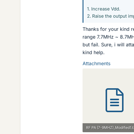
1. Increase Vdd.
2. Raise the output im
Thanks for your kind r
range 7.7MHz ~ 8.7MHz)
but fail. Sure, i will a
kind help.
Attachments
RF PA (7-9MHZ)_Modified1.t