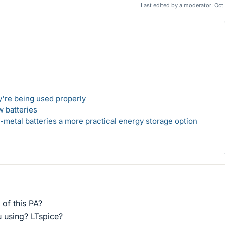
Last edited by a moderator:
Oct
y're being used properly
w batteries
metal batteries a more practical energy storage option
 of this PA?
 using? LTspice?