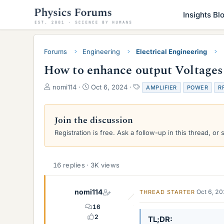
Insights Bl
Forums
Engineering
Electrical Engineering
How to enhance output Voltages 
T
S
T
nomi114
Oct 6, 2024
AMPLIFIER
POWER
R
h
t
a
r
a
g
e
r
s
Join the discussion
a
t
Registration is free. Ask a follow-up in this thread, or 
d
d
s
a
t
t
a
e
16 replies · 3K views
r
t
e
nomi114
Oct 6, 2
THREAD STARTER
r
16
2
TL;DR