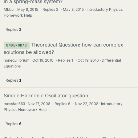
in a spring-mass system?
Mkbul
May 8, 2015
·
Replies
2
·
May 8, 2015
Introductory Physics
Homework Help
Replies
2
Theoretical Question: how can complex
UNDERGRAD
solutions be allowed?
nonequilibrium
Oct 19, 2010
·
Replies
1
·
Oct 19, 2010
Differential
Equations
Replies
1
Simple Harmonic Oscillator question
mossfan563
Nov 17, 2008
·
Replies
6
·
Nov 22, 2008
Introductory
Physics Homework Help
Replies
6