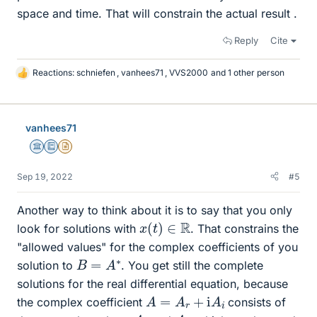
space and time. That will constrain the actual result .
Reply
Cite
Reactions:
schniefen
,
vanhees71
,
VVS2000
and 1 other person
L
i
k
e
vanhees71
s
Science Advisor
Education Advisor
Insights Author
Sep 19, 2022
#5
Another way to think about it is to say that you only
x
(
t
)
∈
R
look for solutions with
. That constrains the
"allowed values" for the complex coefficients of you
B
=
A
∗
solution to
. You get still the complete
solutions for the real differential equation, because
A
=
A
r
+
i
A
i
the complex coefficient
consists of
A
r
A
i