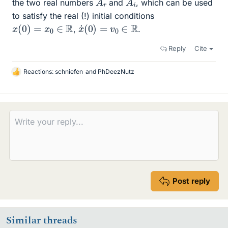
the two real numbers
and
, which can be used
to satisfy the real (!) initial conditions
x
˙
(
0
)
=
v
0
∈
R
x
(
0
)
=
x
0
∈
R
,
.
Reply
Cite
Reactions:
schniefen
and
PhDeezNutz
L
i
k
e
s
Post reply
Similar threads