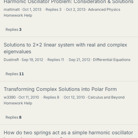
Harmonic Oscillator Problem: Consideration & Solutions
mattmatt
Oct 1, 2013
·
Replies
3
·
Oct 2, 2013
Advanced Physics
Homework Help
Replies
3
Solutions to 2x2 linear system with real and complex
eigenvalues
Dustinsfl
Sep 19, 2012
·
Replies
11
·
Sep 21, 2012
Differential Equations
Replies
11
Transforming Complex Solutions into Polar Form
w3390
Oct 11, 2010
·
Replies
8
·
Oct 12, 2010
Calculus and Beyond
Homework Help
Replies
8
How do two springs act as a simple harmonic oscillator