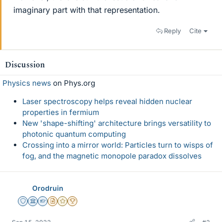
imaginary part with that representation.
Reply
Cite
Discussion
Physics news
on Phys.org
Laser spectroscopy helps reveal hidden nuclear
properties in fermium
New 'shape-shifting' architecture brings versatility to
photonic quantum computing
Crossing into a mirror world: Particles turn to wisps of
fog, and the magnetic monopole paradox dissolves
Orodruin
Staff Emeritus
Science Advisor
Homework Helper
Insights Author
Gold Member
2025 Award