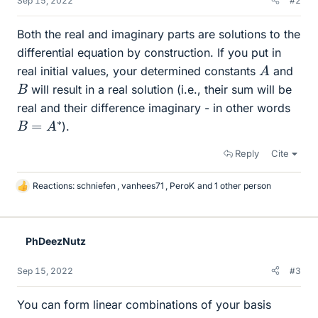
Sep 15, 2022
#2
Both the real and imaginary parts are solutions to the
differential equation by construction. If you put in
A
real initial values, your determined constants
and
B
will result in a real solution (i.e., their sum will be
real and their difference imaginary - in other words
B
=
A
∗
).
Reply
Cite
Reactions:
schniefen
,
vanhees71
,
PeroK
and 1 other person
L
i
k
e
PhDeezNutz
s
Sep 15, 2022
#3
You can form linear combinations of your basis