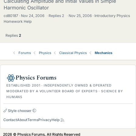
Calculating Amplitude and Initial Values in Simple
Harmonic Oscillator
cd80187
Nov 24, 2006
·
Replies
2
·
Nov 25, 2006
Introductory Physics
Homework Help
Replies
2
Forums
Physics
Classical Physics
Mechanics
Physics Forums
ESTABLISHED 2001 · INDEPENDENTLY OWNED & OPERATED
MODERATED BY A VOLUNTEER BOARD OF EXPERTS · SCIENCE BY
HUMANS
Style chooser
Contact
About
Terms
Privacy
Help
2026 © Physics Forums, All Rights Reserved