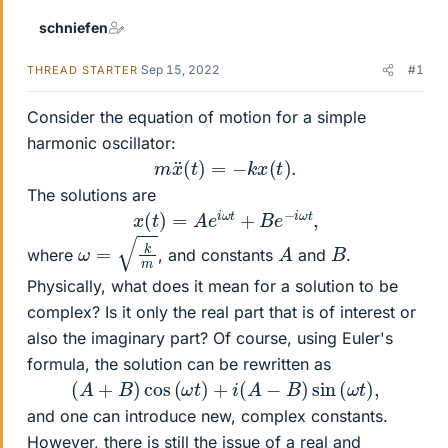
schniefen
Sep 15, 2022
#1
THREAD STARTER
Consider the equation of motion for a simple
harmonic oscillator:
m
x
¨
(
t
)
=
−
k
x
(
t
)
.
The solutions are
x
(
t
)
=
A
e
i
ω
t
+
B
e
−
i
ω
t
,
ω
=
k
m
A
B
where
, and constants
and
.
Physically, what does it mean for a solution to be
complex? Is it only the real part that is of interest or
also the imaginary part? Of course, using Euler's
formula, the solution can be rewritten as
(
A
+
B
)
cos
(
ω
t
)
+
i
(
A
−
B
)
sin
(
ω
t
)
,
and one can introduce new, complex constants.
However, there is still the issue of a real and