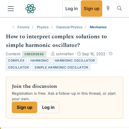
RSS
Log in
Sign up
Forums
Physics
Classical Physics
Mechanics
How to interpret complex solutions to
simple harmonic oscillator?
T
S
T
Context:
schniefen
Sep 15, 2022
UNDERGRAD
h
t
a
COMPLEX
HARMONIC
HARMONIC OSCILLATOR
r
a
g
OSCILLATOR
SIMPLE HARMONIC OSCILLATOR
e
r
s
a
t
d
d
Join the discussion
s
a
t
t
Registration is free. Ask a follow-up in this thread, or start
a
e
your own.
r
Sign up
Log in
t
e
r