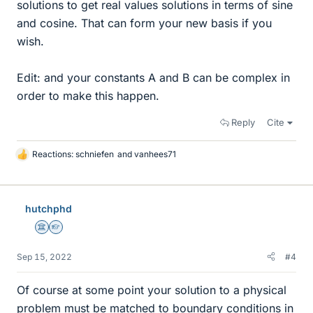
solutions to get real values solutions in terms of sine
and cosine. That can form your new basis if you
wish.
Edit: and your constants A and B can be complex in
order to make this happen.
Reply
Cite
Reactions:
schniefen
and
vanhees71
L
i
k
e
hutchphd
s
Science Advisor
Homework Helper
Sep 15, 2022
#4
Of course at some point your solution to a physical
problem must be matched to boundary conditions in