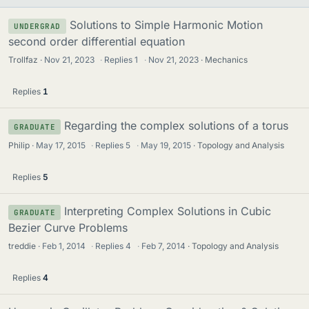
Solutions to Simple Harmonic Motion
UNDERGRAD
second order differential equation
Trollfaz
Nov 21, 2023
·
Replies
1
·
Nov 21, 2023
Mechanics
Replies
1
Regarding the complex solutions of a torus
GRADUATE
Philip
May 17, 2015
·
Replies
5
·
May 19, 2015
Topology and Analysis
Replies
5
Interpreting Complex Solutions in Cubic
GRADUATE
Bezier Curve Problems
treddie
Feb 1, 2014
·
Replies
4
·
Feb 7, 2014
Topology and Analysis
Replies
4