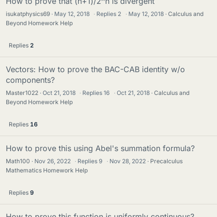
How to prove that (n+1)/2^n is divergent
isukatphysics69
May 12, 2018
·
Replies
2
·
May 12, 2018
Calculus and
Beyond Homework Help
Replies
2
Vectors: How to prove the BAC-CAB identity w/o
components?
Master1022
Oct 21, 2018
·
Replies
16
·
Oct 21, 2018
Calculus and
Beyond Homework Help
Replies
16
How to prove this using Abel's summation formula?
Math100
Nov 26, 2022
·
Replies
9
·
Nov 28, 2022
Precalculus
Mathematics Homework Help
Replies
9
How to prove this function is uniformly continuous?