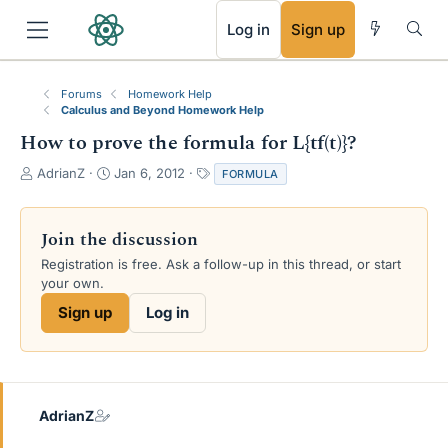
RSS
Log in
Sign up
Forums
Homework Help
Calculus and Beyond Homework Help
How to prove the formula for L{tf(t)}?
T
S
T
AdrianZ
Jan 6, 2012
FORMULA
h
t
a
r
a
g
e
r
s
Join the discussion
a
t
Registration is free. Ask a follow-up in this thread, or start
d
d
your own.
s
a
t
t
Sign up
Log in
a
e
r
t
e
r
AdrianZ