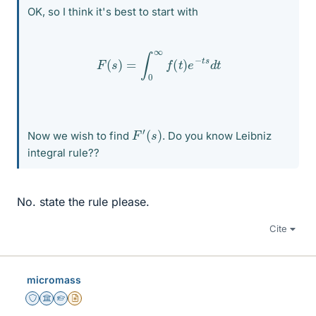
OK, so I think it's best to start with
F
(
s
)
=
∫
0
∞
f
(
t
)
e
−
t
s
d
t
F
′
(
s
)
Now we wish to find
. Do you know Leibniz
integral rule??
No. state the rule please.
Cite
micromass
Staff Emeritus
Science Advisor
Homework Helper
Insights Author