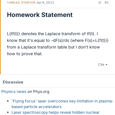
Jan 6, 2012
#1
THREAD STARTER
Homework Statement
L{tf(t)} denotes the Laplace transform of tf(t). I
know that it's equal to -dF(s)/ds (where F(s)=L{f(t)})
from a Laplace transform table but I don't know
how to prove that.
Cite
Discussion
Physics news
on Phys.org
'Flying focus' laser overcomes key limitation in plasma-
based particle accelerators
Laser spectroscopy helps reveal hidden nuclear