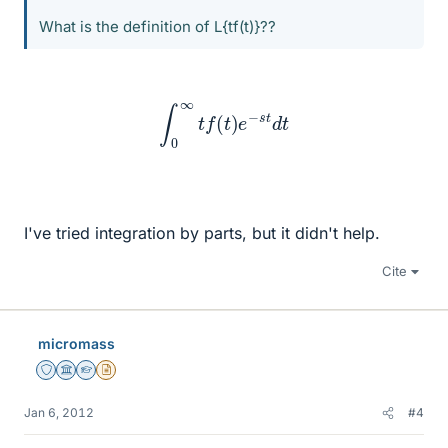
What is the definition of L{tf(t)}??
∫
0
∞
t
f
(
t
)
e
−
s
t
d
t
I've tried integration by parts, but it didn't help.
Cite
micromass
Staff Emeritus
Science Advisor
Homework Helper
Insights Author
Jan 6, 2012
#4