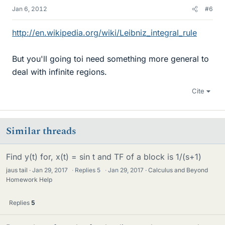
Jan 6, 2012
#6
http://en.wikipedia.org/wiki/Leibniz_integral_rule
But you'll going toi need something more general to
deal with infinite regions.
Cite
Similar threads
Find y(t) for, x(t) = sin t and TF of a block is 1/(s+1)
jaus tail
Jan 29, 2017
·
Replies
5
·
Jan 29, 2017
Calculus and Beyond
Homework Help
Replies
5