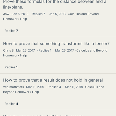
Prove these formulas for the distance between and a
line/plane.
Jow
Jan 5, 2013
·
Replies
7
·
Jan 5, 2013
Calculus and Beyond
Homework Help
Replies
7
How to prove that something transforms like a tensor?
Chris B
Mar 26, 2017
·
Replies
1
·
Mar 26, 2017
Calculus and Beyond
Homework Help
Replies
1
How to prove that a result does not hold in general
ver_mathstats
Mar 11, 2019
·
Replies
4
·
Mar 11, 2019
Calculus and
Beyond Homework Help
Replies
4