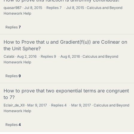
quasar987
Jul 8, 2015
·
Replies
7
·
Jul 8, 2015
Calculus and Beyond
Homework Help
Replies
7
How to Prove that u and Gradient(f(u)) are Colinear on
the Unit Sphere?
Calabi
Aug 2, 2016
·
Replies
9
·
Aug 6, 2016
Calculus and Beyond
Homework Help
Replies
9
How to prove that two exponential terms are congruent
to 7?
Eclair_de_XII
Mar 9, 2017
·
Replies
4
·
Mar 9, 2017
Calculus and Beyond
Homework Help
Replies
4