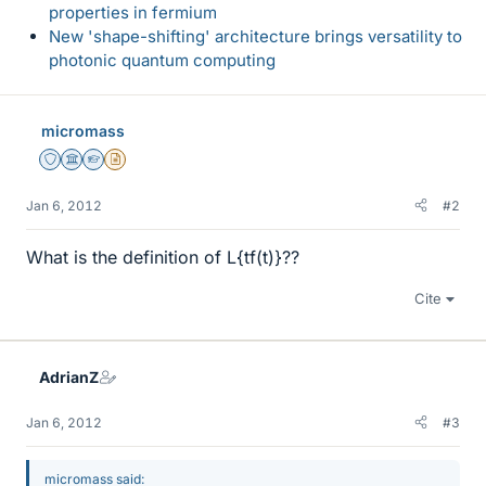
properties in fermium
New 'shape-shifting' architecture brings versatility to
photonic quantum computing
micromass
Staff Emeritus
Science Advisor
Homework Helper
Insights Author
Jan 6, 2012
#2
What is the definition of L{tf(t)}??
Cite
AdrianZ
Jan 6, 2012
#3
micromass said: