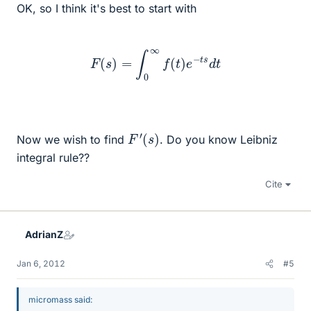
OK, so I think it's best to start with
F
(
s
)
=
∫
0
∞
f
(
t
)
e
−
t
s
d
t
F
′
(
s
)
Now we wish to find
. Do you know Leibniz
integral rule??
Cite
AdrianZ
Jan 6, 2012
#5
micromass said: