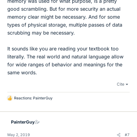
memory was used for what purpose, is a pretty
good scrambling. But for more security an actual
memory clear might be necessary. And for some
types of physical storage, multiple passes of data
scrubbing may be necessary.
It sounds like you are reading your textbook too
literally. The real world and natural language allow
for wide ranges of behavior and meanings for the
same words.
Cite
Reactions:
PainterGuy
L
i
k
e
PainterGuy
s
May 2, 2019
#7