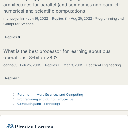
architectures for parallel (and sometimes non parallel)
numerical and scientific computations
manueljenkin
Jan 16, 2022
·
Replies
8
·
Aug 25, 2022
Programming and
Computer Science
Replies
8
What is the best processor for learning about bus
operations: 8-bit or z80?
danne89
Feb 25, 2005
·
Replies
1
·
Mar 8, 2005
Electrical Engineering
Replies
1
Forums
More Sciences and Computing
Programming and Computer Science
Computing and Technology
Physics Forums