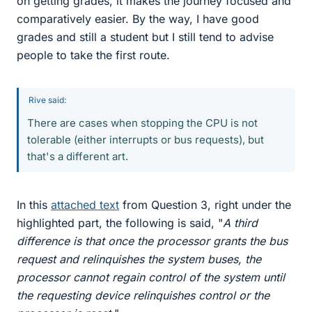
on getting grades, it makes the journey focused and
comparatively easier. By the way, I have good
grades and still a student but I still tend to advise
people to take the first route.
Rive said:
There are cases when stopping the CPU is not
tolerable (either interrupts or bus requests), but
that's a different art.
In this
attached text
from Question 3, right under the
highlighted part, the following is said, "
A third
difference is that once the processor grants the bus
request and relinquishes the system buses, the
processor cannot regain control of the system until
the requesting device relinquishes control or the