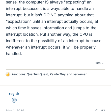
sense, the computer IS always "expecting" an
interrupt because it is always able to handle an
interrupt, but it isn't DOING anything about that
"expectation" until an interrupt actually occurs, at
which time it saves information and jumps to the
interrupt location. Put another way, the CPU is
indifferent to the possibility of an interrupt because
whenever an interrupt occurs, it will be properly
handled.
Cite
Reactions:
QuantumQuest
,
PainterGuy
and
berkeman
L
i
k
e
rcgldr
s
Homework Helper
May 1, 2019
#3