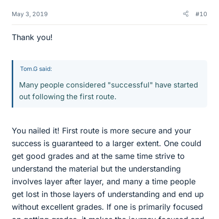
May 3, 2019
#10
Thank you!
Tom.G said:
Many people considered "successful" have started
out following the first route.
You nailed it! First route is more secure and your
success is guaranteed to a larger extent. One could
get good grades and at the same time strive to
understand the material but the understanding
involves layer after layer, and many a time people
get lost in those layers of understanding and end up
without excellent grades. If one is primarily focused