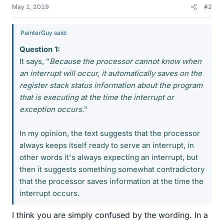
May 1, 2019
#2
PainterGuy said:
Question 1:
It says, "
Because the processor cannot know when
an interrupt will occur, it automatically saves on the
register stack status information about the program
that is executing at the time the interrupt or
exception occurs.
"
In my opinion, the text suggests that the processor
always keeps itself ready to serve an interrupt, in
other words it's always expecting an interrupt, but
then it suggests something somewhat contradictory
that the processor saves information at the time the
interrupt occurs.
I think you are simply confused by the wording. In a