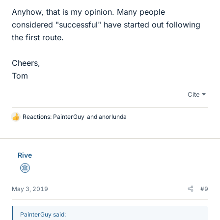
Anyhow, that is my opinion. Many people
considered "successful" have started out following
the first route.
Cheers,
Tom
Cite
Reactions:
PainterGuy
and
anorlunda
L
i
k
e
Rive
s
Science Advisor
May 3, 2019
#9
PainterGuy said: