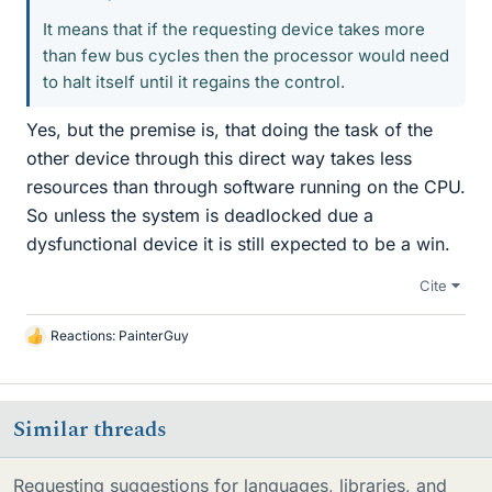
It means that if the requesting device takes more
than few bus cycles then the processor would need
to halt itself until it regains the control.
Yes, but the premise is, that doing the task of the
other device through this direct way takes less
resources than through software running on the CPU.
So unless the system is deadlocked due a
dysfunctional device it is still expected to be a win.
Cite
Reactions:
PainterGuy
L
i
k
e
Similar threads
s
Requesting suggestions for languages, libraries, and