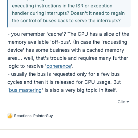
executing instructions in the ISR or exception
handler during interrupts? Doesn't it need to regain
the control of buses back to serve the interrupts?
- you remember 'cache'? The CPU has a slice of the
memory available 'off-bus'. (In case the 'requesting
device' has some business with a cached memory
area... well, that's trouble and requires many further
logic to resolve '
coherence
'.
- usually the bus is requested only for a few bus
cycles and then it is released for CPU usage. But
'
bus mastering
' is also a very big topic in itself.
Cite
Reactions:
PainterGuy
L
i
k
e