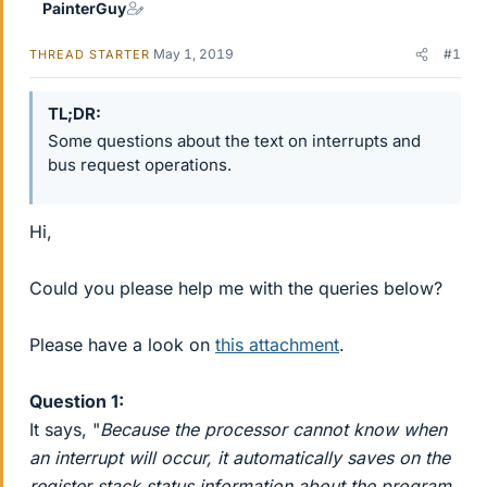
PainterGuy
May 1, 2019
#1
THREAD STARTER
TL;DR
Some questions about the text on interrupts and
bus request operations.
Hi,
Could you please help me with the queries below?
Please have a look on
this attachment
.
Question 1:
It says, "
Because the processor cannot know when
an interrupt will occur, it automatically saves on the
register stack status information about the program