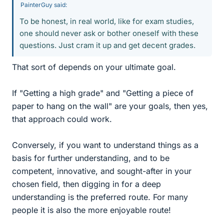
PainterGuy said:
To be honest, in real world, like for exam studies,
one should never ask or bother oneself with these
questions. Just cram it up and get decent grades.
That sort of depends on your ultimate goal.
If "Getting a high grade" and "Getting a piece of
paper to hang on the wall" are your goals, then yes,
that approach could work.
Conversely, if you want to understand things as a
basis for further understanding, and to be
competent, innovative, and sought-after in your
chosen field, then digging in for a deep
understanding is the preferred route. For many
people it is also the more enjoyable route!