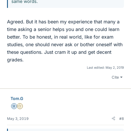
same words.
Agreed. But it has been my experience that many a
time asking a senior helps you and one could learn
better. To be honest, in real world, like for exam
studies, one should never ask or bother oneself with
these questions. Just cram it up and get decent
grades.
Last edited:
May 2, 2019
Cite
Tom.G
Science Advisor
Gold Member
May 3, 2019
#8