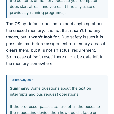
the contents of memory because your computer
does start afresh and you can't find any trace of
previously running program(s).
The OS by default does not expect anything about
the unused memory: it is not that it
can't
find any
traces, but it
won't look
for. Due safety issues it is
possible that before assignment of memory areas it
clears them, but it is not an actual requirement.
So in case of 'soft reset' there might be data left in
the memory somewhere.
PainterGuy said:
Summary:
Some questions about the text on
interrupts and bus request operations.
If the processor passes control of all the buses to
the requesting device then how could it keep on