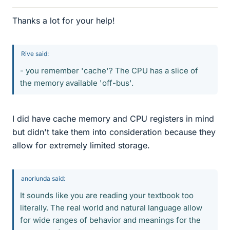
Thanks a lot for your help!
Rive said:
- you remember 'cache'? The CPU has a slice of
the memory available 'off-bus'.
I did have cache memory and CPU registers in mind
but didn't take them into consideration because they
allow for extremely limited storage.
anorlunda said:
It sounds like you are reading your textbook too
literally. The real world and natural language allow
for wide ranges of behavior and meanings for the