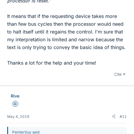
processor is reset.
"
It means that if the requesting device takes more
than few bus cycles then the processor would need
to halt itself until it regains the control. I'm sure that
my interpretation is limited and narrow because the
text is only trying to convey the basic idea of things.
Thanks a lot for the help and your time!
Cite
Rive
Science Advisor
May 4, 2019
#11
PainterGuy said: