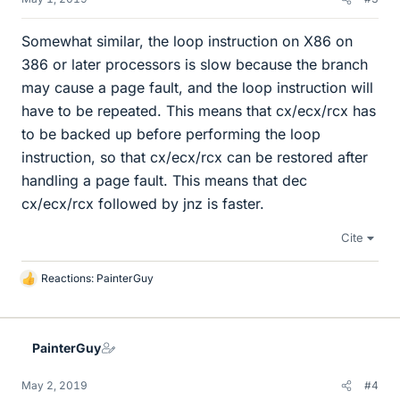
Somewhat similar, the loop instruction on X86 on
386 or later processors is slow because the branch
may cause a page fault, and the loop instruction will
have to be repeated. This means that cx/ecx/rcx has
to be backed up before performing the loop
instruction, so that cx/ecx/rcx can be restored after
handling a page fault. This means that dec
cx/ecx/rcx followed by jnz is faster.
Cite
Reactions:
PainterGuy
L
i
k
e
PainterGuy
s
May 2, 2019
#4