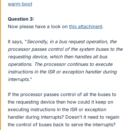
warm-boot
Question 3:
Now please have a look on
this attachment
.
It says, "
Secondly, in a bus request operation, the
processor passes control of the system buses to the
requesting device, which then handles all bus
operations. The processor continues to execute
instructions in the ISR or exception handler during
interrupts.
"
If the processor passes control of all the buses to
the requesting device then how could it keep on
executing instructions in the ISR or exception
handler during interrupts? Doesn't it need to regain
the control of buses back to serve the interrupts?