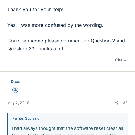
Thank you for your help!
Yes, I was more confused by the wording.
Could someone please comment on Question 2 and
Question 3? Thanks a lot.
Cite
Rive
Science Advisor
May 2, 2019
#5
PainterGuy said:
I had always thought that the software reset clear all