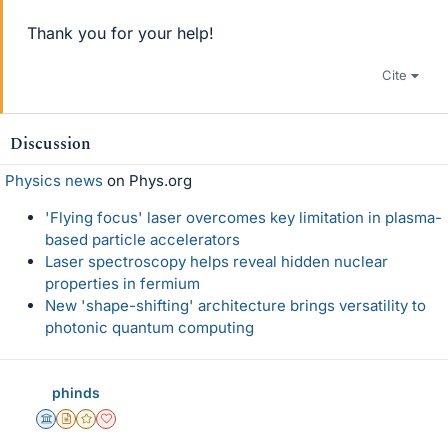
Thank you for your help!
Cite
Discussion
Physics news
on Phys.org
'Flying focus' laser overcomes key limitation in plasma-
based particle accelerators
Laser spectroscopy helps reveal hidden nuclear
properties in fermium
New 'shape-shifting' architecture brings versatility to
photonic quantum computing
phinds
Science Advisor
Insights Author
Gold Member
Dearly Missed