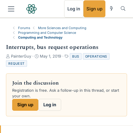
RSS
Log in
Sign up
Forums
More Sciences and Computing
Programming and Computer Science
Computing and Technology
Interrupts, bus request operations
T
S
T
PainterGuy
May 1, 2019
BUS
OPERATIONS
h
t
a
REQUEST
r
a
g
e
r
s
a
t
Join the discussion
d
d
s
a
Registration is free. Ask a follow-up in this thread, or start
t
t
your own.
a
e
Sign up
Log in
r
t
e
r