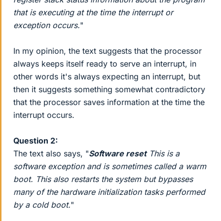
that is executing at the time the interrupt or
exception occurs.
"
In my opinion, the text suggests that the processor
always keeps itself ready to serve an interrupt, in
other words it's always expecting an interrupt, but
then it suggests something somewhat contradictory
that the processor saves information at the time the
interrupt occurs.
Question 2:
The text also says, "
Software reset
This is a
software exception and is sometimes called a warm
boot. This also restarts the system but bypasses
many of the hardware initialization tasks performed
by a cold boot.
"