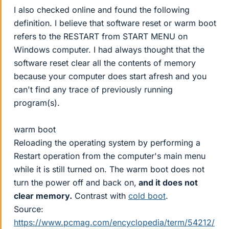
I also checked online and found the following
definition. I believe that software reset or warm boot
refers to the RESTART from START MENU on
Windows computer. I had always thought that the
software reset clear all the contents of memory
because your computer does start afresh and you
can't find any trace of previously running
program(s).
warm boot
Reloading the operating system by performing a
Restart operation from the computer's main menu
while it is still turned on. The warm boot does not
turn the power off and back on,
and it does not
clear memory.
Contrast with
cold boot
.
Source:
https://www.pcmag.com/encyclopedia/term/54212/