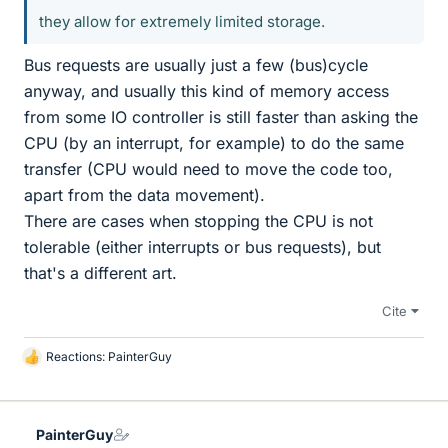
they allow for extremely limited storage.
Bus requests are usually just a few (bus)cycle
anyway, and usually this kind of memory access
from some IO controller is still faster than asking the
CPU (by an interrupt, for example) to do the same
transfer (CPU would need to move the code too,
apart from the data movement).
There are cases when stopping the CPU is not
tolerable (either interrupts or bus requests), but
that's a different art.
Cite
Reactions:
PainterGuy
L
i
k
e
PainterGuy
s