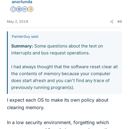
anorlunda
s
Staff Emeritus
Science Advisor
Homework Helper
Insights Author
May 2, 2019
#6
PainterGuy said:
Summary:
Some questions about the text on
interrupts and bus request operations.
I had always thought that the software reset clear all
the contents of memory because your computer
does start afresh and you can't find any trace of
previously running program(s).
I expect each OS to make its own policy about
clearing memory.
In a low security environment, forgetting which