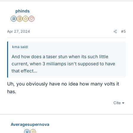
e
s
phinds
Science Advisor
Insights Author
Gold Member
Dearly Missed
Apr 27, 2024
#5
kma said:
And how does a taser stun when its such little
current, when 3 milliamps isn't supposed to have
that effect...
Uh, you obviously have no idea how many volts it
has.
Cite
Averagesupernova