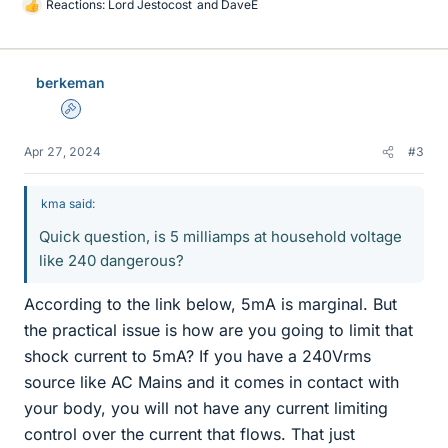
Reactions:
Lord Jestocost
and
DaveE
L
i
k
e
berkeman
s
Admin
Apr 27, 2024
#3
kma said:
Quick question, is 5 milliamps at household voltage
like 240 dangerous?
According to the link below, 5mA is marginal. But
the practical issue is how are you going to limit that
shock current to 5mA? If you have a 240Vrms
source like AC Mains and it comes in contact with
your body, you will not have any current limiting
control over the current that flows. That just