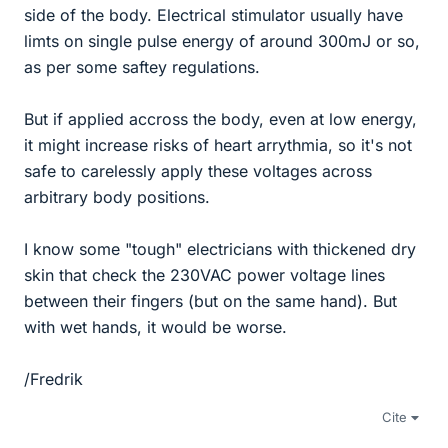
side of the body. Electrical stimulator usually have
limts on single pulse energy of around 300mJ or so,
as per some saftey regulations.
But if applied accross the body, even at low energy,
it might increase risks of heart arrythmia, so it's not
safe to carelessly apply these voltages across
arbitrary body positions.
I know some "tough" electricians with thickened dry
skin that check the 230VAC power voltage lines
between their fingers (but on the same hand). But
with wet hands, it would be worse.
/Fredrik
Cite