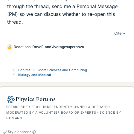
through the thread, send me a Personal Message
(PM) so we can discuss whether to re-open this
thread.
Cite
Reactions:
DaveE
and
Averagesupernova
L
i
k
e
Forums
More Sciences and Computing
s
Biology and Medical
Physics Forums
ESTABLISHED 2001 · INDEPENDENTLY OWNED & OPERATED
MODERATED BY A VOLUNTEER BOARD OF EXPERTS · SCIENCE BY
HUMANS
Style chooser