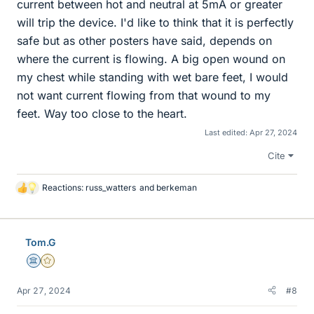
current between hot and neutral at 5mA or greater
will trip the device. I'd like to think that it is perfectly
safe but as other posters have said, depends on
where the current is flowing. A big open wound on
my chest while standing with wet bare feet, I would
not want current flowing from that wound to my
feet. Way too close to the heart.
Last edited:
Apr 27, 2024
Cite
Reactions:
russ_watters
and
berkeman
L
i
k
e
Tom.G
s
Science Advisor
Gold Member
Apr 27, 2024
#8