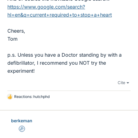
https://www.google.com/search?
hl=en&q=current+required+to+stop+a+heart
Cheers,
Tom
p.s. Unless you have a Doctor standing by with a
defibrillator, I recommend you NOT try the
experiment!
Cite
Reactions:
hutchphd
L
i
k
e
berkeman
s
Admin