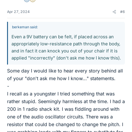
Science Advisor
Gold Member
Apr 27, 2024
#6
berkeman said:
Even a 9V battery can be felt, if placed across an
appropriately low-resistance path through the body,
and in fact it can knock you out of your chair if it is
applied "incorrectly" (don't ask me how I know this).
Some day I would like to hear every story behind all
of your "don't ask me how I know..." statements.
-
I recall as a youngster I tried something that was
rather stupid. Seemingly harmless at the time. I had a
200 in 1 radio shack kit. I was fiddling around with
one of the audio oscillator circuits. There was a
resistor that could be changed to change the pitch. I