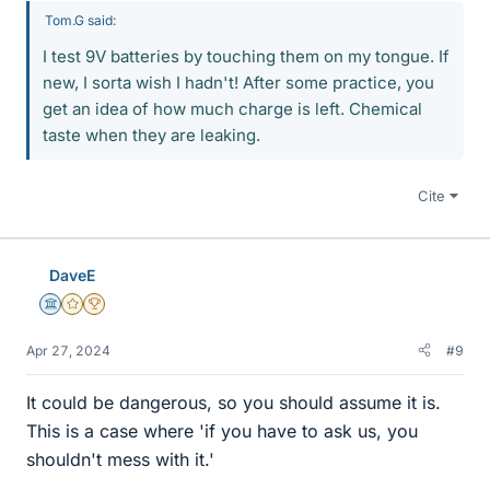
Tom.G said:
I test 9V batteries by touching them on my tongue. If
new, I sorta wish I hadn't! After some practice, you
get an idea of how much charge is left. Chemical
taste when they are leaking.
Cite
DaveE
Science Advisor
Gold Member
2025 Award
Apr 27, 2024
#9
It could be dangerous, so you should assume it is.
This is a case where 'if you have to ask us, you
shouldn't mess with it.'