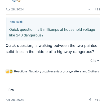
Science Advisor
2025 Award
Apr 28, 2024
#11
kma said:
Quick question, is 5 milliamps at household voltage
like 240 dangerous?
Quick question, is walking between the two painted
solid lines in the middle of a highway dangerous?
Cite
Reactions:
Nugatory
,
sophiecentaur
,
russ_watters
and 2 others
L
i
k
e
Fra
s
Apr 28, 2024
#12