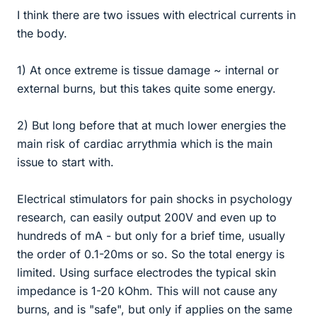
I think there are two issues with electrical currents in
the body.
1) At once extreme is tissue damage ~ internal or
external burns, but this takes quite some energy.
2) But long before that at much lower energies the
main risk of cardiac arrythmia which is the main
issue to start with.
Electrical stimulators for pain shocks in psychology
research, can easily output 200V and even up to
hundreds of mA - but only for a brief time, usually
the order of 0.1-20ms or so. So the total energy is
limited. Using surface electrodes the typical skin
impedance is 1-20 kOhm. This will not cause any
burns, and is "safe", but only if applies on the same