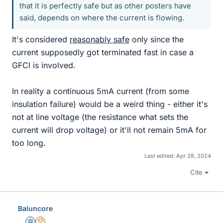
that it is perfectly safe but as other posters have
said, depends on where the current is flowing.
It's considered
reasonably safe
only since the
current supposedly got terminated fast in case a
GFCI is involved.
In reality a continuous 5mA current (from some
insulation failure) would be a weird thing - either it's
not at line voltage (the resistance what sets the
current will drop voltage) or it'll not remain 5mA for
too long.
Last edited:
Apr 28, 2024
Cite
Baluncore