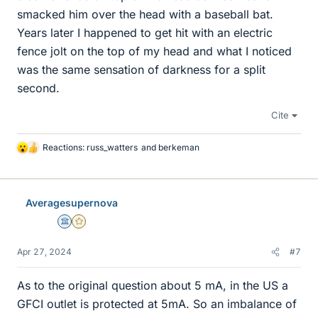
smacked him over the head with a baseball bat.
Years later I happened to get hit with an electric
fence jolt on the top of my head and what I noticed
was the same sensation of darkness for a split
second.
Cite
Reactions:
russ_watters
and
berkeman
L
i
k
e
Averagesupernova
s
Science Advisor
Gold Member
Apr 27, 2024
#7
As to the original question about 5 mA, in the US a
GFCI outlet is protected at 5mA. So an imbalance of