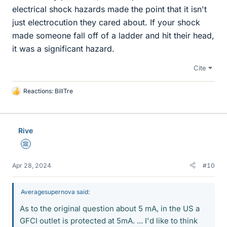
electrical shock hazards made the point that it isn't
just electrocution they cared about. If your shock
made someone fall off of a ladder and hit their head,
it was a significant hazard.
Cite
Reactions:
BillTre
L
i
k
e
Rive
s
Science Advisor
Apr 28, 2024
#10
Averagesupernova said:
As to the original question about 5 mA, in the US a
GFCI outlet is protected at 5mA. ... I'd like to think