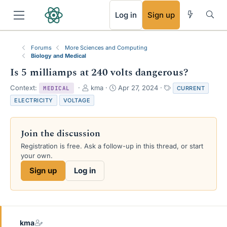
RSS
Log in
Sign up
Forums
More Sciences and Computing
Biology and Medical
Is 5 milliamps at 240 volts dangerous?
T
S
T
Context:
kma
Apr 27, 2024
CURRENT
MEDICAL
h
t
a
ELECTRICITY
VOLTAGE
r
a
g
e
r
s
a
t
Join the discussion
d
d
s
a
Registration is free. Ask a follow-up in this thread, or start
t
t
your own.
a
e
Sign up
Log in
r
t
e
r
kma