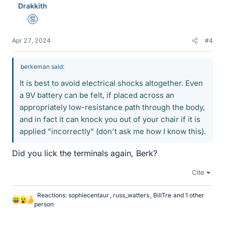
Drakkith
s
Mentor
Apr 27, 2024
#4
berkeman said:
It is best to avoid electrical shocks altogether. Even
a 9V battery can be felt, if placed across an
appropriately low-resistance path through the body,
and in fact it can knock you out of your chair if it is
applied "incorrectly" (don't ask me how I know this).
Did you lick the terminals again, Berk?
Cite
Reactions:
sophiecentaur
,
russ_watters
,
BillTre
and 1 other
L
person
i
k