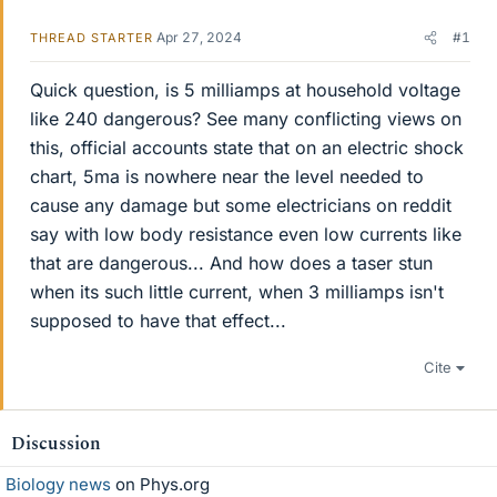
Apr 27, 2024
#1
THREAD STARTER
Quick question, is 5 milliamps at household voltage
like 240 dangerous? See many conflicting views on
this, official accounts state that on an electric shock
chart, 5ma is nowhere near the level needed to
cause any damage but some electricians on reddit
say with low body resistance even low currents like
that are dangerous... And how does a taser stun
when its such little current, when 3 milliamps isn't
supposed to have that effect...
Cite
Discussion
Biology news
on Phys.org