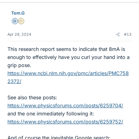
Tom.G
Science Advisor
Gold Member
Apr 28, 2024
#13
This research report seems to indicate that 8mA is
enough to effectively have you curl your hand into a
grip pose.
https://www.ncbi.nlm.nih.gov/pmc/articles/PMC758
2372/
See also these posts:
https://www.physicsforums.com/posts/6259704/
and the one immediately following it:
https://www.physicsforums.com/posts/6259752/
And of course the inevitable Google search: