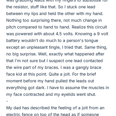
was grabbing leads with my fingers to substitute for
the resistor, stuff like that. So I stuck one lead
between my lips and held the other with my hand.
Nothing too surprising there, not much change in
pitch compared to hand to hand. Realize this circuit
was powered with about 4.5 volts. Knowing a 9 volt
battery wouldn't do much to a person's tongue
except an unpleasant tingle, I tried that. Same thing,
no big surprise. Well, exactly what happened after
that I'm not sure but I suspect one lead contacted
the wire part of my braces. I was a gangly brace
face kid at this point. Quite a jolt. For the brief
moment before my hand pulled the leads out
everything got dark. I have to assume the muscles in
my face contracted and my eyelids went shut.
-
My dad has described the feeling of a jolt from an
electric fence on top of the head as if someone