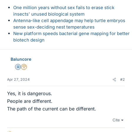
One million years without sex fails to erase stick
insects' unused biological system
Antenna-like cell appendage may help turtle embryos
sense sex-deciding nest temperatures
New platform speeds bacterial gene mapping for better
biotech design
Baluncore
Science Advisor
2025 Award
Apr 27, 2024
#2
Yes, it is dangerous.
People are different.
The path of the current can be different.
Cite