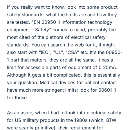
If you really want to know, look into some product
safety standards: what the limits are and how they
are tested. "EN 60950-1 Information technology
equipment – Safety" comes to mind, probably the
most cited of the plethora of electrical safety
standards. You can search the web for it, it might
also start with "IEC", "UL", "CSA" etc. It's the 60950-
1 part that matters, they are all the same. It has a
limit for accessible parts of equipment of 0.25mA.
Although it gets a bit complicated, this is essentially
your question. Medical devices for patient contact
have much more stringent limits; look for 60601-1
for those.
As an aside, when I had to look into electrical safety
for US military products in the 1980s (which, BTW
were scarily primitive), their requirement for