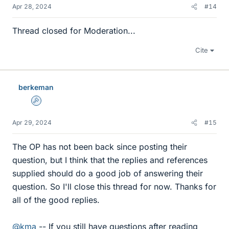
Apr 28, 2024
#14
Thread closed for Moderation...
Cite
berkeman
Admin
Apr 29, 2024
#15
The OP has not been back since posting their
question, but I think that the replies and references
supplied should do a good job of answering their
question. So I'll close this thread for now. Thanks for
all of the good replies.
@kma
-- If you still have questions after reading