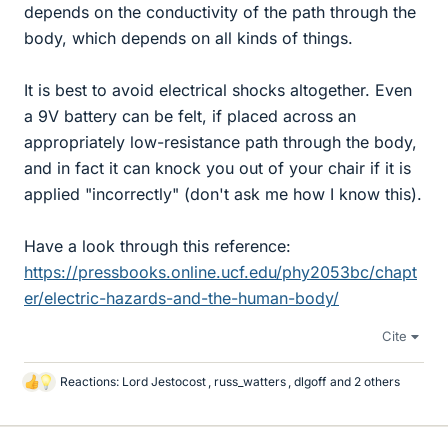
depends on the conductivity of the path through the
body, which depends on all kinds of things.
It is best to avoid electrical shocks altogether. Even
a 9V battery can be felt, if placed across an
appropriately low-resistance path through the body,
and in fact it can knock you out of your chair if it is
applied "incorrectly" (don't ask me how I know this).
Have a look through this reference:
https://pressbooks.online.ucf.edu/phy2053bc/chapt
er/electric-hazards-and-the-human-body/
Cite
Reactions:
Lord Jestocost
,
russ_watters
,
dlgoff
and 2 others
L
i
k
e