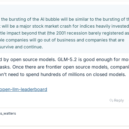
the bursting of the AI bubble will be similar to the bursting of 
t will be a major stock market crash for indices heavily invested
little impact beyond that (the 2001 recession barely registered as
ble companies will go out of business and companies that are
 survive and continue.
rked by open source models. GLM-5.2 is good enough for mo
tasks. Once there are frontier open source models, compan
on't need to spend hundreds of millions on closed models.
/open-llm-leaderboard
Reply
ss_watters