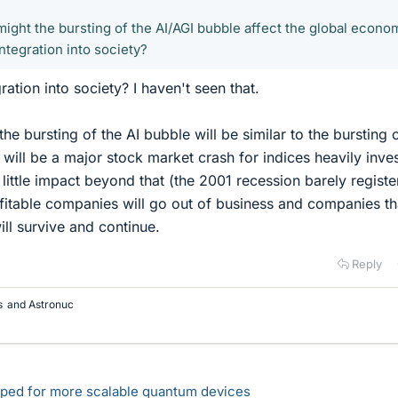
might the bursting of the AI/AGI bubble affect the global econo
ntegration into society?
ation into society? I haven't seen that.
the bursting of the AI bubble will be similar to the bursting 
 will be a major stock market crash for indices heavily inve
ry little impact beyond that (the 2001 recession barely regist
fitable companies will go out of business and companies th
ill survive and continue.
Reply
s
and
Astronuc
loped for more scalable quantum devices