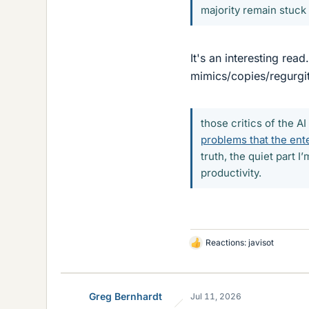
majority remain stuck
It's an interesting rea
mimics/copies/regurgit
those critics of the AI
problems that the ente
truth, the quiet part 
productivity.
Reactions:
javisot
L
i
k
e
Greg Bernhardt
Jul 11, 2026
s