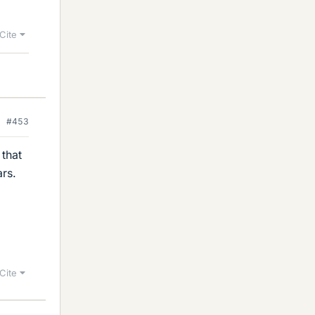
Cite
#453
that
ars.
Cite