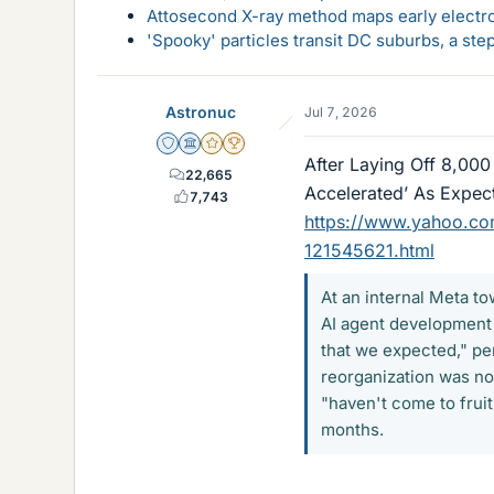
Attosecond X-ray method maps early electro
'Spooky' particles transit DC suburbs, a st
Astronuc
Jul 7, 2026
Staff Emeritus
Science Advisor
Gold Member
2025 Award
After Laying Off 8,000
22,665
Accelerated’ As Expec
7,743
https://www.yahoo.com
121545621.html
At an internal Meta t
AI agent development 
that we expected," pe
reorganization was not
"haven't come to fruit
months.