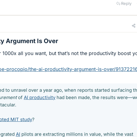
Reply
ty Argument Is Over​
 1000x all you want, but that’s not the productivity boost y
oe-procopio/the-ai-productivity-argument-is-over/9137221
ed to unravel over a year ago, when reports started surfacing th
urement
of
AI productivity
had been made, the results were—we
tacular.
oted MIT study
?
tegrated
AI
pilots are extracting millions in value, while the vast