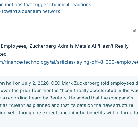
n motions that trigger chemical reactions
ep toward a quantum network
 Employees, Zuckerberg Admits Meta’s AI ‘Hasn’t Really
ted
/finance/technology/ai/articles/laying-off-8-000-employe
own hall on July 2, 2026, CEO Mark Zuckerberg told employees t
over the prior four months "hasn't really accelerated in the wa
r a recording heard by Reuters. He added that the company's
 as "clean" as planned and that its bets on the new structure
ion yet," though he expects meaningful benefits within three to