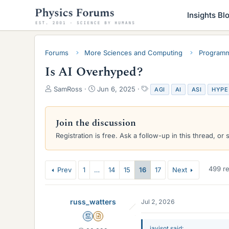
Insights Bl
Forums
More Sciences and Computing
Programm
Is AI Overhyped?
T
S
T
SamRoss
Jun 6, 2025
AGI
AI
ASI
HYPE
h
t
a
r
a
g
e
r
s
Join the discussion
a
t
Registration is free. Ask a follow-up in this thread, or 
d
d
s
a
t
t
a
e
499 re
Prev
1
…
14
15
16
17
Next
r
t
e
russ_watters
Jul 2, 2026
r
Mentor
Insights Author
javisot said: