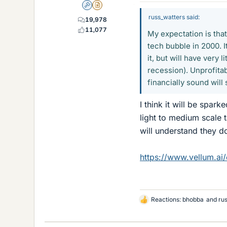
Admin
Insights Author
russ_watters said:
19,978
11,077
My expectation is that 
tech bubble in 2000. I
it, but will have very 
recession). Unprofita
financially sound will
I think it will be spa
light to medium scale 
will understand they d
https://www.vellum.ai
Reactions:
bhobba
and
ru
L
i
k