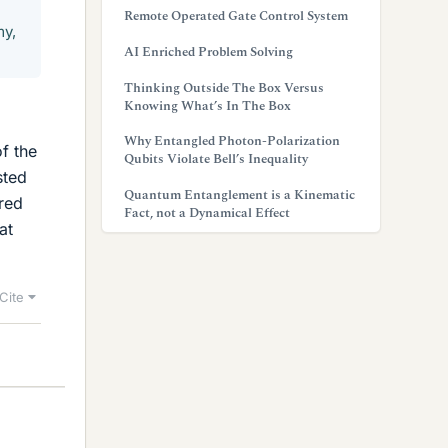
Remote Operated Gate Control System
my,
AI Enriched Problem Solving
Thinking Outside The Box Versus
Knowing What’s In The Box
Why Entangled Photon-Polarization
of the
Qubits Violate Bell’s Inequality
sted
Quantum Entanglement is a Kinematic
ered
Fact, not a Dynamical Effect
at
Cite