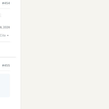
#454
t
 8, 2026
Cite
#455