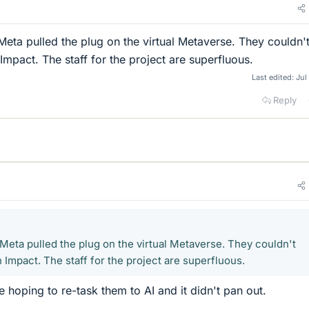
 Meta pulled the plug on the virtual Metaverse. They couldn'
mpact. The staff for the project are superfluous.
Last edited:
Jul
Reply
s Meta pulled the plug on the virtual Metaverse. They couldn't
Impact. The staff for the project are superfluous.
 hoping to re-task them to AI and it didn't pan out.