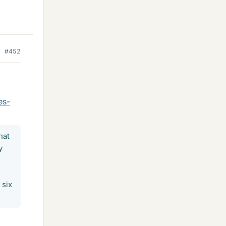
#452
es-
hat
y
 six