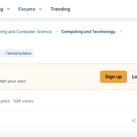
og
Forums
Trending
ing and Computer Science
Computing and Technology
TRANSHUMAN
Sign up
Lo
start your own.
plies · 33K views