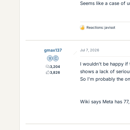
Seems like a case of un
Reactions:
javisot
L
i
k
e
gmax137
Jul 7, 2026
s
Science Advisor
Education Advisor
I wouldn't be happy if
3,204
shows a lack of serious
3,826
So I'm probably the on
Wiki says Meta has 7