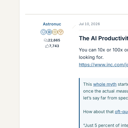
Astronuc
Jul 10, 2026
Staff Emeritus
Science Advisor
Gold Member
2025 Award
The AI Productivi
22,665
7,743
You can 10x or 100x or
looking for.
https://www.inc.com/j
This
whole myth
start
once the actual
meas
let’s say far from spec
How about that
oft-qu
“Just 5 percent of in