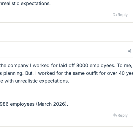
realistic expectations.
Reply
 the company I worked for laid off 8000 employees. To me, 
 planning. But, I worked for the same outfit for over 40 ye
e with unrealistic expectations.
7,986 employees (March 2026).
Reply