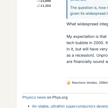
23,899
11,354
The question is, how 
given its widespread i
What widespread integr
My expectation is that 
tech bubble in 2000. It
in it, but will have ve
as a recession). Unpro
are financially sound w
Reactions:
bhobba
,
256bit
L
i
k
Physics news
on Phys.org
e
s
Air-stable, ultrathin superconductors deve