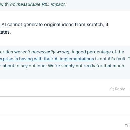
 with
no measurable P&L impact.
”
d. AI cannot generate original ideas from scratch, it
ates.
 critics wer
en’t necessarily wrong
. A good percentage of the
rprise is having with their AI implementations
is not AI’s fault.
I’m about to say out loud: We’re simply not ready for that much
Reply