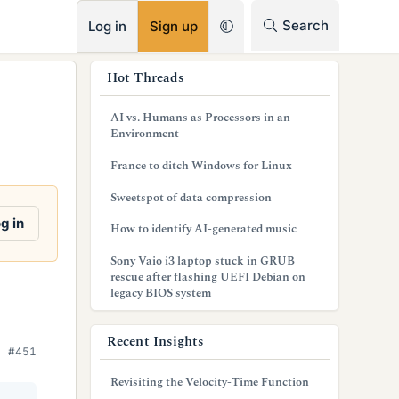
RSS
Search
Log in
Sign up
s
Hot Threads
i
AI vs. Humans as Processors in an
d
Environment
e
France to ditch Windows for Linux
b
Sweetspot of data compression
a
g in
How to identify AI-generated music
r
Sony Vaio i3 laptop stuck in GRUB
rescue after flashing UEFI Debian on
legacy BIOS system
Recent Insights
#451
Revisiting the Velocity-Time Function