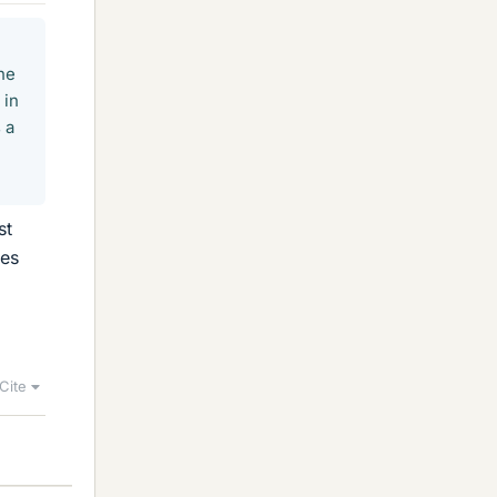
the
 in
 a
st
ies
Cite