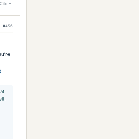
Cite
#456
ou’re
6
at
ll,