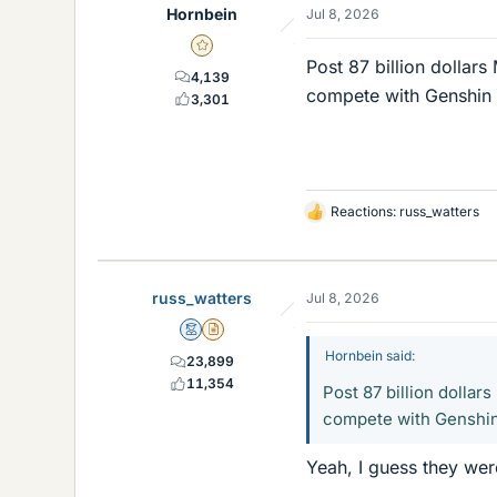
Hornbein
Jul 8, 2026
Gold Member
Post 87 billion dollars
4,139
compete with Genshin I
3,301
Reactions:
russ_watters
L
i
k
e
russ_watters
Jul 8, 2026
s
Mentor
Insights Author
Hornbein said:
23,899
11,354
Post 87 billion dollar
compete with Genshin 
Yeah, I guess they were