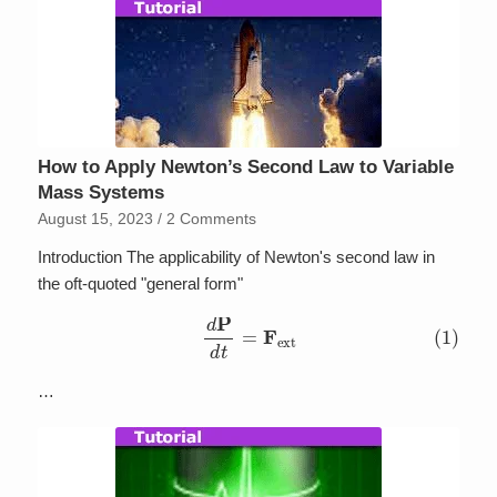
How to Apply Newton’s Second Law to Variable
Mass Systems
August 15, 2023
/
2 Comments
Introduction The applicability of Newton's second law in
the oft-quoted "general form"
(1)
d
P
d
t
=
F
ext
…