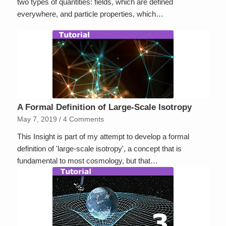
two types of quantities: fields, which are defined
everywhere, and particle properties, which…
A Formal Definition of Large-Scale Isotropy
May 7, 2019
/
4 Comments
This Insight is part of my attempt to develop a formal
definition of 'large-scale isotropy', a concept that is
fundamental to most cosmology, but that…