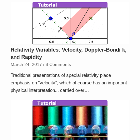
Relativity Variables: Velocity, Doppler-Bondi k,
and Rapidity
March 24, 2017
/
8 Comments
Traditional presentations of special relativity place
emphasis on "velocity", which of course has an important
physical interpretation... carried over…