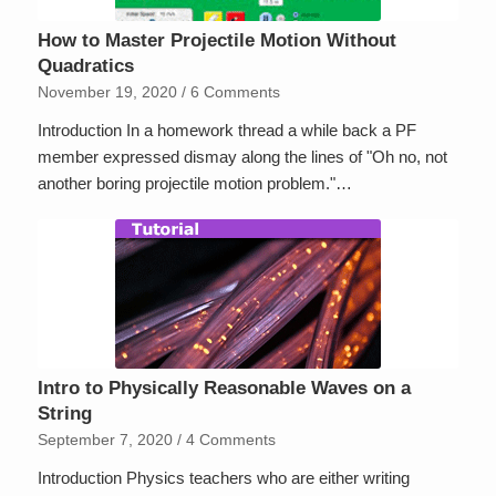
How to Master Projectile Motion Without
Quadratics
November 19, 2020
/
6 Comments
Introduction In a homework thread a while back a PF
member expressed dismay along the lines of "Oh no, not
another boring projectile motion problem."…
Intro to Physically Reasonable Waves on a
String
September 7, 2020
/
4 Comments
Introduction Physics teachers who are either writing