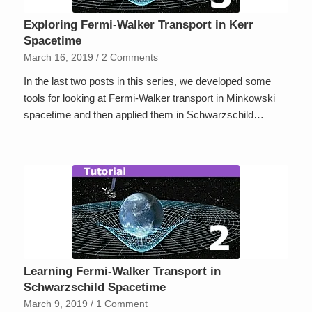
Exploring Fermi-Walker Transport in Kerr
Spacetime
March 16, 2019
/
2 Comments
In the last two posts in this series, we developed some
tools for looking at Fermi-Walker transport in Minkowski
spacetime and then applied them in Schwarzschild…
Learning Fermi-Walker Transport in
Schwarzschild Spacetime
March 9, 2019
/
1 Comment