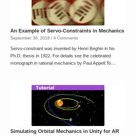
An Example of Servo-Constraints in Mechanics
September 30, 2018
/
4 Comments
Servo-constraint was invented by Henri Beghin in his
Ph.D. thesis in 1922. For details see the celebrated
monograph in rational mechanics by Paul Appell.To…
Simulating Orbital Mechanics in Unity for AR