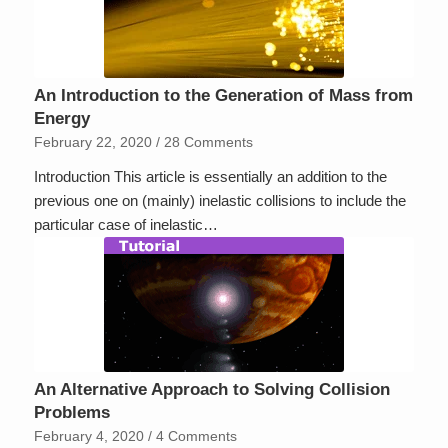
An Introduction to the Generation of Mass from
Energy
February 22, 2020
/
28 Comments
Introduction This article is essentially an addition to the
previous one on (mainly) inelastic collisions to include the
particular case of inelastic…
An Alternative Approach to Solving Collision
Problems
February 4, 2020
/
4 Comments