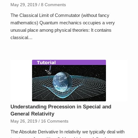
May 29, 2019
/
8 Comments
The Classical Limit of Commutator (without fancy
mathematics) Quantum mechanics occupies a very
unusual place among physical theories: It contains
classical…
Understanding Precession in Special and
General Relativity
May 26, 2019
/
16 Comments
The Absolute Derivative In relativity we typically deal with