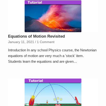
Equations of Motion Revisited
January 11, 2021
/
1 Comment
Introduction In any school Physics course, the Newtonian
equations of motion are very much a 'stock' item.
Students learn the equations and are given…