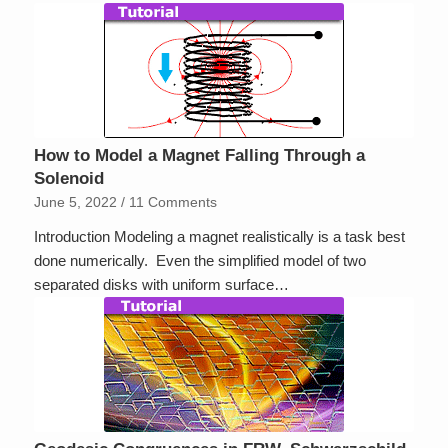
How to Model a Magnet Falling Through a
Solenoid
June 5, 2022
/
11 Comments
Introduction Modeling a magnet realistically is a task best
done numerically. Even the simplified model of two
separated disks with uniform surface…