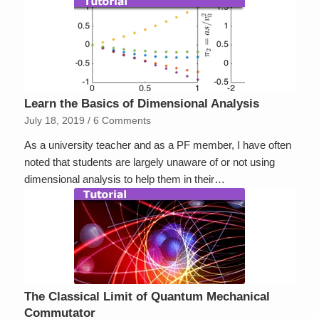
Learn the Basics of Dimensional Analysis
July 18, 2019
/
6 Comments
As a university teacher and as a PF member, I have often
noted that students are largely unaware of or not using
dimensional analysis to help them in their…
The Classical Limit of Quantum Mechanical
Commutator