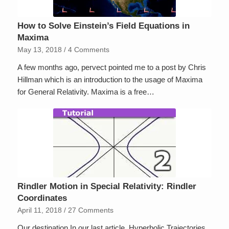
How to Solve Einstein’s Field Equations in
Maxima
May 13, 2018
/
4 Comments
A few months ago, pervect pointed me to a post by Chris
Hillman which is an introduction to the usage of Maxima
for General Relativity. Maxima is a free…
Rindler Motion in Special Relativity: Rindler
Coordinates
April 11, 2018
/
27 Comments
Our destination In our last article, Hyperbolic Trajectories,