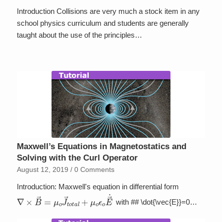
Introduction Collisions are very much a stock item in any
school physics curriculum and students are generally
taught about the use of the principles…
Maxwell’s Equations in Magnetostatics and
Solving with the Curl Operator
August 12, 2019
/
0 Comments
Introduction: Maxwell's equation in differential form
∇
×
B
→
=
μ
o
J
→
t
o
t
a
l
+
μ
o
ϵ
o
E
→
˙
with ## \dot{\vec{E}}=0…