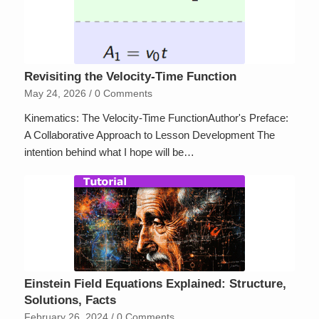
Revisiting the Velocity-Time Function
May 24, 2026
/
0 Comments
Kinematics: The Velocity-Time FunctionAuthor's Preface:
A Collaborative Approach to Lesson Development The
intention behind what I hope will be…
Einstein Field Equations Explained: Structure,
Solutions, Facts
February 26, 2024
/
0 Comments