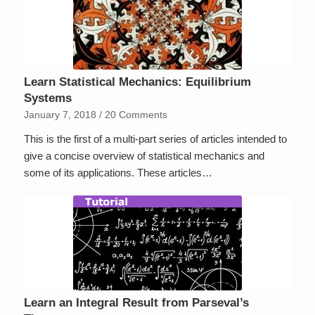
Learn Statistical Mechanics: Equilibrium
Systems
January 7, 2018
/
20 Comments
This is the first of a multi-part series of articles intended to
give a concise overview of statistical mechanics and
some of its applications. These articles…
Learn an Integral Result from Parseval’s