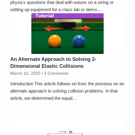
physics questions that deal with waves on a string or
setting up equipment for a class lab or demo…
An Alternate Approach to Solving 2-
Dimensional Elastic Collisions
March 10, 2020
/
4 Comments
Introduction This article follows on from the previous on an
alternate approach to solving collision problems. In that
article, we determined the equal…