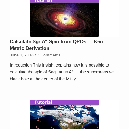
Calculate Sgr A* Spin from QPOs — Kerr
Metric Derivation
June 9, 2018
/
3 Comments
Introduction This Insight explains how it is possible to
calculate the spin of Sagittarius A* — the supermassive
black hole at the center of the Milky…