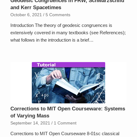
Geodesic Congruences in FRW, Schwarzschild
and Kerr Spacetimes
October 6, 2021
/
5 Comments
Introduction The theory of geodesic congruences is
extensively covered in many textbooks (see References);
what follows in the introduction is a brief…
Corrections to MIT Open Courseware: Systems
of Varying Mass
September 14, 2021
/
1 Comment
Corrections to MIT Open Courseware 8-01sc classical