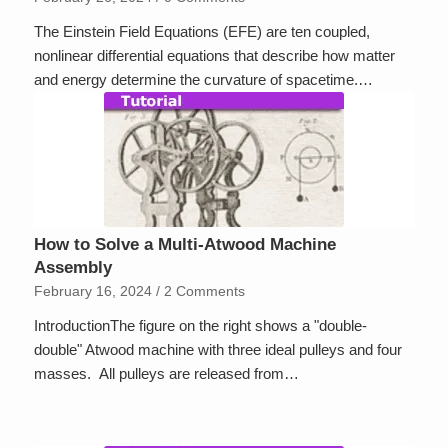
The Einstein Field Equations (EFE) are ten coupled,
nonlinear differential equations that describe how matter
and energy determine the curvature of spacetime.…
How to Solve a Multi-Atwood Machine
Assembly
February 16, 2024
/
2 Comments
IntroductionThe figure on the right shows a "double-
double" Atwood machine with three ideal pulleys and four
masses. All pulleys are released from…