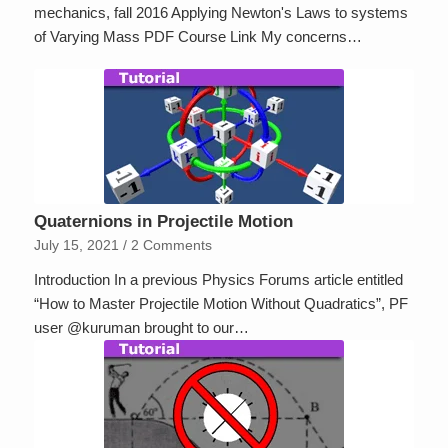
mechanics, fall 2016 Applying Newton's Laws to systems
of Varying Mass PDF Course Link My concerns…
Quaternions in Projectile Motion
July 15, 2021
/
2 Comments
Introduction In a previous Physics Forums article entitled
“How to Master Projectile Motion Without Quadratics”, PF
user @kuruman brought to our…