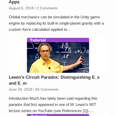
Apps
August 6, 2018
/
2 Comments
Orbital mechanics can be simulated in the Unity game
engine by replacing its built-in single-planet gravity with a
custom force calculation applied to…
Lewin’s Circuit Paradox: Distinguishing E_s
and E_m
June 25, 2018
/
65 Comments
Introduction Much has lately been said regarding this
paradox that first appeared in one of W. Lewin's MIT
lecture series on YouTube (see References [1]).…