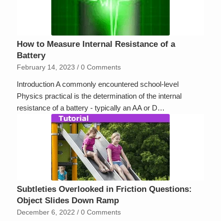
How to Measure Internal Resistance of a
Battery
February 14, 2023
/
0 Comments
Introduction A commonly encountered school-level
Physics practical is the determination of the internal
resistance of a battery - typically an AA or D…
Subtleties Overlooked in Friction Questions:
Object Slides Down Ramp
December 6, 2022
/
0 Comments