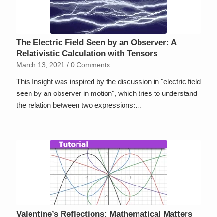
The Electric Field Seen by an Observer: A
Relativistic Calculation with Tensors
March 13, 2021
/
0 Comments
This Insight was inspired by the discussion in "electric field
seen by an observer in motion", which tries to understand
the relation between two expressions:…
Valentine’s Reflections: Mathematical Matters