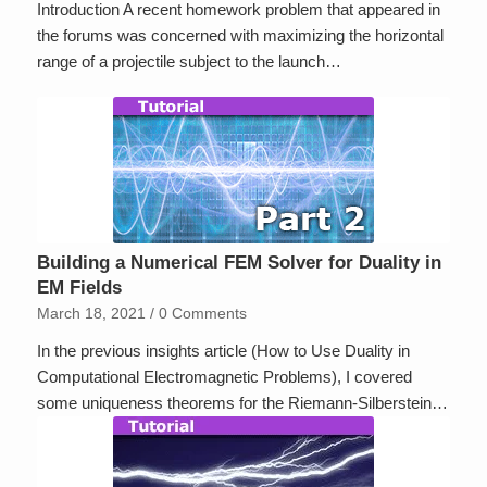
Introduction A recent homework problem that appeared in
the forums was concerned with maximizing the horizontal
range of a projectile subject to the launch…
Building a Numerical FEM Solver for Duality in
EM Fields
March 18, 2021
/
0 Comments
In the previous insights article (How to Use Duality in
Computational Electromagnetic Problems), I covered
some uniqueness theorems for the Riemann-Silberstein…