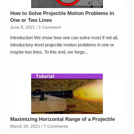
How to Solve Projectile Motion Problems in
One or Two Lines
June 8, 2021
/
1 Comment
Introduction We show how one can solve most if not all,
introductory-level projectile motion problems in one or
maybe two lines. To this end, we forgo…
Maximizing Horizontal Range of a Projectile
March 29, 2021
/
7 Comments