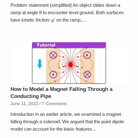
Problem statement (simplified) An object slides down a
ramp at angle θ to encounter level ground. Both surfaces
have kinetic friction: μ' on the ramp,…
How to Model a Magnet Falling Through a
Conducting Pipe
June 11, 2022
/
7 Comments
Introduction In an earlier article, we examined a magnet
falling through a solenoid. We argued that the point dipole
model can account for the basic features…