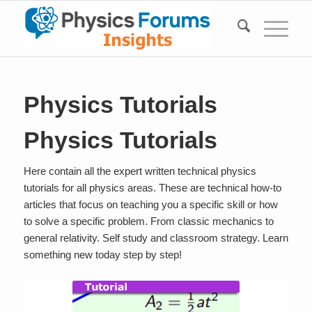
Physics Tutorials
Physics Tutorials
Here contain all the expert written technical physics
tutorials for all physics areas. These are technical how-to
articles that focus on teaching you a specific skill or how
to solve a specific problem. From classic mechanics to
general relativity. Self study and classroom strategy. Learn
something new today step by step!