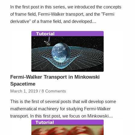
In the first post in this series, we introduced the concepts
of frame field, Fermi-Walker transport, and the "Fermi
derivative" of a frame field, and developed…
Fermi-Walker Transport in Minkowski
Spacetime
March 1, 2019
/
8 Comments
This is the first of several posts that will develop some
mathematical machinery for studying Fermi-Walker
transport. In this first post, we focus on Minkowski…