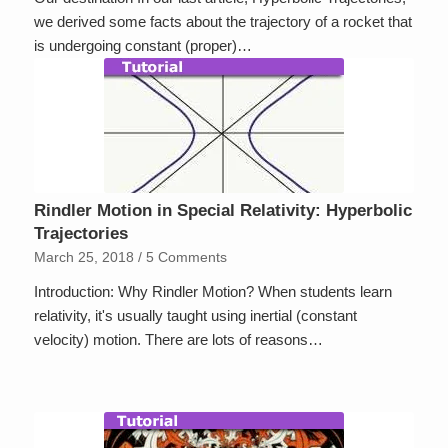
we derived some facts about the trajectory of a rocket that
is undergoing constant (proper)…
Rindler Motion in Special Relativity: Hyperbolic
Trajectories
March 25, 2018
/
5 Comments
Introduction: Why Rindler Motion? When students learn
relativity, it's usually taught using inertial (constant
velocity) motion. There are lots of reasons…