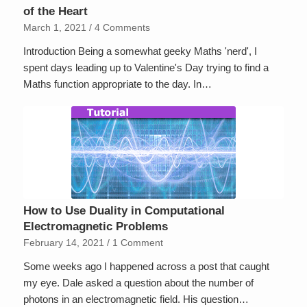
of the Heart
March 1, 2021
/
4 Comments
Introduction Being a somewhat geeky Maths 'nerd', I
spent days leading up to Valentine's Day trying to find a
Maths function appropriate to the day. In…
How to Use Duality in Computational
Electromagnetic Problems
February 14, 2021
/
1 Comment
Some weeks ago I happened across a post that caught
my eye. Dale asked a question about the number of
photons in an electromagnetic field. His question…