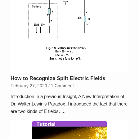
How to Recognize Split Electric Fields
February 27, 2020
/
1 Comment
Introduction In a previous Insight, A New Interpretation of
Dr. Walter Lewin’s Paradox, I introduced the fact that there
are two kinds of E fields. …