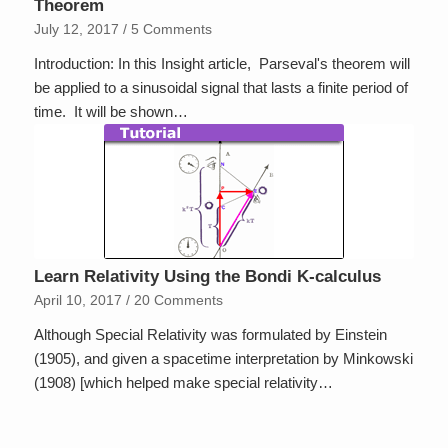
Theorem
July 12, 2017
/
5 Comments
Introduction: In this Insight article, Parseval's theorem will
be applied to a sinusoidal signal that lasts a finite period of
time. It will be shown…
Learn Relativity Using the Bondi K-calculus
April 10, 2017
/
20 Comments
Although Special Relativity was formulated by Einstein
(1905), and given a spacetime interpretation by Minkowski
(1908) [which helped make special relativity…