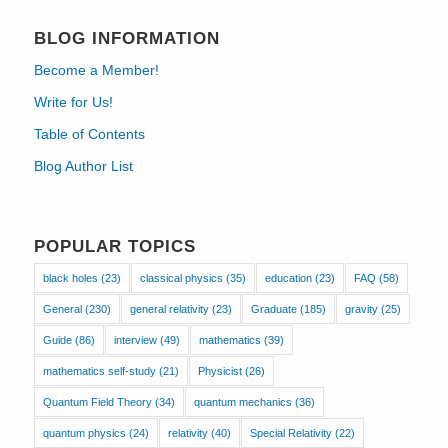
BLOG INFORMATION
Become a Member!
Write for Us!
Table of Contents
Blog Author List
POPULAR TOPICS
black holes
(23)
classical physics
(35)
education
(23)
FAQ
(58)
General
(230)
general relativity
(23)
Graduate
(185)
gravity
(25)
Guide
(86)
interview
(49)
mathematics
(39)
mathematics self-study
(21)
Physicist
(26)
Quantum Field Theory
(34)
quantum mechanics
(36)
quantum physics
(24)
relativity
(40)
Special Relativity
(22)