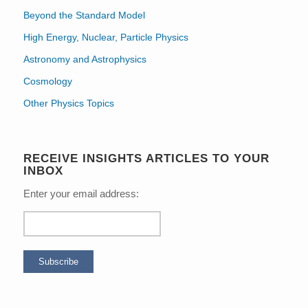
Beyond the Standard Model
High Energy, Nuclear, Particle Physics
Astronomy and Astrophysics
Cosmology
Other Physics Topics
RECEIVE INSIGHTS ARTICLES TO YOUR
INBOX
Enter your email address: