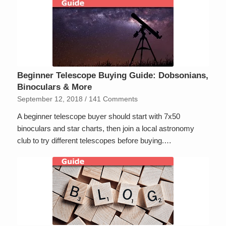
Beginner Telescope Buying Guide: Dobsonians,
Binoculars & More
September 12, 2018
/
141 Comments
A beginner telescope buyer should start with 7x50
binoculars and star charts, then join a local astronomy
club to try different telescopes before buying.…