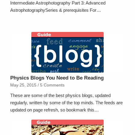
Intermediate Astrophotography Part 3: Advanced
AstrophotographySeries & prerequisites For…
Physics Blogs You Need to Be Reading
May 25, 2015
/
5 Comments
These are some of the best physics blogs, updated
regularly, written by some of the top minds. The feeds are
updated on page refresh, so bookmark this…