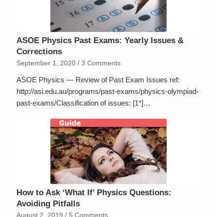
ASOE Physics Past Exams: Yearly Issues &
Corrections
September 1, 2020
/
3 Comments
ASOE Physics — Review of Past Exam Issues ref:
http://asi.edu.au/programs/past-exams/physics-olympiad-
past-exams/Classification of issues: [1*]…
How to Ask ‘What If’ Physics Questions:
Avoiding Pitfalls
August 2, 2019
/
5 Comments