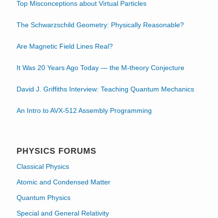
Top Misconceptions about Virtual Particles
The Schwarzschild Geometry: Physically Reasonable?
Are Magnetic Field Lines Real?
It Was 20 Years Ago Today — the M-theory Conjecture
David J. Griffiths Interview: Teaching Quantum Mechanics
An Intro to AVX-512 Assembly Programming
PHYSICS FORUMS
Classical Physics
Atomic and Condensed Matter
Quantum Physics
Special and General Relativity