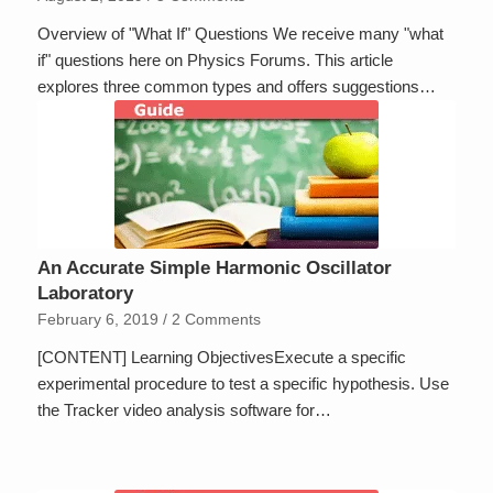
Overview of "What If" Questions We receive many "what
if" questions here on Physics Forums. This article
explores three common types and offers suggestions…
An Accurate Simple Harmonic Oscillator
Laboratory
February 6, 2019
/
2 Comments
[CONTENT] Learning ObjectivesExecute a specific
experimental procedure to test a specific hypothesis. Use
the Tracker video analysis software for…