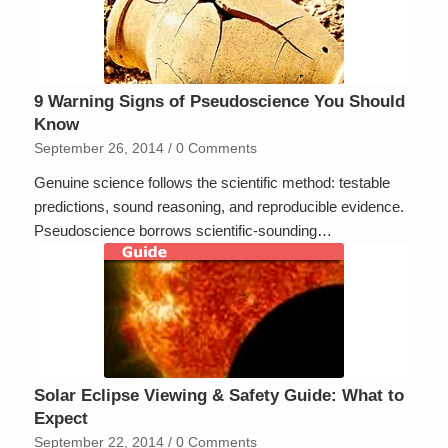
9 Warning Signs of Pseudoscience You Should
Know
September 26, 2014
/
0 Comments
Genuine science follows the scientific method: testable
predictions, sound reasoning, and reproducible evidence.
Pseudoscience borrows scientific-sounding…
Solar Eclipse Viewing & Safety Guide: What to
Expect
September 22, 2014
/
0 Comments