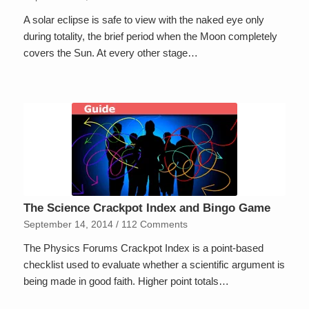
A solar eclipse is safe to view with the naked eye only
during totality, the brief period when the Moon completely
covers the Sun. At every other stage…
The Science Crackpot Index and Bingo Game
September 14, 2014
/
112 Comments
The Physics Forums Crackpot Index is a point-based
checklist used to evaluate whether a scientific argument is
being made in good faith. Higher point totals…