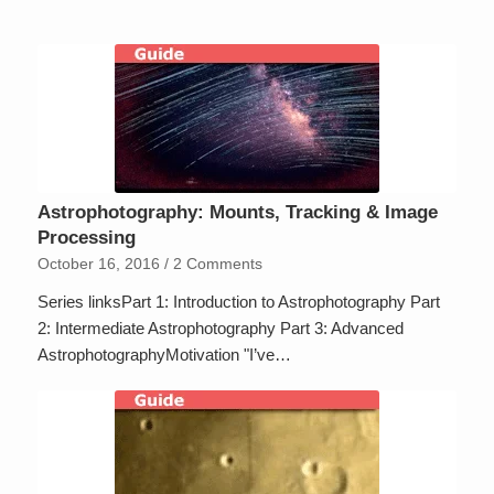
Astrophotography: Mounts, Tracking & Image
Processing
October 16, 2016
/
2 Comments
Series linksPart 1: Introduction to Astrophotography Part
2: Intermediate Astrophotography Part 3: Advanced
AstrophotographyMotivation "I’ve…