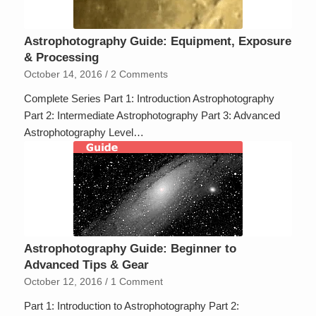
Astrophotography Guide: Equipment, Exposure
& Processing
October 14, 2016
/
2 Comments
Complete Series Part 1: Introduction Astrophotography
Part 2: Intermediate Astrophotography Part 3: Advanced
Astrophotography Level…
Astrophotography Guide: Beginner to
Advanced Tips & Gear
October 12, 2016
/
1 Comment
Part 1: Introduction to Astrophotography Part 2: