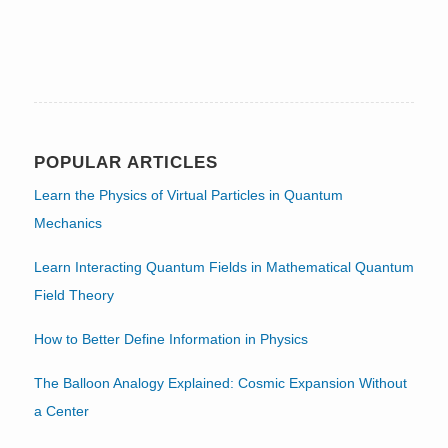
POPULAR ARTICLES
Learn the Physics of Virtual Particles in Quantum
Mechanics
Learn Interacting Quantum Fields in Mathematical Quantum
Field Theory
How to Better Define Information in Physics
The Balloon Analogy Explained: Cosmic Expansion Without
a Center