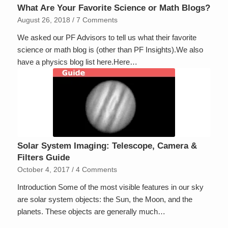
What Are Your Favorite Science or Math Blogs?
August 26, 2018
/
7 Comments
We asked our PF Advisors to tell us what their favorite
science or math blog is (other than PF Insights).We also
have a physics blog list here.Here…
Solar System Imaging: Telescope, Camera &
Filters Guide
October 4, 2017
/
4 Comments
Introduction Some of the most visible features in our sky
are solar system objects: the Sun, the Moon, and the
planets. These objects are generally much…