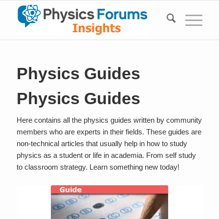
Physics Guides
Physics Guides
Here contains all the physics guides written by community
members who are experts in their fields. These guides are
non-technical articles that usually help in how to study
physics as a student or life in academia. From self study
to classroom strategy. Learn something new today!