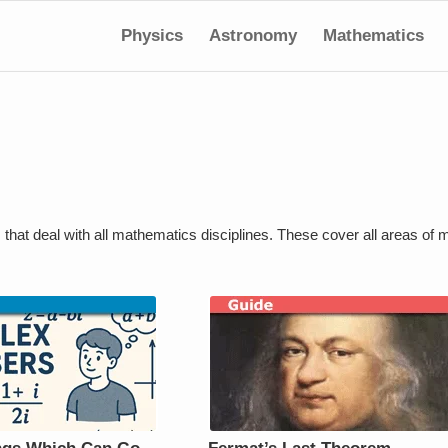
Physics
Astronomy
Mathematics
s that deal with all mathematics disciplines. These cover all areas of 