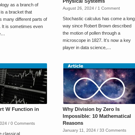
Physical Systems
ology as a branch of
August 26, 2024
/
1 Comment
s a bracket that
Stochastic calculus has come a long
many different parts of
way since Robert Brown described
 It is sometimes even
the motion of pollen through a
ee…
microscope in 1827. It's now a key
player in data science,…
t W Function in
Why Division by Zero Is
Impossible: 10 Mathematical
Reasons
2024
/
0 Comments
January 11, 2024
/
33 Comments
 classical