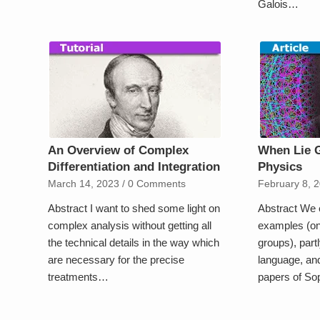
Galois…
An Overview of Complex
When Lie 
Differentiation and Integration
Physics
March 14, 2023
/
0 Comments
February 8, 
Abstract I want to shed some light on
Abstract We 
complex analysis without getting all
examples (on
the technical details in the way which
groups), partl
are necessary for the precise
language, and
treatments…
papers of S