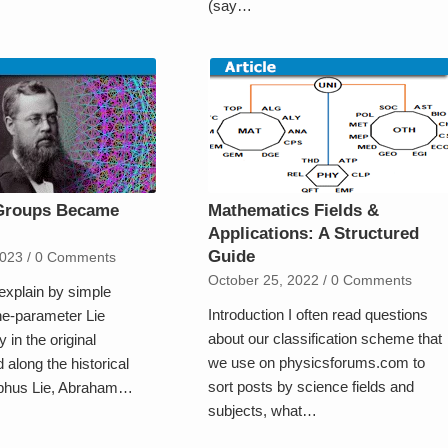
(say…
Groups Became
Mathematics Fields &
Applications: A Structured
Guide
2023
/
0 Comments
October 25, 2022
/
0 Comments
explain by simple
Introduction I often read questions
e-parameter Lie
about our classification scheme that
y in the original
we use on physicsforums.com to
 along the historical
sort posts by science fields and
ophus Lie, Abraham…
subjects, what…