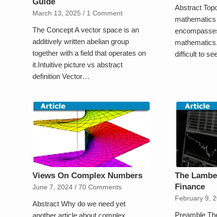
Guide
Abstract Top
March 13, 2025
/
1 Comment
mathematics i
The Concept A vector space is an
encompasses 
additively written abelian group
mathematics.
together with a field that operates on
difficult to s
it.Intuitive picture vs abstract
definition Vector…
Views On Complex Numbers
The Lamber
Finance
June 7, 2024
/
70 Comments
February 9, 
Abstract Why do we need yet
Preamble The
another article about complex