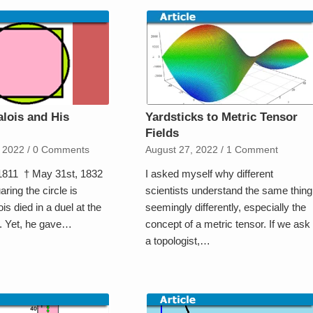
alois and His
Yardsticks to Metric Tensor
Fields
 2022
/
0 Comments
August 27, 2022
/
1 Comment
 1811 † May 31st, 1832
I asked myself why different
aring the circle is
scientists understand the same thing
s died in a duel at the
seemingly differently, especially the
y. Yet, he gave…
concept of a metric tensor. If we ask
a topologist,…