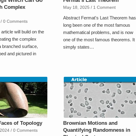
ings Which Can Go
Fermat’s Last Theorem
h Complex
May 18, 2025
/
1 Comment
Abstract Fermat's Last Theorem has
/
0 Comments
long been one of the most famous
article will build on the
mathematical problems, and is now
reating the complex
one of the most famous theorems. It
 branched surface,
simply states…
ibed and pictured in
Faces of Topology
Brownian Motions and
Quantifying Randomness in
 2024
/
0 Comments