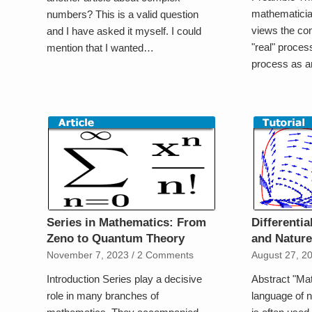
mathematician
numbers? This is a valid question
views the co
and I have asked it myself. I could
"real" proces
mention that I wanted…
process as 
Series in Mathematics: From
Differenti
Zeno to Quantum Theory
and Natur
November 7, 2023
/
2 Comments
August 27, 2
Introduction Series play a decisive
Abstract "Mat
role in many branches of
language of n