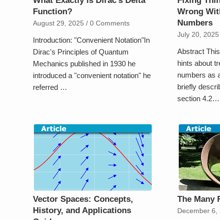
What Exactly is Dirac’s Delta
Fixing Th
Function?
Wrong Wit
Numbers
August 29, 2025
/
0 Comments
July 20, 2025
Introduction: "Convenient Notation"In
Abstract This 
Dirac's Principles of Quantum
hints about t
Mechanics published in 1930 he
numbers as a
introduced a "convenient notation" he
briefly descr
referred …
section 4.2…
Vector Spaces: Concepts,
The Many 
History, and Applications
December 6,