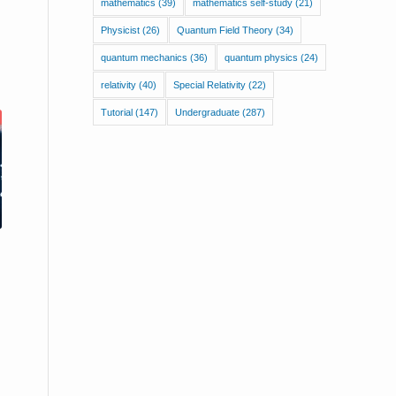
mathematics
(39)
mathematics self-study
(21)
Physicist
(26)
Quantum Field Theory
(34)
quantum mechanics
(36)
quantum physics
(24)
relativity
(40)
Special Relativity
(22)
Tutorial
(147)
Undergraduate
(287)