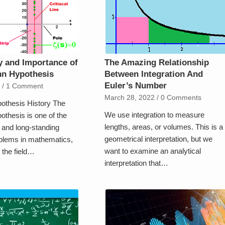
y and Importance of
The Amazing Relationship
nn Hypothesis
Between Integration And
Euler’s Number
2
/
1 Comment
March 28, 2022
/
0 Comments
othesis History The
We use integration to measure
thesis is one of the
lengths, areas, or volumes. This is a
and long-standing
geometrical interpretation, but we
blems in mathematics,
want to examine an analytical
n the field…
interpretation that…