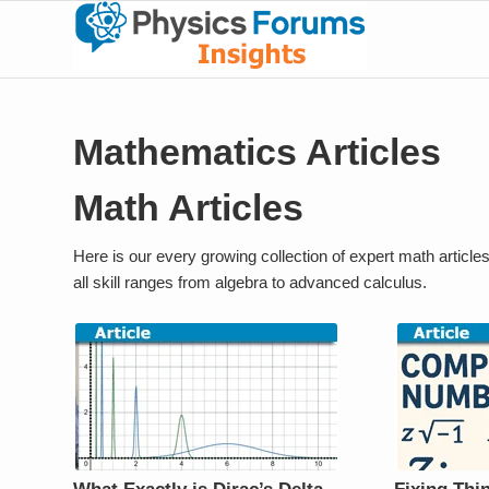
Mathematics Articles
Math Articles
Here is our every growing collection of expert math article
all skill ranges from algebra to advanced calculus.