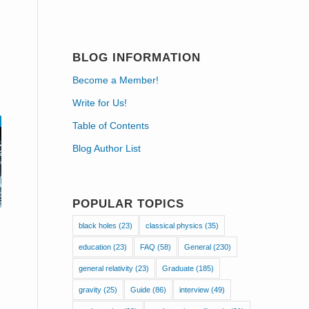
BLOG INFORMATION
Become a Member!
Write for Us!
Table of Contents
Blog Author List
POPULAR TOPICS
black holes
(23)
classical physics
(35)
education
(23)
FAQ
(58)
General
(230)
general relativity
(23)
Graduate
(185)
gravity
(25)
Guide
(86)
interview
(49)