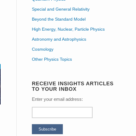
Special and General Relativity
Beyond the Standard Model
High Energy, Nuclear, Particle Physics
Astronomy and Astrophysics
Cosmology
Other Physics Topics
RECEIVE INSIGHTS ARTICLES
TO YOUR INBOX
Enter your email address: