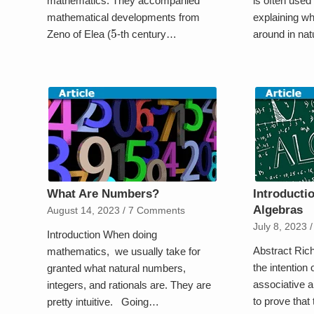
mathematics. They accompanied
is often used
mathematical developments from
explaining wh
5
Zeno of Elea (
-th century…
around in na
What Are Numbers?
Introducti
Algebras
August 14, 2023
/
7 Comments
July 8, 2023
/
Introduction When doing
Abstract Ric
mathematics, we usually take for
the intention 
granted what natural numbers,
associative a
integers, and rationals are. They are
to prove that 
pretty intuitive. Going…