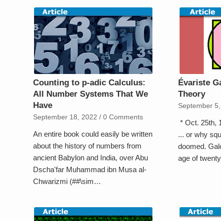
Counting to p-adic Calculus:
Évariste G
All Number Systems That We
Theory
Have
September 5,
September 18, 2022
/
0 Comments
* Oct. 25th,
An entire book could easily be written
... or why squ
about the history of numbers from
doomed. Galoi
ancient Babylon and India, over Abu
age of twent
Dscha'far Muhammad ibn Musa al-
Chwarizmi (##\sim…