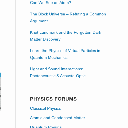
Can We See an Atom?
The Block Universe – Refuting a Common
Argument
Knut Lundmark and the Forgotten Dark
Matter Discovery
Learn the Physics of Virtual Particles in
Quantum Mechanics
Light and Sound Interactions:
Photoacoustic & Acousto-Optic
PHYSICS FORUMS
Classical Physics
Atomic and Condensed Matter
Quantum Physics