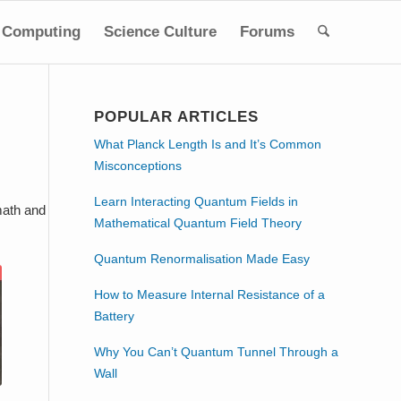
Computing
Science Culture
Forums
POPULAR ARTICLES
What Planck Length Is and It’s Common
Misconceptions
Learn Interacting Quantum Fields in
math and
Mathematical Quantum Field Theory
Quantum Renormalisation Made Easy
How to Measure Internal Resistance of a
Battery
Why You Can’t Quantum Tunnel Through a
Wall