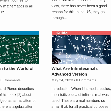
 when it comes to
view, there has never been a good
y mathematics is all
reason for this.In the US, they go
tural…
through…
on to the World of
What Are Infinitesimals –
Advanced Version
0 Comments
May 24, 2023
/
0 Comments
hard Pierce describes
Introduction When I learned calculus,
of his book [2] about
the intuitive idea of infinitesimal was
lgebras as his attempt
used. These are real numbers so
there is algebra after
small that, for all practical purposes