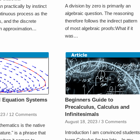
A division by zero is primarily an
 practically by instinct
algebraic question. The reasoning
ntinuous process as the
therefore follows the indirect pattern
s, and the discrete
of most algebraic proofs:What if it
an approximation…
was…
al Equation Systems
Beginners Guide to
e
Precalculus, Calculus and
Infinitesimals
023
/
12 Comments
August 18, 2023
/
3 Comments
hematics is the native
Introduction I am convinced students
ature." is a phrase that
learn Calculus far too late. In my