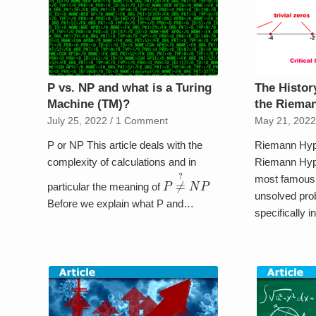
P vs. NP and what is a Turing
The Histor
Machine (TM)?
the Riema
July 25, 2022
/
1 Comment
May 21, 202
P or NP This article deals with the
Riemann Hyp
complexity of calculations and in
Riemann Hypo
most famous 
P
≠
?
N
P
particular the meaning of
unsolved pro
Before we explain what P and…
specifically i