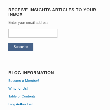
RECEIVE INSIGHTS ARTICLES TO YOUR
INBOX
Enter your email address:
BLOG INFORMATION
Become a Member!
Write for Us!
Table of Contents
Blog Author List