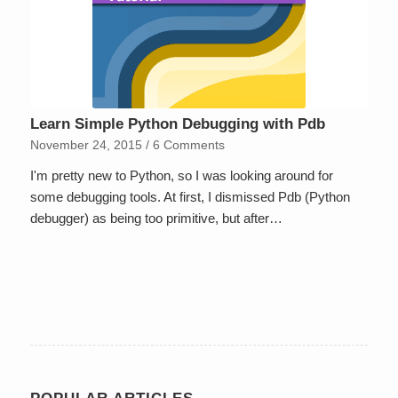
Learn Simple Python Debugging with Pdb
November 24, 2015
/
6 Comments
I'm pretty new to Python, so I was looking around for
some debugging tools. At first, I dismissed Pdb (Python
debugger) as being too primitive, but after…