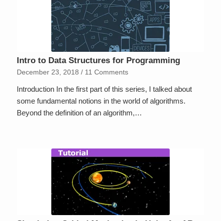
Intro to Data Structures for Programming
December 23, 2018
/
11 Comments
Introduction In the first part of this series, I talked about
some fundamental notions in the world of algorithms.
Beyond the definition of an algorithm,…