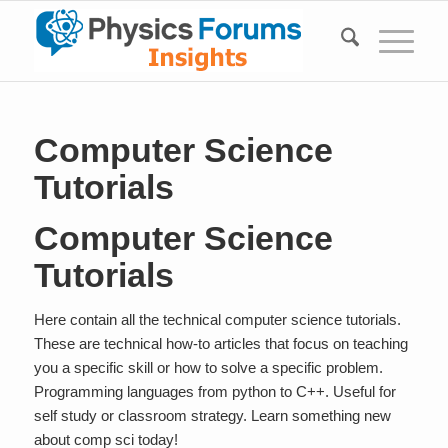
Computer Science
Tutorials
Computer Science
Tutorials
Here contain all the technical computer science tutorials.
These are technical how-to articles that focus on teaching
you a specific skill or how to solve a specific problem.
Programming languages from python to C++. Useful for
self study or classroom strategy. Learn something new
about comp sci today!