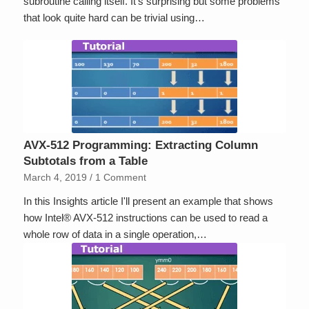
subroutine calling itself. It's surprising but some problems
that look quite hard can be trivial using…
AVX-512 Programming: Extracting Column
Subtotals from a Table
March 4, 2019
/
1 Comment
In this Insights article I'll present an example that shows
how Intel® AVX-512 instructions can be used to read a
whole row of data in a single operation,…