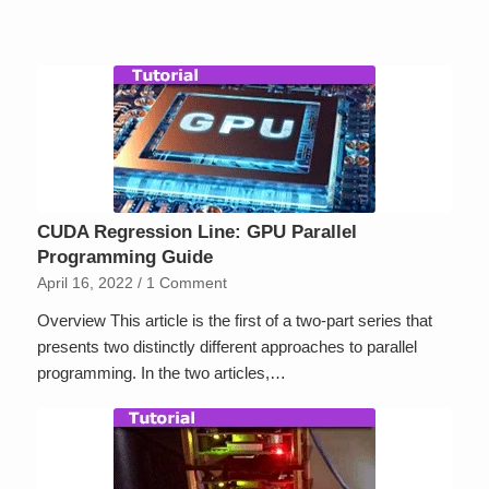
CUDA Regression Line: GPU Parallel
Programming Guide
April 16, 2022
/
1 Comment
Overview This article is the first of a two-part series that
presents two distinctly different approaches to parallel
programming. In the two articles,…