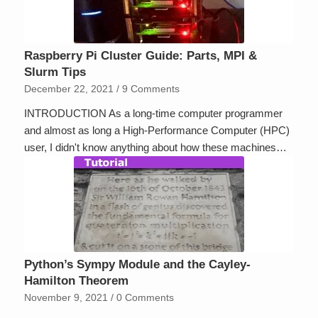
Raspberry Pi Cluster Guide: Parts, MPI &
Slurm Tips
December 22, 2021
/
9 Comments
INTRODUCTION As a long-time computer programmer
and almost as long a High-Performance Computer (HPC)
user, I didn't know anything about how these machines…
Python’s Sympy Module and the Cayley-
Hamilton Theorem
November 9, 2021
/
0 Comments