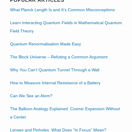
POPULAR ARTICLES
What Planck Length Is and It’s Common Misconceptions
Learn Interacting Quantum Fields in Mathematical Quantum
Field Theory
Quantum Renormalisation Made Easy
The Block Universe – Refuting a Common Argument
Why You Can’t Quantum Tunnel Through a Wall
How to Measure Internal Resistance of a Battery
Can We See an Atom?
The Balloon Analogy Explained: Cosmic Expansion Without
a Center
Lenses and Pinholes: What Does “In Focus” Mean?