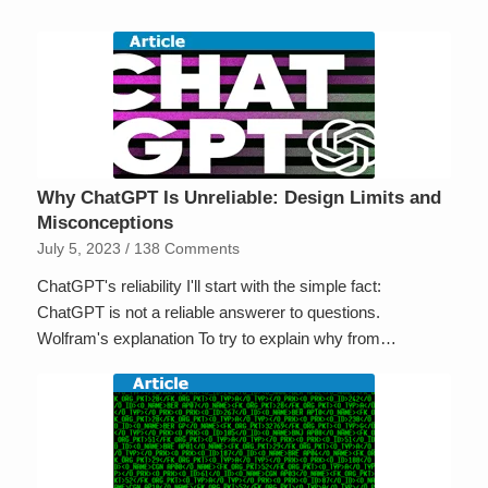
Why ChatGPT Is Unreliable: Design Limits and
Misconceptions
July 5, 2023
/
138 Comments
ChatGPT's reliability I'll start with the simple fact:
ChatGPT is not a reliable answerer to questions.
Wolfram's explanation To try to explain why from…