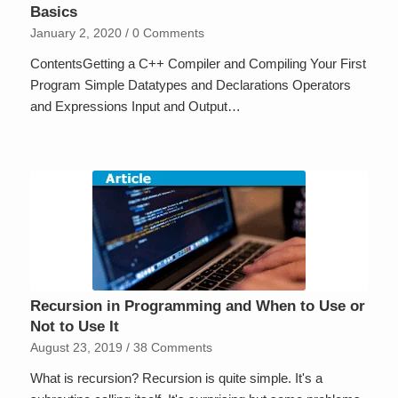
Basics
January 2, 2020
/
0 Comments
ContentsGetting a C++ Compiler and Compiling Your First
Program Simple Datatypes and Declarations Operators
and Expressions Input and Output…
Recursion in Programming and When to Use or
Not to Use It
August 23, 2019
/
38 Comments
What is recursion? Recursion is quite simple. It's a