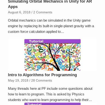
Simulating Orbital Mechanics in Unity for AR
Apps
August 6, 2018
/
2 Comments
Orbital mechanics can be simulated in the Unity game
engine by replacing its built-in single-planet gravity with a
custom force calculation applied to…
Intro to Algorithms for Programming
May 19, 2018
/
28 Comments
Many threads here at PF include some questions about
how to learn to program. This is asked by Physics
students who want to learn programming to help their…