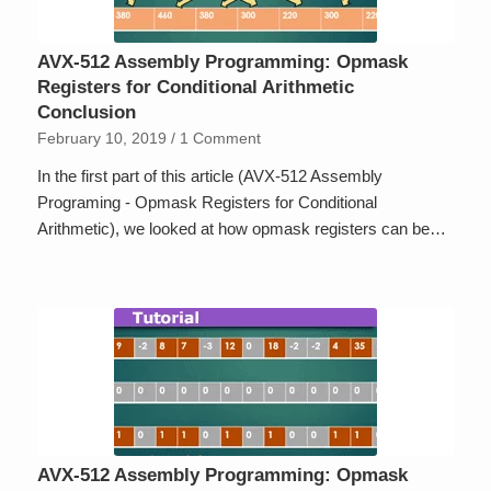
AVX-512 Assembly Programming: Opmask
Registers for Conditional Arithmetic
Conclusion
February 10, 2019
/
1 Comment
In the first part of this article (AVX-512 Assembly
Programing - Opmask Registers for Conditional
Arithmetic), we looked at how opmask registers can be…
AVX-512 Assembly Programming: Opmask