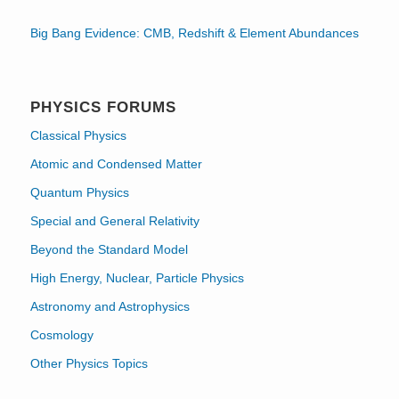
Big Bang Evidence: CMB, Redshift & Element Abundances
PHYSICS FORUMS
Classical Physics
Atomic and Condensed Matter
Quantum Physics
Special and General Relativity
Beyond the Standard Model
High Energy, Nuclear, Particle Physics
Astronomy and Astrophysics
Cosmology
Other Physics Topics