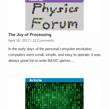
The Joy of Processing
April 18, 2017
/
11 Comments
In the early days of the personal computer revolution,
computers were small, simple, and easy to operate. It was
always great fun to write BASIC games…