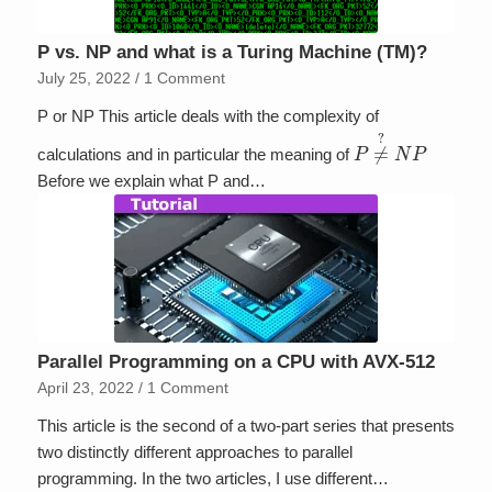
P vs. NP and what is a Turing Machine (TM)?
July 25, 2022
/
1 Comment
P or NP This article deals with the complexity of
P
≠
?
N
P
calculations and in particular the meaning of
Before we explain what P and…
Parallel Programming on a CPU with AVX-512
April 23, 2022
/
1 Comment
This article is the second of a two-part series that presents
two distinctly different approaches to parallel
programming. In the two articles, I use different…