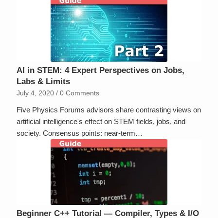
AI in STEM: 4 Expert Perspectives on Jobs,
Labs & Limits
July 4, 2020
/
0 Comments
Five Physics Forums advisors share contrasting views on
artificial intelligence's effect on STEM fields, jobs, and
society. Consensus points: near-term…
Beginner C++ Tutorial — Compiler, Types & I/O