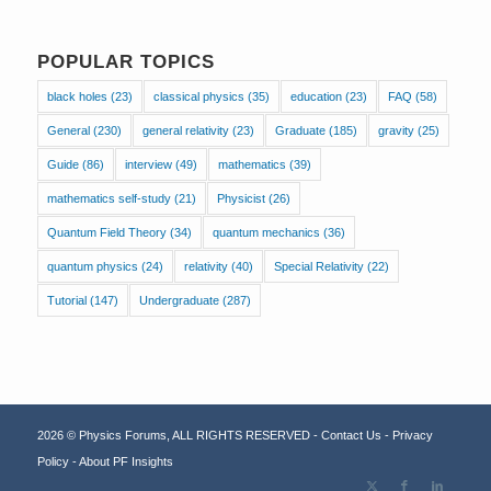
POPULAR TOPICS
black holes
(23)
classical physics
(35)
education
(23)
FAQ
(58)
General
(230)
general relativity
(23)
Graduate
(185)
gravity
(25)
Guide
(86)
interview
(49)
mathematics
(39)
mathematics self-study
(21)
Physicist
(26)
Quantum Field Theory
(34)
quantum mechanics
(36)
quantum physics
(24)
relativity
(40)
Special Relativity
(22)
Tutorial
(147)
Undergraduate
(287)
2026 © Physics Forums, ALL RIGHTS RESERVED -
Contact Us
-
Privacy
Policy
-
About PF Insights