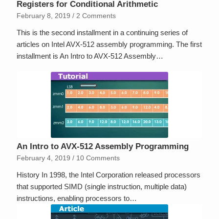
Registers for Conditional Arithmetic
February 8, 2019
/
2 Comments
This is the second installment in a continuing series of
articles on Intel AVX-512 assembly programming. The first
installment is An Intro to AVX-512 Assembly…
An Intro to AVX-512 Assembly Programming
February 4, 2019
/
10 Comments
History In 1998, the Intel Corporation released processors
that supported SIMD (single instruction, multiple data)
instructions, enabling processors to…