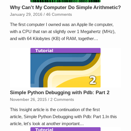
Why Can’t My Computer Do Simple Arithmetic?
January 29, 2016
/
46 Comments
The first computer I owned was an Apple IIe computer,
with a CPU that ran at slightly over 1 Megahertz (MHz),
and with 64 Kilobytes (KB) of RAM, together…
Simple Python Debugging with Pdb: Part 2
November 26, 2015
/
2 Comments
This Insight article is the continuation of the first
article, Simple Python Debugging with Pdb: Part 1.In this
article, let's look at another important…