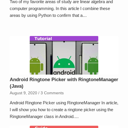
Two of my favorite areas of study are linear algebra and
computer programming. In this article I combine these
areas by using Python to confirm that a…
Android Ringtone Picker with RingtoneManager
(Java)
August 9, 2020
/
3 Comments
Android Ringtone Picker using RingtoneManager In article,
I will show you how to create a ringtone picker using the
RingtoneManager class in Android.…