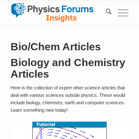
Bio/Chem Articles
Biology and Chemistry
Articles
Here is the collection of expert other science articles that
deal with various sciences outside physics. These would
include biology, chemistry, earth and computer sciences.
Learn something new today!