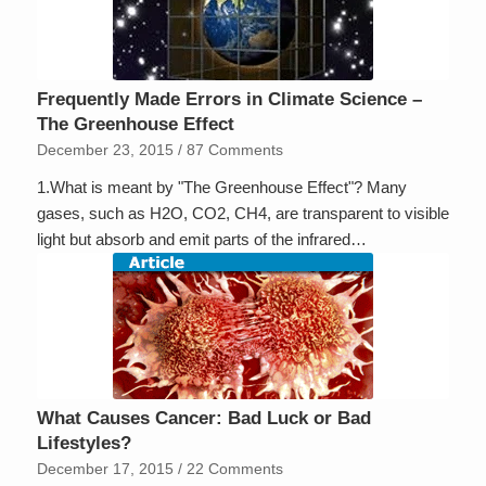
Frequently Made Errors in Climate Science –
The Greenhouse Effect
December 23, 2015
/
87 Comments
1.What is meant by "The Greenhouse Effect"? Many
gases, such as H2O, CO2, CH4, are transparent to visible
light but absorb and emit parts of the infrared…
What Causes Cancer: Bad Luck or Bad
Lifestyles?
December 17, 2015
/
22 Comments