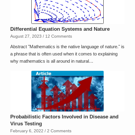
Differential Equation Systems and Nature
August 27, 2023
/
12 Comments
Abstract "Mathematics is the native language of nature." is
a phrase that is often used when it comes to explaining
why mathematics is all around in natural…
Probabilistic Factors Involved in Disease and
Virus Testing
February 6, 2022
/
2 Comments