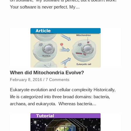
Your software is never perfect. My…
When did Mitochondria Evolve?
February 8, 2016
/
7 Comments
Eukaryote evolution and cellular complexity Historically,
life is categorized into three broad domains: bacteria,
archaea, and eukaryota. Whereas bacteria…