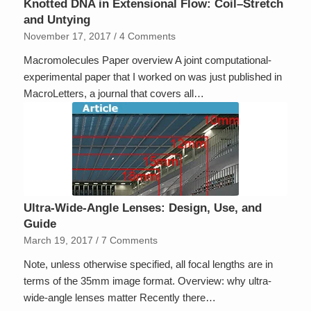
Knotted DNA in Extensional Flow: Coil–Stretch
and Untying
November 17, 2017
/
4 Comments
Macromolecules Paper overview A joint computational-
experimental paper that I worked on was just published in
MacroLetters, a journal that covers all…
Ultra-Wide-Angle Lenses: Design, Use, and
Guide
March 19, 2017
/
7 Comments
Note, unless otherwise specified, all focal lengths are in
terms of the 35mm image format. Overview: why ultra-
wide-angle lenses matter Recently there…