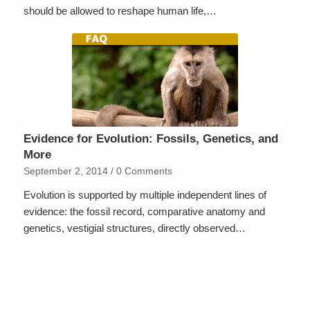
should be allowed to reshape human life,…
Evidence for Evolution: Fossils, Genetics, and
More
September 2, 2014
/
0 Comments
Evolution is supported by multiple independent lines of
evidence: the fossil record, comparative anatomy and
genetics, vestigial structures, directly observed…