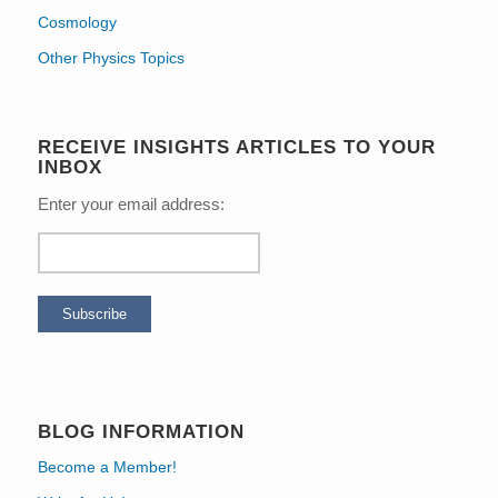
Cosmology
Other Physics Topics
RECEIVE INSIGHTS ARTICLES TO YOUR
INBOX
Enter your email address:
BLOG INFORMATION
Become a Member!