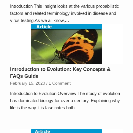
Introduction This Insight looks at the various probabilistic
factors and related terminology involved in disease and
virus testing.As we all know,…
Introduction to Evolution: Key Concepts &
FAQs Guide
February 15, 2020
/
1 Comment
Introduction to Evolution Overview The study of evolution
has dominated biology for over a century. Explaining why
life is the way it is fascinates both…