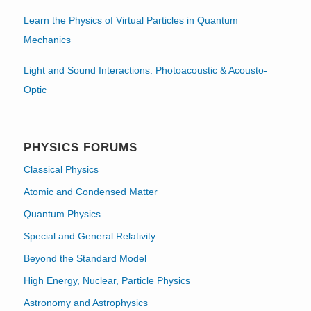
Learn the Physics of Virtual Particles in Quantum
Mechanics
Light and Sound Interactions: Photoacoustic & Acousto-
Optic
PHYSICS FORUMS
Classical Physics
Atomic and Condensed Matter
Quantum Physics
Special and General Relativity
Beyond the Standard Model
High Energy, Nuclear, Particle Physics
Astronomy and Astrophysics