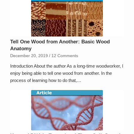
Tell One Wood from Another: Basic Wood
Anatomy
December 20, 2019
/
12 Comments
Introduction About the author As a long-time woodworker, I
enjoy being able to tell one wood from another. In the
process of learning how to do that,…