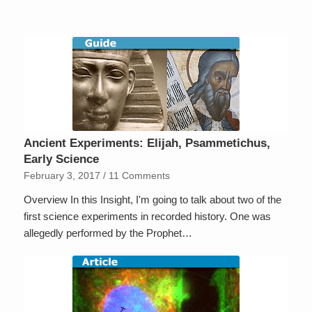
Ancient Experiments: Elijah, Psammetichus,
Early Science
February 3, 2017
/
11 Comments
Overview In this Insight, I'm going to talk about two of the
first science experiments in recorded history. One was
allegedly performed by the Prophet…