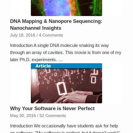
DNA Mapping & Nanopore Sequencing:
Nanochannel Insights
July 18, 2016
/
4 Comments
Introduction A single DNA molecule snaking its way
through an array of cavities. This movie is from one of my
later Ph.D. experiments. …
Why Your Software is Never Perfect
May 30, 2016
/
52 Comments
Introduction We occasionally have students ask for help
on software, "My software is perfect, but it doesn't work!"