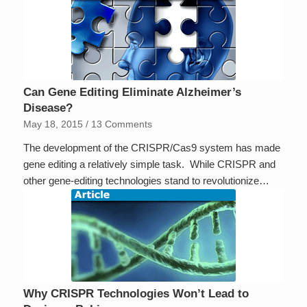
Can Gene Editing Eliminate Alzheimer’s
Disease?
May 18, 2015
/
13 Comments
The development of the CRISPR/Cas9 system has made
gene editing a relatively simple task. While CRISPR and
other gene-editing technologies stand to revolutionize…
Why CRISPR Technologies Won’t Lead to