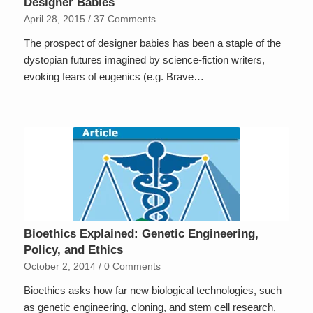
Designer Babies
April 28, 2015
/
37 Comments
The prospect of designer babies has been a staple of the
dystopian futures imagined by science-fiction writers,
evoking fears of eugenics (e.g. Brave…
Bioethics Explained: Genetic Engineering,
Policy, and Ethics
October 2, 2014
/
0 Comments
Bioethics asks how far new biological technologies, such
as genetic engineering, cloning, and stem cell research,