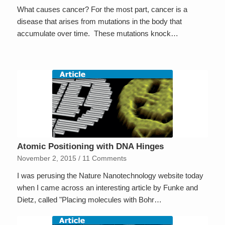
What causes cancer? For the most part, cancer is a
disease that arises from mutations in the body that
accumulate over time. These mutations knock…
Atomic Positioning with DNA Hinges
November 2, 2015
/
11 Comments
I was perusing the Nature Nanotechnology website today
when I came across an interesting article by Funke and
Dietz, called "Placing molecules with Bohr…