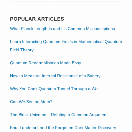
POPULAR ARTICLES
What Planck Length Is and It’s Common Misconceptions
Learn Interacting Quantum Fields in Mathematical Quantum
Field Theory
Quantum Renormalisation Made Easy
How to Measure Internal Resistance of a Battery
Why You Can’t Quantum Tunnel Through a Wall
Can We See an Atom?
The Block Universe – Refuting a Common Argument
Knut Lundmark and the Forgotten Dark Matter Discovery