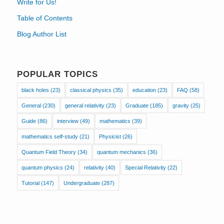
Write for Us!
Table of Contents
Blog Author List
POPULAR TOPICS
black holes
(23)
classical physics
(35)
education
(23)
FAQ
(58)
General
(230)
general relativity
(23)
Graduate
(185)
gravity
(25)
Guide
(86)
interview
(49)
mathematics
(39)
mathematics self-study
(21)
Physicist
(26)
Quantum Field Theory
(34)
quantum mechanics
(36)
quantum physics
(24)
relativity
(40)
Special Relativity
(22)
Tutorial
(147)
Undergraduate
(287)