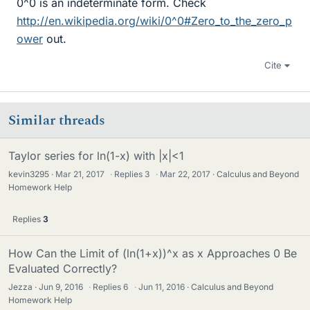
0^0 is an indeterminate form. Check
http://en.wikipedia.org/wiki/0^0#Zero_to_the_zero_p
ower
out.
Cite
Similar threads
Taylor series for ln(1-x) with |x|<1
kevin3295
Mar 21, 2017
·
Replies
3
·
Mar 22, 2017
Calculus and Beyond
Homework Help
Replies
3
How Can the Limit of (ln(1+x))^x as x Approaches 0 Be
Evaluated Correctly?
Jezza
Jun 9, 2016
·
Replies
6
·
Jun 11, 2016
Calculus and Beyond
Homework Help