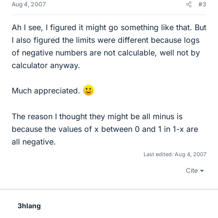
Aug 4, 2007
#3
Ah I see, I figured it might go something like that. But
I also figured the limits were different because logs
of negative numbers are not calculable, well not by
calculator anyway.
Much appreciated.
The reason I thought they might be all minus is
because the values of x between 0 and 1 in 1-x are
all negative.
Last edited:
Aug 4, 2007
Cite
3hlang