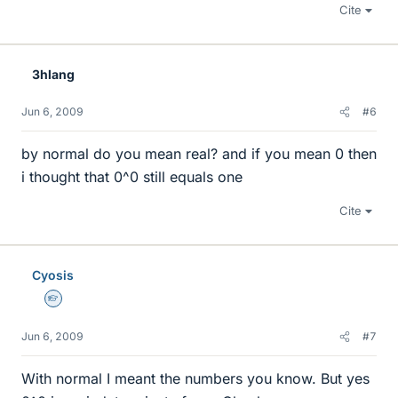
Cite
3hlang
Jun 6, 2009
#6
by normal do you mean real? and if you mean 0 then
i thought that 0^0 still equals one
Cite
Cyosis
Homework Helper
Jun 6, 2009
#7
With normal I meant the numbers you know. But yes