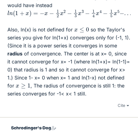
would have instead
l
n
(
1
+
x
)
=
−
x
−
1
2
x
2
−
1
3
x
3
−
1
4
x
4
−
1
5
x
5
−
.
.
.
x
≤
0
Also, ln(x) is not defined for
so the Taylor's
series you give for ln(1+x) converges only for (-1, 1).
(Since it is a power series it converges in some
radius
of convergence. The center is at x= 0, since
it cannot converge for x= -1 (where ln(1+x)= ln(1-1)=
0) that radius is 1 and so it cannot converge for x>
1.) Since 1- x= 0 when x= 1 and ln(1-x) not defined
x
≥
1
for
, The radius of convergence is still 1: the
series converges for -1< x< 1 still.
Cite
Schrodinger's Dog