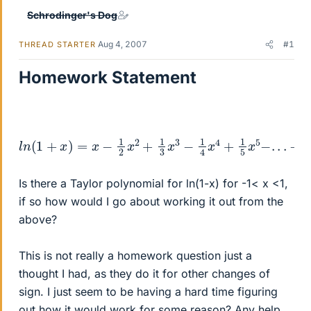
Schrodinger's Dog
Aug 4, 2007
#1
THREAD STARTER
Homework Statement
l
n
(
1
+
x
)
=
x
−
1
2
x
2
+
1
3
x
3
−
1
4
x
4
+
1
5
x
5
−
.
.
.
−
1
<
x
<
Is there a Taylor polynomial for ln(1-x) for -1< x <1,
if so how would I go about working it out from the
above?
This is not really a homework question just a
thought I had, as they do it for other changes of
sign. I just seem to be having a hard time figuring
out how it would work for some reason? Any help