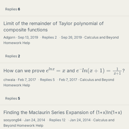
Replies
6
Limit of the remainder of Taylor polynomial of
composite functions
Adgorn
Sep 13, 2019
·
Replies
2
·
Sep 26, 2019
Calculus and Beyond
Homework Help
Replies
2
e
−
l
n
(
x
+
1
)
=
1
x
+
1
e
l
n
x
=
x
How can we prove
and
?
chwala
Feb 7, 2017
·
Replies
5
·
Feb 7, 2017
Calculus and Beyond
Homework Help
Replies
5
Finding the Maclaurin Series Expansion of (1+x)ln(1+x)
sooyong94
Jan 24, 2014
·
Replies
12
·
Jan 24, 2014
Calculus and
Beyond Homework Help