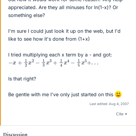
appreciated. Are they all minuses for ln(1-x)? Or
something else?
I'm sure I could just look it up on the web, but I'd
like to see how it's done from (1+x)
I tried multiplying each x term by a - and got:
−
x
+
1
2
x
2
−
1
3
x
3
+
1
4
x
4
−
1
5
x
5
+
.
.
.
Is that right?
Be gentle with me I've only just started on this
Last edited:
Aug 4, 2007
Cite
Discussion