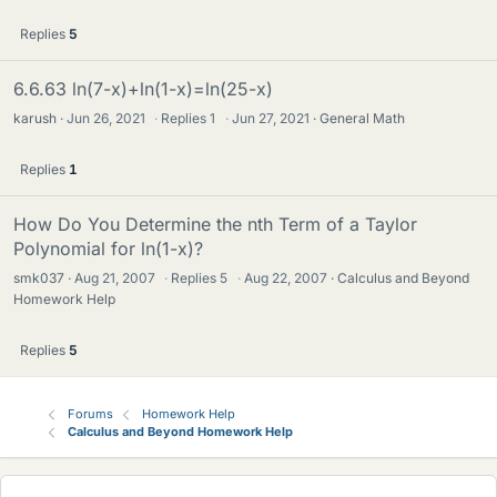
Replies
5
6.6.63 ln(7-x)+ln(1-x)=ln(25-x)
karush
Jun 26, 2021
·
Replies
1
·
Jun 27, 2021
General Math
Replies
1
How Do You Determine the nth Term of a Taylor
Polynomial for ln(1-x)?
smk037
Aug 21, 2007
·
Replies
5
·
Aug 22, 2007
Calculus and Beyond
Homework Help
Replies
5
Forums
Homework Help
Calculus and Beyond Homework Help