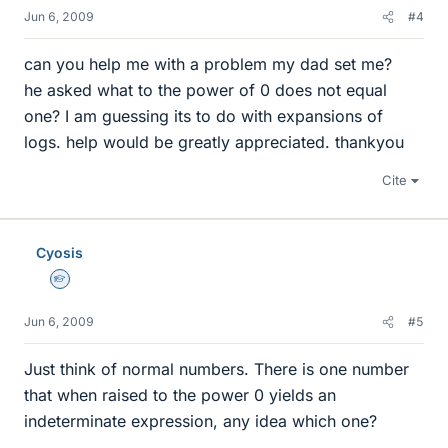
Jun 6, 2009
#4
can you help me with a problem my dad set me?
he asked what to the power of 0 does not equal
one? I am guessing its to do with expansions of
logs. help would be greatly appreciated. thankyou
Cite
Cyosis
Homework Helper
Jun 6, 2009
#5
Just think of normal numbers. There is one number
that when raised to the power 0 yields an
indeterminate expression, any idea which one?