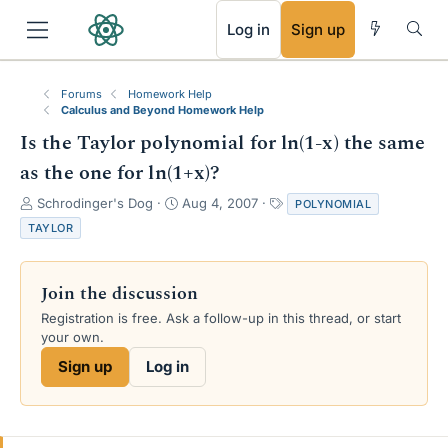
RSS
Log in
Sign up
Forums
Homework Help
Calculus and Beyond Homework Help
Is the Taylor polynomial for ln(1-x) the same
as the one for ln(1+x)?
T
S
T
Schrodinger's Dog
Aug 4, 2007
POLYNOMIAL
h
t
a
TAYLOR
r
a
g
e
r
s
a
t
Join the discussion
d
d
s
a
Registration is free. Ask a follow-up in this thread, or start
t
t
your own.
a
e
Sign up
Log in
r
t
e
r