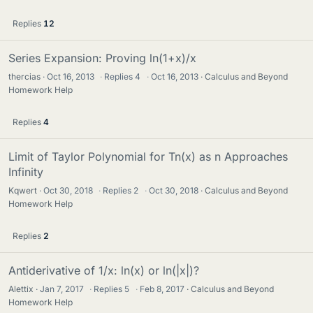
Replies
12
Series Expansion: Proving ln(1+x)/x
thercias
Oct 16, 2013
·
Replies
4
·
Oct 16, 2013
Calculus and Beyond
Homework Help
Replies
4
Limit of Taylor Polynomial for Tn(x) as n Approaches
Infinity
Kqwert
Oct 30, 2018
·
Replies
2
·
Oct 30, 2018
Calculus and Beyond
Homework Help
Replies
2
Antiderivative of 1/x: ln(x) or ln(|x|)?
Alettix
Jan 7, 2017
·
Replies
5
·
Feb 8, 2017
Calculus and Beyond
Homework Help