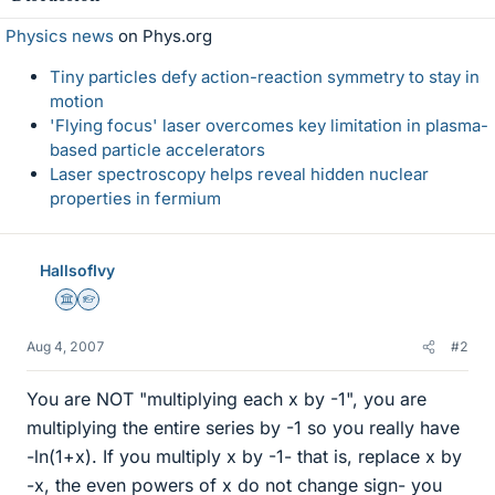
Physics news
on Phys.org
Tiny particles defy action-reaction symmetry to stay in
motion
'Flying focus' laser overcomes key limitation in plasma-
based particle accelerators
Laser spectroscopy helps reveal hidden nuclear
properties in fermium
HallsofIvy
Science Advisor
Homework Helper
Aug 4, 2007
#2
You are NOT "multiplying each x by -1", you are
multiplying the entire series by -1 so you really have
-ln(1+x). If you multiply x by -1- that is, replace x by
-x, the even powers of x do not change sign- you