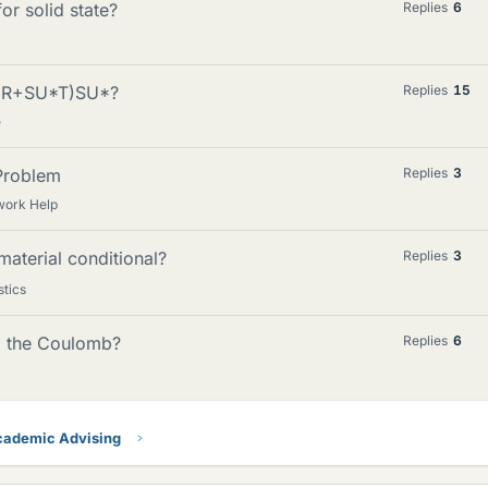
or solid state?
Replies
6
 (R+SU*T)SU*?
Replies
15
e
 Problem
Replies
3
work Help
material conditional?
Replies
3
stics
to the Coulomb?
Replies
6
ademic Advising