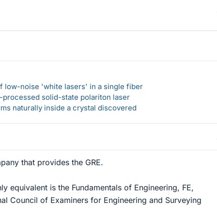
 low-noise 'white lasers' in a single fiber
-processed solid-state polariton laser
s naturally inside a crystal discovered
pany that provides the GRE.
hly equivalent is the Fundamentals of Engineering, FE,
nal Council of Examiners for Engineering and Surveying