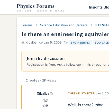
Insights Bl
Forums
Science Education and Careers
STEM Ac
Is there an engineering equivale
T
S
T
Xibalba
Jan 6, 2009
ENGINEERING
EQUIVAL
h
t
a
r
a
g
e
r
s
Join the discussion
a
t
Registration is free. Ask a follow-up in this thread, or 
d
d
s
a
t
t
a
e
2 replies · 2K views
r
t
e
Xibalba
Jan 6, 2
THREAD STARTER
r
7
Well, is there? :shy:
0