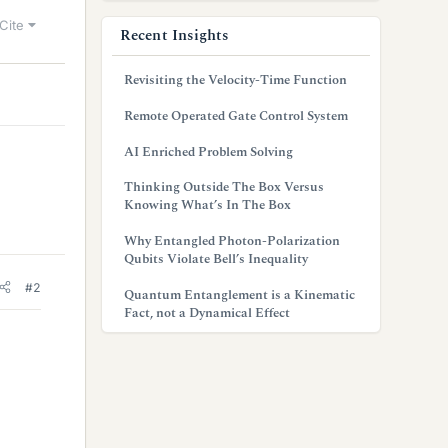
Cite
Recent Insights
Revisiting the Velocity-Time Function
Remote Operated Gate Control System
AI Enriched Problem Solving
Thinking Outside The Box Versus
Knowing What’s In The Box
Why Entangled Photon-Polarization
Qubits Violate Bell’s Inequality
#2
Quantum Entanglement is a Kinematic
Fact, not a Dynamical Effect