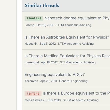
Similar threads
Nanotech degree equivalent to Phy
PROGRAMS
Lorena
Oct 19, 2017
STEM Academic Advising
Is There an Astrobites Equivalent for Physics?
Nabeshin
Sep 5, 2012
STEM Academic Advising
Is There a Medline Equivalent for Physics Re
rrosenthal
Apr 18, 2012
STEM Academic Advising
Engineering equivalent to ArXiv?
Aaronvan
Apr 23, 2011
General Engineering
Is there a Europe equivalent to the 
TESTING
messlesskess
Jul 3, 2018
STEM Academic Advising