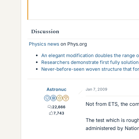
Discussion
Physics news
on Phys.org
An elegant modification doubles the range of
Researchers demonstrate first fully solution
Never-before-seen woven structure that form
Astronuc
Jan 7, 2009
Staff Emeritus
Science Advisor
Gold Member
2025 Award
Not from ETS, the com
22,666
7,743
The test which is roug
administered by Natio