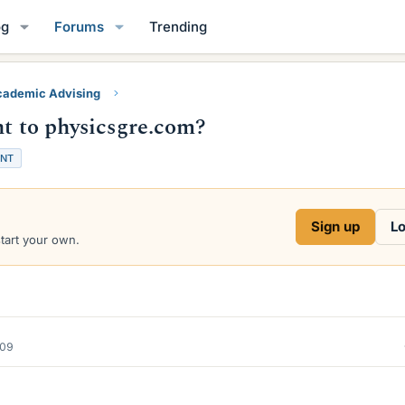
og
Forums
Trending
ademic Advising
nt to physicsgre.com?
ENT
Sign up
Lo
start your own.
009