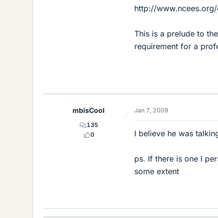
http://www.ncees.org
This is a prelude to t
requirement for a prof
mbisCool
Jan 7, 2009
135
I believe he was talki
0
ps. If there is one I p
some extent