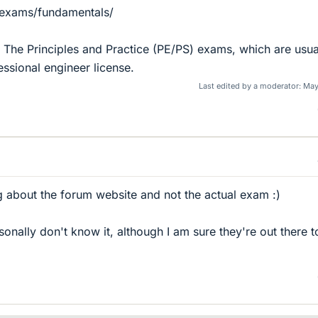
/exams/fundamentals/
he The Principles and Practice (PE/PS) exams, which are usua
essional engineer license.
Last edited by a moderator:
May
ng about the forum website and not the actual exam :)
ersonally don't know it, although I am sure they're out there t