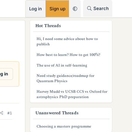
RSS
Search
Log in
Sign up
s
Hot Threads
i
Hi, I need some advice about how to
d
publish
e
How best to learn? How to get 100%?
b
The use of AI in self-learning
a
g in
Need study guidance/roadmap for
Quantum Physics
r
Harvey Mudd vs UCSB CCS vs Oxford for
astrophysics PhD preparation
Unanswered Threads
#1
Choosing a masters programme