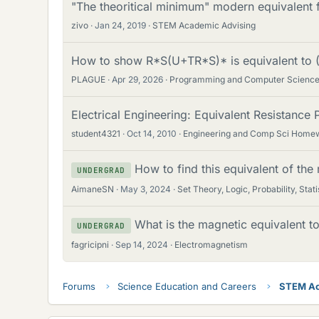
"The theoritical minimum" modern equivalent f
zivo
Jan 24, 2019
STEM Academic Advising
How to show R*S(U+TR*S)* is equivalent to
PLAGUE
Apr 29, 2026
Programming and Computer Scienc
Electrical Engineering: Equivalent Resistance
student4321
Oct 14, 2010
Engineering and Comp Sci Home
How to find this equivalent of the 
UNDERGRAD
AimaneSN
May 3, 2024
Set Theory, Logic, Probability, Stati
What is the magnetic equivalent 
UNDERGRAD
fagricipni
Sep 14, 2024
Electromagnetism
Forums
Science Education and Careers
STEM Ac