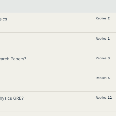
sics
Replies
2
Replies
1
search Papers?
Replies
3
Replies
5
Physics GRE?
Replies
12