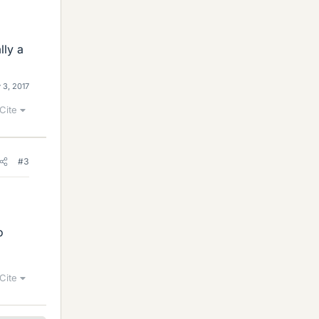
lly a
 3, 2017
Cite
#3
o
Cite