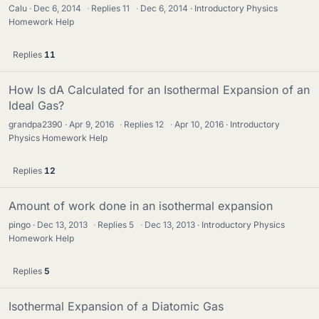
Calu
Dec 6, 2014
·
Replies
11
·
Dec 6, 2014
Introductory Physics
Homework Help
Replies
11
How Is dA Calculated for an Isothermal Expansion of an
Ideal Gas?
grandpa2390
Apr 9, 2016
·
Replies
12
·
Apr 10, 2016
Introductory
Physics Homework Help
Replies
12
Amount of work done in an isothermal expansion
pingo
Dec 13, 2013
·
Replies
5
·
Dec 13, 2013
Introductory Physics
Homework Help
Replies
5
Isothermal Expansion of a Diatomic Gas