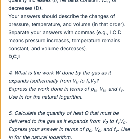
decreases (D).
Your answers should describe the changes of
pressure, temperature, and volume (in that order).
Separate your answers with commas (e.g., I,C,D
means pressure increases, temperature remains
constant, and volume decreases).
D,C,I
4. What is the work W done by the gas as it
expands isothermally from V
to f
V
?
0
v
0
Express the work done in terms of p
, V
, and f
.
0
0
v
Use ln for the natural logarithm.
5. Calculate the quantity of heat Q that must be
delivered to the gas as it expands from V
to f
V
.
0
v
0
Express your answer in terms of p
, V
, and f
. Use
0
0
v
ln for the natural logarithm.