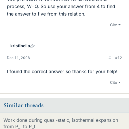
process, W=Q. So,use your answer from 4 to find
the answer to five from this relation.
Cite
kristibella
Dec 11, 2008
#12
I found the correct answer so thanks for your help!
Cite
Similar threads
Work done during quasi-static, isothermal expansion
from P_i to P_f