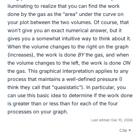
iluminating to realize that you can find the work
done by the gas as the "area" under the curve on
your plot between the two volumes. Of course, that
won't give you an exact numerical answer, but it
gives you a somewhat intuitive way to think about it.
When the volume changes to the right on the graph
(increases), the work is done
BY
the gas, and when
the volume changes to the left, the work is done
ON
the gas. This graphical interpretation applies to any
process that maintains a well-defined pressure (I
think they call that "quasistatic"). In particular, you
can use this basic idea to determine if the work done
is greater than or less than for each of the four
processes on your graph.
Last edited:
Dec 10, 2008
Cite