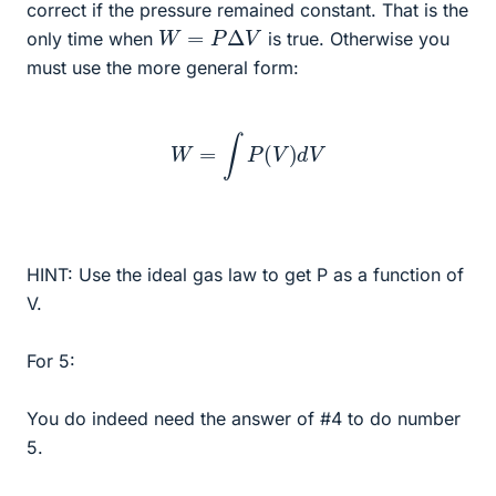
correct if the pressure remained constant. That is the
W
=
P
Δ
V
only time when
is true. Otherwise you
must use the more general form:
W
=
∫
P
(
V
)
d
V
HINT: Use the ideal gas law to get P as a function of
V.
For 5:
You do indeed need the answer of #4 to do number
5.