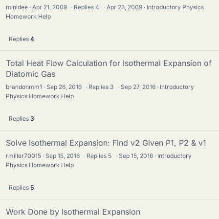
minidee
Apr 21, 2009
·
Replies
4
·
Apr 23, 2009
Introductory Physics
Homework Help
Replies
4
Total Heat Flow Calculation for Isothermal Expansion of
Diatomic Gas
brandonmm1
Sep 26, 2016
·
Replies
3
·
Sep 27, 2016
Introductory
Physics Homework Help
Replies
3
Solve Isothermal Expansion: Find v2 Given P1, P2 & v1
rmiller70015
Sep 15, 2016
·
Replies
5
·
Sep 15, 2016
Introductory
Physics Homework Help
Replies
5
Work Done by Isothermal Expansion