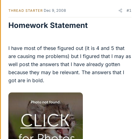
Dec 9, 2008
#1
THREAD STARTER
Homework Statement
I have most of these figured out (it is 4 and 5 that
are causing me problems) but I figured that I may as
well post the answers that I have already gotten
because they may be relevant. The answers that I
got are in bold.