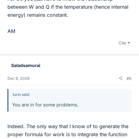
between W and Q if the temperature (hence internal
energy) remains constant.
AM
Cite
Saladsamurai
Dec 9, 2008
#6
turin said:
You are in for some problems.
Indeed. The only way that I know of to generate the
proper formula for work is to integrate the function