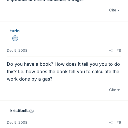
Cite
turin
Homework Helper
Dec 9, 2008
#8
Do you have a book? How does it tell you you to do
this? I.e. how does the book tell you to calculate the
work done by a gas?
Cite
kristibella
Dec 9, 2008
#9