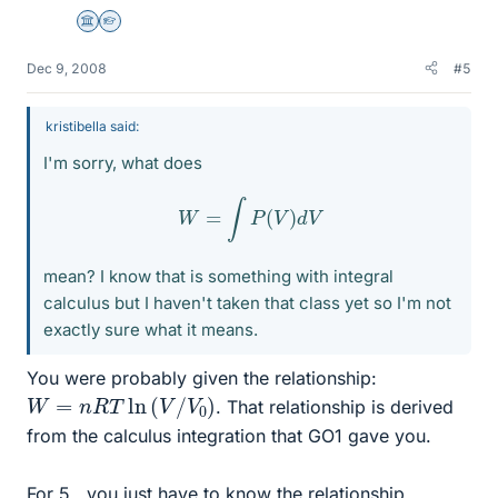
Science Advisor
Homework Helper
Dec 9, 2008
#5
kristibella said:
I'm sorry, what does
W
=
∫
P
(
V
)
d
V
mean? I know that is something with integral
calculus but I haven't taken that class yet so I'm not
exactly sure what it means.
You were probably given the relationship:
W
=
n
R
T
ln
(
V
/
V
0
)
. That relationship is derived
from the calculus integration that GO1 gave you.
For 5., you just have to know the relationship