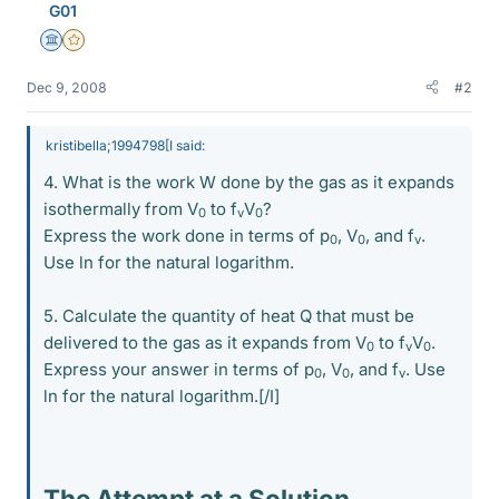
G01
Science Advisor
Gold Member
Dec 9, 2008
#2
kristibella;1994798[I said:
4. What is the work W done by the gas as it expands
isothermally from V
to f
V
?
0
v
0
Express the work done in terms of p
, V
, and f
.
0
0
v
Use ln for the natural logarithm.
5. Calculate the quantity of heat Q that must be
delivered to the gas as it expands from V
to f
V
.
0
v
0
Express your answer in terms of p
, V
, and f
. Use
0
0
v
ln for the natural logarithm.[/I]
The Attempt at a Solution