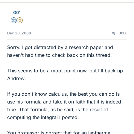
G01
Science Advisor
Gold Member
Dec 10, 2008
#11
Sorry. I got distracted by a research paper and
haven't had time to check back on this thread.
This seems to be a moot point now, but I'll back up
Andrew:
If you don't know calculus, the best you can do is
use his formula and take it on faith that it is indeed
true. That formula, as he said, is the result of
computing the integral I posted.
You professor is correct that for an isothermal