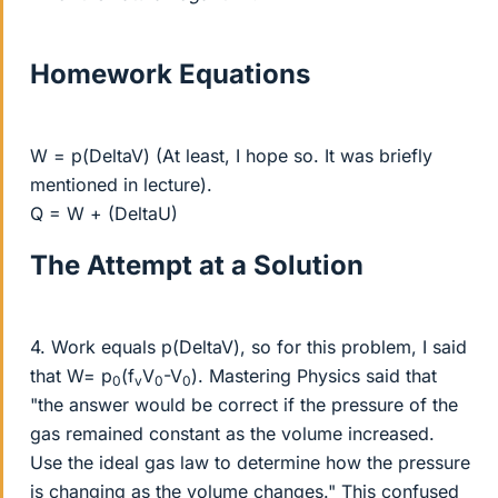
Homework Equations
W = p(DeltaV) (At least, I hope so. It was briefly
mentioned in lecture).
Q = W + (DeltaU)
The Attempt at a Solution
4. Work equals p(DeltaV), so for this problem, I said
that W= p
(f
V
-V
). Mastering Physics said that
0
v
0
0
"the answer would be correct if the pressure of the
gas remained constant as the volume increased.
Use the ideal gas law to determine how the pressure
is changing as the volume changes." This confused