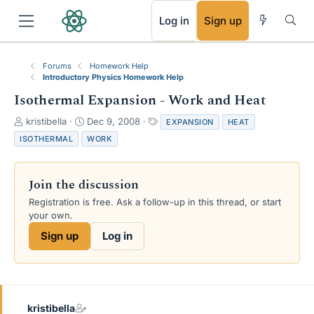
RSS
Log in
Sign up
Forums
Homework Help
Introductory Physics Homework Help
Isothermal Expansion - Work and Heat
T
S
T
kristibella
Dec 9, 2008
EXPANSION
HEAT
h
t
a
ISOTHERMAL
WORK
r
a
g
e
r
s
a
t
Join the discussion
d
d
s
a
Registration is free. Ask a follow-up in this thread, or start
t
t
your own.
a
e
Sign up
Log in
r
t
e
r
kristibella