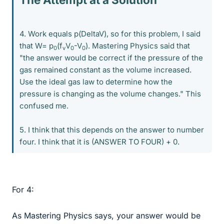
4. Work equals p(DeltaV), so for this problem, I said
that W= p
(f
V
-V
). Mastering Physics said that
0
v
0
0
"the answer would be correct if the pressure of the
gas remained constant as the volume increased.
Use the ideal gas law to determine how the
pressure is changing as the volume changes." This
confused me.
5. I think that this depends on the answer to number
four. I think that it is (ANSWER TO FOUR) + 0.
For 4:
As Mastering Physics says, your answer would be