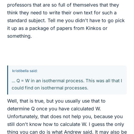
professors that are so full of themselves that they
think they need to write their own text for such a
standard subject. Tell me you didn't have to go pick
it up as a package of papers from Kinkos or
something.
kristibella said:
... Q = W in an isothermal process. This was all that I
could find on isothermal processes.
Well, that is true, but you usually use that to
determine Q once you have calculated W.
Unfortunately, that does not help you, because you
still don't know how to calculate W. I guess the only
thing you can do is what Andrew said. It may also be