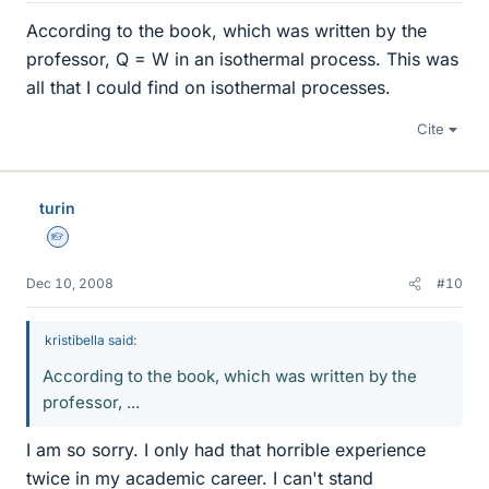
According to the book, which was written by the
professor, Q = W in an isothermal process. This was
all that I could find on isothermal processes.
Cite
turin
Homework Helper
Dec 10, 2008
#10
kristibella said:
According to the book, which was written by the
professor, ...
I am so sorry. I only had that horrible experience
twice in my academic career. I can't stand