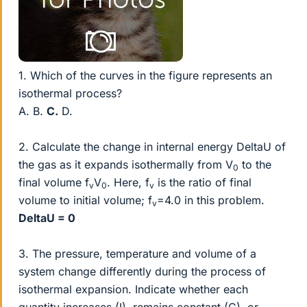
1. Which of the curves in the figure represents an
isothermal process?
A. B.
C.
D.
2. Calculate the change in internal energy DeltaU of
the gas as it expands isothermally from V
to the
0
final volume f
V
. Here, f
is the ratio of final
v
0
v
volume to initial volume; f
=4.0 in this problem.
v
DeltaU = 0
3. The pressure, temperature and volume of a
system change differently during the process of
isothermal expansion. Indicate whether each
quantity increases (I), remains constant (C), or