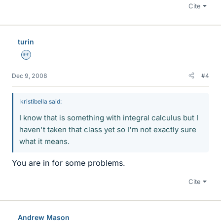
Cite
turin
Homework Helper
Dec 9, 2008
#4
kristibella said:
I know that is something with integral calculus but I
haven't taken that class yet so I'm not exactly sure
what it means.
You are in for some problems.
Cite
Andrew Mason