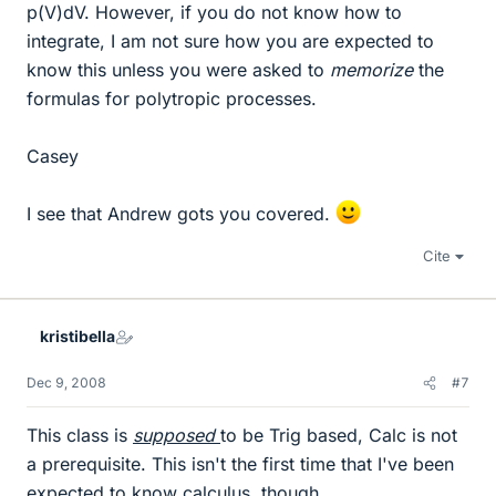
p(V)dV. However, if you do not know how to
integrate, I am not sure how you are expected to
know this unless you were asked to
memorize
the
formulas for polytropic processes.
Casey
I see that Andrew gots you covered.
Cite
kristibella
Dec 9, 2008
#7
This class is
supposed
to be Trig based, Calc is not
a prerequisite. This isn't the first time that I've been
expected to know calculus, though.