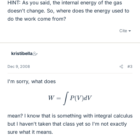
HINT: As you said, the internal energy of the gas
doesn't change. So, where does the energy used to
do the work come from?
Cite
kristibella
Dec 9, 2008
#3
I'm sorry, what does
W
=
∫
P
(
V
)
d
V
mean? I know that is something with integral calculus
but I haven't taken that class yet so I'm not exactly
sure what it means.