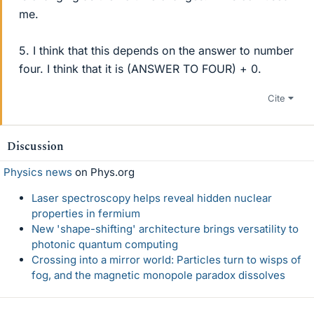
me.
5. I think that this depends on the answer to number
four. I think that it is (ANSWER TO FOUR) + 0.
Cite
Discussion
Physics news
on Phys.org
Laser spectroscopy helps reveal hidden nuclear
properties in fermium
New 'shape-shifting' architecture brings versatility to
photonic quantum computing
Crossing into a mirror world: Particles turn to wisps of
fog, and the magnetic monopole paradox dissolves