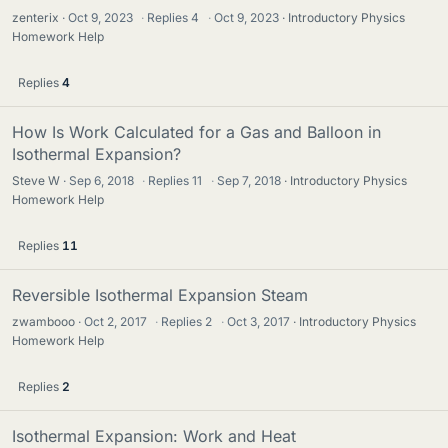
zenterix
Oct 9, 2023
·
Replies
4
·
Oct 9, 2023
Introductory Physics
Homework Help
Replies
4
How Is Work Calculated for a Gas and Balloon in
Isothermal Expansion?
Steve W
Sep 6, 2018
·
Replies
11
·
Sep 7, 2018
Introductory Physics
Homework Help
Replies
11
Reversible Isothermal Expansion Steam
zwambooo
Oct 2, 2017
·
Replies
2
·
Oct 3, 2017
Introductory Physics
Homework Help
Replies
2
Isothermal Expansion: Work and Heat