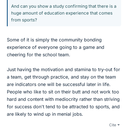
And can you show a study confirming that there is a
huge amount of education experience that comes
from sports?
Some of it is simply the community bonding
experience of everyone going to a game and
cheering for the school team.
Just having the motivation and stamina to try-out for
a team, get through practice, and stay on the team
are indicators one will be successful later in life.
People who like to sit on their butt and not work too
hard and content with mediocrity rather than striving
for success don't tend to be attracted to sports, and
are likely to wind up in menial jobs.
Cite