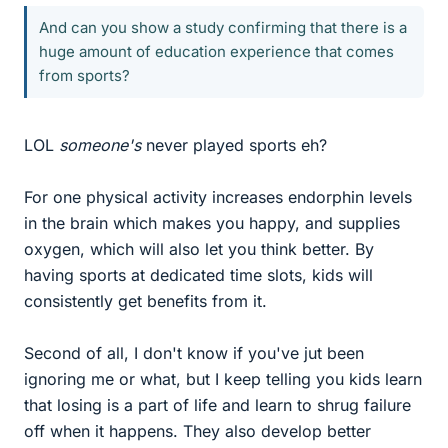
And can you show a study confirming that there is a
huge amount of education experience that comes
from sports?
LOL
someone's
never played sports eh?
For one physical activity increases endorphin levels
in the brain which makes you happy, and supplies
oxygen, which will also let you think better. By
having sports at dedicated time slots, kids will
consistently get benefits from it.
Second of all, I don't know if you've jut been
ignoring me or what, but I keep telling you kids learn
that losing is a part of life and learn to shrug failure
off when it happens. They also develop better