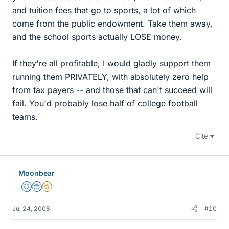
and tuition fees that go to sports, a lot of which
come from the public endowment. Take them away,
and the school sports actually LOSE money.
If they're all profitable, I would gladly support them
running them PRIVATELY, with absolutely zero help
from tax payers -- and those that can't succeed will
fail. You'd probably lose half of college football
teams.
Cite
Moonbear
Staff Emeritus
Science Advisor
Gold Member
Jul 24, 2008
#10