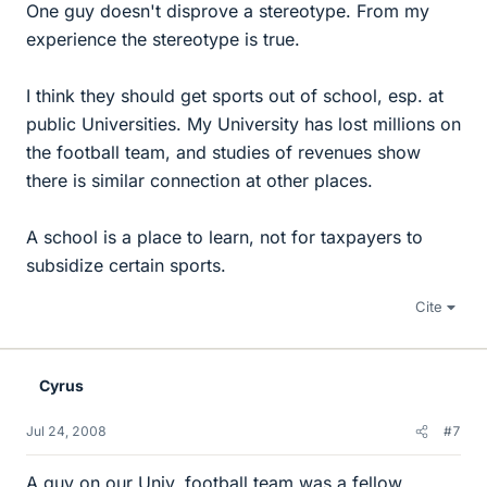
One guy doesn't disprove a stereotype. From my
experience the stereotype is true.
I think they should get sports out of school, esp. at
public Universities. My University has lost millions on
the football team, and studies of revenues show
there is similar connection at other places.
A school is a place to learn, not for taxpayers to
subsidize certain sports.
Cite
Cyrus
Jul 24, 2008
#7
A guy on our Univ. football team was a fellow