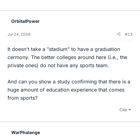
OrbitalPower
Jul 24, 2008
#13
It doesn't take a "stadium" to have a graduation
cermony. The better colleges around here (i.e., the
private ones) do not have any sports team.
And can you show a study confirming that there is a
huge amount of education experience that comes
from sports?
Cite
WarPhalange