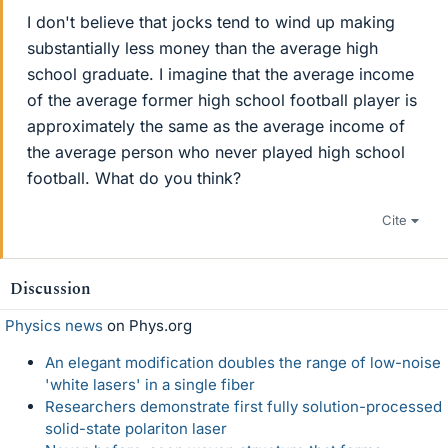
I don't believe that jocks tend to wind up making
substantially less money than the average high
school graduate. I imagine that the average income
of the average former high school football player is
approximately the same as the average income of
the average person who never played high school
football. What do you think?
Cite
Discussion
Physics news
on Phys.org
An elegant modification doubles the range of low-noise
'white lasers' in a single fiber
Researchers demonstrate first fully solution-processed
solid-state polariton laser