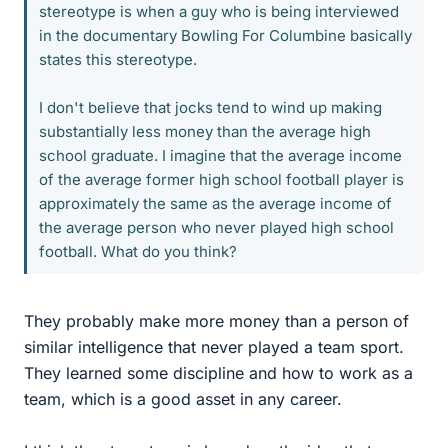
stereotype is when a guy who is being interviewed
in the documentary Bowling For Columbine basically
states this stereotype.
I don't believe that jocks tend to wind up making
substantially less money than the average high
school graduate. I imagine that the average income
of the average former high school football player is
approximately the same as the average income of
the average person who never played high school
football. What do you think?
They probably make more money than a person of
similar intelligence that never played a team sport.
They learned some discipline and how to work as a
team, which is a good asset in any career.