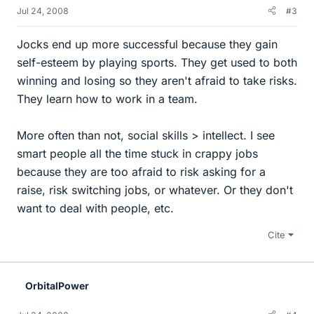
Jul 24, 2008
#3
Jocks end up more successful because they gain
self-esteem by playing sports. They get used to both
winning and losing so they aren't afraid to take risks.
They learn how to work in a team.
More often than not, social skills > intellect. I see
smart people all the time stuck in crappy jobs
because they are too afraid to risk asking for a
raise, risk switching jobs, or whatever. Or they don't
want to deal with people, etc.
Cite
OrbitalPower