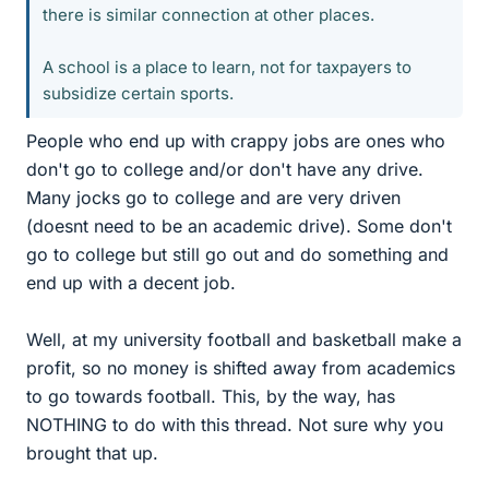
there is similar connection at other places.
A school is a place to learn, not for taxpayers to
subsidize certain sports.
People who end up with crappy jobs are ones who
don't go to college and/or don't have any drive.
Many jocks go to college and are very driven
(doesnt need to be an academic drive). Some don't
go to college but still go out and do something and
end up with a decent job.
Well, at my university football and basketball make a
profit, so no money is shifted away from academics
to go towards football. This, by the way, has
NOTHING to do with this thread. Not sure why you
brought that up.