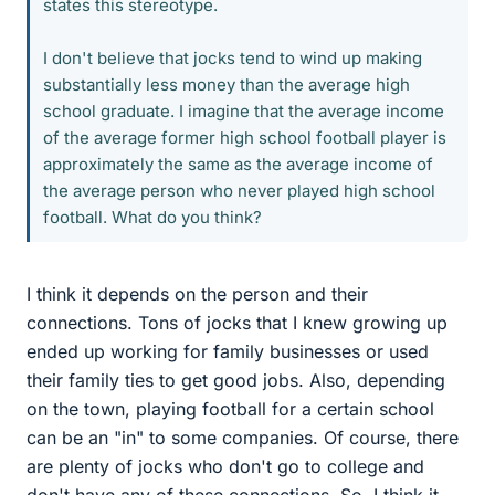
states this stereotype.
I don't believe that jocks tend to wind up making
substantially less money than the average high
school graduate. I imagine that the average income
of the average former high school football player is
approximately the same as the average income of
the average person who never played high school
football. What do you think?
I think it depends on the person and their
connections. Tons of jocks that I knew growing up
ended up working for family businesses or used
their family ties to get good jobs. Also, depending
on the town, playing football for a certain school
can be an "in" to some companies. Of course, there
are plenty of jocks who don't go to college and
don't have any of these connections. So, I think it