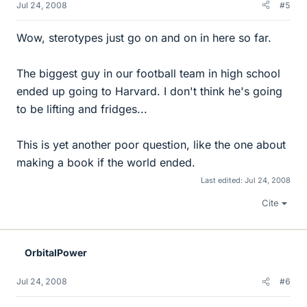
Jul 24, 2008
#5
Wow, sterotypes just go on and on in here so far.
The biggest guy in our football team in high school
ended up going to Harvard. I don't think he's going
to be lifting and fridges...
This is yet another poor question, like the one about
making a book if the world ended.
Last edited:
Jul 24, 2008
Cite
OrbitalPower
Jul 24, 2008
#6