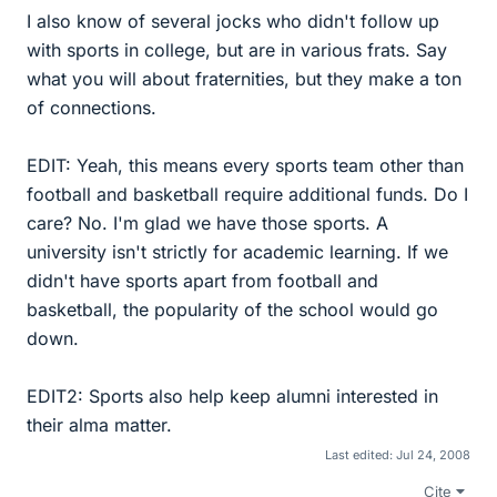
I also know of several jocks who didn't follow up
with sports in college, but are in various frats. Say
what you will about fraternities, but they make a ton
of connections.
EDIT: Yeah, this means every sports team other than
football and basketball require additional funds. Do I
care? No. I'm glad we have those sports. A
university isn't strictly for academic learning. If we
didn't have sports apart from football and
basketball, the popularity of the school would go
down.
EDIT2: Sports also help keep alumni interested in
their alma matter.
Last edited:
Jul 24, 2008
Cite