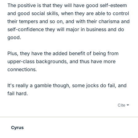
The positive is that they will have good self-esteem
and good social skills, when they are able to control
their tempers and so on, and with their charisma and
self-confidence they will major in business and do
good.
Plus, they have the added benefit of being from
upper-class backgrounds, and thus have more
connections.
It's really a gamble though, some jocks do fail, and
fail hard.
Cite
Cyrus