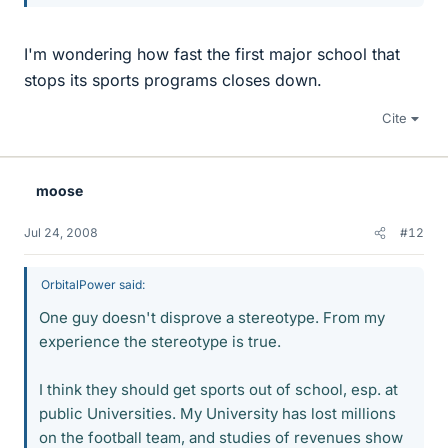
I'm wondering how fast the first major school that
stops its sports programs closes down.
Cite
moose
Jul 24, 2008
#12
OrbitalPower said:
One guy doesn't disprove a stereotype. From my
experience the stereotype is true.
I think they should get sports out of school, esp. at
public Universities. My University has lost millions
on the football team, and studies of revenues show