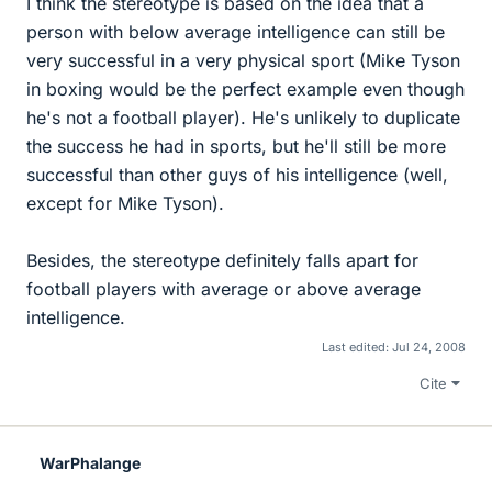
I think the stereotype is based on the idea that a
person with below average intelligence can still be
very successful in a very physical sport (Mike Tyson
in boxing would be the perfect example even though
he's not a football player). He's unlikely to duplicate
the success he had in sports, but he'll still be more
successful than other guys of his intelligence (well,
except for Mike Tyson).
Besides, the stereotype definitely falls apart for
football players with average or above average
intelligence.
Last edited:
Jul 24, 2008
Cite
WarPhalange