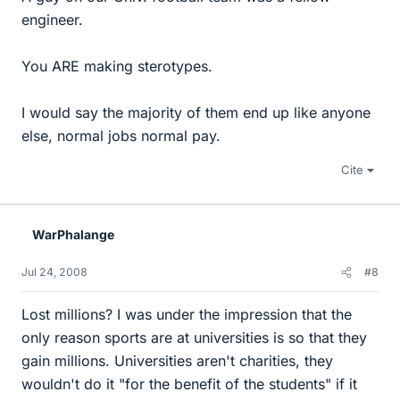
engineer.
You ARE making sterotypes.
I would say the majority of them end up like anyone
else, normal jobs normal pay.
Cite
WarPhalange
Jul 24, 2008
#8
Lost millions? I was under the impression that the
only reason sports are at universities is so that they
gain millions. Universities aren't charities, they
wouldn't do it "for the benefit of the students" if it