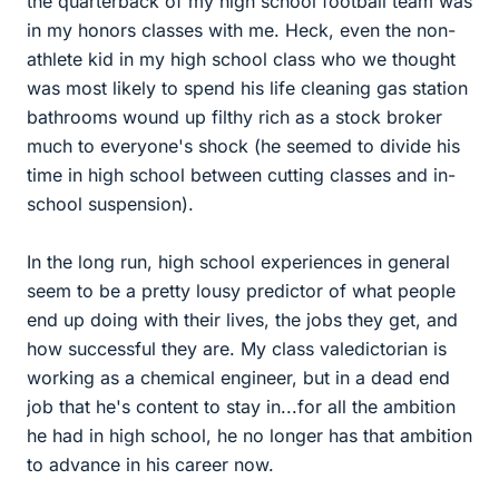
the quarterback of my high school football team was
in my honors classes with me. Heck, even the non-
athlete kid in my high school class who we thought
was most likely to spend his life cleaning gas station
bathrooms wound up filthy rich as a stock broker
much to everyone's shock (he seemed to divide his
time in high school between cutting classes and in-
school suspension).
In the long run, high school experiences in general
seem to be a pretty lousy predictor of what people
end up doing with their lives, the jobs they get, and
how successful they are. My class valedictorian is
working as a chemical engineer, but in a dead end
job that he's content to stay in...for all the ambition
he had in high school, he no longer has that ambition
to advance in his career now.