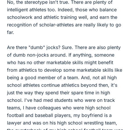
No, the stereotype isn't true. There are plenty of
intelligent athletes too. Indeed, those who balance
schoolwork and athletic training well, and earn the
recognition of scholar-athletes are really likely to go
far.
Are there "dumb" jocks? Sure. There are also plenty
of dumb non-jocks around. If anything, someone
who has no other marketable skills might benefit
from athletics to develop some marketable skills like
being a good member of a team. And, not all high
school athletes continue athletics beyond then, it's
just the way they spend their spare time in high
school. I've had med students who were on track
teams, I have colleagues who were high school
football and baseball players, my boyfriend is a
lawyer and was on his high school wrestling team,