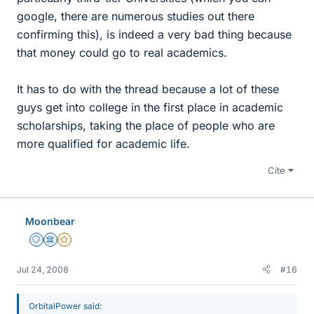
google, there are numerous studies out there
confirming this), is indeed a very bad thing because
that money could go to real academics.
It has to do with the thread because a lot of these
guys get into college in the first place in academic
scholarships, taking the place of people who are
more qualified for academic life.
Cite
Moonbear
Staff Emeritus
Science Advisor
Gold Member
Jul 24, 2008
#16
OrbitalPower said: