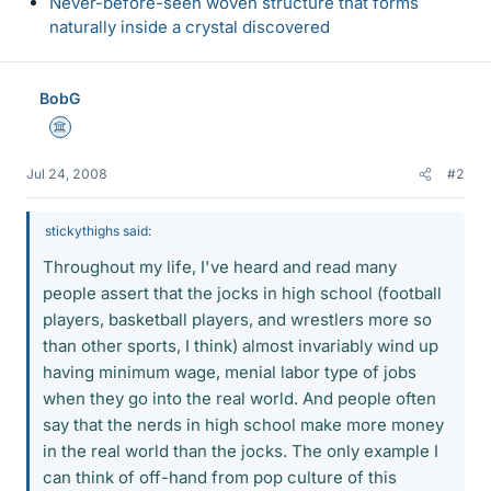
Never-before-seen woven structure that forms
naturally inside a crystal discovered
BobG
Science Advisor
Jul 24, 2008
#2
stickythighs said:
Throughout my life, I've heard and read many
people assert that the jocks in high school (football
players, basketball players, and wrestlers more so
than other sports, I think) almost invariably wind up
having minimum wage, menial labor type of jobs
when they go into the real world. And people often
say that the nerds in high school make more money
in the real world than the jocks. The only example I
can think of off-hand from pop culture of this