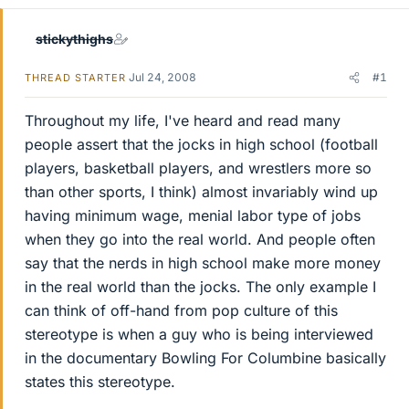
stickythighs
Jul 24, 2008
#1
THREAD STARTER
Throughout my life, I've heard and read many
people assert that the jocks in high school (football
players, basketball players, and wrestlers more so
than other sports, I think) almost invariably wind up
having minimum wage, menial labor type of jobs
when they go into the real world. And people often
say that the nerds in high school make more money
in the real world than the jocks. The only example I
can think of off-hand from pop culture of this
stereotype is when a guy who is being interviewed
in the documentary Bowling For Columbine basically
states this stereotype.