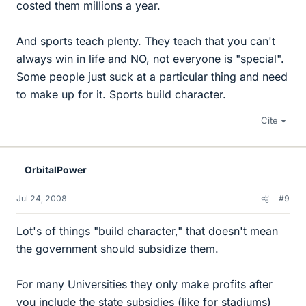
costed them millions a year.
And sports teach plenty. They teach that you can't
always win in life and NO, not everyone is "special".
Some people just suck at a particular thing and need
to make up for it. Sports build character.
Cite
OrbitalPower
Jul 24, 2008
#9
Lot's of things "build character," that doesn't mean
the government should subsidize them.
For many Universities they only make profits after
you include the state subsidies (like for stadiums)