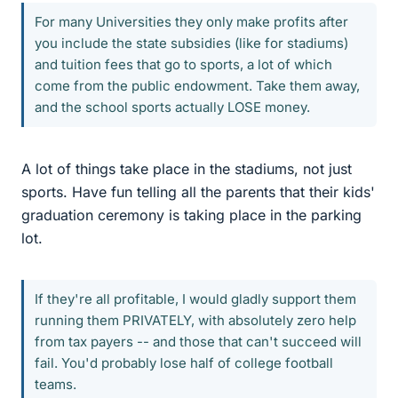
For many Universities they only make profits after
you include the state subsidies (like for stadiums)
and tuition fees that go to sports, a lot of which
come from the public endowment. Take them away,
and the school sports actually LOSE money.
A lot of things take place in the stadiums, not just
sports. Have fun telling all the parents that their kids'
graduation ceremony is taking place in the parking
lot.
If they're all profitable, I would gladly support them
running them PRIVATELY, with absolutely zero help
from tax payers -- and those that can't succeed will
fail. You'd probably lose half of college football
teams.