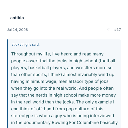
antibio
Jul 24, 2008
#17
stickythighs said:
Throughout my life, I've heard and read many
people assert that the jocks in high school (football
players, basketball players, and wrestlers more so
than other sports, I think) almost invariably wind up
having minimum wage, menial labor type of jobs
when they go into the real world. And people often
say that the nerds in high school make more money
in the real world than the jocks. The only example I
can think of off-hand from pop culture of this
stereotype is when a guy who is being interviewed
in the documentary Bowling For Columbine basically