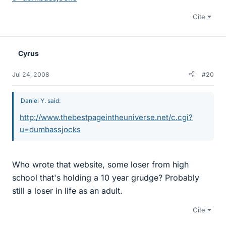
Cite
Cyrus
Jul 24, 2008
#20
Daniel Y. said:
http://www.thebestpageintheuniverse.net/c.cgi?
u=dumbassjocks
Who wrote that website, some loser from high
school that's holding a 10 year grudge? Probably
still a loser in life as an adult.
Cite