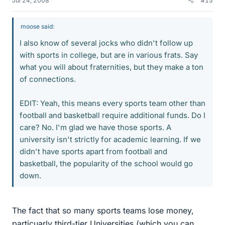
Jul 24, 2008
#15
moose said:
I also know of several jocks who didn't follow up
with sports in college, but are in various frats. Say
what you will about fraternities, but they make a ton
of connections.
EDIT: Yeah, this means every sports team other than
football and basketball require additional funds. Do I
care? No. I'm glad we have those sports. A
university isn't strictly for academic learning. If we
didn't have sports apart from football and
basketball, the popularity of the school would go
down.
The fact that so many sports teams lose money,
particuarly third-tier Universities (which you can