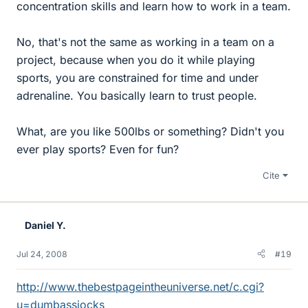
concentration skills and learn how to work in a team.
No, that's not the same as working in a team on a
project, because when you do it while playing
sports, you are constrained for time and under
adrenaline. You basically learn to trust people.
What, are you like 500lbs or something? Didn't you
ever play sports? Even for fun?
Cite
Daniel Y.
Jul 24, 2008
#19
http://www.thebestpageintheuniverse.net/c.cgi?
u=dumbassjocks