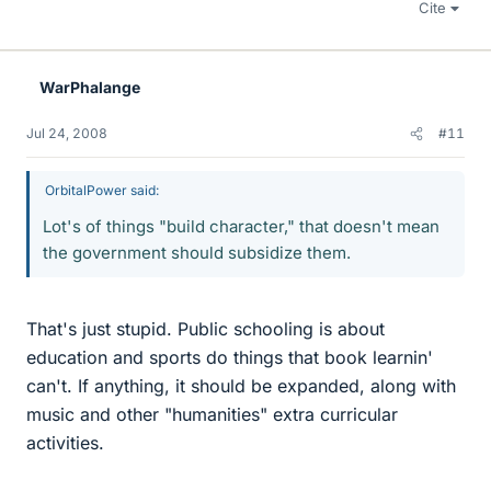
Cite
WarPhalange
Jul 24, 2008
#11
OrbitalPower said:
Lot's of things "build character," that doesn't mean
the government should subsidize them.
That's just stupid. Public schooling is about
education and sports do things that book learnin'
can't. If anything, it should be expanded, along with
music and other "humanities" extra curricular
activities.