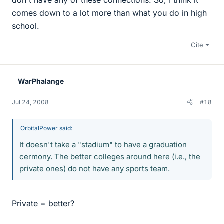
comes down to a lot more than what you do in high
school.
Cite
WarPhalange
Jul 24, 2008
#18
OrbitalPower said:
It doesn't take a "stadium" to have a graduation
cermony. The better colleges around here (i.e., the
private ones) do not have any sports team.
Private = better?