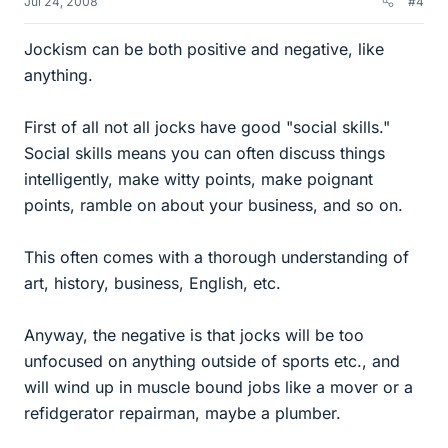
Jul 24, 2008
#4
Jockism can be both positive and negative, like
anything.
First of all not all jocks have good "social skills."
Social skills means you can often discuss things
intelligently, make witty points, make poignant
points, ramble on about your business, and so on.
This often comes with a thorough understanding of
art, history, business, English, etc.
Anyway, the negative is that jocks will be too
unfocused on anything outside of sports etc., and
will wind up in muscle bound jobs like a mover or a
refidgerator repairman, maybe a plumber.