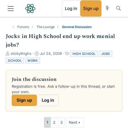
RSS
Log in
Sign up
Forums
The Lounge
General Discussion
Jocks in High School end up work menial
jobs?
T
S
T
stickythighs
Jul 24, 2008
HIGH SCHOOL
JOBS
h
t
a
SCHOOL
WORK
r
a
g
e
r
s
a
t
Join the discussion
d
d
s
a
Registration is free. Ask a follow-up in this thread, or start
t
t
your own.
a
e
Sign up
Log in
r
t
e
r
1
2
3
Next