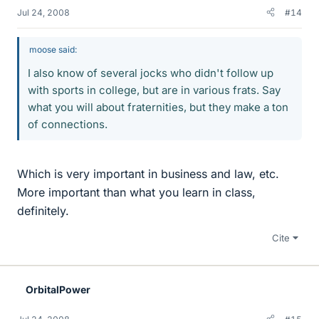
Jul 24, 2008
#14
moose said:
I also know of several jocks who didn't follow up
with sports in college, but are in various frats. Say
what you will about fraternities, but they make a ton
of connections.
Which is very important in business and law, etc.
More important than what you learn in class,
definitely.
Cite
OrbitalPower