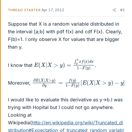
Apr 17, 2012
#1
THREAD STARTER
Suppose that X is a random variable distributed in
the interval [a;b] with pdf f(x) and cdf F(x). Clearly,
F(b)=1. I only observe X for values that are bigger
than y.
E
−
(
F
X
(
|
y
X
)
>
y
)
=
∫
y
b
x
f
(
x
)
d
x
1
I know that
.
∂
−
E
y
(
]
X
|
X
>
y
)
∂
y
=
f
(
y
)
1
−
F
(
y
)
[
E
(
X
|
X
>
y
)
Moreover,
I would like to evaluate this derivative as y→b.I was
trying with Hopital but I could not go anywhere.
Looking at
Wikipedia(
http://en.wikipedia.org/wiki/Truncated_di
stribution#Expectation_of_truncated_random_variabl