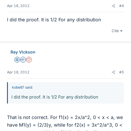
Apr 18, 2012
#4
I did the proof. It is 1/2 For any distribution
Cite
Ray Vickson
Science Advisor
Homework Helper
Dearly Missed
Apr 18, 2012
#5
kobe87 said:
I did the proof. It is 1/2 For any distribution
That is not correct. For f1(x) = 2x/a^2, 0 < x < a, we
have M1(y) = (2/3)y, while for f2(x) = 3x^2/a^3, 0 <