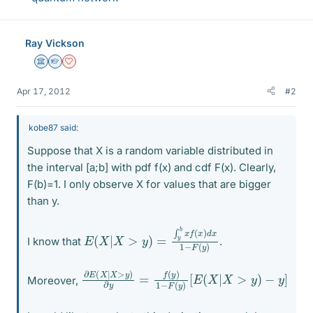
Ray Vickson
Science Advisor
Homework Helper
Dearly Missed
Apr 17, 2012
#2
kobe87 said:
Suppose that X is a random variable distributed in
the interval [a;b] with pdf f(x) and cdf F(x). Clearly,
F(b)=1. I only observe X for values that are bigger
than y.
E
−
(
F
X
(
y
|
X
)
>
y
)
=
∫
y
b
x
f
(
x
)
d
x
1
I know that
.
∂
[
E
E
(
(
X
X
|
|
X
X
>
>
y
y
)
)
−
∂
y
y
]
=
f
(
y
)
1
−
F
(
y
)
Moreover,