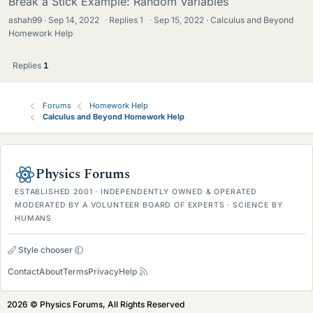
Break a Stick Example: Random Variables
ashah99
Sep 14, 2022
·
Replies
1
·
Sep 15, 2022
Calculus and Beyond
Homework Help
Replies
1
Forums
Homework Help
Calculus and Beyond Homework Help
Physics Forums
ESTABLISHED 2001 · INDEPENDENTLY OWNED & OPERATED
MODERATED BY A VOLUNTEER BOARD OF EXPERTS · SCIENCE BY
HUMANS
Style chooser
Contact
About
Terms
Privacy
Help
2026 © Physics Forums, All Rights Reserved