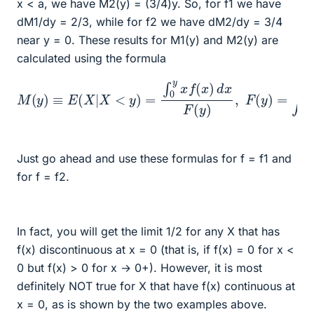
x < a, we have M2(y) = (3/4)y. So, for f1 we have
dM1/dy = 2/3, while for f2 we have dM2/dy = 3/4
near y = 0. These results for M1(y) and M2(y) are
calculated using the formula
M
(
y
)
≡
E
(
X
|
X
<
y
)
=
∫
0
y
x
d
f
(
x
x
.
)
d
x
F
(
y
)
,
F
(
y
)
=
∫
0
y
f
(
x
)
Just go ahead and use these formulas for f = f1 and
for f = f2.
In fact, you will get the limit 1/2 for any X that has
f(x) discontinuous at x = 0 (that is, if f(x) = 0 for x <
0 but f(x) > 0 for x → 0+). However, it is most
definitely NOT true for X that have f(x) continuous at
x = 0, as is shown by the two examples above.