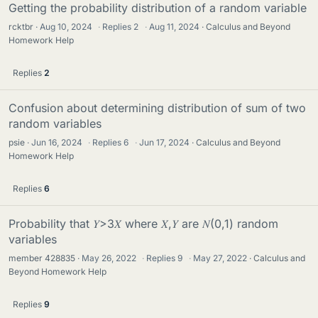
Getting the probability distribution of a random variable
rcktbr
Aug 10, 2024
·
Replies
2
·
Aug 11, 2024
Calculus and Beyond
Homework Help
Replies
2
Confusion about determining distribution of sum of two
random variables
psie
Jun 16, 2024
·
Replies
6
·
Jun 17, 2024
Calculus and Beyond
Homework Help
Replies
6
Probability that 𝑌>3𝑋 where 𝑋,𝑌 are 𝑁(0,1) random
variables
member 428835
May 26, 2022
·
Replies
9
·
May 27, 2022
Calculus and
Beyond Homework Help
Replies
9