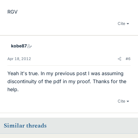
RGV
Cite
kobe87
Apr 18, 2012
#6
Yeah it's true. In my previous post I was assuming
discontinuity of the pdf in my proof. Thanks for the
help.
Cite
Similar threads