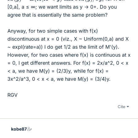
[0,a], a ≤ ∞; we want limits as y → 0+. Do you
agree that is essentially the same problem?
Anyway, for two simple cases with f(x)
discontinuous at x = 0 (viz., X ~ Uniform(0,a) and X
~ expl(rate=a)) I do get 1/2 as the limit of M'(y).
However, for two cases where f(x) is continuous at x
= 0, I get different answers. For f(x) = 2x/a^2, 0 < x
< a, we have M(y) = (2/3)y, while for f(x) =
3x^2/a^3, 0 < x < a, we have M(y) = (3/4)y.
RGV
Cite
kobe87