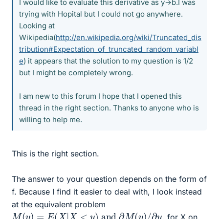
I would like to evaluate this derivative as y→b.I was
trying with Hopital but I could not go anywhere.
Looking at
Wikipedia(
http://en.wikipedia.org/wiki/Truncated_dis
tribution#Expectation_of_truncated_random_variabl
e
) it appears that the solution to my question is 1/2
but I might be completely wrong.
I am new to this forum I hope that I opened this
thread in the right section. Thanks to anyone who is
willing to help me.
This is the right section.
The answer to your question depends on the form of
f. Because I find it easier to deal with, I look instead
at the equivalent problem
M
(
y
)
=
E
(
X
|
X
<
y
)
and
∂
M
(
y
)
/
∂
y
,
for X on