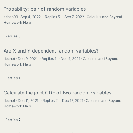
Probability: pair of random variables
ashah99
Sep 4, 2022
·
Replies
5
·
Sep 7, 2022
Calculus and Beyond
Homework Help
Replies
5
Are X and Y dependent random variables?
docnet
Dec 9, 2021
·
Replies
1
·
Dec 9, 2021
Calculus and Beyond
Homework Help
Replies
1
Calculate the joint CDF of two random variables
docnet
Dec 11, 2021
·
Replies
2
·
Dec 12, 2021
Calculus and Beyond
Homework Help
Replies
2