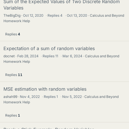
Sum of the Expected Values of Two Discrete Random
Variables
TheBigDig
Oct 12, 2020
·
Replies
4
·
Oct 13, 2020
Calculus and Beyond
Homework Help
Replies
4
Expectation of a sum of random variables
docnet
Feb 28, 2024
·
Replies
11
·
Mar 6, 2024
Calculus and Beyond
Homework Help
Replies
11
MSE estimation with random variables
ashah99
Nov 4, 2022
·
Replies
1
·
Nov 5, 2022
Calculus and Beyond
Homework Help
Replies
1