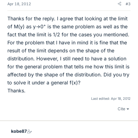
Apr 18, 2012
#3
Thanks for the reply. I agree that looking at the limit
+
of M(y) as y→0
is the same problem as well as the
fact that the limit is 1/2 for the cases you mentioned.
For the problem that I have in mind it is fine that the
result of the limit depends on the shape of the
distribution. However, I still need to have a solution
for the general problem that tells me how this limit is
affected by the shape of the distribution. Did you try
to solve it under a general f(x)?
Thanks.
Last edited:
Apr 18, 2012
Cite
kobe87