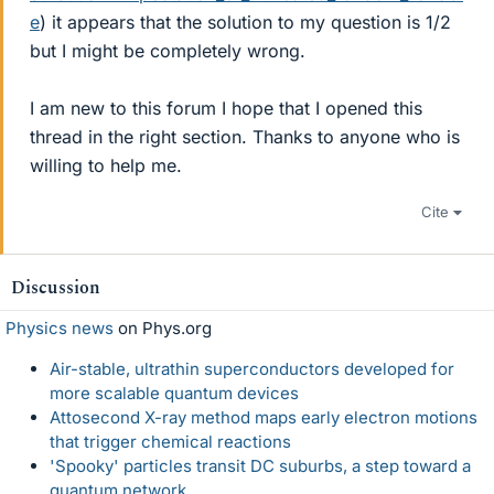
e
) it appears that the solution to my question is 1/2
but I might be completely wrong.
I am new to this forum I hope that I opened this
thread in the right section. Thanks to anyone who is
willing to help me.
Cite
Discussion
Physics news
on Phys.org
Air-stable, ultrathin superconductors developed for
more scalable quantum devices
Attosecond X-ray method maps early electron motions
that trigger chemical reactions
'Spooky' particles transit DC suburbs, a step toward a
quantum network