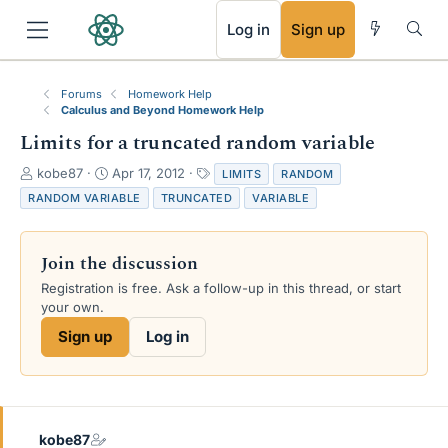
RSS
Log in
Sign up
Forums
Homework Help
Calculus and Beyond Homework Help
Limits for a truncated random variable
T
S
T
kobe87
Apr 17, 2012
LIMITS
RANDOM
h
t
a
RANDOM VARIABLE
TRUNCATED
VARIABLE
r
a
g
e
r
s
a
t
Join the discussion
d
d
s
a
Registration is free. Ask a follow-up in this thread, or start
t
t
your own.
a
e
Sign up
Log in
r
t
e
r
kobe87