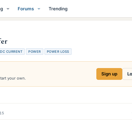
og
Forums
Trending
fer
DC CURRENT
POWER
POWER LOSS
Sign up
Lo
start your own.
015