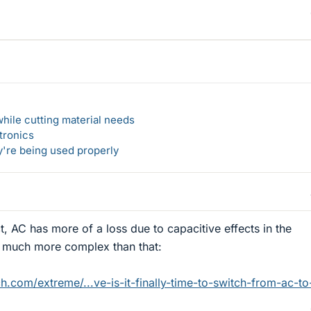
hile cutting material needs
tronics
y're being used properly
ct, AC has more of a loss due to capacitive effects in the
is much more complex than that:
.com/extreme/...ve-is-it-finally-time-to-switch-from-ac-to