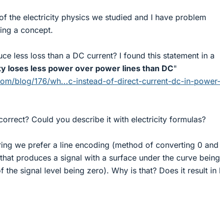
of the electricity physics we studied and I have problem
ing a concept.
e less loss than a DC current? I found this statement in a
ity loses less power over power lines than DC
"
com/blog/176/wh...c-instead-of-direct-current-dc-in-power
correct? Could you describe it with electricity formulas?
ring we prefer a line encoding (method of converting 0 and
) that produces a signal with a surface under the curve being
f the signal level being zero). Why is that? Does it result in 