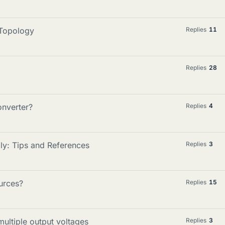
 Topology
Replies
11
Replies
28
onverter?
Replies
4
y: Tips and References
Replies
3
urces?
Replies
15
ultiple output voltages
Replies
3