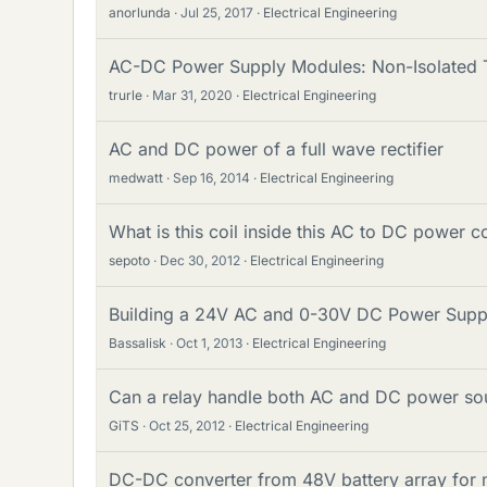
anorlunda
Jul 25, 2017
Electrical Engineering
AC-DC Power Supply Modules: Non-Isolated
trurle
Mar 31, 2020
Electrical Engineering
AC and DC power of a full wave rectifier
medwatt
Sep 16, 2014
Electrical Engineering
What is this coil inside this AC to DC power c
sepoto
Dec 30, 2012
Electrical Engineering
Building a 24V AC and 0-30V DC Power Suppl
Bassalisk
Oct 1, 2013
Electrical Engineering
Can a relay handle both AC and DC power so
GiTS
Oct 25, 2012
Electrical Engineering
DC-DC converter from 48V battery array for m