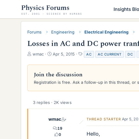
Insights Bl
Forums
Engineering
Electrical Engineering
Losses in AC and DC power tran
T
S
T
wmac
Apr 5, 2015
AC
AC CURRENT
DC
h
t
a
r
a
g
e
r
s
Join the discussion
a
t
Registration is free. Ask a follow-up in this thread, or 
d
d
s
a
t
t
a
e
3 replies · 2K views
r
t
e
wmac
Apr 5, 2
THREAD STARTER
r
19
Hello,
0