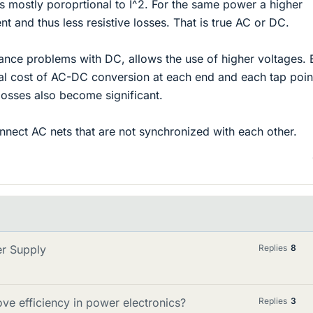
s mostly poroprtional to I^2. For the same power a higher
nt and thus less resistive losses. That is true AC or DC.
tance problems with DC, allows the use of higher voltages. B
al cost of AC-DC conversion at each end and each tap point
losses also become significant.
onnect AC nets that are not synchronized with each other.
er Supply
Replies
8
 efficiency in power electronics?
Replies
3