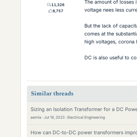
The amount of losses i
11,326
voltage nees less curre
8,757
But the lack of capaci
comes at the substanti
high voltages, corona 
DC is also useful to c
Similar threads
Sizing an Isolation Transformer for a DC Pow
aemla
Jul 16, 2023
Electrical Engineering
How can DC-to-DC power transformers improve