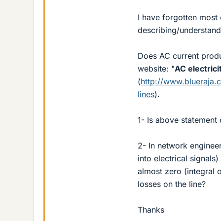
I have forgotten most 
describing/understand
Does AC current produc
website: "
AC electric
(
http://www.blueraja.
lines
).
1- Is above statement 
2- In network enginee
into electrical signals
almost zero (integral o
losses on the line?
Thanks