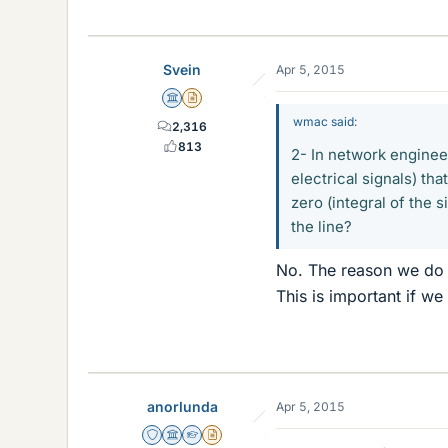
Svein
Apr 5, 2015
Science Advisor
Insights Author
wmac said:
2,316
813
2- In network enginee
electrical signals) th
zero (integral of the s
the line?
No. The reason we do t
This is important if w
anorlunda
Apr 5, 2015
Staff Emeritus
Science Advisor
Homework Helper
Insights Author