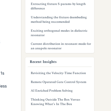
Extracting fixture S-params by length
difference
Understanding the fixture deembeding
method being reccomended
Exciting orthogonal modes in dielectric
resonator
-
Current distribution in resonant mode for
an anapole resonator
Recent Insights
 1s
Revisiting the Velocity-Time Function
Remote Operated Gate Control System
less
AI Enriched Problem Solving
Thinking Outside The Box Versus
Knowing What’s In The Box