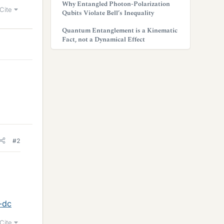
Why Entangled Photon-Polarization
Cite
Qubits Violate Bell’s Inequality
Quantum Entanglement is a Kinematic
Fact, not a Dynamical Effect
#2
-dc
Cite