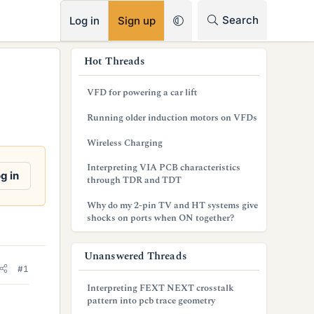
RSS
Search
Log in
Sign up
s
Hot Threads
i
VFD for powering a car lift
d
Running older induction motors on VFDs
e
Wireless Charging
b
Interpreting VIA PCB characteristics
a
g in
through TDR and TDT
r
Why do my 2-pin TV and HT systems give
shocks on ports when ON together?
Unanswered Threads
#1
Interpreting FEXT NEXT crosstalk
pattern into pcb trace geometry