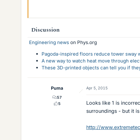
Discussion
Engineering news
on Phys.org
Pagoda-inspired floors reduce tower sway w
A new way to watch heat move through elec
These 3D-printed objects can tell you if the
Puma
Apr 5, 2015
57
Looks like 1 is incorre
5
surroundings - but it 
http://www.extremetech