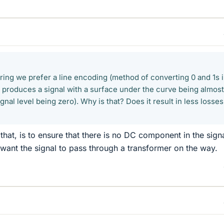
ring we prefer a line encoding (method of converting 0 and 1s 
at produces a signal with a surface under the curve being almost
ignal level being zero). Why is that? Does it result in less losse
hat, is to ensure that there is no DC component in the signa
e want the signal to pass through a transformer on the way.