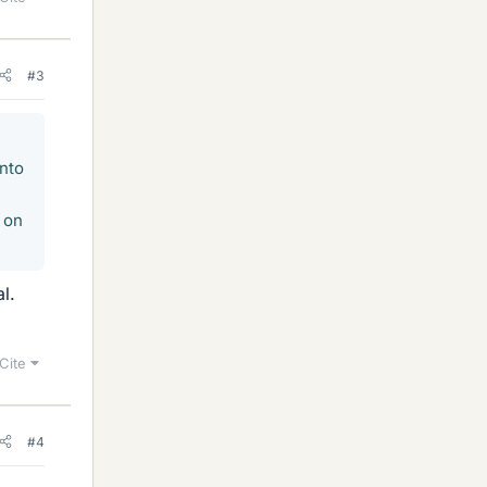
#3
into
s on
l.
Cite
#4