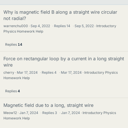
Why is magnetic field B along a straight wire circular
not radial?
warrenchu000
Sep 4, 2022
·
Replies
14
·
Sep 5, 2022
Introductory
Physics Homework Help
Replies
14
Force on rectangular loop by a current in a long straight
wire
cherry
Mar 17, 2024
·
Replies
4
·
Mar 17, 2024
Introductory Physics
Homework Help
Replies
4
Magnetic field due to a long, straight wire
Meow12
Jan 7, 2024
·
Replies
3
·
Jan 7, 2024
Introductory Physics
Homework Help