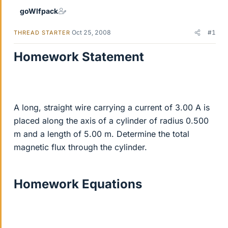
goWlfpack
Oct 25, 2008
#1
THREAD STARTER
Homework Statement
A long, straight wire carrying a current of 3.00 A is
placed along the axis of a cylinder of radius 0.500
m and a length of 5.00 m. Determine the total
magnetic flux through the cylinder.
Homework Equations