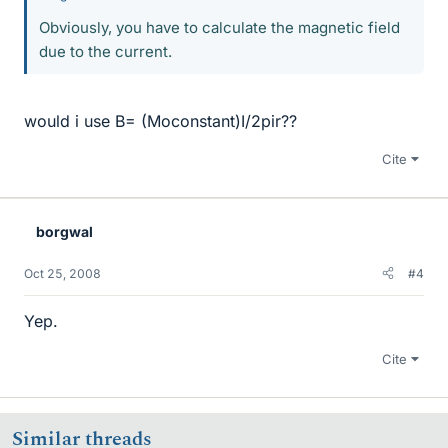
Obviously, you have to calculate the magnetic field
due to the current.
would i use B= (Moconstant)I/2pir??
Cite
borgwal
Oct 25, 2008
#4
Yep.
Cite
Similar threads