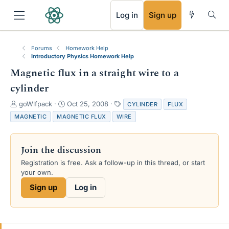
RSS
Log in
Sign up
Forums
Homework Help
Introductory Physics Homework Help
Magnetic flux in a straight wire to a
cylinder
T
S
T
goWlfpack
Oct 25, 2008
CYLINDER
FLUX
h
t
a
MAGNETIC
MAGNETIC FLUX
WIRE
r
a
g
e
r
s
a
t
Join the discussion
d
d
s
a
Registration is free. Ask a follow-up in this thread, or start
t
t
your own.
a
e
Sign up
Log in
r
t
e
r