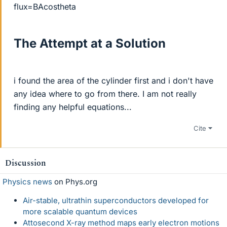
flux=BAcostheta
The Attempt at a Solution
i found the area of the cylinder first and i don't have
any idea where to go from there. I am not really
finding any helpful equations...
Cite
Discussion
Physics news
on Phys.org
Air-stable, ultrathin superconductors developed for
more scalable quantum devices
Attosecond X-ray method maps early electron motions