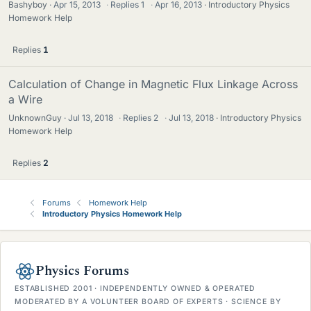
Bashyboy
Apr 15, 2013
·
Replies
1
·
Apr 16, 2013
Introductory Physics
Homework Help
Replies
1
Calculation of Change in Magnetic Flux Linkage Across
a Wire
UnknownGuy
Jul 13, 2018
·
Replies
2
·
Jul 13, 2018
Introductory Physics
Homework Help
Replies
2
Forums
Homework Help
Introductory Physics Homework Help
Physics Forums
ESTABLISHED 2001 · INDEPENDENTLY OWNED & OPERATED
MODERATED BY A VOLUNTEER BOARD OF EXPERTS · SCIENCE BY