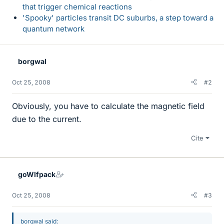
that trigger chemical reactions
'Spooky' particles transit DC suburbs, a step toward a
quantum network
borgwal
Oct 25, 2008
#2
Obviously, you have to calculate the magnetic field
due to the current.
Cite
goWlfpack
Oct 25, 2008
#3
borgwal said: