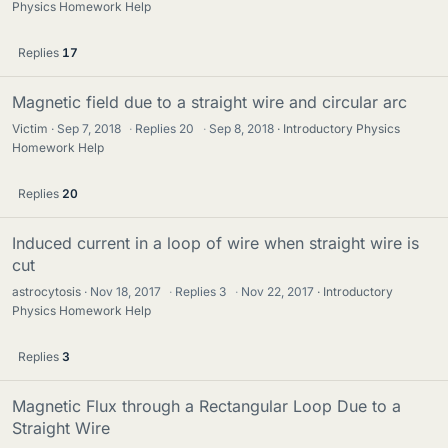
Physics Homework Help
Replies
17
Magnetic field due to a straight wire and circular arc
Victim
Sep 7, 2018
·
Replies
20
·
Sep 8, 2018
Introductory Physics
Homework Help
Replies
20
Induced current in a loop of wire when straight wire is
cut
astrocytosis
Nov 18, 2017
·
Replies
3
·
Nov 22, 2017
Introductory
Physics Homework Help
Replies
3
Magnetic Flux through a Rectangular Loop Due to a
Straight Wire