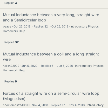
Replies
3
Mutual inductance between a very long, straight wire
and a Semicircular loop
peace
Oct 22, 2019
·
Replies
32
·
Oct 25, 2019
Introductory Physics
Homework Help
Replies
32
Mutual Inductance between a coil and a long straight
wire
harsh22902
Jun 5, 2020
·
Replies
6
·
Jun 6, 2020
Introductory Physics
Homework Help
Replies
6
Forces of a straight wire on a semi-circular wire loop
(Magnetism)
cookiemnstr510510
Nov 4, 2018
·
Replies
17
·
Nov 4, 2018
Introductory