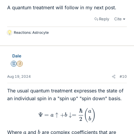
A quantum treatment will follow in my next post.
Reply
Cite
Reactions:
Astrocyte
L
i
k
e
Dale
s
Mentor
Insights Author
Aug 19, 2024
#10
The usual quantum treatment expresses the state of
an individual spin in a "spin up" "spin down" basis.
Ψ
=
a
↑
+
b
↓=
ℏ
2
(
a
b
)
b
a
Where
and
are complex coefficients that are