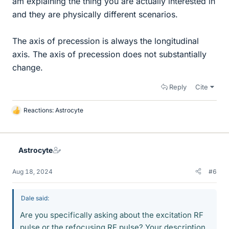
am explaining the thing you are actually interested in
and they are physically different scenarios.
The axis of precession is always the longitudinal
axis. The axis of precession does not substantially
change.
Reply
Cite
Reactions:
Astrocyte
L
i
k
e
Astrocyte
s
Aug 18, 2024
#6
Dale said:
Are you specifically asking about the excitation RF
pulse or the refocusing RF pulse? Your description