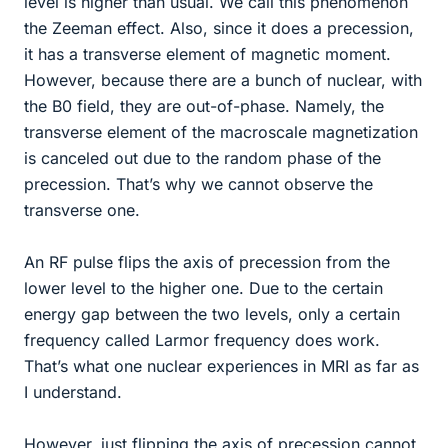
level is higher than usual. We call this phenomenon
the Zeeman effect. Also, since it does a precession,
it has a transverse element of magnetic moment.
However, because there are a bunch of nuclear, with
the B0 field, they are out-of-phase. Namely, the
transverse element of the macroscale magnetization
is canceled out due to the random phase of the
precession. That’s why we cannot observe the
transverse one.
An RF pulse flips the axis of precession from the
lower level to the higher one. Due to the certain
energy gap between the two levels, only a certain
frequency called Larmor frequency does work.
That’s what one nuclear experiences in MRI as far as
I understand.
However, just flipping the axis of precession cannot