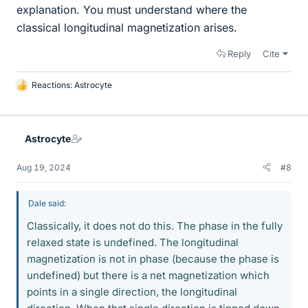
explanation. You must understand where the
classical longitudinal magnetization arises.
Reply
Cite
Reactions:
Astrocyte
L
i
k
e
Astrocyte
s
Aug 19, 2024
#8
Dale said:
Classically, it does not do this. The phase in the fully
relaxed state is undefined. The longitudinal
magnetization is not in phase (because the phase is
undefined) but there is a net magnetization which
points in a single direction, the longitudinal