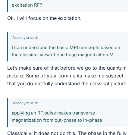
excitation RF?
Ok, I will focus on the excitation.
Astrocyte said:
I can understand the basic MRI concepts based on
the classical view of one huge magnetization M.
Let’s make sure of that before we go to the quantum
picture. Some of your comments make me suspect
that you do not fully understand the classical picture.
Astrocyte said:
applying an RF pulse makes transverse
magnetization from out-phase to in-phase
Classically, it does not do this. The phase in the fully