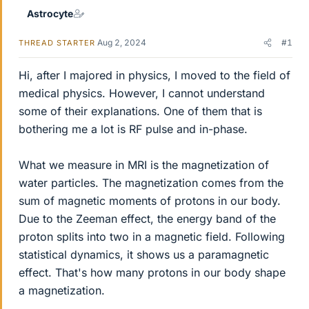
Astrocyte
Aug 2, 2024
#1
THREAD STARTER
Hi, after I majored in physics, I moved to the field of
medical physics. However, I cannot understand
some of their explanations. One of them that is
bothering me a lot is RF pulse and in-phase.
What we measure in MRI is the magnetization of
water particles. The magnetization comes from the
sum of magnetic moments of protons in our body.
Due to the Zeeman effect, the energy band of the
proton splits into two in a magnetic field. Following
statistical dynamics, it shows us a paramagnetic
effect. That's how many protons in our body shape
a magnetization.