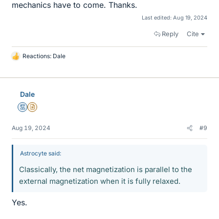
mechanics have to come. Thanks.
Last edited:
Aug 19, 2024
Reply
Cite
Reactions:
Dale
L
i
k
e
Dale
s
Mentor
Insights Author
Aug 19, 2024
#9
Astrocyte said:
Classically, the net magnetization is parallel to the
external magnetization when it is fully relaxed.
Yes.