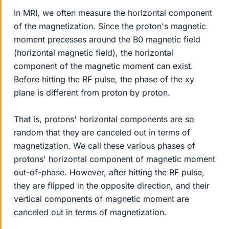
In MRI, we often measure the horizontal component
of the magnetization. Since the proton's magnetic
moment precesses around the B0 magnetic field
(horizontal magnetic field), the horizontal
component of the magnetic moment can exist.
Before hitting the RF pulse, the phase of the xy
plane is different from proton by proton.
That is, protons' horizontal components are so
random that they are canceled out in terms of
magnetization. We call these various phases of
protons' horizontal component of magnetic moment
out-of-phase. However, after hitting the RF pulse,
they are flipped in the opposite direction, and their
vertical components of magnetic moment are
canceled out in terms of magnetization.