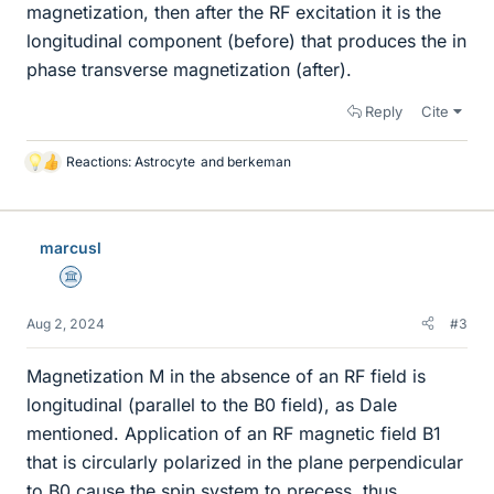
magnetization, then after the RF excitation it is the
longitudinal component (before) that produces the in
phase transverse magnetization (after).
Reply
Cite
Reactions:
Astrocyte
and
berkeman
L
i
k
e
marcusl
s
Science Advisor
Aug 2, 2024
#3
Magnetization M in the absence of an RF field is
longitudinal (parallel to the B0 field), as Dale
mentioned. Application of an RF magnetic field B1
that is circularly polarized in the plane perpendicular
to B0 cause the spin system to precess, thus