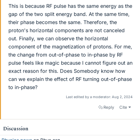
This is because RF pulse has the same energy as the
gap of the two split energy band. At the same time,
their phase becomes the same. Therefore, the
proton's horizontal components are not canceled
out. Finally, we can observe the horizontal
component of the magnetization of protons. For me,
the change from out-of-phase to in-phase by RF
pulse feels like magic because I cannot figure out an
exact reason for this. Does Somebody know how
can we explain the effect of RF turning out-of-phase
to in-phase?
Last edited by a moderator:
Aug 2, 2024
Reply
Cite
Discussion