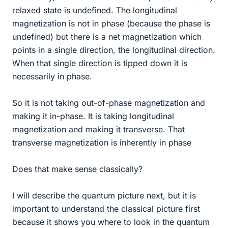
relaxed state is undefined. The longitudinal
magnetization is not in phase (because the phase is
undefined) but there is a net magnetization which
points in a single direction, the longitudinal direction.
When that single direction is tipped down it is
necessarily in phase.
So it is not taking out-of-phase magnetization and
making it in-phase. It is taking longitudinal
magnetization and making it transverse. That
transverse magnetization is inherently in phase
Does that make sense classically?
I will describe the quantum picture next, but it is
important to understand the classical picture first
because it shows you where to look in the quantum