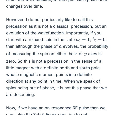
changes over time.
However, I do not particularly like to call this
precession as it is not a classical precession, but an
evolution of the wavefunction. Importantly, if you
b
0
=
0
a
0
=
1
start with a relaxed spin in the state
,
,
a
then although the phase of
evolves, the probability
x
y
of measuring the spin on either the
or
axes is
zero. So this is not a precession in the sense of a
little magnet with a definite north and south pole
whose magnetic moment points in a definite
direction at any point in time. When we speak of
spins being out of phase, it is not this phase that we
are describing.
Now, if we have an on-resonance RF pulse then we
can solve the Schrödinger equation to get