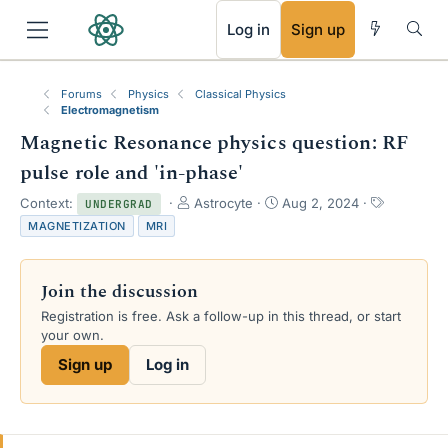
RSS
Log in
Sign up
Forums
Physics
Classical Physics
Electromagnetism
Magnetic Resonance physics question: RF
pulse role and 'in-phase'
T
S
T
Context:
Astrocyte
Aug 2, 2024
UNDERGRAD
h
t
a
MAGNETIZATION
MRI
r
a
g
e
r
s
a
t
Join the discussion
d
d
s
a
Registration is free. Ask a follow-up in this thread, or start
t
t
your own.
a
e
Sign up
Log in
r
t
e
r