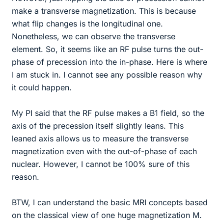
make a transverse magnetization. This is because
what flip changes is the longitudinal one.
Nonetheless, we can observe the transverse
element. So, it seems like an RF pulse turns the out-
phase of precession into the in-phase. Here is where
I am stuck in. I cannot see any possible reason why
it could happen.
My PI said that the RF pulse makes a B1 field, so the
axis of the precession itself slightly leans. This
leaned axis allows us to measure the transverse
magnetization even with the out-of-phase of each
nuclear. However, I cannot be 100% sure of this
reason.
BTW, I can understand the basic MRI concepts based
on the classical view of one huge magnetization M.