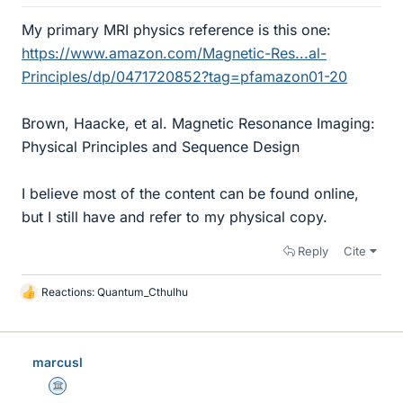
My primary MRI physics reference is this one:
https://www.amazon.com/Magnetic-Res...al-
Principles/dp/0471720852?tag=pfamazon01-20
Brown, Haacke, et al. Magnetic Resonance Imaging:
Physical Principles and Sequence Design
I believe most of the content can be found online,
but I still have and refer to my physical copy.
Reply
Cite
Reactions:
Quantum_Cthulhu
L
i
k
e
marcusl
s
Science Advisor