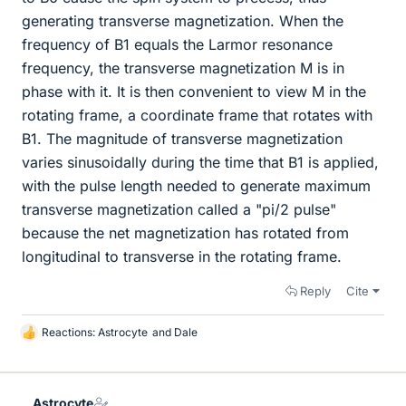
generating transverse magnetization. When the
frequency of B1 equals the Larmor resonance
frequency, the transverse magnetization M is in
phase with it. It is then convenient to view M in the
rotating frame, a coordinate frame that rotates with
B1. The magnitude of transverse magnetization
varies sinusoidally during the time that B1 is applied,
with the pulse length needed to generate maximum
transverse magnetization called a "pi/2 pulse"
because the net magnetization has rotated from
longitudinal to transverse in the rotating frame.
Reply
Cite
Reactions:
Astrocyte
and
Dale
L
i
k
e
Astrocyte
s