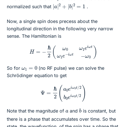
|
a
|
2
+
|
b
|
2
=
1
normalized such that
.
Now, a single spin does precess about the
longitudinal direction in the following very narrow
sense. The Hamiltonian is
H
=
−
ℏ
2
(
ω
0
ω
1
e
i
ω
t
ω
1
e
−
i
ω
t
−
ω
0
)
ω
1
=
0
So for
(no RF pulse) we can solve the
Schrödinger equation to get
Ψ
=
ℏ
2
(
a
0
e
i
ω
0
t
/
2
b
0
e
i
ω
0
t
/
2
)
b
a
Note that the magnitude of
and
is constant, but
there is a phase that accumulates over time. So the
state, the wavefunction, of the spin has a phase that