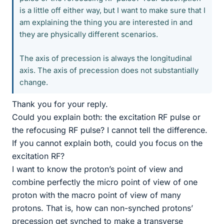
is a little off either way, but I want to make sure that I
am explaining the thing you are interested in and
they are physically different scenarios.
The axis of precession is always the longitudinal
axis. The axis of precession does not substantially
change.
Thank you for your reply.
Could you explain both: the excitation RF pulse or
the refocusing RF pulse? I cannot tell the difference.
If you cannot explain both, could you focus on the
excitation RF?
I want to know the proton’s point of view and
combine perfectly the micro point of view of one
proton with the macro point of view of many
protons. That is, how can non-synched protons’
precession get synched to make a transverse