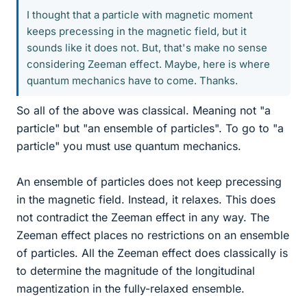
I thought that a particle with magnetic moment
keeps precessing in the magnetic field, but it
sounds like it does not. But, that's make no sense
considering Zeeman effect. Maybe, here is where
quantum mechanics have to come. Thanks.
So all of the above was classical. Meaning not "a
particle" but "an ensemble of particles". To go to "a
particle" you must use quantum mechanics.
An ensemble of particles does not keep precessing
in the magnetic field. Instead, it relaxes. This does
not contradict the Zeeman effect in any way. The
Zeeman effect places no restrictions on an ensemble
of particles. All the Zeeman effect does classically is
to determine the magnitude of the longitudinal
magentization in the fully-relaxed ensemble.