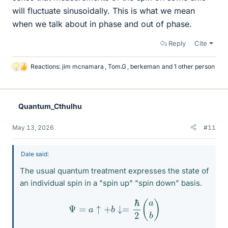
will fluctuate sinusoidally. This is what we mean
when we talk about in phase and out of phase.
Reply
Cite
Reactions:
jim mcnamara
,
Tom.G
,
berkeman
and 1 other person
L
i
k
e
Quantum_Cthulhu
s
May 13, 2026
#11
Dale said:
The usual quantum treatment expresses the state of
an individual spin in a "spin up" "spin down" basis.
Ψ
=
a
↑
+
b
↓=
ℏ
2
(
a
b
)