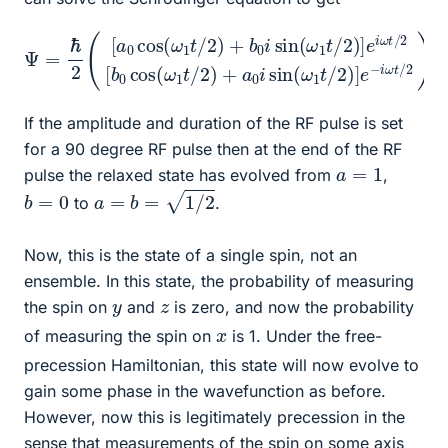
Ψ
=
b
ℏ
0
2
cos
(
[
a
0
(
cos
ω
1
t
/
(
2
ω
)
1
+
t
/
a
2
0
)
i
+
sin
b
0
(
ω
i
sin
1
t
/
(
2
ω
)
1
]
e
t
/
−
2
i
)
ω
]
e
t
i
/
ω
2
)
t
/
2
[
If the amplitude and duration of the RF pulse is set
for a 90 degree RF pulse then at the end of the RF
a
=
1
pulse the relaxed state has evolved from
,
a
=
b
=
1
/
2
b
=
0
to
.
Now, this is the state of a single spin, not an
ensemble. In this state, the probability of measuring
y
z
the spin on
and
is zero, and now the probability
x
of measuring the spin on
is 1. Under the free-
precession Hamiltonian, this state will now evolve to
gain some phase in the wavefunction as before.
However, now this is legitimately precession in the
sense that measurements of the spin on some axis