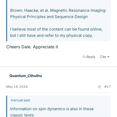
Brown, Haacke, et al. Magnetic Resonance Imaging:
Physical Principles and Sequence Design
I believe most of the content can be found online,
but I still have and refer to my physical copy.
Cheers Dale. Appreciate it
Reply
Cite
Quantum_Cthulhu
May 14, 2026
#17
marcusl said:
Information on spin dynamics is also in these
classic texts: