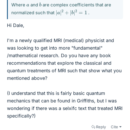
b
a
Where
and
are complex coefficients that are
|
a
|
2
+
|
b
|
2
=
1
normalized such that
.
Hi Dale,
I'm a newly qualified MRI (medical) physicist and
was looking to get into more "fundamental"
/mathematical research. Do you have any book
recommendations that explore the classical and
quantum treatments of MRI such that show what you
mentioned above?
(I understand that this is fairly basic quantum
mechanics that can be found in Griffiths, but I was
wondering if there was a selxifc text that treated MRI
specifically?)
Reply
Cite