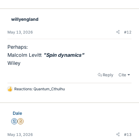
willyengland
May 13, 2026
#12
Perhaps:
Malcolm Levitt
"Spin dynamics"
Wiley
Reply
Cite
Reactions:
Quantum_Cthulhu
L
i
k
e
Dale
s
Mentor
Insights Author
May 13, 2026
#13