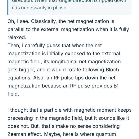
direction. When that single direction is tipped down
it is necessarily in phase.
Oh, I see. Classically, the net magnetization is
parallel to the external magnetization when it is fully
relaxed.
Then, I carefully guess that when the net
magnetization is initially exposed to the external
magnetic field, its longitudinal net magnetization
gets bigger, and it would rotate following Bloch
equations. Also, an RF pulse tips down the net
magnetization because an RF pulse provides B1
field.
I thought that a particle with magnetic moment keeps
precessing in the magnetic field, but it sounds like it
does not. But, that's make no sense considering
Zeeman effect. Maybe, here is where quantum