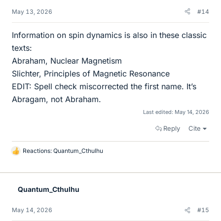
May 13, 2026
#14
Information on spin dynamics is also in these classic
texts:
Abraham, Nuclear Magnetism
Slichter, Principles of Magnetic Resonance
EDIT: Spell check miscorrected the first name. It’s
Abragam, not Abraham.
Last edited:
May 14, 2026
Reply
Cite
Reactions:
Quantum_Cthulhu
L
i
k
e
Quantum_Cthulhu
s
May 14, 2026
#15