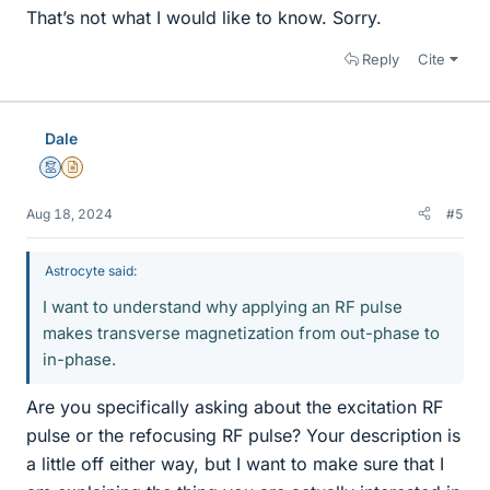
That’s not what I would like to know. Sorry.
Reply
Cite
Dale
Mentor
Insights Author
Aug 18, 2024
#5
Astrocyte said:
I want to understand why applying an RF pulse
makes transverse magnetization from out-phase to
in-phase.
Are you specifically asking about the excitation RF
pulse or the refocusing RF pulse? Your description is
a little off either way, but I want to make sure that I