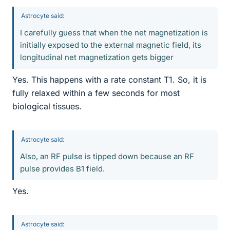
Astrocyte said:
I carefully guess that when the net magnetization is
initially exposed to the external magnetic field, its
longitudinal net magnetization gets bigger
Yes. This happens with a rate constant T1. So, it is
fully relaxed within a few seconds for most
biological tissues.
Astrocyte said:
Also, an RF pulse is tipped down because an RF
pulse provides B1 field.
Yes.
Astrocyte said: