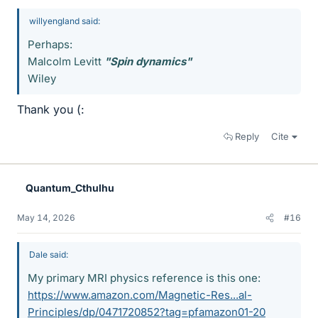
willyengland said:
Perhaps:
Malcolm Levitt
"Spin dynamics"
Wiley
Thank you (:
Reply
Cite
Quantum_Cthulhu
May 14, 2026
#16
Dale said:
My primary MRI physics reference is this one:
https://www.amazon.com/Magnetic-Res...al-
Principles/dp/0471720852?tag=pfamazon01-20