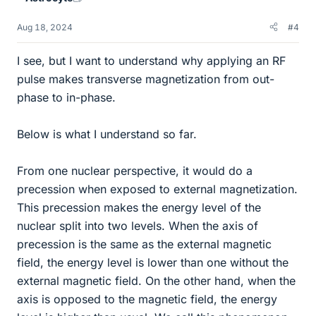
Aug 18, 2024
#4
I see, but I want to understand why applying an RF
pulse makes transverse magnetization from out-
phase to in-phase.
Below is what I understand so far.
From one nuclear perspective, it would do a
precession when exposed to external magnetization.
This precession makes the energy level of the
nuclear split into two levels. When the axis of
precession is the same as the external magnetic
field, the energy level is lower than one without the
external magnetic field. On the other hand, when the
axis is opposed to the magnetic field, the energy