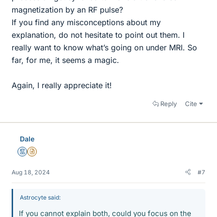
magnetization by an RF pulse?
If you find any misconceptions about my
explanation, do not hesitate to point out them. I
really want to know what’s going on under MRI. So
far, for me, it seems a magic.
Again, I really appreciate it!
Reply
Cite
Dale
Mentor
Insights Author
Aug 18, 2024
#7
Astrocyte said:
If you cannot explain both, could you focus on the