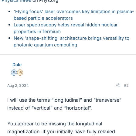
Physics news
on Phys.org
'Flying focus' laser overcomes key limitation in plasma-
based particle accelerators
Laser spectroscopy helps reveal hidden nuclear
properties in fermium
New 'shape-shifting' architecture brings versatility to
photonic quantum computing
Dale
Mentor
Insights Author
Aug 2, 2024
#2
I will use the terms “longitudinal” and “transverse”
instead of “vertical” and “horizontal”.
You appear to be missing the longitudinal
magnetization. If you initially have fully relaxed