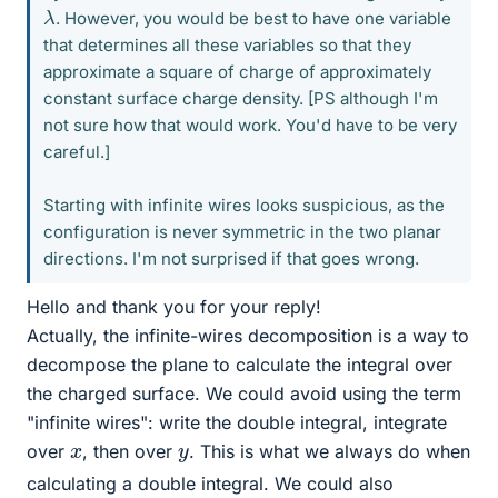
λ
. However, you would be best to have one variable
that determines all these variables so that they
approximate a square of charge of approximately
constant surface charge density. [PS although I'm
not sure how that would work. You'd have to be very
careful.]
Starting with infinite wires looks suspicious, as the
configuration is never symmetric in the two planar
directions. I'm not surprised if that goes wrong.
Hello and thank you for your reply!
Actually, the infinite-wires decomposition is a way to
decompose the plane to calculate the integral over
the charged surface. We could avoid using the term
"infinite wires": write the double integral, integrate
x
y
over
, then over
. This is what we always do when
calculating a double integral. We could also