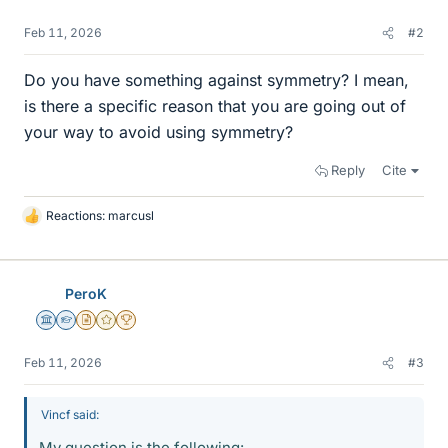
Feb 11, 2026
#2
Do you have something against symmetry? I mean,
is there a specific reason that you are going out of
your way to avoid using symmetry?
Reply
Cite
Reactions:
marcusl
L
i
k
e
PeroK
s
Science Advisor
Homework Helper
Insights Author
Gold Member
2025 Award
Feb 11, 2026
#3
Vincf said:
My question is the following: