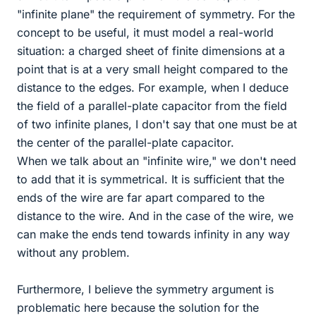
"infinite plane" the requirement of symmetry. For the
concept to be useful, it must model a real-world
situation: a charged sheet of finite dimensions at a
point that is at a very small height compared to the
distance to the edges. For example, when I deduce
the field of a parallel-plate capacitor from the field
of two infinite planes, I don't say that one must be at
the center of the parallel-plate capacitor.
When we talk about an "infinite wire," we don't need
to add that it is symmetrical. It is sufficient that the
ends of the wire are far apart compared to the
distance to the wire. And in the case of the wire, we
can make the ends tend towards infinity in any way
without any problem.
Furthermore, I believe the symmetry argument is
problematic here because the solution for the