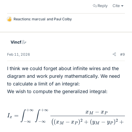
Reply
Cite
Reactions:
marcusl
and
Paul Colby
L
i
k
e
Vincf
s
Feb 11, 2026
#9
I think we could forget about infinite wires and the
diagram and work purely mathematically. We need
to calculate a limit of an integral:
We wish to compute the generalized integral:
I
x
=
∫
−
(
y
∞
M
+
−
∞
y
∫
P
−
)
∞
2
+
+
z
∞
M
x
2
M
)
3
−
/
x
2
P
d
(
(
x
x
P
M
d
−
y
x
P
P
)
2
+