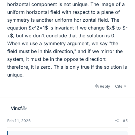
horizontal component is not unique. The image of a
uniform horizontal field with respect to a plane of
symmetry is another uniform horizontal field. The
equation $x^2=1$ is invariant if we change $x$ to $-
x$, but we don't conclude that the solution is 0.
When we use a symmetry argument, we say "the
field must be in this direction," and if we mirror the
system, it must be in the opposite direction:
therefore, it is zero. This is only true if the solution is
unique.
Reply
Cite
Vincf
Feb 11, 2026
#5