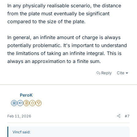
In any physically realisable scenario, the distance
from the plate must eventually be significant
compared to the size of the plate.
In general, an infinite amount of charge is always
potentially problematic. It's important to understand
the limitations of taking an infinite integral. This is
always an approximation to a finite sum.
Reply
Cite
PeroK
Science Advisor
Homework Helper
Insights Author
Gold Member
2025 Award
Feb 11, 2026
#7
Vincf said: