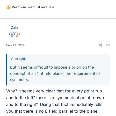
Reactions:
marcusl
and
Dale
L
i
k
e
Dale
s
Mentor
Insights Author
Feb 11, 2026
#8
Vincf said:
But it seems difficult to impose a priori on the
concept of an "infinite plane" the requirement of
symmetry.
Why? It seems very clear that for every point “up
and to the left” there is a symmetrical point “down
and to the right”. Using that fact immediately tells
you that there is no E field parallel to the plane.