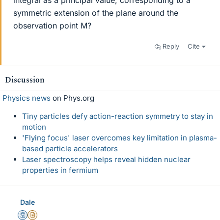
integral as a principal value, corresponding to a
symmetric extension of the plane around the
observation point M?
Reply
Cite
Discussion
Physics news
on Phys.org
Tiny particles defy action-reaction symmetry to stay in
motion
'Flying focus' laser overcomes key limitation in plasma-
based particle accelerators
Laser spectroscopy helps reveal hidden nuclear
properties in fermium
Dale
Mentor
Insights Author