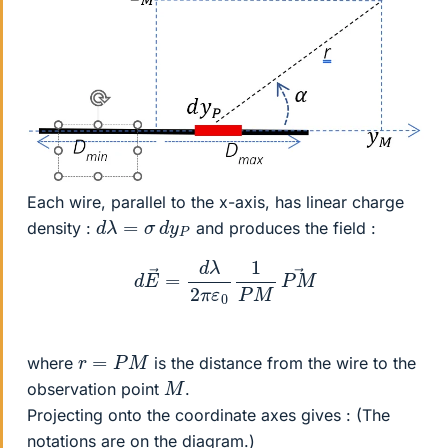
Each wire, parallel to the x-axis, has linear charge
d
λ
=
σ
d
y
P
density :
and produces the field :
d
E
→
=
d
λ
2
π
ε
0
1
P
M
P
M
→
r
=
P
M
where
is the distance from the wire to the
M
observation point
.
Projecting onto the coordinate axes gives : (The
notations are on the diagram.)