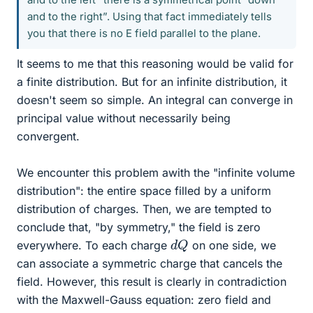
and to the right”. Using that fact immediately tells
you that there is no E field parallel to the plane.
It seems to me that this reasoning would be valid for
a finite distribution. But for an infinite distribution, it
doesn't seem so simple. An integral can converge in
principal value without necessarily being
convergent.
We encounter this problem awith the "infinite volume
distribution": the entire space filled by a uniform
distribution of charges. Then, we are tempted to
conclude that, "by symmetry," the field is zero
d
Q
everywhere. To each charge
on one side, we
can associate a symmetric charge that cancels the
field. However, this result is clearly in contradiction
with the Maxwell-Gauss equation: zero field and