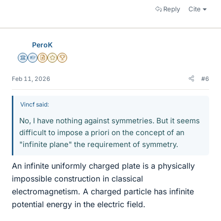
Reply
Cite
PeroK
Science Advisor
Homework Helper
Insights Author
Gold Member
2025 Award
Feb 11, 2026
#6
Vincf said:
No, I have nothing against symmetries. But it seems
difficult to impose a priori on the concept of an
"infinite plane" the requirement of symmetry.
An infinite uniformly charged plate is a physically
impossible construction in classical
electromagnetism. A charged particle has infinite
potential energy in the electric field.