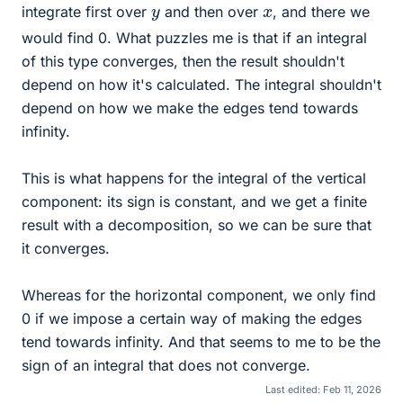
y
x
integrate first over
and then over
, and there we
would find 0. What puzzles me is that if an integral
of this type converges, then the result shouldn't
depend on how it's calculated. The integral shouldn't
depend on how we make the edges tend towards
infinity.
This is what happens for the integral of the vertical
component: its sign is constant, and we get a finite
result with a decomposition, so we can be sure that
it converges.
Whereas for the horizontal component, we only find
0 if we impose a certain way of making the edges
tend towards infinity. And that seems to me to be the
sign of an integral that does not converge.
Last edited:
Feb 11, 2026