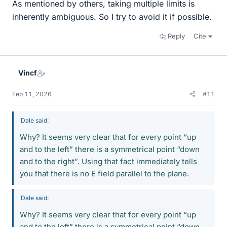
As mentioned by others, taking multiple limits is
inherently ambiguous. So I try to avoid it if possible.
Reply
Cite
Vincf
Feb 11, 2026
#11
Dale said:
Why? It seems very clear that for every point “up
and to the left” there is a symmetrical point “down
and to the right”. Using that fact immediately tells
you that there is no E field parallel to the plane.
Dale said:
Why? It seems very clear that for every point “up
and to the left” there is a symmetrical point “down