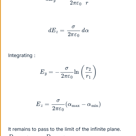
d
E
z
=
σ
2
π
ε
0
d
α
Integrating :
E
y
=
−
σ
2
π
ε
0
ln
(
r
2
r
1
)
E
z
=
σ
2
π
ε
0
(
α
max
−
α
min
)
It remains to pass to the limit of the infinite plane.
D
max
→
∞
,
D
min
→
∞