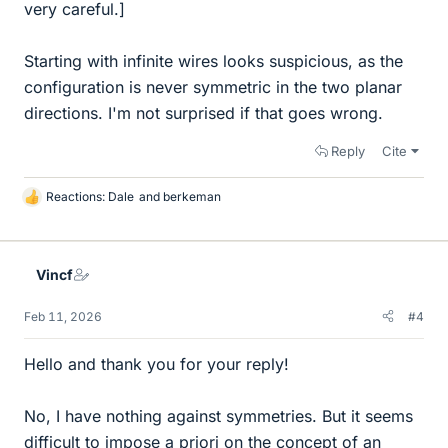
very careful.]
Starting with infinite wires looks suspicious, as the
configuration is never symmetric in the two planar
directions. I'm not surprised if that goes wrong.
Reply
Cite
Reactions:
Dale
and
berkeman
L
i
k
e
Vincf
s
Feb 11, 2026
#4
Hello and thank you for your reply!
No, I have nothing against symmetries. But it seems
difficult to impose a priori on the concept of an