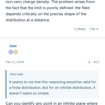
non-zero charge density. The problem arises from
the fact that the limit is poorly defined: the field
depends critically on the precise shape of the
distribution at a distance.
Reply
Cite
Dale
Mentor
Insights Author
Feb 11, 2026
#12
Vincf said:
It seems to me that this reasoning would be valid for
a finite distribution. But for an infinite distribution, it
doesn't seem so simple.
Can you identify any point in an infinite plane where