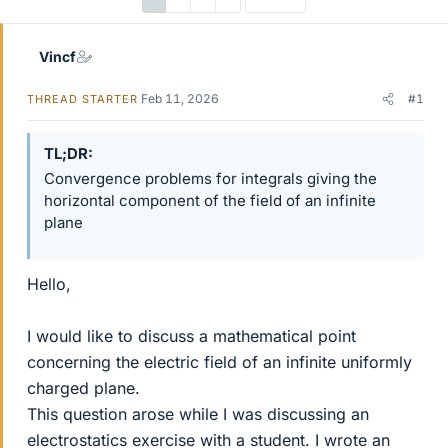
Vincf
Feb 11, 2026
#1
THREAD STARTER
TL;DR
Convergence problems for integrals giving the
horizontal component of the field of an infinite
plane
Hello,
I would like to discuss a mathematical point
concerning the electric field of an infinite uniformly
charged plane.
This question arose while I was discussing an
electrostatics exercise with a student. I wrote an