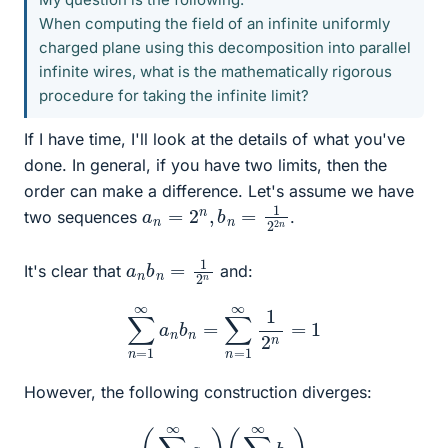
When computing the field of an infinite uniformly
charged plane using this decomposition into parallel
infinite wires, what is the mathematically rigorous
procedure for taking the infinite limit?
If I have time, I'll look at the details of what you've
done. In general, if you have two limits, then the
order can make a difference. Let's assume we have
a
n
=
2
n
,
b
n
=
1
2
2
n
two sequences
.
a
n
n
b
n
=
1
2
It's clear that
and:
∑
n
=
1
∞
a
n
b
n
=
∑
n
=
1
∞
1
2
n
=
1
However, the following construction diverges:
(
∑
n
=
1
∞
a
n
)
(
∑
k
=
1
∞
b
k
)