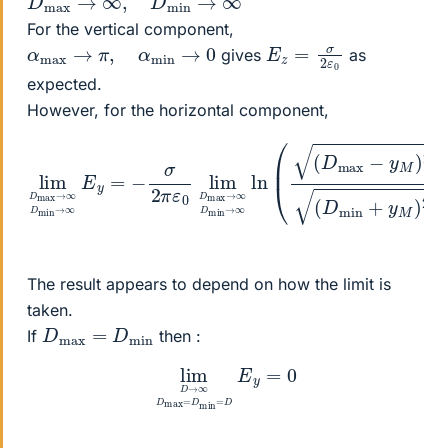
For the vertical component,
E
0
z
=
σ
2
ε
α
max
→
π
,
α
min
→
0
gives
as
expected.
However, for the horizontal component,
lim
→
∞
D
D
max
min
→
→
∞
∞
D
ln
min
(
y
(
M
D
→
max
)
2
∞
+
z
E
−
M
y
y
=
M
2
−
)
)
σ
2
2
+
π
z
ε
M
0
lim
2
(
D
D
min
max
+
The result appears to depend on how the limit is
taken.
D
min
max
=
D
If
then :
lim
D
→
∞
D
max
=
D
min
=
D
E
y
=
0