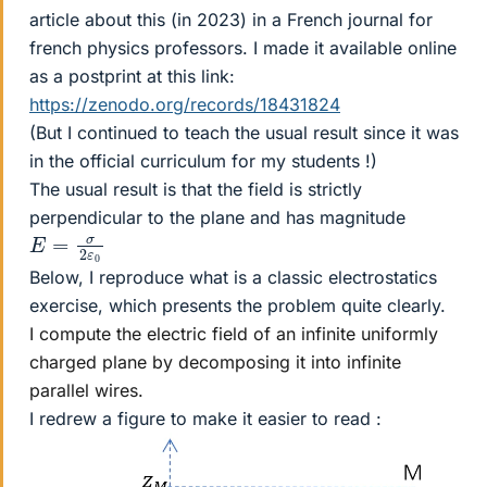
article about this (in 2023) in a French journal for
french physics professors. I made it available online
as a postprint at this link:
https://zenodo.org/records/18431824
(But I continued to teach the usual result since it was
in the official curriculum for my students !)
The usual result is that the field is strictly
perpendicular to the plane and has magnitude
E
0
=
σ
2
ε
Below, I reproduce what is a classic electrostatics
exercise, which presents the problem quite clearly.
I compute the electric field of an infinite uniformly
charged plane by decomposing it into infinite
parallel wires.
I redrew a figure to make it easier to read :