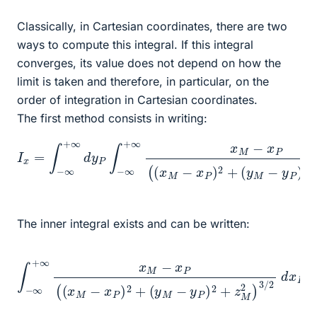
Classically, in Cartesian coordinates, there are two
ways to compute this integral. If this integral
converges, its value does not depend on how the
limit is taken and therefore, in particular, on the
order of integration in Cartesian coordinates.
The first method consists in writing:
I
x
=
∫
−
∞
+
(
∞
y
M
d
y
−
P
y
∫
P
−
)
∞
2
+
+
z
∞
M
x
2
M
)
−
3
/
x
2
P
(
d
(
x
x
P
M
−
x
P
)
2
+
The inner integral exists and can be written:
(
y
M
(
−
y
M
y
P
∫
−
−
)
y
2
∞
P
+
+
)
z
2
∞
M
+
x
2
z
M
M
)
3
−
2
/
2
x
]
x
P
d
P
(
x
(
=
x
P
−
M
=
∞
[
−
−
x
x
1
P
P
(
x
=
)
2
M
+
+
∞
−
x
=
P
0
)
2
+