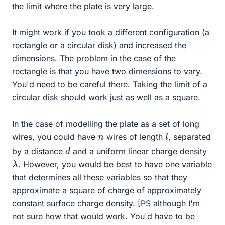
the limit where the plate is very large.
It might work if you took a different configuration (a
rectangle or a circular disk) and increased the
dimensions. The problem in the case of the
rectangle is that you have two dimensions to vary.
You'd need to be careful there. Taking the limit of a
circular disk should work just as well as a square.
In the case of modelling the plate as a set of long
l
n
wires, you could have
wires of length
, separated
d
by a distance
and a uniform linear charge density
λ
. However, you would be best to have one variable
that determines all these variables so that they
approximate a square of charge of approximately
constant surface charge density. [PS although I'm
not sure how that would work. You'd have to be