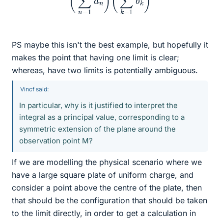
PS maybe this isn't the best example, but hopefully it
makes the point that having one limit is clear;
whereas, have two limits is potentially ambiguous.
Vincf said:
In particular, why is it justified to interpret the
integral as a principal value, corresponding to a
symmetric extension of the plane around the
observation point M?
If we are modelling the physical scenario where we
have a large square plate of uniform charge, and
consider a point above the centre of the plate, then
that should be the configuration that should be taken
to the limit directly, in order to get a calculation in