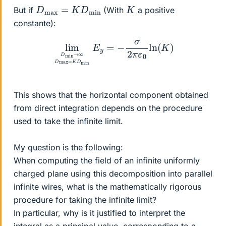
D
max
=
K
D
min
K
But if
(With
a positive
constante):
lim
D
min
→
∞
D
max
=
K
D
min
E
y
=
−
σ
2
π
ε
0
ln
(
K
)
This shows that the horizontal component obtained
from direct integration depends on the procedure
used to take the infinite limit.
My question is the following:
When computing the field of an infinite uniformly
charged plane using this decomposition into parallel
infinite wires, what is the mathematically rigorous
procedure for taking the infinite limit?
In particular, why is it justified to interpret the