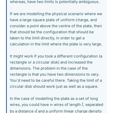
whereas, have two limits is potentially ambiguous.
If we are modelling the physical scenario where we
have a large square plate of uniform charge, and
consider a point above the centre of the plate, then
that should be the configuration that should be
taken to the limit directly, in order to get a
calculation in the limit where the plate is very large.
It might work if you took a different configuration (a
rectangle or a circular disk) and increased the
dimensions. The problem in the case of the
rectangle is that you have two dimensions to vary.
You'd need to be careful there. Taking the limit of a
circular disk should work just as well as a square.
In the case of modelling the plate as a set of long
l
n
wires, you could have
wires of length
, separated
d
by a distance
and a uniform linear charge density