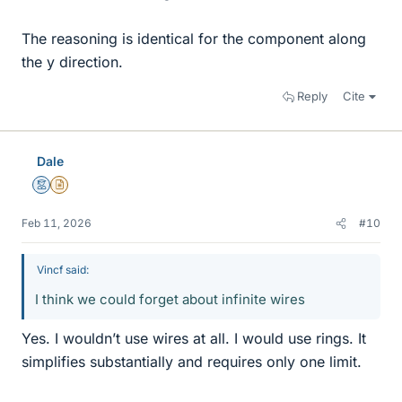
The reasoning is identical for the component along
the y direction.
Reply
Cite
Dale
Mentor
Insights Author
Feb 11, 2026
#10
Vincf said:
I think we could forget about infinite wires
Yes. I wouldn’t use wires at all. I would use rings. It
simplifies substantially and requires only one limit.