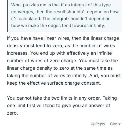
What puzzles me is that if an integral of this type
converges, then the result shouldn't depend on how
it's calculated. The integral shouldn't depend on
how we make the edges tend towards infinity.
If you have have linear wires, then the linear charge
density must tend to zero, as the number of wires
increases. You end up with effectively an infinite
number of wires of zero charge. You must take the
linear charge density to zero at the same time as
taking the number of wires to infinity. And, you must
keep the effective surface charge constant.
You cannot take the two limits in any order. Taking
one limit first will tend to give you an answer of
zero.
Reply
Cite