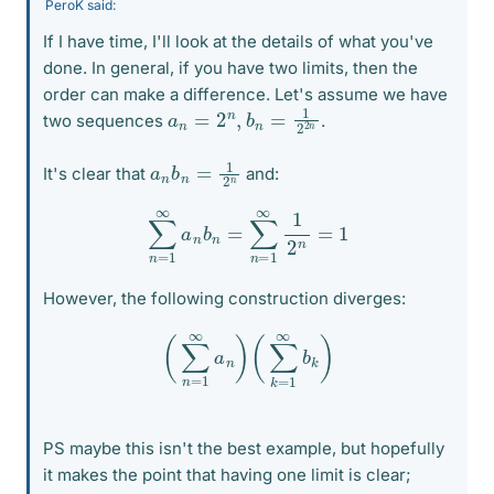
PeroK said:
If I have time, I'll look at the details of what you've
done. In general, if you have two limits, then the
order can make a difference. Let's assume we have
a
n
=
2
n
,
b
n
=
1
2
2
n
two sequences
.
a
n
n
b
n
=
1
2
It's clear that
and:
∑
n
=
1
∞
a
n
b
n
=
∑
n
=
1
∞
1
2
n
=
1
However, the following construction diverges:
(
∑
n
=
1
∞
a
n
)
(
∑
k
=
1
∞
b
k
)
PS maybe this isn't the best example, but hopefully
it makes the point that having one limit is clear;