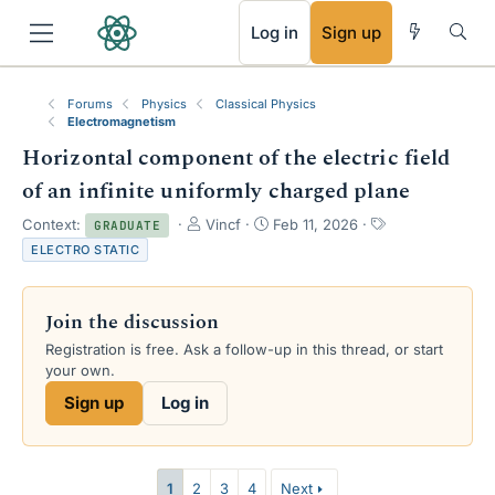
RSS
Log in
Sign up
Forums
Physics
Classical Physics
Electromagnetism
Horizontal component of the electric field
of an infinite uniformly charged plane
T
S
T
Context:
Vincf
Feb 11, 2026
GRADUATE
h
t
a
ELECTRO STATIC
r
a
g
e
r
s
a
t
Join the discussion
d
d
s
a
Registration is free. Ask a follow-up in this thread, or start
t
t
your own.
a
e
Sign up
Log in
r
t
e
r
1
2
3
4
Next