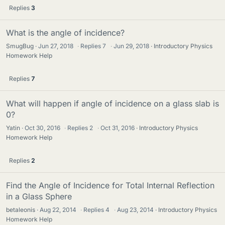
Replies
3
What is the angle of incidence?
SmugBug
Jun 27, 2018
·
Replies
7
·
Jun 29, 2018
Introductory Physics
Homework Help
Replies
7
What will happen if angle of incidence on a glass slab is
0?
Yatin
Oct 30, 2016
·
Replies
2
·
Oct 31, 2016
Introductory Physics
Homework Help
Replies
2
Find the Angle of Incidence for Total Internal Reflection
in a Glass Sphere
betaleonis
Aug 22, 2014
·
Replies
4
·
Aug 23, 2014
Introductory Physics
Homework Help