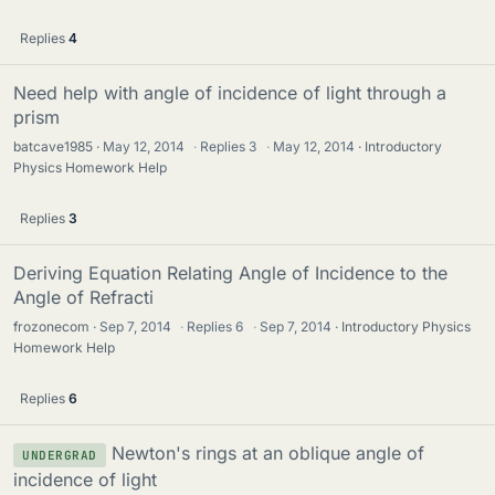
Replies
4
Need help with angle of incidence of light through a
prism
batcave1985
May 12, 2014
·
Replies
3
·
May 12, 2014
Introductory
Physics Homework Help
Replies
3
Deriving Equation Relating Angle of Incidence to the
Angle of Refracti
frozonecom
Sep 7, 2014
·
Replies
6
·
Sep 7, 2014
Introductory Physics
Homework Help
Replies
6
Newton's rings at an oblique angle of
UNDERGRAD
incidence of light