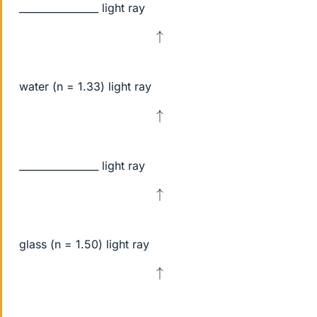
________________ light ray
↑
water (n = 1.33) light ray
↑
________________ light ray
↑
glass (n = 1.50) light ray
↑