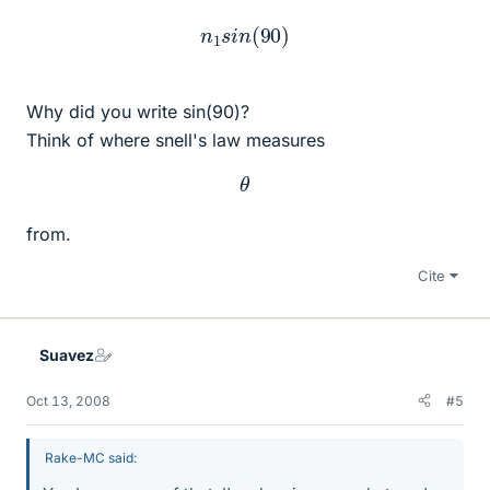
n
1
s
i
n
(
90
)
Why did you write sin(90)?
Think of where snell's law measures
θ
from.
Cite
Suavez
Oct 13, 2008
#5
Rake-MC said: