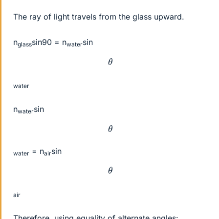
The ray of light travels from the glass upward.
n
sin90 = n
sin
glass
water
θ
water
n
sin
water
θ
= n
sin
water
air
θ
air
Therefore, using equality of alternate angles: