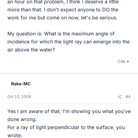
an hour on that problem, I think I deserve a little
more than that. I don't expect anyone to DO the
work for me but come on now, let's be serious.
My question is: What is the maximum angle of
incidence for which the light ray can emerge into the
air above the water?
Cite
Rake-MC
Oct 13, 2008
#4
Yes I am aware of that, I'm showing you what you've
done wrong.
For a ray of light perpendicular to the surface, you
wrote: