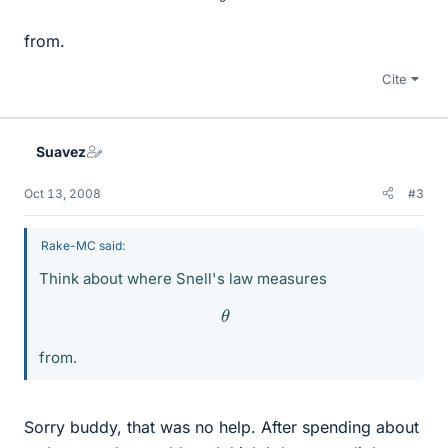
from.
Cite
Suavez
Oct 13, 2008
#3
Rake-MC said:
Think about where Snell's law measures
θ
from.
Sorry buddy, that was no help. After spending about