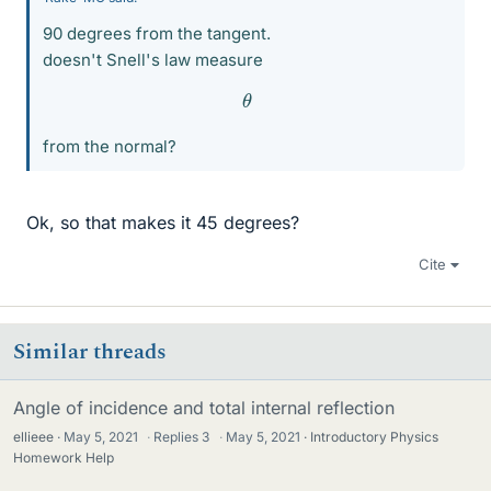
90 degrees from the tangent.
doesn't Snell's law measure
θ
from the normal?
Ok, so that makes it 45 degrees?
Cite
Similar threads
Angle of incidence and total internal reflection
ellieee
May 5, 2021
·
Replies
3
·
May 5, 2021
Introductory Physics
Homework Help