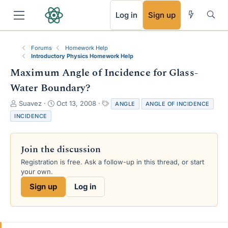
RSS
Log in
Sign up
Forums
Homework Help
Introductory Physics Homework Help
Maximum Angle of Incidence for Glass-
Water Boundary?
T
S
T
Suavez
Oct 13, 2008
ANGLE
ANGLE OF INCIDENCE
h
t
a
INCIDENCE
r
a
g
e
r
s
a
t
Join the discussion
d
d
s
a
Registration is free. Ask a follow-up in this thread, or start
t
t
your own.
a
e
Sign up
Log in
r
t
e
r