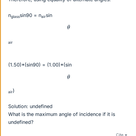
n
sin90 = n
sin
glass
air
θ
air
(1.50)*(sin90) = (1.00)*(sin
θ
)
air
Solution: undefined
What is the maximum angle of incidence if it is
undefined?
Cite