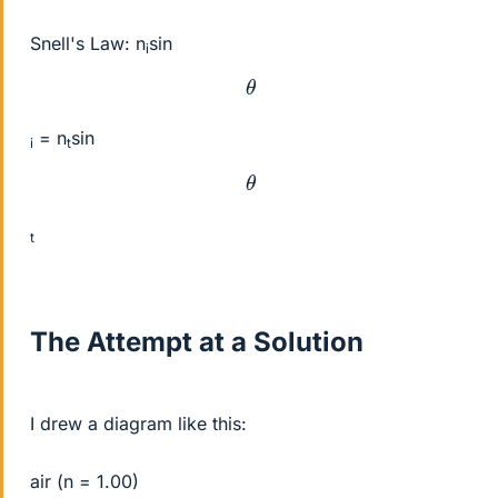
Snell's Law: n
sin
i
θ
= n
sin
i
t
θ
t
The Attempt at a Solution
I drew a diagram like this:
air (n = 1.00)