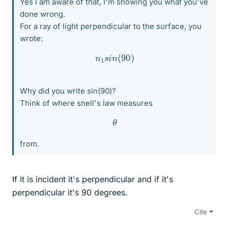
Yes I am aware of that, I'm showing you what you've
done wrong.
For a ray of light perpendicular to the surface, you
wrote:
n
1
s
i
n
(
90
)
Why did you write sin(90)?
Think of where snell's law measures
θ
from.
If it is incident it's perpendicular and if it's
perpendicular it's 90 degrees.
Cite