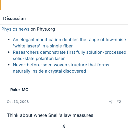
Discussion
Physics news
on Phys.org
An elegant modification doubles the range of low-noise
'white lasers' in a single fiber
Researchers demonstrate first fully solution-processed
solid-state polariton laser
Never-before-seen woven structure that forms
naturally inside a crystal discovered
Rake-MC
Oct 13, 2008
#2
Think about where Snell's law measures
θ