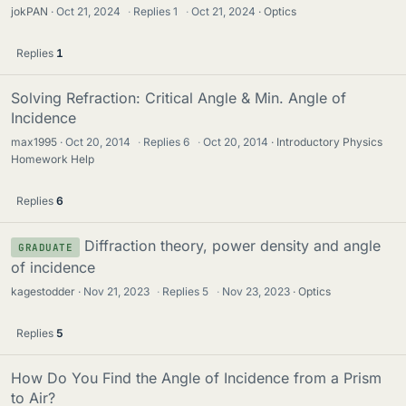
jokPAN
Oct 21, 2024
·
Replies
1
·
Oct 21, 2024
Optics
Replies
1
Solving Refraction: Critical Angle & Min. Angle of
Incidence
max1995
Oct 20, 2014
·
Replies
6
·
Oct 20, 2014
Introductory Physics
Homework Help
Replies
6
Diffraction theory, power density and angle
GRADUATE
of incidence
kagestodder
Nov 21, 2023
·
Replies
5
·
Nov 23, 2023
Optics
Replies
5
How Do You Find the Angle of Incidence from a Prism
to Air?