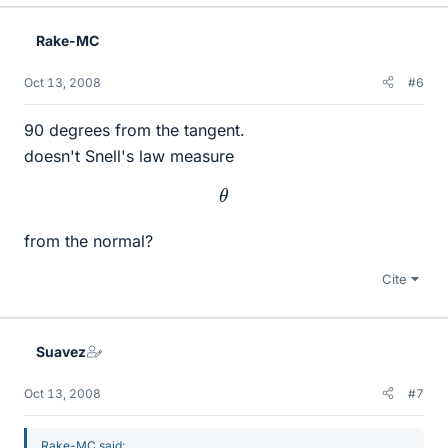
Rake-MC
Oct 13, 2008
#6
90 degrees from the tangent.
doesn't Snell's law measure
θ
from the normal?
Cite
Suavez
Oct 13, 2008
#7
Rake-MC said: