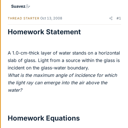
Suavez
Oct 13, 2008
#1
THREAD STARTER
Homework Statement
A 1.0-cm-thick layer of water stands on a horizontal
slab of glass. Light from a source within the glass is
incident on the glass-water boundary.
What is the maximum angle of incidence for which
the light ray can emerge into the air above the
water?
Homework Equations