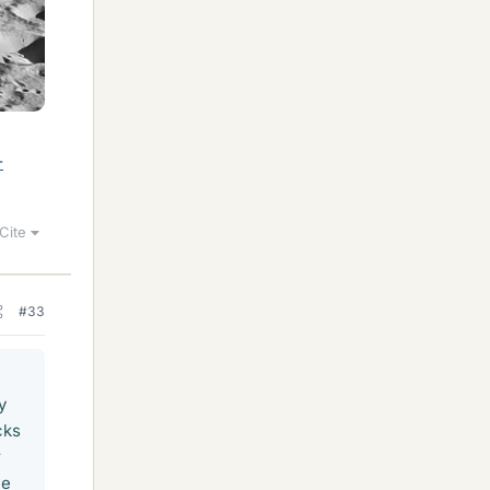
-
Cite
#33
y
cks
r
he