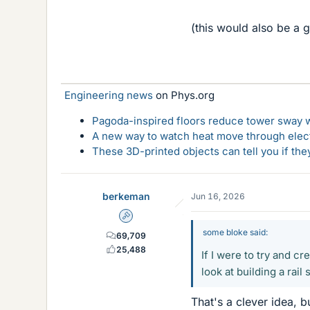
(this would also be a g
Engineering news
on Phys.org
Pagoda-inspired floors reduce tower sway w
A new way to watch heat move through elec
These 3D-printed objects can tell you if the
berkeman
Jun 16, 2026
Admin
some bloke said:
69,709
25,488
If I were to try and 
look at building a rai
That's a clever idea, 