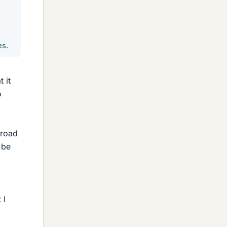
es.
 it
o
 road
 be
 I