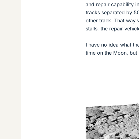
and repair capability 
tracks separated by 50
other track. That way 
stalls, the repair vehic
I have no idea what the
time on the Moon, but 