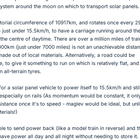
l system around the moon on which to transport solar panels.
orial circumference of 10917km, and rotates once every 2
 just under 15.5km/h, to have a carriage running around th
the centre of daytime. There are over a million miles of trai
,000km (just under 7000 miles) is not an unachievable dista
 made out of local materials. Alternatively, a road could be
, to give it something to run on which is relatively flat, and
n all-terrain tyres.
 for a solar panel vehicle to power itself to 15.5km/h and stil
especially on rails (As momentum would be constant, it onl
stance once it's to speed - maglev would be ideal, but unl
erials!)
ble to send power back (like a model train in reverse) and t
ave power all day and all night without needing to store it.