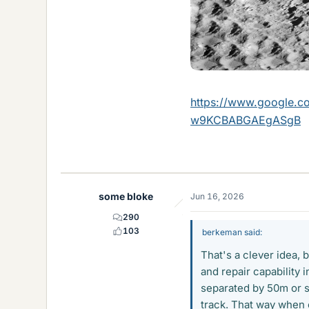
https://www.google
w9KCBABGAEgASgB
some bloke
Jun 16, 2026
290
103
berkeman said:
That's a clever idea,
and repair capability 
separated by 50m or so
track. That way when o