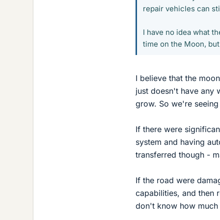
repair vehicles can st
I have no idea what th
time on the Moon, but
I believe that the moon 
just doesn't have any 
grow. So we're seeing 
If there were significa
system and having auto
transferred though - m
If the road were damag
capabilities, and then
don't know how much 