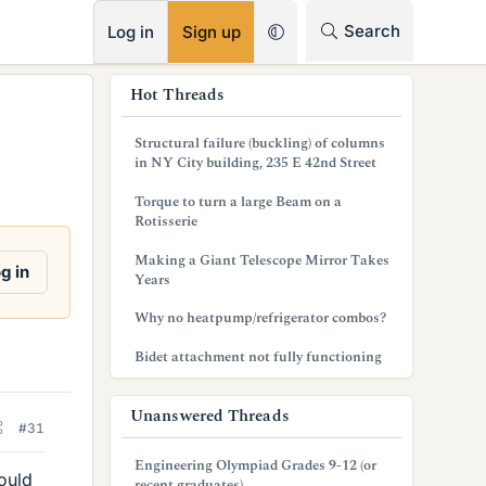
RSS
Search
Log in
Sign up
s
Hot Threads
i
Structural failure (buckling) of columns
d
in NY City building, 235 E 42nd Street
e
Torque to turn a large Beam on a
Rotisserie
b
Making a Giant Telescope Mirror Takes
a
g in
Years
r
Why no heatpump/refrigerator combos?
Bidet attachment not fully functioning
Unanswered Threads
#31
Engineering Olympiad Grades 9-12 (or
ould
recent graduates)