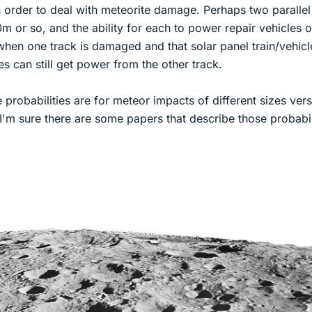
in order to deal with meteorite damage. Perhaps two parallel
m or so, and the ability for each to power repair vehicles o
when one track is damaged and that solar panel train/vehicl
les can still get power from the other track.
 probabilities are for meteor impacts of different sizes ver
I'm sure there are some papers that describe those probabil