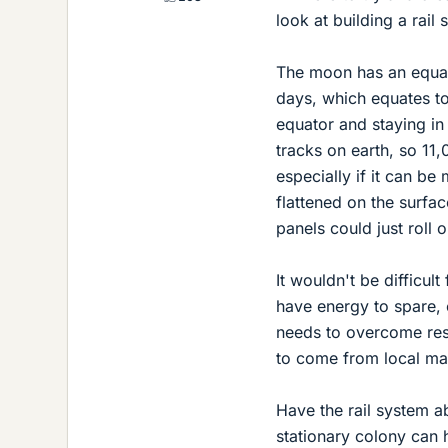
look at building a rai
The moon has an equat
days, which equates to
equator and staying in 
tracks on earth, so 11
especially if it can be
flattened on the surface
panels could just roll o
It wouldn't be difficult
have energy to spare, 
needs to overcome resi
to come from local mat
Have the rail system a
stationary colony can h