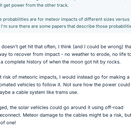
ill get power from the other track.
e probabilities are for meteor impacts of different sizes versus
 I'm sure there are some papers that describe those probabiliti
doesn't get hit that often, I think (and I could be wrong) that
way to recover from impact - no weather to erode, no life t
a complete history of when the moon got hit by rocks.
nt risk of meteoric impacts, I would instead go for making a
mated vehicles to follow it. Not sure how the power could
aybe a cable system like trams use.
ed, the solar vehicles could go around it using off-road
 reconnect. Meteor damage to the cables might be a risk, but
of one!