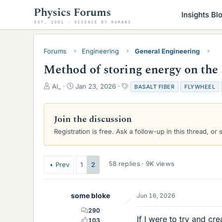
Insights Bl
Forums
Engineering
General Engineering
Method of storing energy on th
T
S
T
Al_
Jan 23, 2026
BASALT FIBER
FLYWHEEL
h
t
a
r
a
g
e
r
s
Join the discussion
a
t
Registration is free. Ask a follow-up in this thread, or 
d
d
s
a
t
t
a
e
58 replies · 9K views
Prev
1
2
r
t
e
some bloke
Jun 16, 2026
r
290
If I were to try and c
103