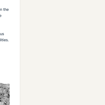
n the
e
sus
ities.