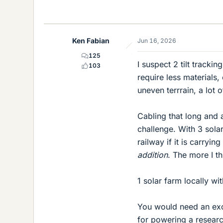
Ken Fabian
Jun 16, 2026
125
I suspect 2 tilt tracki
103
require less materials
uneven terrrain, a lot 
Cabling that long and 
challenge. With 3 solar
railway if it is carryi
addition
. The more I t
1 solar farm locally wi
You would need an exc
for powering a researc