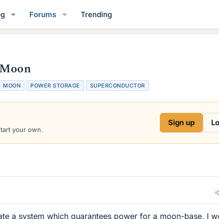
og
Forums
Trending
e Moon
MOON
POWER STORAGE
SUPERCONDUCTOR
Sign up
Lo
start your own.
reate a system which guarantees power for a moon-base, I w