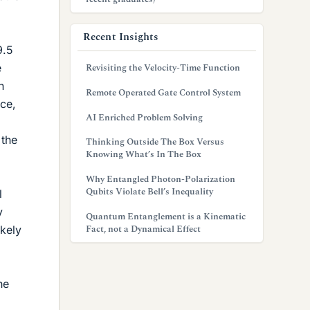
Recent Insights
9.5
e
Revisiting the Velocity-Time Function
n
Remote Operated Gate Control System
nce,
AI Enriched Problem Solving
 the
Thinking Outside The Box Versus
Knowing What’s In The Box
Why Entangled Photon-Polarization
Qubits Violate Bell’s Inequality
l
y
Quantum Entanglement is a Kinematic
Fact, not a Dynamical Effect
ikely
he