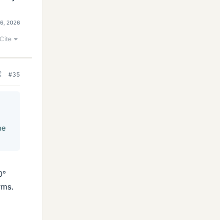
16, 2026
Cite
#35
he
0°
rms.