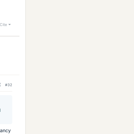
Cite
#32
d
dancy