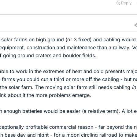
Reply
ng solar farms on high ground (or 3 fixed) and cabling would
, equipment, construction and maintenance than a railway. V
of going around craters and boulder fields.
able to work in the extremes of heat and cold presents maj
 farms you could cut a third or more off the cabling - but n
ng the solar farm. The moving solar farm still needs cabling
in
hink about it the more problems emerge.
th enough batteries would be easier (a relative term). A lot e
eptionally profitable commercial reason - far beyond the 
h base day and night - for a moon circling railroad to mak