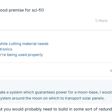
ood premise for sci-fi!)
Reply
hile cutting material needs
tronics
y're being used properly
create a system which guarantees power for a moon-base, I woul
l system around the moon on which to transport solar panels.
but you would probably need to build in some sort of redun