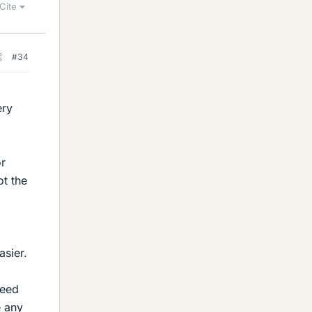
Cite
#34
ery
or
ot the
asier.
need
e any