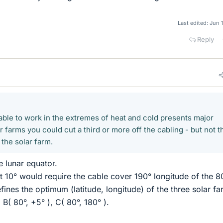
Last edited:
Jun 
Reply
 able to work in the extremes of heat and cold presents major
r farms you could cut a third or more off the cabling - but not t
g the solar farm.
he lunar equator.
ut 10° would require the cable cover 190° longitude of the 8
defines the optimum (latitude, longitude) of the three solar fa
 B( 80°, +5° ), C( 80°, 180° ).