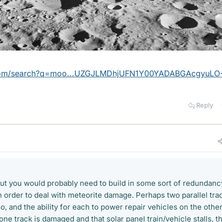
.com/search?q=moo...UZGJLMDhjUFN1Y00YADABGAcgyuLO
Reply
 but you would probably need to build in some sort of redundanc
in order to deal with meteorite damage. Perhaps two parallel tra
, and the ability for each to power repair vehicles on the othe
ne track is damaged and that solar panel train/vehicle stalls, t