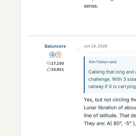
sense.
Baluncore
Jun 16, 2026
Science Advisor
2025 Award
Ken Fabian said:
17,150
10,651
Cabling that long and
challenge. With 3 sola
railway if it is carryin
Yes, but not circling t
Lunar libration of abo
line of latitude. That 
They are: A( 80°, -5° ),