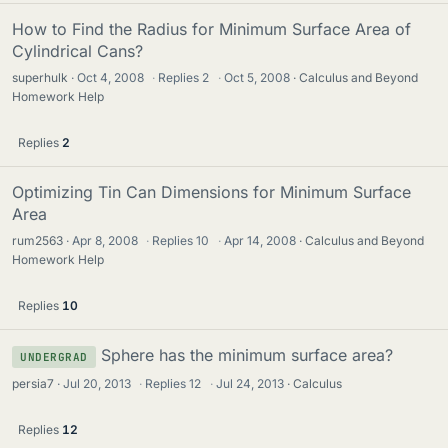
How to Find the Radius for Minimum Surface Area of
Cylindrical Cans?
superhulk
Oct 4, 2008
·
Replies
2
·
Oct 5, 2008
Calculus and Beyond
Homework Help
Replies
2
Optimizing Tin Can Dimensions for Minimum Surface
Area
rum2563
Apr 8, 2008
·
Replies
10
·
Apr 14, 2008
Calculus and Beyond
Homework Help
Replies
10
Sphere has the minimum surface area?
UNDERGRAD
persia7
Jul 20, 2013
·
Replies
12
·
Jul 24, 2013
Calculus
Replies
12