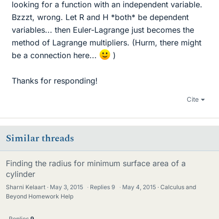
looking for a function with an independent variable.
Bzzzt, wrong. Let R and H *both* be dependent
variables... then Euler-Lagrange just becomes the
method of Lagrange multipliers. (Hurm, there might
be a connection here...
)
Thanks for responding!
Cite
Similar threads
Finding the radius for minimum surface area of a
cylinder
Sharni Kelaart
May 3, 2015
·
Replies
9
·
May 4, 2015
Calculus and
Beyond Homework Help
Replies
9