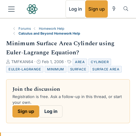
RSS
Log in
Sign up
Forums
Homework Help
Calculus and Beyond Homework Help
Minimum Surface Area Cylinder using
Euler-Lagrange Equation?
T
S
T
TMFKAN64
Feb 1, 2006
AREA
CYLINDER
h
t
a
EULER-LAGRANGE
MINIMUM
SURFACE
SURFACE AREA
r
a
g
e
r
s
a
t
Join the discussion
d
d
s
a
Registration is free. Ask a follow-up in this thread, or start
t
t
your own.
a
e
Sign up
Log in
r
t
e
r