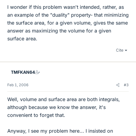
I wonder if this problem wasn't intended, rather, as
an example of the "duality" property- that minimizing
the surface area, for a given volume, gives the same
answer as maximizing the volume for a given
surface area.
Cite
TMFKAN64
Feb 1, 2006
#3
Well, volume and surface area are both integrals,
although because we know the answer, it's
convenient to forget that.
Anyway, I see my problem here... I insisted on