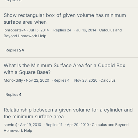
Show rectangular box of given volume has minimum
surface area when
jonroberts74
Jul 15, 2014
·
Replies
24
·
Jul 16, 2014
Calculus and
Beyond Homework Help
Replies
24
What Is the Minimum Surface Area for a Cuboid Box
with a Square Base?
Monoxdifly
Nov 22, 2020
·
Replies
4
·
Nov 23, 2020
Calculus
Replies
4
Relationship between a given volume for a cylinder and
the minimum surface area.
stevie :)
Apr 19, 2010
·
Replies
11
·
Apr 20, 2010
Calculus and Beyond
Homework Help