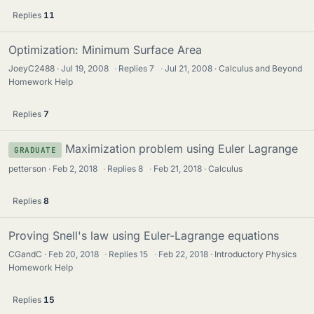
Replies
11
Optimization: Minimum Surface Area
JoeyC2488
Jul 19, 2008
·
Replies
7
·
Jul 21, 2008
Calculus and Beyond
Homework Help
Replies
7
Maximization problem using Euler Lagrange
GRADUATE
petterson
Feb 2, 2018
·
Replies
8
·
Feb 21, 2018
Calculus
Replies
8
Proving Snell's law using Euler-Lagrange equations
CGandC
Feb 20, 2018
·
Replies
15
·
Feb 22, 2018
Introductory Physics
Homework Help
Replies
15