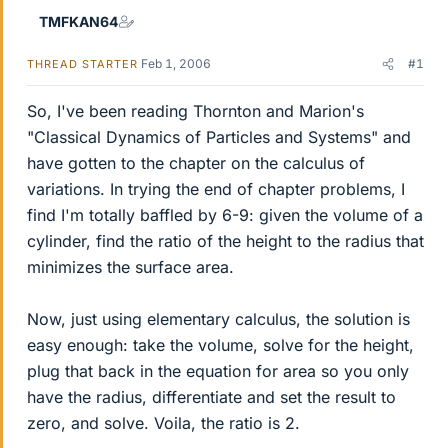
TMFKAN64
Feb 1, 2006
#1
THREAD STARTER
So, I've been reading Thornton and Marion's
"Classical Dynamics of Particles and Systems" and
have gotten to the chapter on the calculus of
variations. In trying the end of chapter problems, I
find I'm totally baffled by 6-9: given the volume of a
cylinder, find the ratio of the height to the radius that
minimizes the surface area.
Now, just using elementary calculus, the solution is
easy enough: take the volume, solve for the height,
plug that back in the equation for area so you only
have the radius, differentiate and set the result to
zero, and solve. Voila, the ratio is 2.