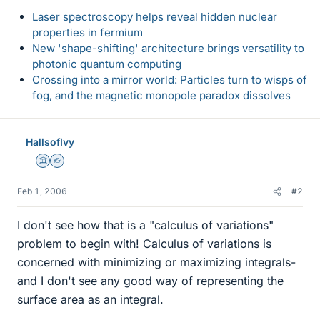
Laser spectroscopy helps reveal hidden nuclear
properties in fermium
New 'shape-shifting' architecture brings versatility to
photonic quantum computing
Crossing into a mirror world: Particles turn to wisps of
fog, and the magnetic monopole paradox dissolves
HallsofIvy
Science Advisor
Homework Helper
Feb 1, 2006
#2
I don't see how that is a "calculus of variations"
problem to begin with! Calculus of variations is
concerned with minimizing or maximizing integrals-
and I don't see any good way of representing the
surface area as an integral.