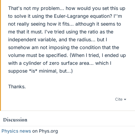
That's not my problem... how would you set this up
to solve it using the Euler-Lagrange equation? I''m
not really seeing how it fits... although it seems to
me that it must. I've tried using the ratio as the
independent variable, and the radius... but I
somehow am not imposing the condition that the
volume must be specified. (When I tried, I ended up
with a cylinder of zero surface area... which I
suppose *is* minimal, but...)
Thanks.
Cite
Discussion
Physics news
on Phys.org