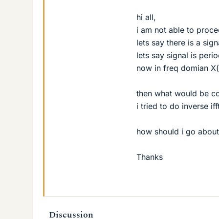
hi all,
i am not able to proce
lets say there is a sig
lets say signal is peri
now in freq domian X(
then what would be co
i tried to do inverse if
how should i go about 
Thanks
Discussion