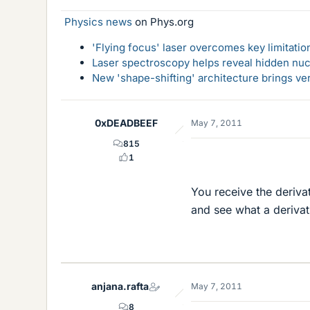
Physics news
on Phys.org
'Flying focus' laser overcomes key limitatio
Laser spectroscopy helps reveal hidden nuc
New 'shape-shifting' architecture brings ve
0xDEADBEEF
May 7, 2011
815
1
You receive the derivat
and see what a derivati
anjana.rafta
May 7, 2011
8