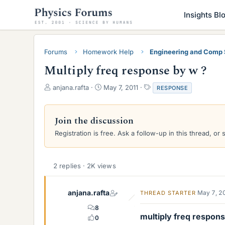
Insights Bl
Forums
Homework Help
Engineering and Comp
Multiply freq response by w ?
T
S
T
anjana.rafta
May 7, 2011
RESPONSE
h
t
a
r
a
g
e
r
s
Join the discussion
a
t
Registration is free. Ask a follow-up in this thread, or 
d
d
s
a
t
t
a
e
2 replies · 2K views
r
t
e
anjana.rafta
May 7, 2
THREAD STARTER
r
8
multiply freq respon
0