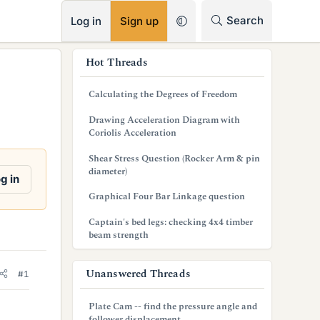
RSS
Search
Log in
Sign up
s
Hot Threads
i
Calculating the Degrees of Freedom
d
Drawing Acceleration Diagram with
e
Coriolis Acceleration
b
Shear Stress Question (Rocker Arm & pin
diameter)
a
g in
Graphical Four Bar Linkage question
r
Captain's bed legs: checking 4x4 timber
beam strength
Unanswered Threads
#1
Plate Cam -- find the pressure angle and
follower displacement