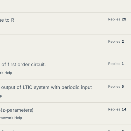
se to R
Replies
29
Replies
2
of first order circuit:
Replies
1
rk Help
output of LTIC system with periodic input
Replies
5
lp
e(z-parameters)
Replies
14
omework Help