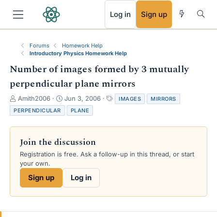
RSS
Log in
Sign up
Forums
Homework Help
Introductory Physics Homework Help
Number of images formed by 3 mutually
perpendicular plane mirrors
T
S
T
Amith2006
Jun 3, 2006
IMAGES
MIRRORS
h
t
a
PERPENDICULAR
PLANE
r
a
g
e
r
s
a
t
Join the discussion
d
d
s
a
Registration is free. Ask a follow-up in this thread, or start
t
t
your own.
a
e
Sign up
Log in
r
t
e
r