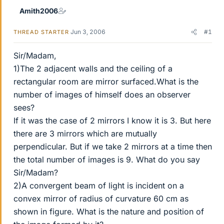
Amith2006
Jun 3, 2006
#1
THREAD STARTER
Sir/Madam,
1)The 2 adjacent walls and the ceiling of a
rectangular room are mirror surfaced.What is the
number of images of himself does an observer
sees?
If it was the case of 2 mirrors I know it is 3. But here
there are 3 mirrors which are mutually
perpendicular. But if we take 2 mirrors at a time then
the total number of images is 9. What do you say
Sir/Madam?
2)A convergent beam of light is incident on a
convex mirror of radius of curvature 60 cm as
shown in figure. What is the nature and position of