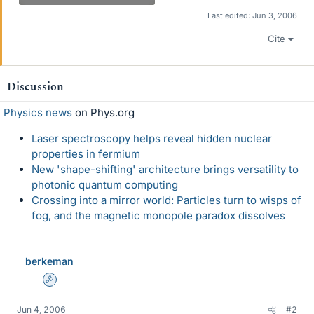
Last edited:
Jun 3, 2006
Cite
Discussion
Physics news
on Phys.org
Laser spectroscopy helps reveal hidden nuclear
properties in fermium
New 'shape-shifting' architecture brings versatility to
photonic quantum computing
Crossing into a mirror world: Particles turn to wisps of
fog, and the magnetic monopole paradox dissolves
berkeman
Admin
Jun 4, 2006
#2