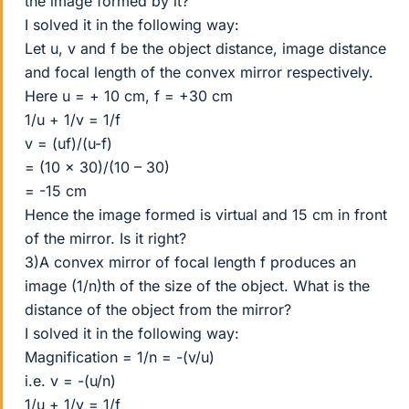
the image formed by it?
I solved it in the following way:
Let u, v and f be the object distance, image distance
and focal length of the convex mirror respectively.
Here u = + 10 cm, f = +30 cm
1/u + 1/v = 1/f
v = (uf)/(u-f)
= (10 x 30)/(10 – 30)
= -15 cm
Hence the image formed is virtual and 15 cm in front
of the mirror. Is it right?
3)A convex mirror of focal length f produces an
image (1/n)th of the size of the object. What is the
distance of the object from the mirror?
I solved it in the following way:
Magnification = 1/n = -(v/u)
i.e. v = -(u/n)
1/u + 1/v = 1/f