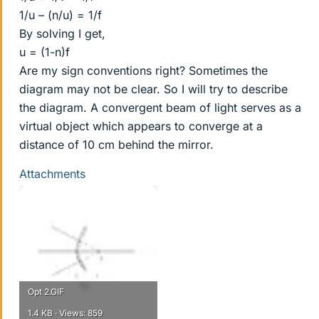
1/u – (n/u) = 1/f
By solving I get,
u = (1-n)f
Are my sign conventions right? Sometimes the
diagram may not be clear. So I will try to describe
the diagram. A convergent beam of light serves as a
virtual object which appears to converge at a
distance of 10 cm behind the mirror.
Attachments
Opt 2.GIF
1.4 KB · Views: 859