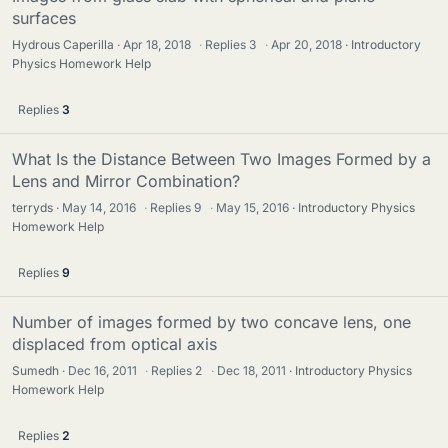
surfaces
Hydrous Caperilla
Apr 18, 2018
·
Replies
3
·
Apr 20, 2018
Introductory
Physics Homework Help
Replies
3
What Is the Distance Between Two Images Formed by a
Lens and Mirror Combination?
terryds
May 14, 2016
·
Replies
9
·
May 15, 2016
Introductory Physics
Homework Help
Replies
9
Number of images formed by two concave lens, one
displaced from optical axis
Sumedh
Dec 16, 2011
·
Replies
2
·
Dec 18, 2011
Introductory Physics
Homework Help
Replies
2