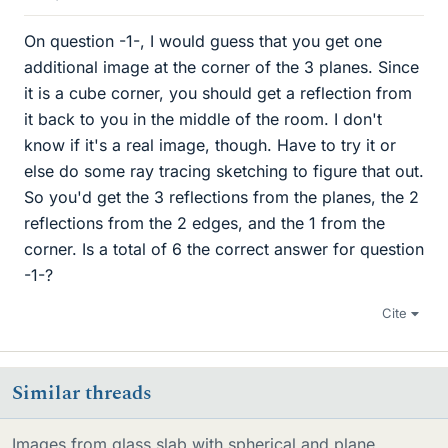
On question -1-, I would guess that you get one
additional image at the corner of the 3 planes. Since
it is a cube corner, you should get a reflection from
it back to you in the middle of the room. I don't
know if it's a real image, though. Have to try it or
else do some ray tracing sketching to figure that out.
So you'd get the 3 reflections from the planes, the 2
reflections from the 2 edges, and the 1 from the
corner. Is a total of 6 the correct answer for question
-1-?
Cite
Similar threads
Images from glass slab with spherical and plane