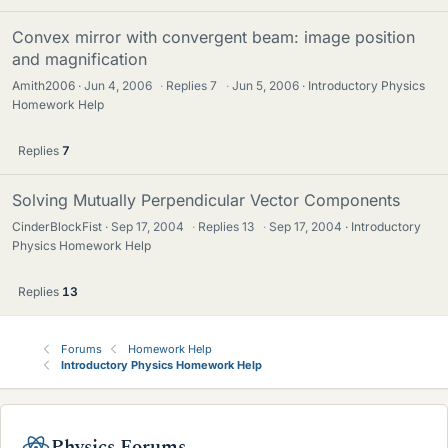
Convex mirror with convergent beam: image position
and magnification
Amith2006
Jun 4, 2006
·
Replies
7
·
Jun 5, 2006
Introductory Physics
Homework Help
Replies
7
Solving Mutually Perpendicular Vector Components
CinderBlockFist
Sep 17, 2004
·
Replies
13
·
Sep 17, 2004
Introductory
Physics Homework Help
Replies
13
Forums
Homework Help
Introductory Physics Homework Help
Physics Forums