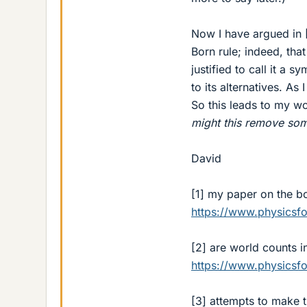
Now I have argued in 
Born rule; indeed, tha
justified to call it a 
to its alternatives. As
So this leads to my w
might this remove some
David
[1] my paper on the bo
https://www.physics
[2] are world counts 
https://www.physics
[3] attempts to make 