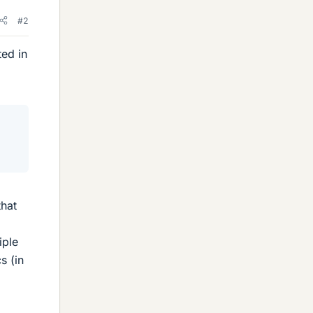
#2
ted in
that
iple
s (in