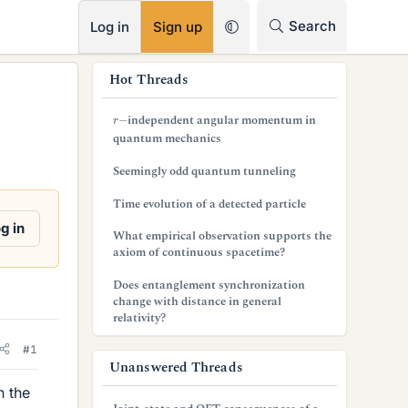
RSS
Search
Log in
Sign up
s
Hot Threads
i
r
−
independent angular momentum in
d
quantum mechanics
e
Seemingly odd quantum tunneling
b
Time evolution of a detected particle
a
g in
What empirical observation supports the
axiom of continuous spacetime?
r
Does entanglement synchronization
change with distance in general
relativity?
#1
Unanswered Threads
n the