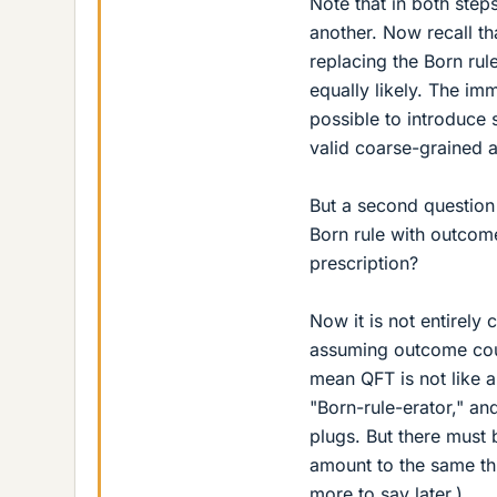
Note that in both step
another. Now recall t
replacing the Born rul
equally likely. The imm
possible to introduce 
valid coarse-grained 
But a second question
Born rule with outcome
prescription?
Now it is not entirely
assuming outcome counti
mean QFT is not like 
"Born-rule-erator," an
plugs. But there must
amount to the same thi
more to say later.)