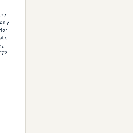
the
 only
ior
atic.
g,
FT?