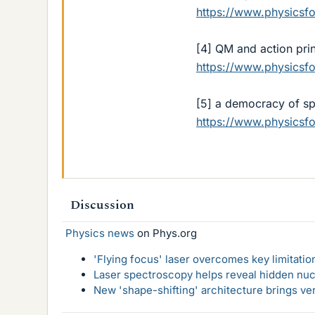
https://www.physics
[4] QM and action prin
https://www.physics
[5] a democracy of s
https://www.physics
Discussion
Physics news
on Phys.org
'Flying focus' laser overcomes key limitatio
Laser spectroscopy helps reveal hidden nuc
New 'shape-shifting' architecture brings ve