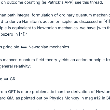
] on outcome counting (ie Patrick's APP) see this thread.
man path integral formulation of ordinary quantum mechanics
rd to derive Hamilton's action principle, as discussed in [4]
iple is equivalent to Newtonian mechanics, we have (with t
bszero in [4]):
's principle <==> Newtonian mechanics
 manner, quantum field theory yields an action principle f
neral relativity:
le ==> GR
from QFT is more problematic than the derivation of Newton
rd QM, as pointed out by Physics Monkey in msg #12 in [4