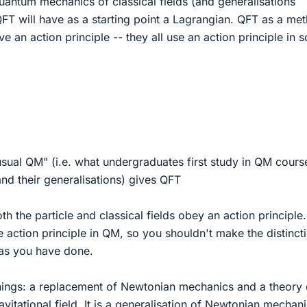
uantum mechanics of classical fields (and generalisations
 QFT will have as a starting point a Lagrangian. QFT as a me
e an action principle -- they all use an action principle in 
usual QM" (i.e. what undergraduates first study in QM cours
and their generalisations) gives QFT
both the particle and classical fields obey an action principle.
action principle in QM, so you shouldn't make the distinct
s you have done.
things: a replacement of Newtonian mechanics and a theory 
vitational field. It is a generalisation of Newtonian mechan