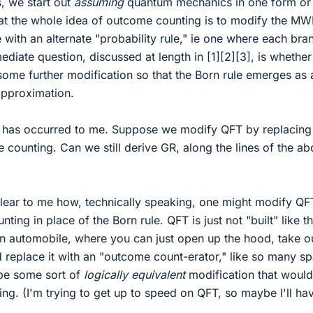
s, we start out
assuming
quantum mechanics in one form or
hat the whole idea of outcome counting is to modify the MW
e with an alternate "probability rule," ie one where each bra
ediate question, discussed at length in [1][2][3], is whether 
some further modification so that the Born rule emerges as 
approximation.
 has occurred to me. Suppose we modify QFT by replacing
 counting. Can we still derive GR, along the lines of the a
 clear to me how, technically speaking, one might modify QF
ng in place of the Born rule. QFT is just not "built" like tha
an automobile, where you can just open up the hood, take o
d replace it with an "outcome count-erator," like so many s
 be some sort of
logically equivalent
modification that would
ng. (I'm trying to get up to speed on QFT, so maybe I'll ha