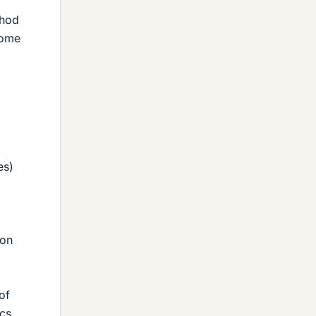
thod
some
es)
ion
of
ics