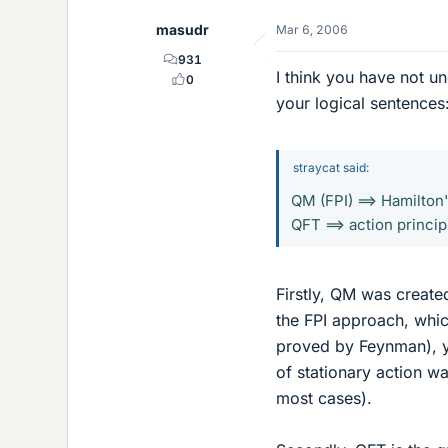
masudr
Mar 6, 2006
931
I think you have not u
0
your logical sentences
straycat said:
QM (FPI) ==> Hamilton
QFT ==> action princip
Firstly, QM was create
the FPI approach, whi
proved by Feynman), yie
of stationary action w
most cases).