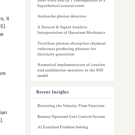
Joint-state and QFT consequences of a
hypothetical acausal event
Avalanche photon detectors
, it
[5].
A Dataset & Signal Analysis
Interpretation of Quantum Mechanics
he
Two/three photon absorption chemical
substance producing photons for
electricity generation
Numerical implementation of creation
and annhilation operators in the SSH
rom
model
Recent Insights
Revisiting the Velocity-Time Function
ian
Remote Operated Gate Control System
].
AI Enriched Problem Solving