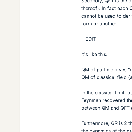
Secondly, QFT is the q
thereof). In fact each
cannot be used to deriv
form or another.
--EDIT--
It's like this:
QM of particle gives "
QM of classical field (
In the classical limit, 
Feynman recovered the 
between QM and QFT a
Furthermore, GR is 2 
the dynamics of the gra