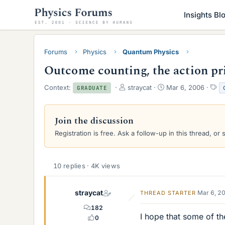
Insights Bl
Forums
Physics
Quantum Physics
Outcome counting, the action pr
T
S
T
Context:
straycat
Mar 6, 2006
GRADUATE
h
t
a
r
a
g
e
r
s
Join the discussion
a
t
Registration is free. Ask a follow-up in this thread, or 
d
d
s
a
t
t
a
e
10 replies · 4K views
r
t
e
straycat
Mar 6, 2
THREAD STARTER
r
182
I hope that some of t
0