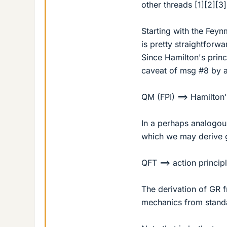
other threads [1][2][3
Starting with the Feyn
is pretty straightforwa
Since Hamilton's princ
caveat of msg #8 by a
QM (FPI) ==> Hamilton
In a perhaps analogous
which we may derive ge
QFT ==> action princip
The derivation of GR 
mechanics from standa