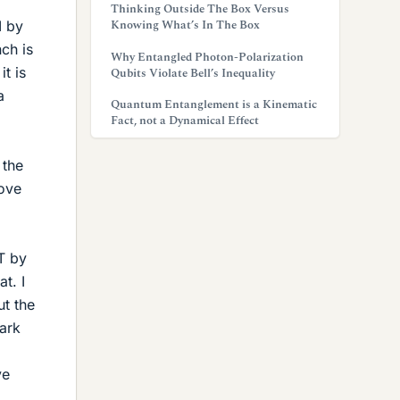
Thinking Outside The Box Versus
Knowing What’s In The Box
I by
nch is
Why Entangled Photon-Polarization
it is
Qubits Violate Bell’s Inequality
a
Quantum Entanglement is a Kinematic
Fact, not a Dynamical Effect
 the
bove
T by
t. I
ut the
park
ve