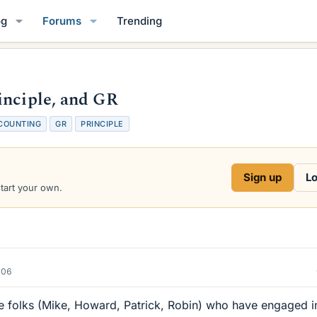
og
Forums
Trending
inciple, and GR
COUNTING
GR
PRINCIPLE
Sign up
Lo
start your own.
006
he folks (Mike, Howard, Patrick, Robin) who have engaged i