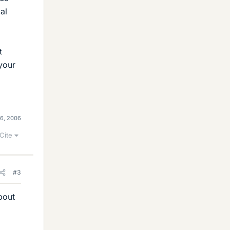
al
t
 your
 6, 2006
Cite
#3
bout