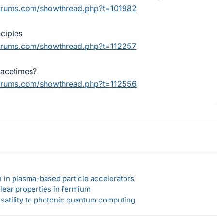
forums.com/showthread.php?t=101982
ciples
forums.com/showthread.php?t=112257
pacetimes?
forums.com/showthread.php?t=112556
n in plasma-based particle accelerators
lear properties in fermium
rsatility to photonic quantum computing