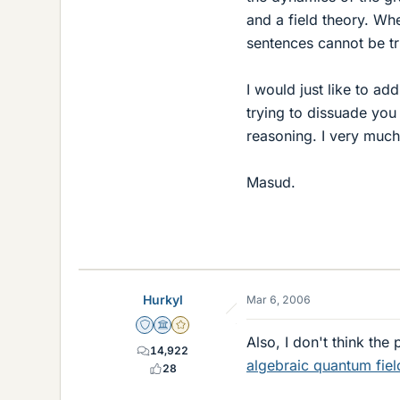
and a field theory. Wh
sentences cannot be tr
I would just like to ad
trying to dissuade you 
reasoning. I very much
Masud.
Hurkyl
Mar 6, 2006
Staff Emeritus
Science Advisor
Gold Member
Also, I don't think the
14,922
algebraic quantum fiel
28