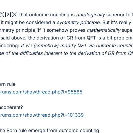
[1][2][3] that outcome counting is
ontologically
superior to 
t it might be considered a
symmetry principle
. But it's really
symmetry principle iff it somehow proves
mathematically
super
 I said above, the derivation of GR from QFT is a bit problem
ondering:
if we (somehow) modify QFT via outcome countin
 of the difficulties inherent to the derivation of GR from Q
rn rule
forums.com/showthread.php?t=95585
incoherent?
forums.com/showthread.php?t=101339
the Born rule emerge from outcome counting