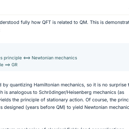
nderstood fully how QFT is related to QM. This is demonstra
:
's principle <==> Newtonian mechanics
le ==> GR
d by quantizing Hamiltonian mechanics, so it is no surprise 
ch is analogous to Schrödinger/Heisenberg mechanics (as
lds the principle of stationary action. Of course, the princ
as designed (years before QM) to yield Newtonian mechanic