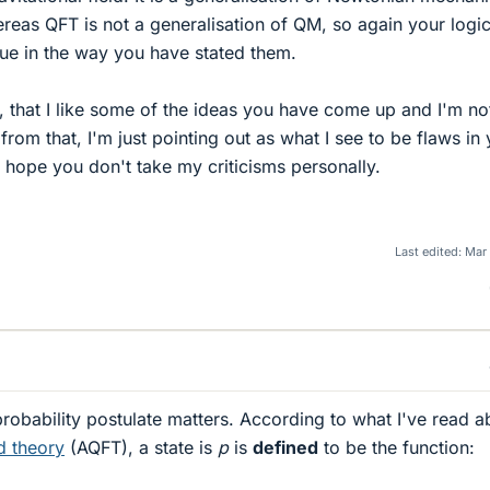
ereas QFT is not a generalisation of QM, so again your logic
ue in the way you have stated them.
d, that I like some of the ideas you have come up and I'm no
from that, I'm just pointing out as what I see to be flaws in
 hope you don't take my criticisms personally.
Last edited:
Mar
 probability postulate matters. According to what I've read a
d theory
(AQFT), a state is
p
is
defined
to be the function: