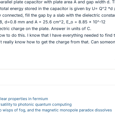
 parallel plate capacitor with plate area A and gap width d. 
 total energy stored in the capacitor is given by U= Q^2 *d 
 connected, fill the gap by a slab with the dielectric consta
3.8, d=0.8 mm and A = 25.6 cm^2, E_o = 8.85 x 10^-12
ctric charge on the plate. Answer in units of C.
how to do this. I know that I have everything needed to find 
n't really know how to get the charge from that. Can someo
lear properties in fermium
rsatility to photonic quantum computing
 to wisps of fog, and the magnetic monopole paradox dissolves