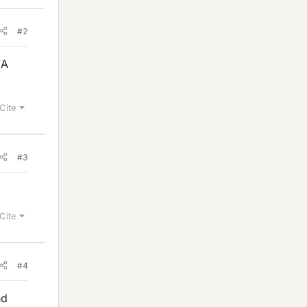
#2
 A
Cite
#3
Cite
#4
nd