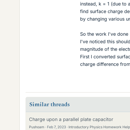
instead, k = 1 (due to
find surface charge de
by changing various un
So the work I've done 
I've noticed this shoul
magnitude of the electr
First I converted surf
charge difference from
Similar threads
Charge upon a parallel plate capacitor
Pushoam
Feb 7, 2023
Introductory Physics Homework Help