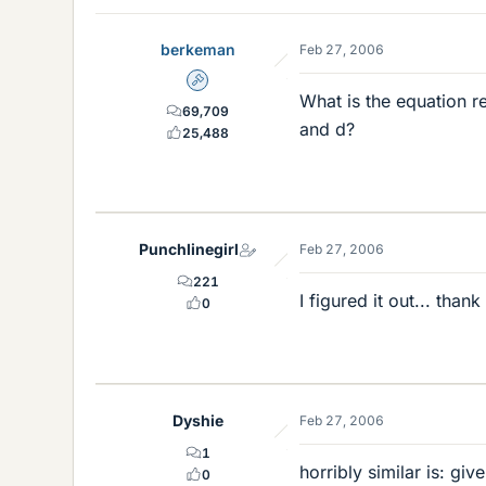
berkeman
Feb 27, 2006
Admin
What is the equation re
69,709
and d?
25,488
Punchlinegirl
Feb 27, 2006
221
I figured it out... thank
0
Dyshie
Feb 27, 2006
1
horribly similar is: gi
0