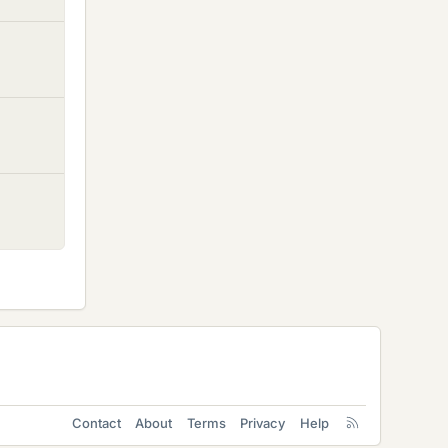
Contact
About
Terms
Privacy
Help