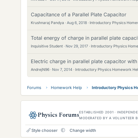
Capacitance of a Parallel Plate Capacitor
Krushnaraj Pandya
Aug 6, 2018
Introductory Physics Home
Total energy of charge in parallel plate capaci
Inquisitive Student
Nov 29, 2017
Introductory Physics Hom
Electric charge in parallel plate capacitor with 
AndrejN96
Nov 7, 2014
Introductory Physics Homework He
Forums
Homework Help
Introductory Physics 
ESTABLISHED 2001 · INDEPEN
Physics Forums
MODERATED BY A VOLUNTEER B
Style chooser
Change width