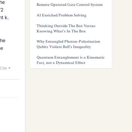
The
Remote Operated Gate Control System
/2
AI Enriched Problem Solving
nt k.
Thinking Outside The Box Versus
Knowing What’s In The Box
the
Why Entangled Photon-Polarization
Qubits Violate Bell’s Inequality
ne
Quantum Entanglement is a Kinematic
Fact, not a Dynamical Effect
Cite