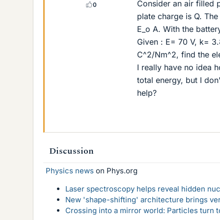
Consider an air filled
0
plate charge is Q. The
E_o A. With the battery
Given : E= 70 V, k= 
C^2/Nm^2, find the ele
I really have no idea 
total energy, but I do
help?
Discussion
Physics news
on Phys.org
Laser spectroscopy helps reveal hidden nuc
New 'shape-shifting' architecture brings ve
Crossing into a mirror world: Particles turn