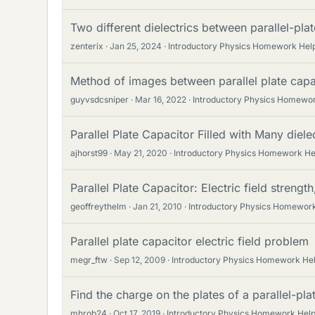
Two different dielectrics between parallel-pla
zenterix
Jan 25, 2024
Introductory Physics Homework Hel
Method of images between parallel plate capa
guyvsdcsniper
Mar 16, 2022
Introductory Physics Homewo
Parallel Plate Capacitor Filled with Many diele
ajhorst99
May 21, 2020
Introductory Physics Homework He
Parallel Plate Capacitor: Electric field strength
geoffreythelm
Jan 21, 2010
Introductory Physics Homewor
Parallel plate capacitor electric field problem
megr_ftw
Sep 12, 2009
Introductory Physics Homework He
Find the charge on the plates of a parallel-pla
mhrob24
Oct 17, 2019
Introductory Physics Homework Hel