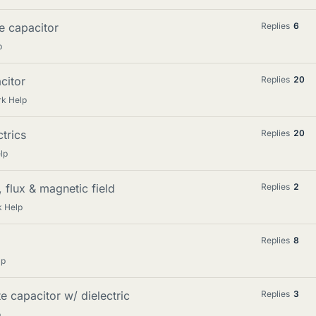
te capacitor
Replies
6
p
citor
Replies
20
rk Help
ctrics
Replies
20
lp
, flux & magnetic field
Replies
2
k Help
Replies
8
lp
te capacitor w/ dielectric
Replies
3
p