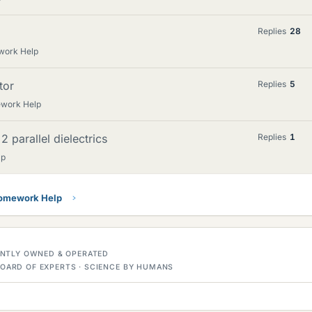
Replies
28
work Help
tor
Replies
5
ework Help
2 parallel dielectrics
Replies
1
lp
Homework Help
DENTLY OWNED & OPERATED
OARD OF EXPERTS · SCIENCE BY HUMANS