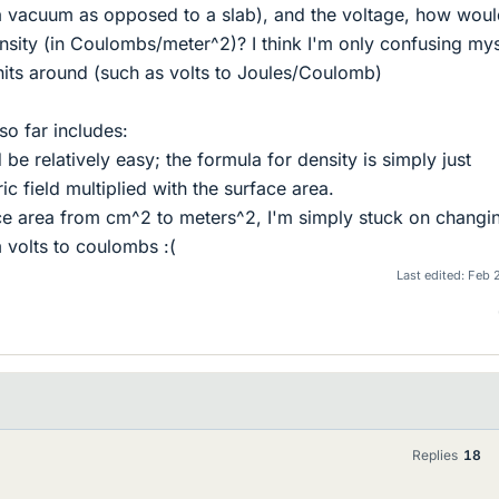
 a vacuum as opposed to a slab), and the voltage, how wou
nsity (in Coulombs/meter^2)? I think I'm only confusing mys
its around (such as volts to Joules/Coulomb)
so far includes:
d be relatively easy; the formula for density is simply just
ic field multiplied with the surface area.
ace area from cm^2 to meters^2, I'm simply stuck on changi
 volts to coulombs :(
Last edited:
Feb 
Replies
18