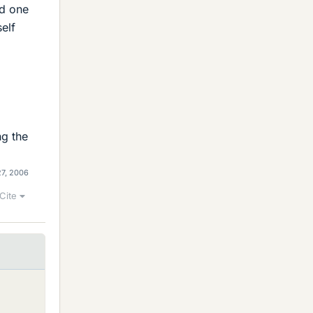
ld one
elf
ng the
27, 2006
Cite