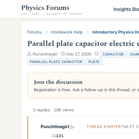
Insights Bl
Forums
Homework Help
Introductory Physics 
Parallel plate capacitor electric
T
S
T
Punchlinegirl
Feb 27, 2006
CAPACITOR
CHA
h
t
a
PARALLEL PLATE CAPACITOR
PLATE
r
a
g
e
r
s
a
t
Join the discussion
d
d
s
a
Registration is free. Ask a follow-up in this thread, or 
t
t
a
e
r
3 replies · 10K views
t
e
r
Punchlinegirl
Feb 27, 
THREAD STARTER
221