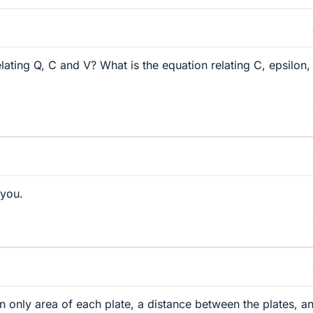
lating Q, C and V? What is the equation relating C, epsilon,
 you.
ven only area of each plate, a distance between the plates, a