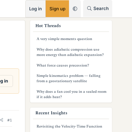
RSS
Search
Log in
Sign up
s
Hot Threads
i
A very simple moments question
d
Why does adiabatic compression use
e
more energy than adiabatic expansion?
b
What force causes precession?
a
Simple kinematics problem — falling
g in
from a geostationary satellite
r
Why does a fan cool you in a sealed room
if it adds heat?
Recent Insights
#1
Revisiting the Velocity-Time Function