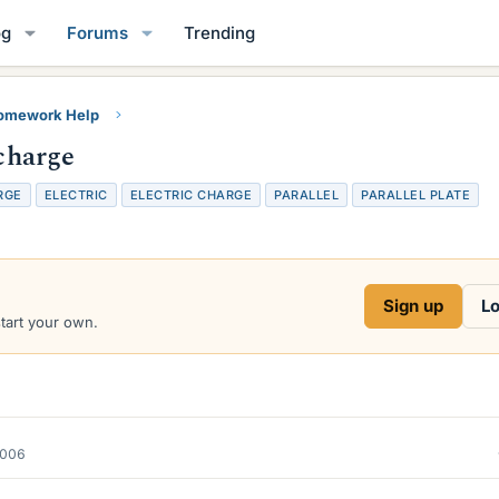
og
Forums
Trending
Homework Help
 charge
RGE
ELECTRIC
ELECTRIC CHARGE
PARALLEL
PARALLEL PLATE
Sign up
Lo
start your own.
2006