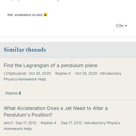
Well, accelerations do also!
Cite
Similar threads
Find the Lagrangian of a pendulum plane
LCSphysicist
Oct 25, 2020
·
Replies
5
·
Oct 25, 2020
Introductory
Physics Homework Help
Replies
5
What Acceleration Does a Jet Need to Alter a
Pendulum's Position?
omc1
Sep 17, 2012
·
Replies
4
·
Sep 17, 2012
Introductory Physics
Homework Help