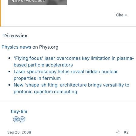
4.5 KB · Views: 502
Cite
Discussion
Physics news
on Phys.org
'Flying focus' laser overcomes key limitation in plasma-
based particle accelerators
Laser spectroscopy helps reveal hidden nuclear
properties in fermium
New 'shape-shifting' architecture brings versatility to
photonic quantum computing
tiny-tim
Science Advisor
Homework Helper
Sep 26, 2008
#2