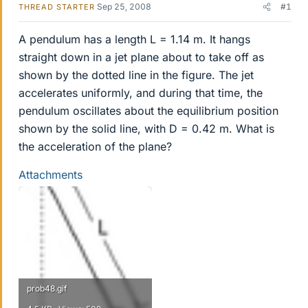
Sep 25, 2008
#1
THREAD STARTER
A pendulum has a length L = 1.14 m. It hangs
straight down in a jet plane about to take off as
shown by the dotted line in the figure. The jet
accelerates uniformly, and during that time, the
pendulum oscillates about the equilibrium position
shown by the solid line, with D = 0.42 m. What is
the acceleration of the plane?
Attachments
prob48.gif