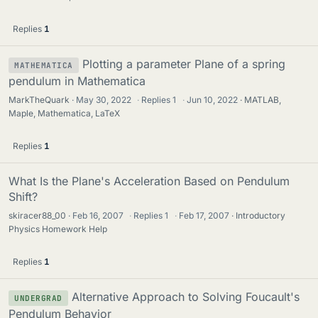
Replies
1
Plotting a parameter Plane of a spring
MATHEMATICA
pendulum in Mathematica
MarkTheQuark
May 30, 2022
·
Replies
1
·
Jun 10, 2022
MATLAB,
Maple, Mathematica, LaTeX
Replies
1
What Is the Plane's Acceleration Based on Pendulum
Shift?
skiracer88_00
Feb 16, 2007
·
Replies
1
·
Feb 17, 2007
Introductory
Physics Homework Help
Replies
1
Alternative Approach to Solving Foucault's
UNDERGRAD
Pendulum Behavior