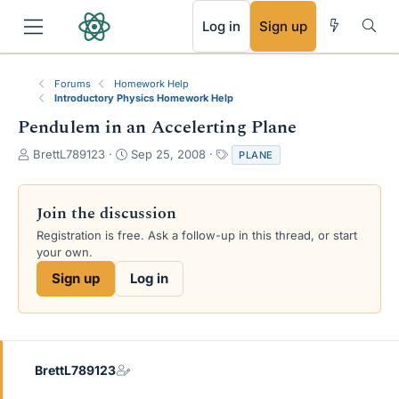
RSS
Log in
Sign up
Forums
Homework Help
Introductory Physics Homework Help
Pendulem in an Accelerting Plane
T
S
T
BrettL789123
Sep 25, 2008
PLANE
h
t
a
r
a
g
e
r
s
Join the discussion
a
t
Registration is free. Ask a follow-up in this thread, or start
d
d
your own.
s
a
t
t
Sign up
Log in
a
e
r
t
e
r
BrettL789123