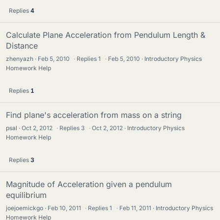
Replies
4
Calculate Plane Acceleration from Pendulum Length &
Distance
zhenyazh
Feb 5, 2010
·
Replies
1
·
Feb 5, 2010
Introductory Physics
Homework Help
Replies
1
Find plane's acceleration from mass on a string
psal
Oct 2, 2012
·
Replies
3
·
Oct 2, 2012
Introductory Physics
Homework Help
Replies
3
Magnitude of Acceleration given a pendulum
equilibrium
joejoemickgo
Feb 10, 2011
·
Replies
1
·
Feb 11, 2011
Introductory Physics
Homework Help