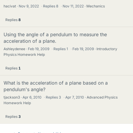
hacivat
Nov 9, 2022
·
Replies
8
·
Nov 11, 2022
Mechanics
Replies
8
Using the angle of a pendulum to measure the
acceleration of a plane.
Ashleydenee
Feb 19, 2009
·
Replies
1
·
Feb 19, 2009
Introductory
Physics Homework Help
Replies
1
What is the acceleration of a plane based on a
pendulum's angle?
tjackson3
Apr 6, 2010
·
Replies
3
·
Apr 7, 2010
Advanced Physics
Homework Help
Replies
3