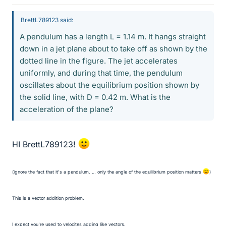
BrettL789123 said:
A pendulum has a length L = 1.14 m. It hangs straight
down in a jet plane about to take off as shown by the
dotted line in the figure. The jet accelerates
uniformly, and during that time, the pendulum
oscillates about the equilibrium position shown by
the solid line, with D = 0.42 m. What is the
acceleration of the plane?
HI BrettL789123!
(ignore the fact that it's a pendulum. … only the angle of the equilibrium position matters
)
This is a vector addition problem.
I expect you're used to velocites adding like vectors.