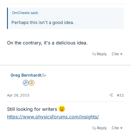
OmCheeto said:
Perhaps this isn't a good idea.
On the contrary, it's a delicious idea.
Reply
Cite
Greg Bernhardt
Admin
Insights Author
Apr 26, 2015
#22
Still looking for writers
https://www.physicsforums.com/insights/
Reply
Cite