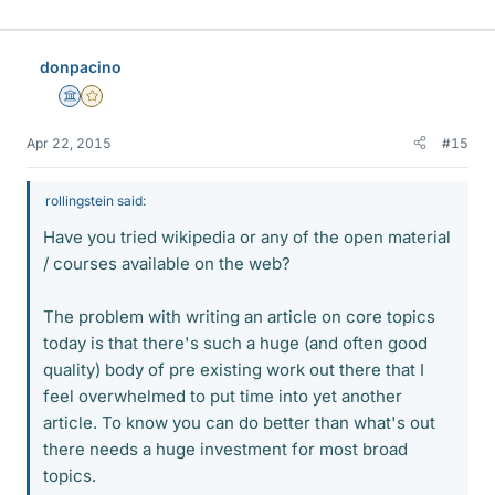
donpacino
Science Advisor
Gold Member
Apr 22, 2015
#15
rollingstein said:
Have you tried wikipedia or any of the open material
/ courses available on the web?
The problem with writing an article on core topics
today is that there's such a huge (and often good
quality) body of pre existing work out there that I
feel overwhelmed to put time into yet another
article. To know you can do better than what's out
there needs a huge investment for most broad
topics.