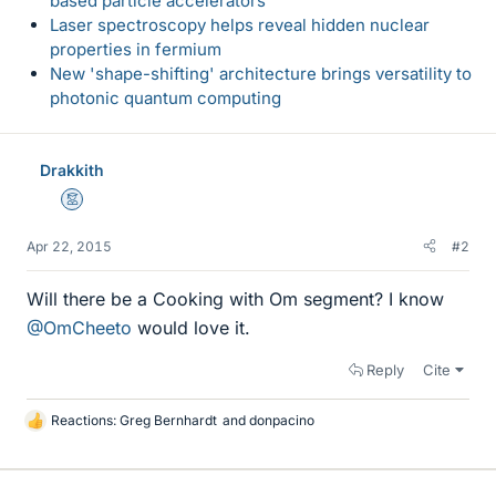
based particle accelerators
Laser spectroscopy helps reveal hidden nuclear
properties in fermium
New 'shape-shifting' architecture brings versatility to
photonic quantum computing
Drakkith
Mentor
Apr 22, 2015
#2
Will there be a Cooking with Om segment? I know
@OmCheeto
would love it.
Reply
Cite
Reactions:
Greg Bernhardt
and
donpacino
L
i
k
e