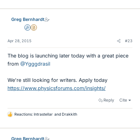
Greg Bernhardt
Admin
Insights Author
Apr 28, 2015
#23
The blog is launching later today with a great piece
from
@Ygggdrasil
We're still looking for writers. Apply today
https://www.physicsforums.com/insights/
Reply
Cite
Reactions:
Intrastellar
and
Drakkith
L
i
k
e
Greg Bernhardt
s