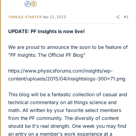
Admin
Insights Author
Apr 21, 2015
#1
THREAD STARTER
UPDATE: PF Insights is now live!
We are proud to announce the soon to be feature of
"PF Insights: The Official PF Blog"
https://www.physicsforums.com/insights/wp-
content/uploads/2015/04/insightslogo-300x71.png
This blog will be a fantastic collection of casual and
technical commentary on all things science and
math. All written by your favorite select members
from the PF community. The diversity of content
should be it's real strength. One week you may find
an entry on a member's work experience at a