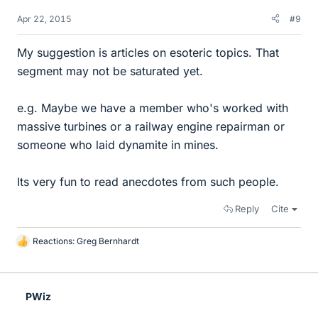
Apr 22, 2015
#9
My suggestion is articles on esoteric topics. That
segment may not be saturated yet.
e.g. Maybe we have a member who's worked with
massive turbines or a railway engine repairman or
someone who laid dynamite in mines.
Its very fun to read anecdotes from such people.
Reply
Cite
Reactions:
Greg Bernhardt
L
i
k
e
PWiz
s