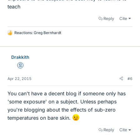
teach
Reply
Cite
Reactions:
Greg Bernhardt
L
i
k
e
Drakkith
s
Mentor
Apr 22, 2015
#6
You can't have a decent blog if someone only has
'some exposure' on a subject. Unless perhaps
you're blogging about the effects of sub-zero
temperatures on bare skin.
Reply
Cite