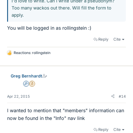
I'd love to write. Can I write under a pseudonym?
Too many wackos out there. Will fill the form to
apply.
You will be logged in as rollingstein :)
Reply
Cite
Reactions:
rollingstein
L
i
k
e
Greg Bernhardt
s
Admin
Insights Author
Apr 22, 2015
#14
I wanted to mention that "members" information can
now be found in the "Info" nav link
Reply
Cite