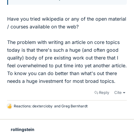
Have you tried wikipedia or any of the open material
/ courses available on the web?
The problem with writing an article on core topics
today is that there's such a huge (and often good
quality) body of pre existing work out there that I
feel overwhelmed to put time into yet another article.
To know you can do better than what's out there
needs a huge investment for most broad topics.
Reply
Cite
Reactions:
dextercioby
and
Greg Bernhardt
L
i
k
e
rollingstein
s