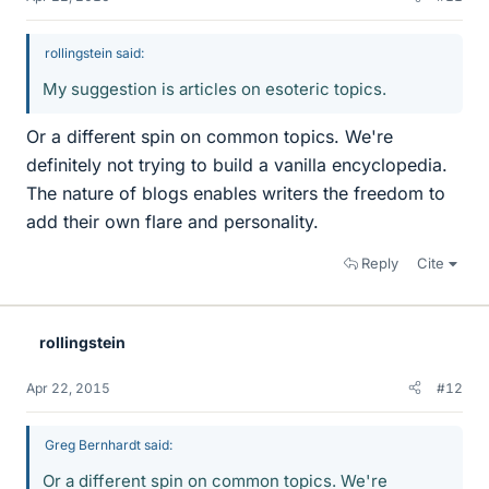
rollingstein said:
My suggestion is articles on esoteric topics.
Or a different spin on common topics. We're
definitely not trying to build a vanilla encyclopedia.
The nature of blogs enables writers the freedom to
add their own flare and personality.
Reply
Cite
rollingstein
Apr 22, 2015
#12
Greg Bernhardt said:
Or a different spin on common topics. We're