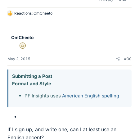
Reactions:
OmCheeto
L
i
k
e
OmCheeto
s
Gold Member
May 2, 2015
#30
Submitting a Post
Format and Style
PF Insights uses
American English spelling
If I sign up, and write one, can I at least use an
English accent?