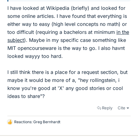
I have looked at Wikipedia (briefly) and looked for
some online articles. I have found that everything is
either way to easy (high level concepts no math) or
too difficult (requiring a bachelors at minimum
in the
subject
). Maybe in my specific case something like
MIT opencourseware is the way to go. I also havnt
looked wayyy too hard.
I still think there is a place for a request section, but
maybe it would be more of a, "hey rollingstein, i
know you're good at 'X' any good stories or cool
ideas to share"?
Reply
Cite
Reactions:
Greg Bernhardt
L
i
k