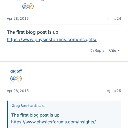
Admin
Insights Author
Apr 28, 2015
#24
The first blog post is up
https://www.physicsforums.com/insights/
Reply
Cite
dlgoff
Science Advisor
Gold Member
Apr 28, 2015
#25
Greg Bernhardt said:
The first blog post is up
https://www.physicsforums.com/insights/