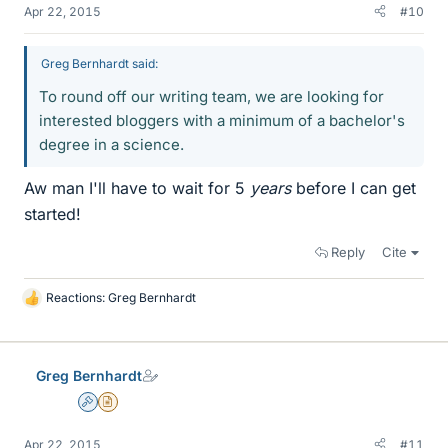
Apr 22, 2015
#10
Greg Bernhardt said:
To round off our writing team, we are looking for
interested bloggers with a minimum of a bachelor's
degree in a science.
Aw man I'll have to wait for 5
years
before I can get
started!
Reply
Cite
Reactions:
Greg Bernhardt
L
i
k
e
Greg Bernhardt
s
Admin
Insights Author
Apr 22, 2015
#11