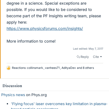
degree in a science. Special exceptions are
possible. If you would like to be considered to
become part of the PF Insights writing team, please
apply here:
https://www.physicsforums.com/insights/
More information to come!
Last edited:
May 7, 2017
Reply
Cite
Reactions:
collinsmark
,
vanhees71
,
AdityaDev
and 8 others
L
i
k
e
Discussion
s
Physics news
on Phys.org
'Flying focus' laser overcomes key limitation in plasma-