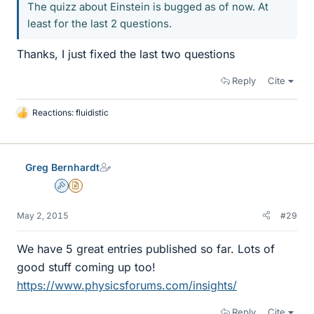
The quizz about Einstein is bugged as of now. At
least for the last 2 questions.
Thanks, I just fixed the last two questions
Reply
Cite
Reactions:
fluidistic
L
i
k
e
Greg Bernhardt
s
Admin
Insights Author
May 2, 2015
#29
We have 5 great entries published so far. Lots of
good stuff coming up too!
https://www.physicsforums.com/insights/
Reply
Cite