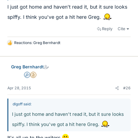
I just got home and haven't read it, but it sure looks
spiffy. I think you've got a hit here Greg.
Reply
Cite
Reactions:
Greg Bernhardt
L
i
k
e
Greg Bernhardt
s
Admin
Insights Author
Apr 28, 2015
#26
dlgoff said:
I just got home and haven't read it, but it sure looks
spiffy. I think you've got a hit here Greg.
It's all up to the writers