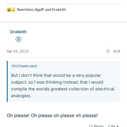
Reactions:
dlgoff
and
Drakkith
L
i
k
e
Drakkith
s
Mentor
Apr 25, 2015
#19
OmCheeto said:
But I don't think that would be a very popular
subject, so I was thinking instead, that I would
compile the worlds greatest collection of electrical
analogies.
Oh please! Oh please oh please oh please!
Reply
Cite