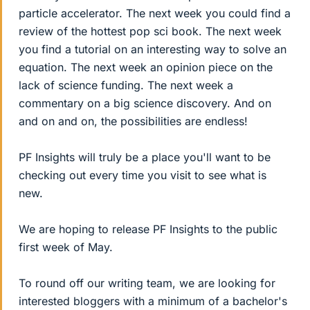
particle accelerator. The next week you could find a
review of the hottest pop sci book. The next week
you find a tutorial on an interesting way to solve an
equation. The next week an opinion piece on the
lack of science funding. The next week a
commentary on a big science discovery. And on
and on and on, the possibilities are endless!
PF Insights will truly be a place you'll want to be
checking out every time you visit to see what is
new.
We are hoping to release PF Insights to the public
first week of May.
To round off our writing team, we are looking for
interested bloggers with a minimum of a bachelor's