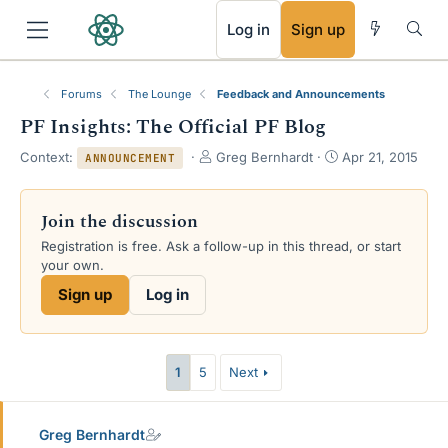
RSS
Log in
Sign up
Forums
The Lounge
Feedback and Announcements
PF Insights: The Official PF Blog
T
S
Context:
Greg Bernhardt
Apr 21, 2015
ANNOUNCEMENT
h
t
r
a
e
r
Join the discussion
a
t
Registration is free. Ask a follow-up in this thread, or start
d
d
your own.
s
a
t
t
Sign up
Log in
a
e
r
t
e
1
5
Next
r
Greg Bernhardt