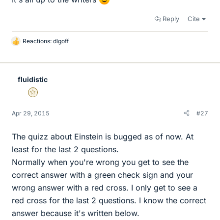
Reply
Cite
Reactions:
dlgoff
L
i
k
e
fluidistic
s
Gold Member
Apr 29, 2015
#27
The quizz about Einstein is bugged as of now. At
least for the last 2 questions.
Normally when you're wrong you get to see the
correct answer with a green check sign and your
wrong answer with a red cross. I only get to see a
red cross for the last 2 questions. I know the correct
answer because it's written below.