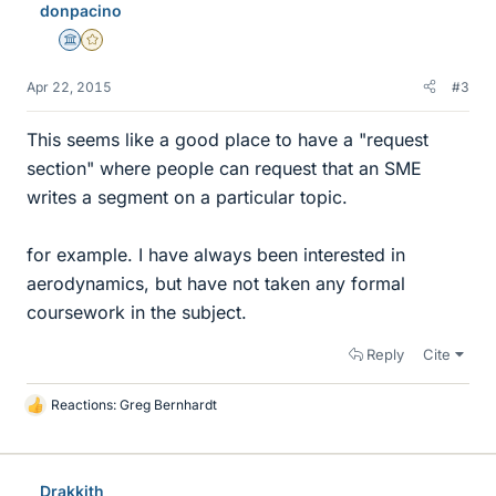
donpacino
s
Science Advisor
Gold Member
Apr 22, 2015
#3
This seems like a good place to have a "request
section" where people can request that an SME
writes a segment on a particular topic.
for example. I have always been interested in
aerodynamics, but have not taken any formal
coursework in the subject.
Reply
Cite
Reactions:
Greg Bernhardt
L
i
k
e
Drakkith
s