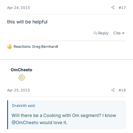
Apr 24, 2015
#17
this will be helpful
Reply
Cite
Reactions:
Greg Bernhardt
L
i
k
e
OmCheeto
s
Gold Member
Apr 25, 2015
#18
Drakkith said:
Will there be a Cooking with Om segment? I know
@OmCheeto
would love it.