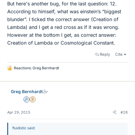
But here's another bug, for the last question: 12.
According to himself, what was einstein’s “biggest
blunder”. I ticked the correct answer (Creation of
Lambda) and I get a red cross as if it was wrong.
However at the bottom I get, as correct answer:
Creation of Lambda or Cosmological Constant.
Reply
Cite
Reactions:
Greg Bernhardt
L
i
k
e
Greg Bernhardt
s
Admin
Insights Author
Apr 29, 2015
#28
fluidistic said: