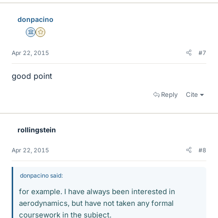
donpacino
Science Advisor
Gold Member
Apr 22, 2015
#7
good point
Reply
Cite
rollingstein
Apr 22, 2015
#8
donpacino said:
for example. I have always been interested in
aerodynamics, but have not taken any formal
coursework in the subject.