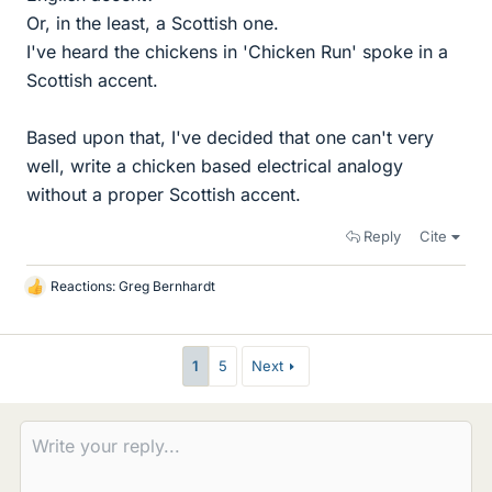
Or, in the least, a Scottish one.
I've heard the chickens in 'Chicken Run' spoke in a
Scottish accent.
Based upon that, I've decided that one can't very
well, write a chicken based electrical analogy
without a proper Scottish accent.
Reply
Cite
Reactions:
Greg Bernhardt
L
i
k
e
1
5
Next
s