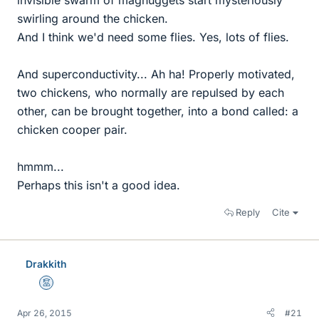
swirling around the chicken.
And I think we'd need some flies. Yes, lots of flies.
And superconductivity... Ah ha! Properly motivated,
two chickens, who normally are repulsed by each
other, can be brought together, into a bond called: a
chicken cooper pair.
hmmm...
Perhaps this isn't a good idea.
Reply
Cite
Drakkith
Mentor
Apr 26, 2015
#21