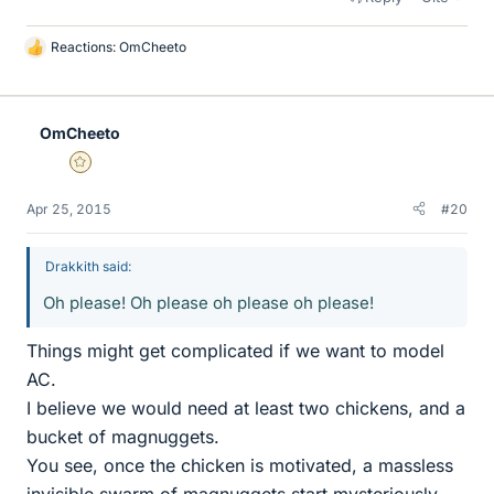
Reactions:
OmCheeto
L
i
k
e
OmCheeto
s
Gold Member
Apr 25, 2015
#20
Drakkith said:
Oh please! Oh please oh please oh please!
Things might get complicated if we want to model
AC.
I believe we would need at least two chickens, and a
bucket of magnuggets.
You see, once the chicken is motivated, a massless
invisible swarm of magnuggets start mysteriously