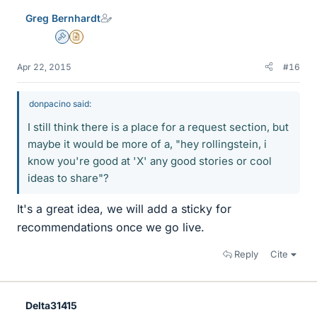
e
Greg Bernhardt
s
Admin
Insights Author
Apr 22, 2015
#16
donpacino said:
I still think there is a place for a request section, but
maybe it would be more of a, "hey rollingstein, i
know you're good at 'X' any good stories or cool
ideas to share"?
It's a great idea, we will add a sticky for
recommendations once we go live.
Reply
Cite
Delta31415