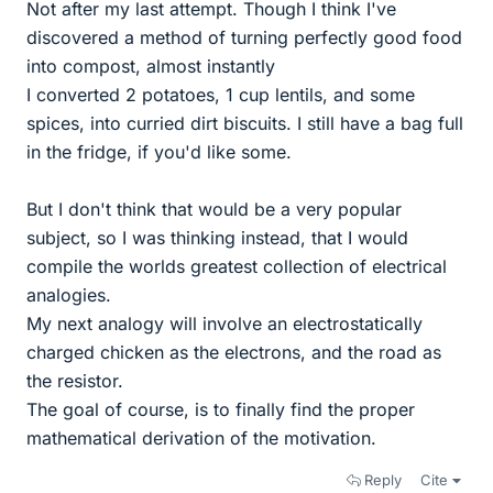
Not after my last attempt. Though I think I've
discovered a method of turning perfectly good food
into compost, almost instantly
I converted 2 potatoes, 1 cup lentils, and some
spices, into curried dirt biscuits. I still have a bag full
in the fridge, if you'd like some.
But I don't think that would be a very popular
subject, so I was thinking instead, that I would
compile the worlds greatest collection of electrical
analogies.
My next analogy will involve an electrostatically
charged chicken as the electrons, and the road as
the resistor.
The goal of course, is to finally find the proper
mathematical derivation of the motivation.
Reply
Cite