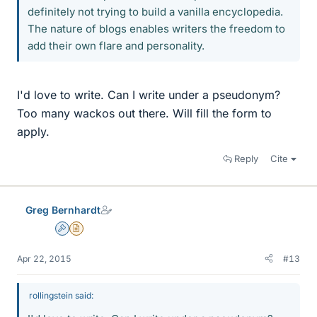
definitely not trying to build a vanilla encyclopedia.
The nature of blogs enables writers the freedom to
add their own flare and personality.
I'd love to write. Can I write under a pseudonym?
Too many wackos out there. Will fill the form to
apply.
Reply
Cite
Greg Bernhardt
Admin
Insights Author
Apr 22, 2015
#13
rollingstein said: