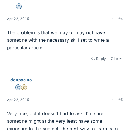
Mentor
Apr 22, 2015
#4
The problem is that we may or may not have
someone with the necessary skill set to write a
particular article.
Reply
Cite
donpacino
Science Advisor
Gold Member
Apr 22, 2015
#5
Very true, but it doesn't hurt to ask. I'm sure
someone might at the very least have some
exposure to the subject. the best way to learn is to