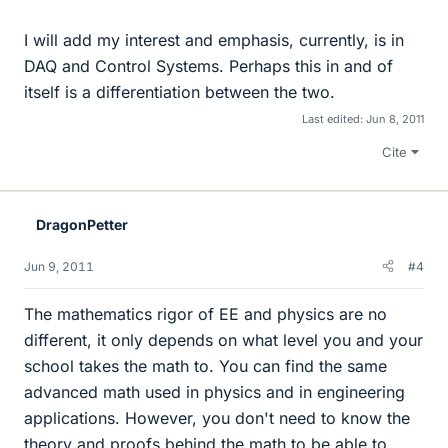
I will add my interest and emphasis, currently, is in
DAQ and Control Systems. Perhaps this in and of
itself is a differentiation between the two.
Last edited:
Jun 8, 2011
Cite
DragonPetter
Jun 9, 2011
#4
The mathematics rigor of EE and physics are no
different, it only depends on what level you and your
school takes the math to. You can find the same
advanced math used in physics and in engineering
applications. However, you don't need to know the
theory and proofs behind the math to be able to