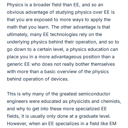
Physics is a broader field than EE, and so an
obvious advantage of studying physics over EE is
that you are exposed to more ways to apply the
math that you learn. The other advantage is that
ultimately, many EE technologies rely on the
underlying physics behind their operation, and so to
go down to a certain level, a physics education can
place you in a more advantageous position than a
generic EE who does not really bother themselves
with more than a basic overview of the physics
behind operation of devices.
This is why many of the greatest semiconductor
engineers were educated as physicists and chemists,
and why to get into these more specialized EE
fields, it is usually only done at a graduate level.
However, when an EE specializes in a field like EM