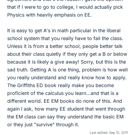
that if I were to go to college, I would actually pick
Physics with heavily emphasis on EE.
It is easy to get A's in math particular in the liberal
school system that you really have to fail the class.
Unless it is from a better school, people better talk
about their class quietly if they only get a B or below
because it is likely a give away! Sorry, but this is the
sad truth. Getting A is one thing, problem is how well
you really understand and really know how to apply.
The Griffiths ED book really make you become
proficient of the calculus you learn...and that is a
different world. EE EM books do none of this. And
again I ask, how many EE student that went through
the EM class can say they understand the basic EM
or they just "survive" through it.
Last edited:
Sep 12, 2011