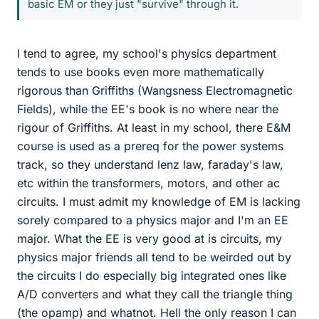
basic EM or they just "survive" through it.
I tend to agree, my school's physics department
tends to use books even more mathematically
rigorous than Griffiths (Wangsness Electromagnetic
Fields), while the EE's book is no where near the
rigour of Griffiths. At least in my school, there E&M
course is used as a prereq for the power systems
track, so they understand lenz law, faraday's law,
etc within the transformers, motors, and other ac
circuits. I must admit my knowledge of EM is lacking
sorely compared to a physics major and I'm an EE
major. What the EE is very good at is circuits, my
physics major friends all tend to be weirded out by
the circuits I do especially big integrated ones like
A/D converters and what they call the triangle thing
(the opamp) and whatnot. Hell the only reason I can