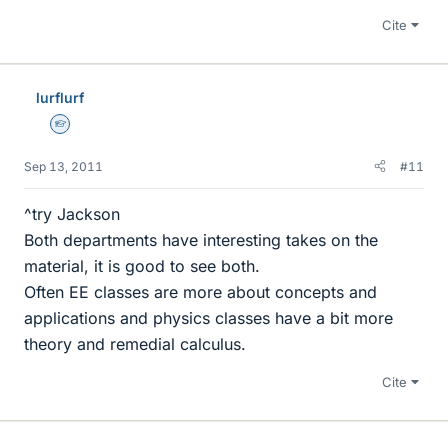
Cite
lurflurf
Homework Helper
Sep 13, 2011
#11
^try Jackson
Both departments have interesting takes on the
material, it is good to see both.
Often EE classes are more about concepts and
applications and physics classes have a bit more
theory and remedial calculus.
Cite