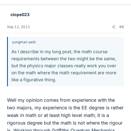
clope023
Sep 12, 2011
#9
yungman said:
As I describe in my long post, the math course
requirements between the two might be the same,
but the physics major classes really work you over
on the math where the math requirement are more
like a figurative thing.
Well my opinion comes from experience with the
two majors, my experience is the EE degree is rather
weak in math or at least high level math; it is a
rigorous degree but the math is not where the rigour
is. Working through Griffiths Quantum Mechanics