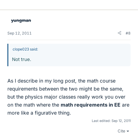
i
k
e
yungman
s
Sep 12, 2011
#8
clope023 said:
Not true.
As I describe in my long post, the math course
requirements between the two might be the same,
but the physics major classes really work you over
on the math where the
math requirements in EE
are
more like a figurative thing.
Last edited:
Sep 12, 2011
Cite