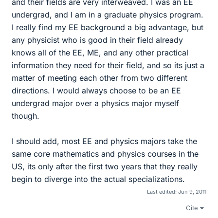
and their fields are very interweaved. I was an EE
undergrad, and I am in a graduate physics program.
I really find my EE background a big advantage, but
any physicist who is good in their field already
knows all of the EE, ME, and any other practical
information they need for their field, and so its just a
matter of meeting each other from two different
directions. I would always choose to be an EE
undergrad major over a physics major myself
though.
I should add, most EE and physics majors take the
same core mathematics and physics courses in the
US, its only after the first two years that they really
begin to diverge into the actual specializations.
Last edited:
Jun 9, 2011
Cite