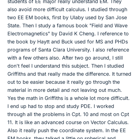
students of EE major really understand EM. They
also avoid more difficult calculus. I studied through
two EE EM books, first by Ulaby used by San Jose
State. Then I study a famous book "Field and Wave
Electromagnetics" by David K Cheng. I reference to
the book by Haytt and Buck used for MS and PHDs
programs of Santa Clara University. I also reference
with a few others also. After two go around, I still
don't feel I understand this subject. Then I studied
Griffiths and that really made the difference. It turned
out to be easier because it really go through the
material in more detail and not leaving out much.
Yes the math in Griffiths is a whole lot more difficult.
I end up had to stop and study PDE. I worked
through all the problems in Cpt. 10 and most on Cpt
11. It is like an advanced course on Vector Calculus.
Also it really push the coordinate system. In the EE
EM books, they talked a little on spherical and