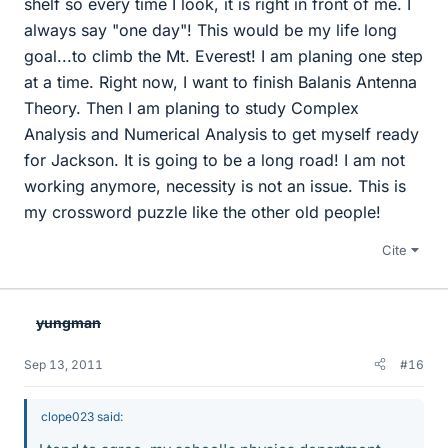
shelf so every time I look, it is right in front of me. I
always say "one day"! This would be my life long
goal...to climb the Mt. Everest! I am planing one step
at a time. Right now, I want to finish Balanis Antenna
Theory. Then I am planing to study Complex
Analysis and Numerical Analysis to get myself ready
for Jackson. It is going to be a long road! I am not
working anymore, necessity is not an issue. This is
my crossword puzzle like the other old people!
Cite
yungman
Sep 13, 2011
#16
clope023 said: