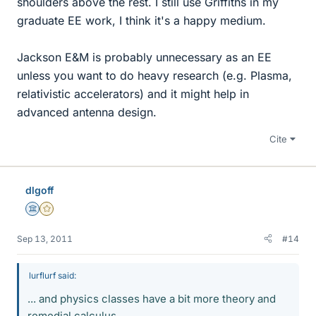
shoulders above the rest. I still use Griffiths in my
graduate EE work, I think it's a happy medium.
Jackson E&M is probably unnecessary as an EE
unless you want to do heavy research (e.g. Plasma,
relativistic accelerators) and it might help in
advanced antenna design.
Cite
dlgoff
Science Advisor
Gold Member
Sep 13, 2011
#14
lurflurf said:
... and physics classes have a bit more theory and
remedial calculus.