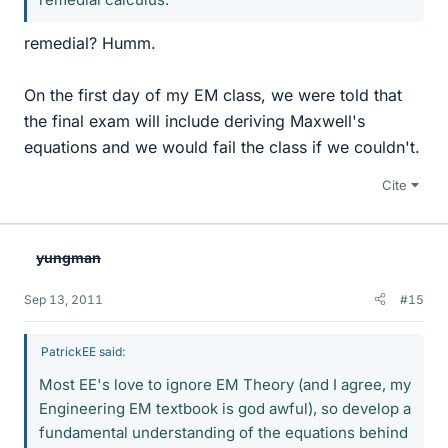
remedial? Humm.
On the first day of my EM class, we were told that
the final exam will include deriving Maxwell's
equations and we would fail the class if we couldn't.
Cite
yungman
Sep 13, 2011
#15
PatrickEE said:
Most EE's love to ignore EM Theory (and I agree, my
Engineering EM textbook is god awful), so develop a
fundamental understanding of the equations behind