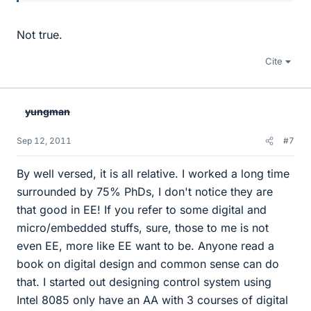
Not true.
Cite
yungman
Sep 12, 2011
#7
By well versed, it is all relative. I worked a long time
surrounded by 75% PhDs, I don't notice they are
that good in EE! If you refer to some digital and
micro/embedded stuffs, sure, those to me is not
even EE, more like EE want to be. Anyone read a
book on digital design and common sense can do
that. I started out designing control system using
Intel 8085 only have an AA with 3 courses of digital