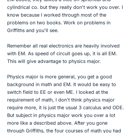
cylindrical co. but they really don't work you over. I
know because I worked through most of the
problems on two books. Work on problems in
Griffiths and you'll see.
Remember all real electronics are heavily involved
with EM. As speed of circuit goes up, it is all EM.
This will give advantage to physics major.
Physics major is more general, you get a good
background in math and EM. It would be easy to
switch field to EE or even ME. I looked at the
requirement of math, I don't think physics major
require more, it is just the usual 3 calculus and ODE.
But subject in physics major work you over a lot
more like a described above. After you gone
through Griffiths, the four courses of math you had