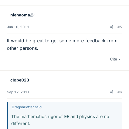
niehaoma
Jun 10, 2011
#5
It would be great to get some more feedback from
other persons.
Cite
clope023
Sep 12, 2011
#6
DragonPetter said:
The mathematics rigor of EE and physics are no
different.