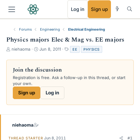
RSS
Log in
Sign up
Forums
Engineering
Electrical Engineering
Physics majors Elec & Mag vs. EE majors
T
S
T
niehaoma
Jun 8, 2011
EE
PHYSICS
h
t
a
r
a
g
e
r
s
Join the discussion
a
t
Registration is free. Ask a follow-up in this thread, or start
d
d
your own.
s
a
t
t
Sign up
Log in
a
e
r
t
e
r
niehaoma
Jun 8, 2011
#1
THREAD STARTER