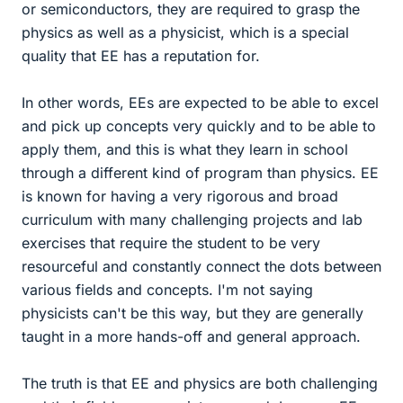
or semiconductors, they are required to grasp the
physics as well as a physicist, which is a special
quality that EE has a reputation for.
In other words, EEs are expected to be able to excel
and pick up concepts very quickly and to be able to
apply them, and this is what they learn in school
through a different kind of program than physics. EE
is known for having a very rigorous and broad
curriculum with many challenging projects and lab
exercises that require the student to be very
resourceful and constantly connect the dots between
various fields and concepts. I'm not saying
physicists can't be this way, but they are generally
taught in a more hands-off and general approach.
The truth is that EE and physics are both challenging