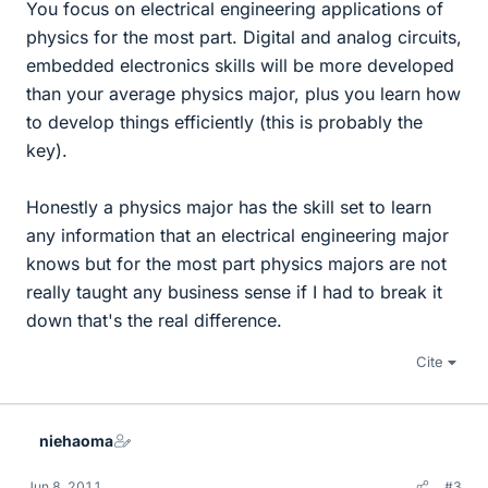
You focus on electrical engineering applications of
physics for the most part. Digital and analog circuits,
embedded electronics skills will be more developed
than your average physics major, plus you learn how
to develop things efficiently (this is probably the
key).
Honestly a physics major has the skill set to learn
any information that an electrical engineering major
knows but for the most part physics majors are not
really taught any business sense if I had to break it
down that's the real difference.
Cite
niehaoma
Jun 8, 2011
#3