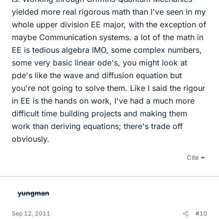
yielded more real rigorous math than I've seen in my
whole upper division EE major, with the exception of
maybe Communication systems. a lot of the math in
EE is tedious algebra IMO, some complex numbers,
some very basic linear ode's, you might look at
pde's like the wave and diffusion equation but
you're not going to solve them. Like I said the rigour
in EE is the hands on work, I've had a much more
difficult time building projects and making them
work than deriving equations; there's trade off
obviously.
Cite
yungman
Sep 12, 2011
#10