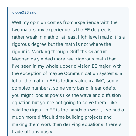
clope023 said:
Well my opinion comes from experience with the
two majors, my experience is the EE degree is
rather weak in math or at least high level math; it is a
rigorous degree but the math is not where the
rigour is. Working through Griffiths Quantum
Mechanics yielded more real rigorous math than
I've seen in my whole upper division EE major, with
the exception of maybe Communication systems. a
lot of the math in EE is tedious algebra IMO, some
complex numbers, some very basic linear ode's,
you might look at pde's like the wave and diffusion
equation but you're not going to solve them. Like I
said the rigour in EE is the hands on work, I've had a
much more difficult time building projects and
making them work than deriving equations; there's
trade off obviously.