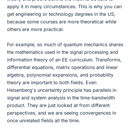
apply it in many circumstances. This is why you can
get engineering or technology degrees in the US,
because some courses are more theoretical while
others are more practical.
For example, so much of quantum mechanics shares
the mathematics used in the signal processing and
information theory of an EE curriculum. Transforms,
differential equations, matrix operations and linear
algebra, polynomial expansions, and probability
theory are important to both fields. Even
Heisenberg's uncertainty principle has parallels in
signal and system analysis in the time-bandwidth
product. They are just looked at from different
perspectives, and we are seeing convergences in
once unrelated fields all the time.