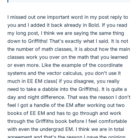
I missed out one important word in my post reply to
you and I added it back already in Bold. If you read
my long post, I think we are saying the same thing
down to Griffiths! That's exactly what I said. It is not
the number of math classes, it is about how the main
classes work you over on the math that you learned
or even more. Like the example of the coordinate
systems and the vector calculus, you don't use it
much in EE EM class( if you disagree, you really
need to take a dabble into the Griffiths). It is quite a
day and night difference. That was the reason I don't
feel I got a handle of the EM after working out two
books of EE EM and has to go through and work
through the Griffiths book before I feel comfortable
with even the undergrad EM. I think we are in total
agreement and that's the reason I gave the opinion