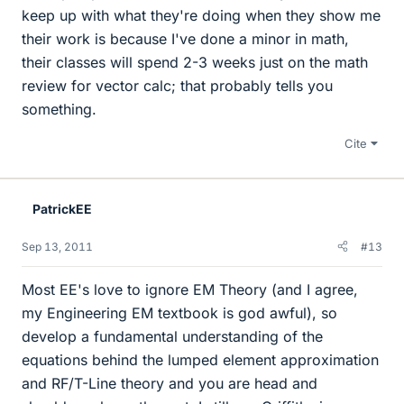
keep up with what they're doing when they show me
their work is because I've done a minor in math,
their classes will spend 2-3 weeks just on the math
review for vector calc; that probably tells you
something.
Cite
PatrickEE
Sep 13, 2011
#13
Most EE's love to ignore EM Theory (and I agree,
my Engineering EM textbook is god awful), so
develop a fundamental understanding of the
equations behind the lumped element approximation
and RF/T-Line theory and you are head and