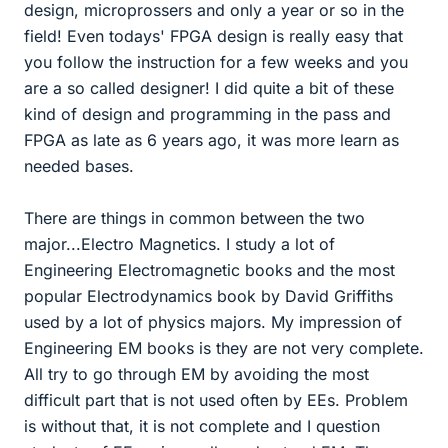
design, microprossers and only a year or so in the
field! Even todays' FPGA design is really easy that
you follow the instruction for a few weeks and you
are a so called designer! I did quite a bit of these
kind of design and programming in the pass and
FPGA as late as 6 years ago, it was more learn as
needed bases.
There are things in common between the two
major...Electro Magnetics. I study a lot of
Engineering Electromagnetic books and the most
popular Electrodynamics book by David Griffiths
used by a lot of physics majors. My impression of
Engineering EM books is they are not very complete.
All try to go through EM by avoiding the most
difficult part that is not used often by EEs. Problem
is without that, it is not complete and I question