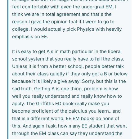
feel comfortable with even the undergrad EM. I
think we are in total agreement and that's the
reason I gave the opinion that if I were to go to
college, I would actually pick Physics with heavily
emphasis on EE.
It is easy to get A's in math particular in the liberal
school system that you really have to fail the class.
Unless it is from a better school, people better talk
about their class quietly if they only get a B or below
because it is likely a give away! Sorry, but this is the
sad truth. Getting A is one thing, problem is how
well you really understand and really know how to
apply. The Griffiths ED book really make you
become proficient of the calculus you learn...and
that is a different world. EE EM books do none of
this. And again I ask, how many EE student that went
through the EM class can say they understand the