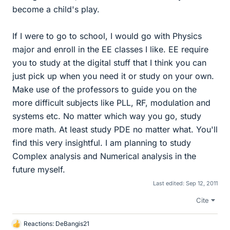
become a child's play.
If I were to go to school, I would go with Physics
major and enroll in the EE classes I like. EE require
you to study at the digital stuff that I think you can
just pick up when you need it or study on your own.
Make use of the professors to guide you on the
more difficult subjects like PLL, RF, modulation and
systems etc. No matter which way you go, study
more math. At least study PDE no matter what. You'll
find this very insightful. I am planning to study
Complex analysis and Numerical analysis in the
future myself.
Last edited:
Sep 12, 2011
Cite
Reactions:
DeBangis21
L