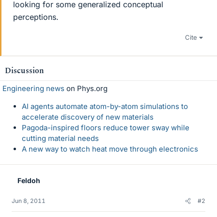
looking for some generalized conceptual
perceptions.
Cite
Discussion
Engineering news
on Phys.org
AI agents automate atom-by-atom simulations to
accelerate discovery of new materials
Pagoda-inspired floors reduce tower sway while
cutting material needs
A new way to watch heat move through electronics
Feldoh
Jun 8, 2011
#2