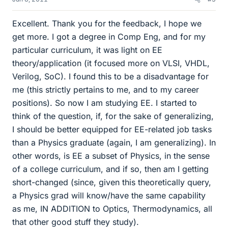
Excellent. Thank you for the feedback, I hope we
get more. I got a degree in Comp Eng, and for my
particular curriculum, it was light on EE
theory/application (it focused more on VLSI, VHDL,
Verilog, SoC). I found this to be a disadvantage for
me (this strictly pertains to me, and to my career
positions). So now I am studying EE. I started to
think of the question, if, for the sake of generalizing,
I should be better equipped for EE-related job tasks
than a Physics graduate (again, I am generalizing). In
other words, is EE a subset of Physics, in the sense
of a college curriculum, and if so, then am I getting
short-changed (since, given this theoretically query,
a Physics grad will know/have the same capability
as me, IN ADDITION to Optics, Thermodynamics, all
that other good stuff they study).