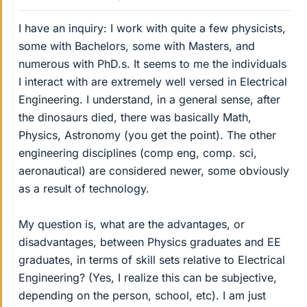
I have an inquiry: I work with quite a few physicists,
some with Bachelors, some with Masters, and
numerous with PhD.s. It seems to me the individuals
I interact with are extremely well versed in Electrical
Engineering. I understand, in a general sense, after
the dinosaurs died, there was basically Math,
Physics, Astronomy (you get the point). The other
engineering disciplines (comp eng, comp. sci,
aeronautical) are considered newer, some obviously
as a result of technology.
My question is, what are the advantages, or
disadvantages, between Physics graduates and EE
graduates, in terms of skill sets relative to Electrical
Engineering? (Yes, I realize this can be subjective,
depending on the person, school, etc). I am just