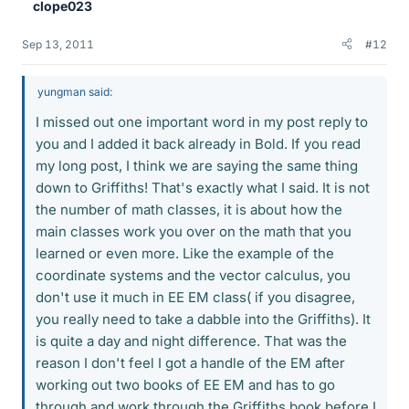
clope023
Sep 13, 2011
#12
yungman said:
I missed out one important word in my post reply to
you and I added it back already in Bold. If you read
my long post, I think we are saying the same thing
down to Griffiths! That's exactly what I said. It is not
the number of math classes, it is about how the
main classes work you over on the math that you
learned or even more. Like the example of the
coordinate systems and the vector calculus, you
don't use it much in EE EM class( if you disagree,
you really need to take a dabble into the Griffiths). It
is quite a day and night difference. That was the
reason I don't feel I got a handle of the EM after
working out two books of EE EM and has to go
through and work through the Griffiths book before I