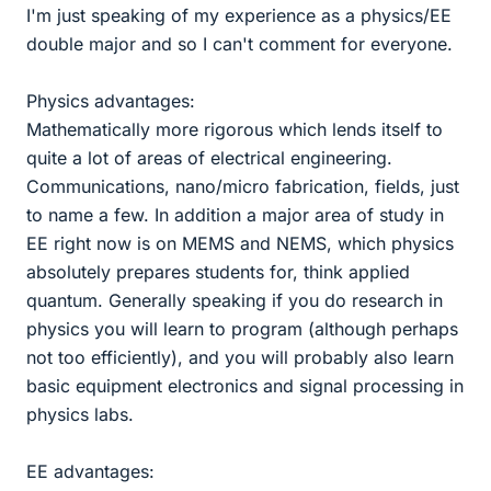
I'm just speaking of my experience as a physics/EE
double major and so I can't comment for everyone.
Physics advantages:
Mathematically more rigorous which lends itself to
quite a lot of areas of electrical engineering.
Communications, nano/micro fabrication, fields, just
to name a few. In addition a major area of study in
EE right now is on MEMS and NEMS, which physics
absolutely prepares students for, think applied
quantum. Generally speaking if you do research in
physics you will learn to program (although perhaps
not too efficiently), and you will probably also learn
basic equipment electronics and signal processing in
physics labs.
EE advantages: