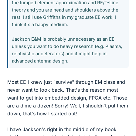
the lumped element approximation and RF/T-Line
theory and you are head and shoulders above the
rest. I still use Griffiths in my graduate EE work, I
think it's a happy medium.
Jackson E&M is probably unnecessary as an EE
unless you want to do heavy research (e.g. Plasma,
relativistic accelerators) and it might help in
advanced antenna design.
Most EE I knew just "survive" through EM class and
never want to look back. That's the reason most
want to get into embedded design, FPGA etc. Those
are a dime a dozen! Sorry! Well, I shouldn't put them
down, that's how I started out!
I have Jackson's right in the middle of my book