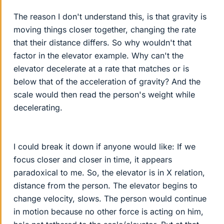
The reason I don't understand this, is that gravity is
moving things closer together, changing the rate
that their distance differs. So why wouldn't that
factor in the elevator example. Why can't the
elevator decelerate at a rate that matches or is
below that of the acceleration of gravity? And the
scale would then read the person's weight while
decelerating.
I could break it down if anyone would like: If we
focus closer and closer in time, it appears
paradoxical to me. So, the elevator is in X relation,
distance from the person. The elevator begins to
change velocity, slows. The person would continue
in motion because no other force is acting on him,