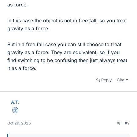
as force.
In this case the object is not in free fall, so you treat
gravity as a force.
But in a free fall case you can still choose to treat
gravity as a force. They are equivalent, so if you
find switching to be confusing then just always treat
it as a force.
Reply
Cite
A.T.
Science Advisor
Oct 29, 2025
#9