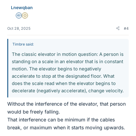
Lnewqban
Homework Helper
Gold Member
Oct 28, 2025
#4
Timbre said:
The classic elevator in motion question: A person is
standing on a scale in an elevator that is in constant
motion. The elevator begins to negatively
accelerate to stop at the designated floor. What
does the scale read when the elevator begins to
decelerate (negatively accelerate), change velocity.
Without the interference of the elevator, that person
would be freely falling.
That interference can be minimum if the cables
break, or maximum when it starts moving upwards.