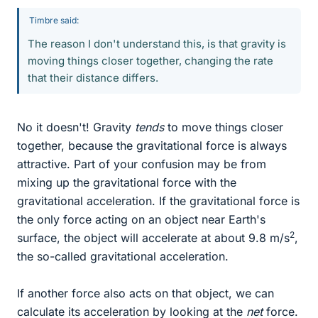
Timbre said:
The reason I don't understand this, is that gravity is
moving things closer together, changing the rate
that their distance differs.
No it doesn't! Gravity
tends
to move things closer
together, because the gravitational force is always
attractive. Part of your confusion may be from
mixing up the gravitational force with the
gravitational acceleration. If the gravitational force is
the only force acting on an object near Earth's
2
surface, the object will accelerate at about 9.8 m/s
,
the so-called gravitational acceleration.
If another force also acts on that object, we can
calculate its acceleration by looking at the
net
force.