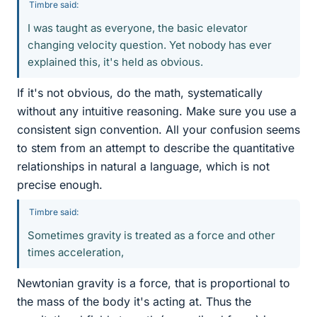
Timbre said:
I was taught as everyone, the basic elevator
changing velocity question. Yet nobody has ever
explained this, it's held as obvious.
If it's not obvious, do the math, systematically
without any intuitive reasoning. Make sure you use a
consistent sign convention. All your confusion seems
to stem from an attempt to describe the quantitative
relationships in natural a language, which is not
precise enough.
Timbre said:
Sometimes gravity is treated as a force and other
times acceleration,
Newtonian gravity is a force, that is proportional to
the mass of the body it's acting at. Thus the