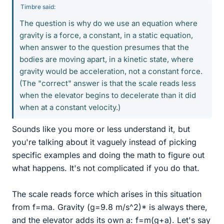
Timbre said:
The question is why do we use an equation where
gravity is a force, a constant, in a static equation,
when answer to the question presumes that the
bodies are moving apart, in a kinetic state, where
gravity would be acceleration, not a constant force.
(The "correct" answer is that the scale reads less
when the elevator begins to decelerate than it did
when at a constant velocity.)
Sounds like you more or less understand it, but
you're talking about it vaguely instead of picking
specific examples and doing the math to figure out
what happens. It's not complicated if you do that.
The scale reads force which arises in this situation
from f=ma. Gravity (g=9.8 m/s^2)* is always there,
and the elevator adds its own a: f=m(g+a). Let's say