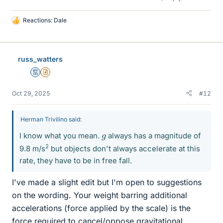
Reactions:
Dale
L
i
k
e
russ_watters
s
Mentor
Insights Author
Oct 29, 2025
#12
Herman Trivilino said:
g
I know what you mean.
always has a magnitude of
2
9.8 m/s
but objects don't always accelerate at this
rate, they have to be in free fall.
I've made a slight edit but I'm open to suggestions
on the wording. Your weight barring additional
accelerations (force applied by the scale) is the
force required to cancel/oppose gravitational