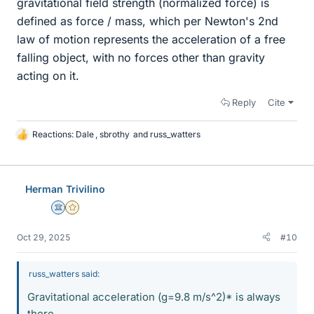
gravitational field strength (normalized force) is
defined as force / mass, which per Newton's 2nd
law of motion represents the acceleration of a free
falling object, with no forces other than gravity
acting on it.
Reply
Cite
Reactions:
Dale
,
sbrothy
and
russ_watters
L
i
k
e
Herman Trivilino
s
Science Advisor
Gold Member
Oct 29, 2025
#10
russ_watters said:
Gravitational acceleration (g=9.8 m/s^2)* is always
there,