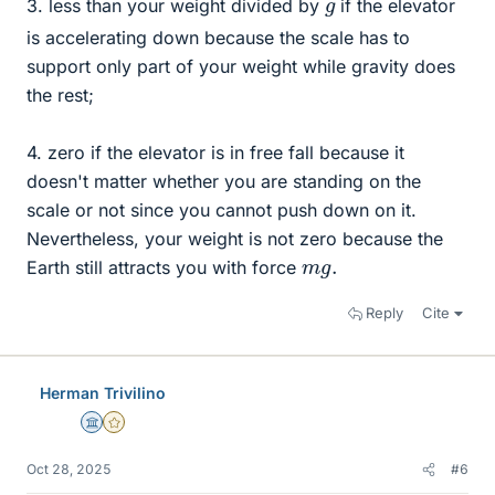
g
3. less than your weight divided by
if the elevator
is accelerating down because the scale has to
support only part of your weight while gravity does
the rest;
4. zero if the elevator is in free fall because it
doesn't matter whether you are standing on the
scale or not since you cannot push down on it.
Nevertheless, your weight is not zero because the
m
.
g
Earth still attracts you with force
Reply
Cite
Herman Trivilino
Science Advisor
Gold Member
Oct 28, 2025
#6