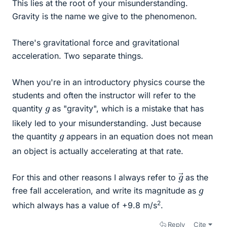
This lies at the root of your misunderstanding.
Gravity is the name we give to the phenomenon.
There's gravitational force and gravitational
acceleration. Two separate things.
When you're in an introductory physics course the
students and often the instructor will refer to the
g
quantity
as "gravity", which is a mistake that has
likely led to your misunderstanding. Just because
g
the quantity
appears in an equation does not mean
an object is actually accelerating at that rate.
g
→
For this and other reasons I always refer to
as the
g
free fall acceleration, and write its magnitude as
2
which always has a value of +9.8 m/s
.
Reply
Cite