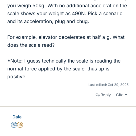
you weigh 50kg. With no additional acceleration the
scale shows your weight as 490N. Pick a scenario
and its acceleration, plug and chug.
For example, elevator decelerates at half a g. What
does the scale read?
*Note: I guess technically the scale is reading the
normal force applied by the scale, thus up is
positive.
Last edited:
Oct 29, 2025
Reply
Cite
Dale
Mentor
Insights Author