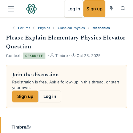
RSS
Log in
Sign up
Forums
Physics
Classical Physics
Mechanics
Please Explain Elementary Physics Elevator
Question
T
S
Context:
Timbre
Oct 28, 2025
GRADUATE
h
t
r
a
e
r
Join the discussion
a
t
Registration is free. Ask a follow-up in this thread, or start
d
d
your own.
s
a
t
t
Sign up
Log in
a
e
r
t
e
r
Timbre