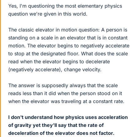
Yes, I'm questioning the most elementary physics
question we're given in this world.
The classic elevator in motion question: A person is
standing on a scale in an elevator that is in constant
motion. The elevator begins to negatively accelerate
to stop at the designated floor. What does the scale
read when the elevator begins to decelerate
(negatively accelerate), change velocity.
The answer is supposedly always that the scale
reads less than it did when the person stood on it
when the elevator was traveling at a constant rate.
I don't understand how physics uses acceleration
of gravity yet they'll say that the rate of
deceleration of the elevator does not factor.