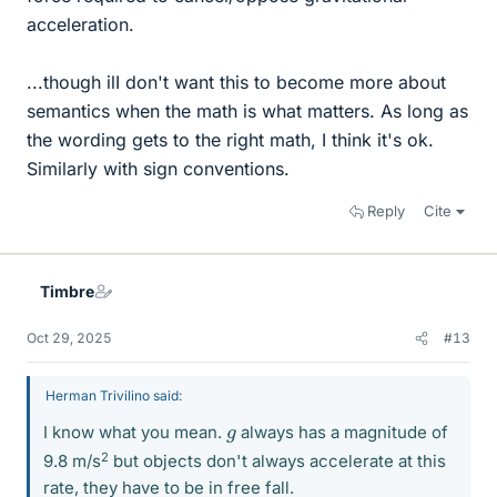
acceleration.
...though ilI don't want this to become more about
semantics when the math is what matters. As long as
the wording gets to the right math, I think it's ok.
Similarly with sign conventions.
Reply
Cite
Timbre
Oct 29, 2025
#13
Herman Trivilino said:
g
I know what you mean.
always has a magnitude of
2
9.8 m/s
but objects don't always accelerate at this
rate, they have to be in free fall.