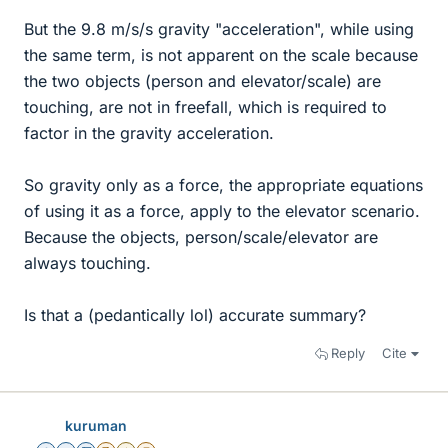
But the 9.8 m/s/s gravity "acceleration", while using
the same term, is not apparent on the scale because
the two objects (person and elevator/scale) are
touching, are not in freefall, which is required to
factor in the gravity acceleration.
So gravity only as a force, the appropriate equations
of using it as a force, apply to the elevator scenario.
Because the objects, person/scale/elevator are
always touching.
Is that a (pedantically lol) accurate summary?
Reply
Cite
kuruman