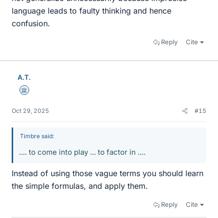
language leads to faulty thinking and hence
confusion.
Reply
Cite
A.T.
Science Advisor
Oct 29, 2025
#15
Timbre said:
.... to come into play ... to factor in ....
Instead of using those vague terms you should learn
the simple formulas, and apply them.
Reply
Cite