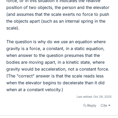
force, or in this situation it indicates the relative
position of two objects, the person and the elevator
(and assumes that the scale exerts no force to push
the objects apart (such as an internal spring in the
scale).
The question is why do we use an equation where
gravity is a force, a constant, in a static equation,
when answer to the question presumes that the
bodies are moving apart, in a kinetic state, where
gravity would be acceleration, not a constant force.
(The "correct" answer is that the scale reads less
when the elevator begins to decelerate than it did
when at a constant velocity.)
Last edited:
Oct 28, 2025
Reply
Cite