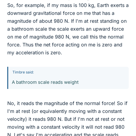
So, for example, if my mass is 100 kg, Earth exerts a
downward gravitational force on me that has a
magnitude of about 980 N. If I'm at rest standing on
a bathroom scale the scale exerts an upward force
on me of magnitude 980 N, we call this the normal
force. Thus the net force acting on me is zero and
my acceleration is zero.
Timbre said:
A bathroom scale reads weight
No, it reads the magnitude of the normal force! So if
I'm at rest (or equivalently moving with a constant
velocity) it reads 980 N. But if I'm not at rest or not
moving with a constant velocity it will not read 980
N. Let's say I'm accelerating and the scale reads