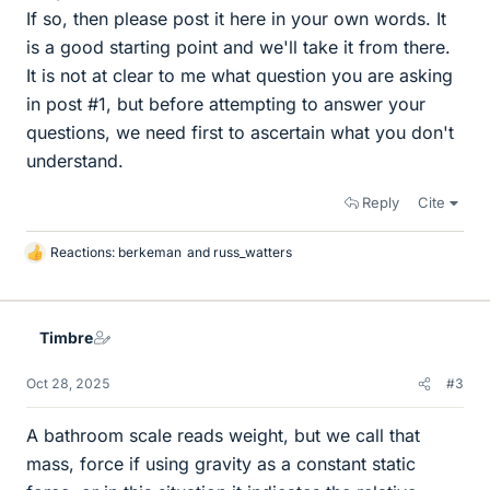
If so, then please post it here in your own words. It
is a good starting point and we'll take it from there.
It is not at clear to me what question you are asking
in post #1, but before attempting to answer your
questions, we need first to ascertain what you don't
understand.
Reply
Cite
Reactions:
berkeman
and
russ_watters
L
i
k
e
Timbre
s
Oct 28, 2025
#3
A bathroom scale reads weight, but we call that
mass, force if using gravity as a constant static