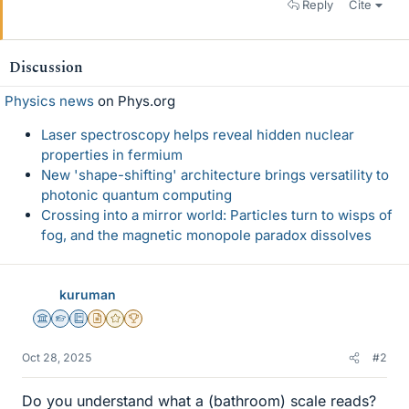
Reply
Cite
Discussion
Physics news
on Phys.org
Laser spectroscopy helps reveal hidden nuclear
properties in fermium
New 'shape-shifting' architecture brings versatility to
photonic quantum computing
Crossing into a mirror world: Particles turn to wisps of
fog, and the magnetic monopole paradox dissolves
kuruman
Science Advisor
Homework Helper
Education Advisor
Insights Author
Gold Member
2025 Award
Oct 28, 2025
#2
Do you understand what a (bathroom) scale reads?