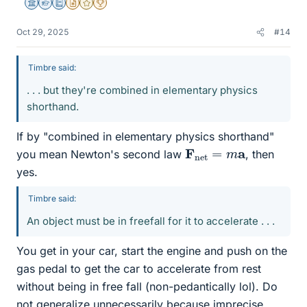
Science Advisor
Homework Helper
Education Advisor
Insights Author
Gold Member
2025 Award
Oct 29, 2025
#14
Timbre said:
. . . but they're combined in elementary physics
shorthand.
If by "combined in elementary physics shorthand"
F
net
=
m
a
you mean Newton's second law
, then
yes.
Timbre said:
An object must be in freefall for it to accelerate . . .
You get in your car, start the engine and push on the
gas pedal to get the car to accelerate from rest
without being in free fall (non-pedantically lol). Do
not generalize unnecessarily because imprecise