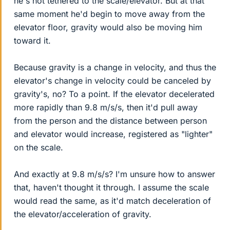
he's not tethered to the scale/elevator. But at that
same moment he'd begin to move away from the
elevator floor, gravity would also be moving him
toward it.
Because gravity is a change in velocity, and thus the
elevator's change in velocity could be canceled by
gravity's, no? To a point. If the elevator decelerated
more rapidly than 9.8 m/s/s, then it'd pull away
from the person and the distance between person
and elevator would increase, registered as "lighter"
on the scale.
And exactly at 9.8 m/s/s? I'm unsure how to answer
that, haven't thought it through. I assume the scale
would read the same, as it'd match deceleration of
the elevator/acceleration of gravity.