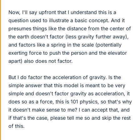
Now, I'll say upfront that I understand this is a
question used to illustrate a basic concept. And it
presumes things like the distance from the center of
the earth doesn't factor (less gravity further away),
and factors like a spring in the scale (potentially
exerting force to push the person and the elevator
apart) also does not factor.
But I do factor the acceleration of gravity. Is the
simple answer that this model is meant to be very
simple and doesn't factor gravity as acceleration, it
does so as a force, this is 101 physics, so that's why
it doesn't make sense to me? I can accept that, and
if that's the case, please tell me so and skip the rest
of this.