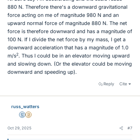
880 N. Therefore there's a downward gravitational
force acting on me of magnitude 980 N and an
upward normal force of magnitude 880 N. The net
force is therefore downward and has a magnitude of
100 N. If I divide the net force by my mass, I get a
downward acceleration that has a magnitude of 1.0
2
m/s
. Thus I could be in an elevator moving upward
and slowing down. (Or the elevator could be moving
downward and speeding up).
Reply
Cite
russ_watters
Mentor
Insights Author
Oct 29, 2025
#7