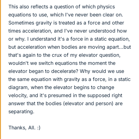
This also reflects a question of which physics
equations to use, which I've never been clear on.
Sometimes gravity is treated as a force and other
times acceleration, and I've never understood how
or why. I understand it's a force in a static equation,
but acceleration when bodies are moving apart...but
that's again to the crux of my elevator question,
wouldn't we switch equations the moment the
elevator began to decelerate? Why would we use
the same equation with gravity as a force, in a static
diagram, when the elevator begins to change
velocity, and it's presumed in the supposed right
answer that the bodies (elevator and person) are
separating.
Thanks, All. :)