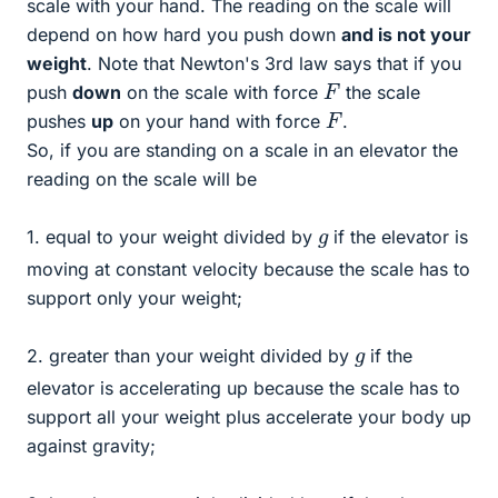
scale with your hand. The reading on the scale will
depend on how hard you push down
and is not your
weight
. Note that Newton's 3rd law says that if you
F
push
down
on the scale with force
the scale
F
pushes
up
on your hand with force
.
So, if you are standing on a scale in an elevator the
reading on the scale will be
g
1. equal to your weight divided by
if the elevator is
moving at constant velocity because the scale has to
support only your weight;
g
2. greater than your weight divided by
if the
elevator is accelerating up because the scale has to
support all your weight plus accelerate your body up
against gravity;