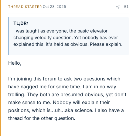
Oct 28, 2025
#1
THREAD STARTER
TL;DR
I was taught as everyone, the basic elevator
changing velocity question. Yet nobody has ever
explained this, it's held as obvious. Please explain.
Hello,
I'm joining this forum to ask two questions which
have nagged me for some time. I am in no way
trolling. They both are presumed obvious, yet don't
make sense to me. Nobody will explain their
positions, which is...uh...aka science. I also have a
thread for the other question.