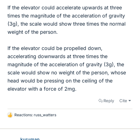
If the elevator could accelerate upwards at three
times the magnitude of the acceleration of gravity
(3g), the scale would show three times the normal
weight of the person.
If the elevator could be propelled down,
accelerating downwards at three times the
magnitude of the acceleration of gravity (3g), the
scale would show no weight of the person, whose
head would be pressing on the ceiling of the
elevator with a force of 2mg.
Reply
Cite
Reactions:
russ_watters
L
i
k
e
kuruman
s