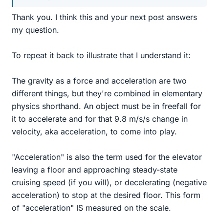
Thank you. I think this and your next post answers
my question.
To repeat it back to illustrate that I understand it:
The gravity as a force and acceleration are two
different things, but they're combined in elementary
physics shorthand. An object must be in freefall for
it to accelerate and for that 9.8 m/s/s change in
velocity, aka acceleration, to come into play.
"Acceleration" is also the term used for the elevator
leaving a floor and approaching steady-state
cruising speed (if you will), or decelerating (negative
acceleration) to stop at the desired floor. This form
of "acceleration" IS measured on the scale.