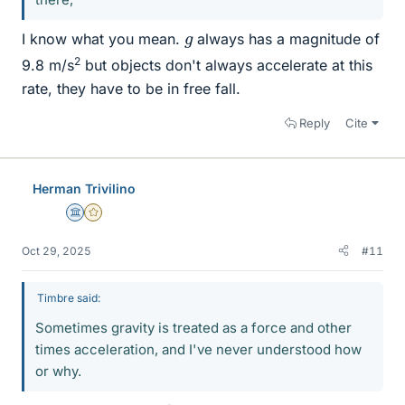
g
I know what you mean.
always has a magnitude of
2
9.8 m/s
but objects don't always accelerate at this
rate, they have to be in free fall.
Reply
Cite
Herman Trivilino
Science Advisor
Gold Member
Oct 29, 2025
#11
Timbre said:
Sometimes gravity is treated as a force and other
times acceleration, and I've never understood how
or why.