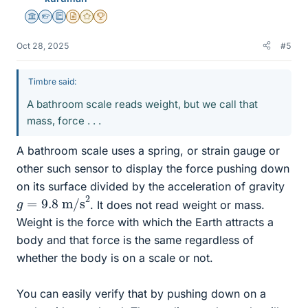
Science Advisor
Homework Helper
Education Advisor
Insights Author
Gold Member
2025 Award
Oct 28, 2025
#5
Timbre said:
A bathroom scale reads weight, but we call that
mass, force . . .
A bathroom scale uses a spring, or strain gauge or
other such sensor to display the force pushing down
on its surface divided by the acceleration of gravity
g
=
9.8
m/s
2
. It does not read weight or mass.
Weight is the force with which the Earth attracts a
body and that force is the same regardless of
whether the body is on a scale or not.
You can easily verify that by pushing down on a