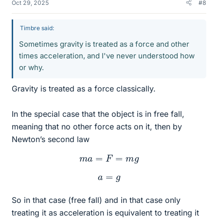
Oct 29, 2025
#8
Timbre said:
Sometimes gravity is treated as a force and other
times acceleration, and I've never understood how
or why.
Gravity is treated as a force classically.
In the special case that the object is in free fall,
meaning that no other force acts on it, then by
Newton’s second law
m
a
=
F
=
m
g
a
=
g
So in that case (free fall) and in that case only
treating it as acceleration is equivalent to treating it