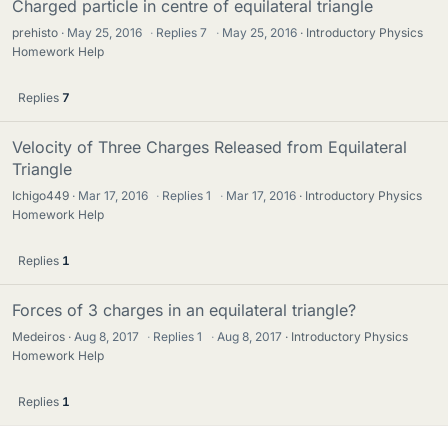
Charged particle in centre of equilateral triangle
prehisto
May 25, 2016
·
Replies
7
·
May 25, 2016
Introductory Physics
Homework Help
Replies
7
Velocity of Three Charges Released from Equilateral
Triangle
Ichigo449
Mar 17, 2016
·
Replies
1
·
Mar 17, 2016
Introductory Physics
Homework Help
Replies
1
Forces of 3 charges in an equilateral triangle?
Medeiros
Aug 8, 2017
·
Replies
1
·
Aug 8, 2017
Introductory Physics
Homework Help
Replies
1