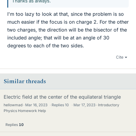
Thanks as always.
I'm too lazy to look at that, since the problem is so
much easier if the focus is on charge 2. For the other
two charges, the direction will be the bisector of the
included angle; that will be at an angle of 30
degrees to each of the two sides.
Cite
Similar threads
Electric field at the center of the equilateral triangle
hellowmad
Mar 16, 2023
·
Replies
10
·
Mar 17, 2023
Introductory
Physics Homework Help
Replies
10