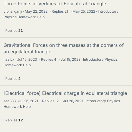
Three Points at Vertices of Equilateral Triangle
vibha_ganji
May 22, 2022
·
Replies
21
·
May 25, 2022
Introductory
Physics Homework Help
Replies
21
Gravitational Forces on three masses at the corners of
an equilateral triangle
hasibx
Jul 15, 2023
·
Replies
4
·
Jul 15, 2023
Introductory Physics
Homework Help
Replies
4
[Electrical force] Electrical charge in equilateral triangle
sea333
Jul 26, 2021
·
Replies
12
·
Jul 26, 2021
Introductory Physics
Homework Help
Replies
12