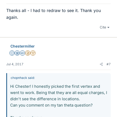
Thanks all - I had to redraw to see it. Thank you
again.
Cite
Chestermiller
Staff Emeritus
Science Advisor
Homework Helper
Insights Author
2025 Award
Jul 4, 2017
#7
chopnhack said:
Hi Chester! I honestly picked the first vertex and
went to work. Being that they are all equal charges, I
didn't see the difference in locations.
Can you comment on my tan theta question?