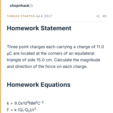
chopnhack
Jul 4, 2017
#1
THREAD STARTER
Homework Statement
Three point charges each carrying a charge of 11.0
µC are located at the corners of an equilateral
triangle of side 15.0 cm. Calculate the magnitude
and direction of the force on each charge.
Homework Equations
9
2
-2
k = 9.0x10
NM
C
2
F = k⋅(Q
⋅Q
)/r
1
2