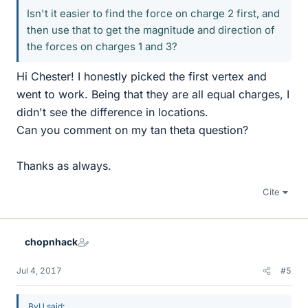
Isn't it easier to find the force on charge 2 first, and
then use that to get the magnitude and direction of
the forces on charges 1 and 3?
Hi Chester! I honestly picked the first vertex and
went to work. Being that they are all equal charges, I
didn't see the difference in locations.
Can you comment on my tan theta question?
Thanks as always.
Cite
chopnhack
Jul 4, 2017
#5
BvU said: