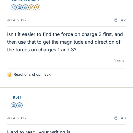
Staff Emeritus
Science Advisor
Homework Helper
Insights Author
2025 Award
Jul 4, 2017
#2
Isn't it easier to find the force on charge 2 first, and
then use that to get the magnitude and direction of
the forces on charges 1 and 3?
Cite
Reactions:
chopnhack
L
i
k
e
BvU
s
Science Advisor
Homework Helper
Jul 4, 2017
#3
Hard to read, your writing is...