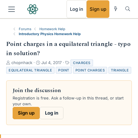
RSS
Log in
Sign up
Forums
Homework Help
Introductory Physics Homework Help
Point charges in a equilateral triangle - typo
in solution?
T
S
T
chopnhack
Jul 4, 2017
CHARGES
h
t
a
EQUILATERAL TRIANGLE
POINT
POINT CHARGES
TRIANGLE
r
a
g
e
r
s
a
t
Join the discussion
d
d
s
a
Registration is free. Ask a follow-up in this thread, or start
t
t
your own.
a
e
Sign up
Log in
r
t
e
r