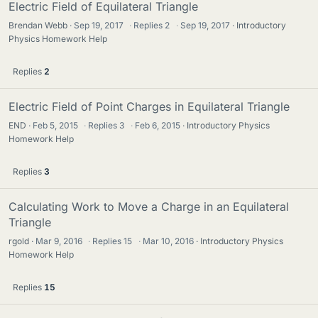
Electric Field of Equilateral Triangle
Brendan Webb
Sep 19, 2017
·
Replies
2
·
Sep 19, 2017
Introductory
Physics Homework Help
Replies
2
Electric Field of Point Charges in Equilateral Triangle
END
Feb 5, 2015
·
Replies
3
·
Feb 6, 2015
Introductory Physics
Homework Help
Replies
3
Calculating Work to Move a Charge in an Equilateral
Triangle
rgold
Mar 9, 2016
·
Replies
15
·
Mar 10, 2016
Introductory Physics
Homework Help
Replies
15