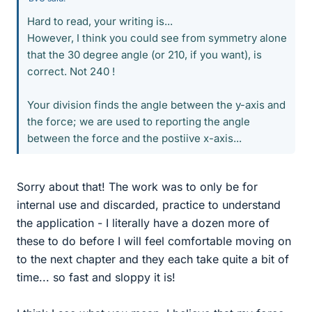
Hard to read, your writing is...
However, I think you could see from symmetry alone
that the 30 degree angle (or 210, if you want), is
correct. Not 240 !
Your division finds the angle between the y-axis and
the force; we are used to reporting the angle
between the force and the postiive x-axis...
Sorry about that! The work was to only be for
internal use and discarded, practice to understand
the application - I literally have a dozen more of
these to do before I will feel comfortable moving on
to the next chapter and they each take quite a bit of
time... so fast and sloppy it is!