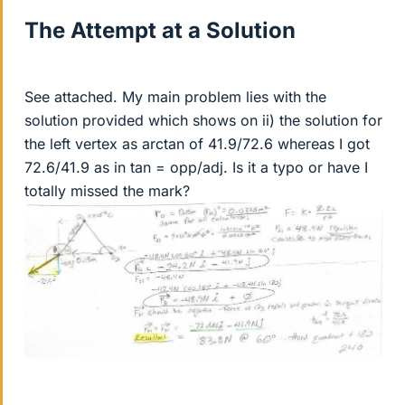
The Attempt at a Solution
See attached. My main problem lies with the
solution provided which shows on ii) the solution for
the left vertex as arctan of 41.9/72.6 whereas I got
72.6/41.9 as in tan = opp/adj. Is it a typo or have I
totally missed the mark?