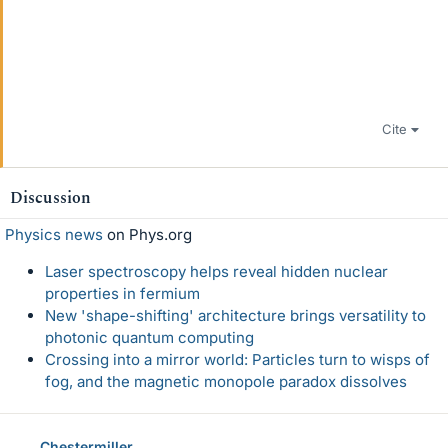
Cite
Discussion
Physics news
on Phys.org
Laser spectroscopy helps reveal hidden nuclear
properties in fermium
New 'shape-shifting' architecture brings versatility to
photonic quantum computing
Crossing into a mirror world: Particles turn to wisps of
fog, and the magnetic monopole paradox dissolves
Chestermiller