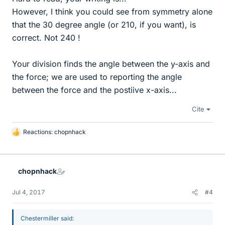
However, I think you could see from symmetry alone
that the 30 degree angle (or 210, if you want), is
correct. Not 240 !
Your division finds the angle between the y-axis and
the force; we are used to reporting the angle
between the force and the postiive x-axis...
Cite
Reactions:
chopnhack
L
i
k
e
chopnhack
s
Jul 4, 2017
#4
Chestermiller said: