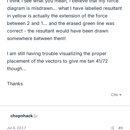
I think I see what you mean, I believe that my force
diagram is misdrawn... what I have labelled resultant
in yellow is actually the extension of the force
between 2 and 1... and the erased green line was
correct - the resultant would have been drawn
somewhere between them!
I am still having trouble visualizing the proper
placement of the vectors to give me tan 41/72
though...
Thanks
Cite
chopnhack
Jul 4, 2017
#6