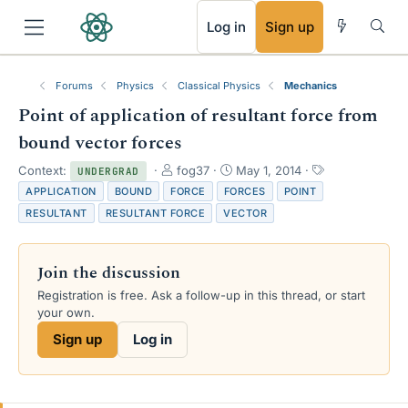
RSS
Log in
Sign up
Forums
Physics
Classical Physics
Mechanics
Point of application of resultant force from
bound vector forces
T
S
T
Context:
fog37
May 1, 2014
UNDERGRAD
h
t
a
APPLICATION
BOUND
FORCE
FORCES
POINT
r
a
g
RESULTANT
RESULTANT FORCE
VECTOR
e
r
s
a
t
d
d
Join the discussion
s
a
t
t
Registration is free. Ask a follow-up in this thread, or start
a
e
your own.
r
Sign up
Log in
t
e
r