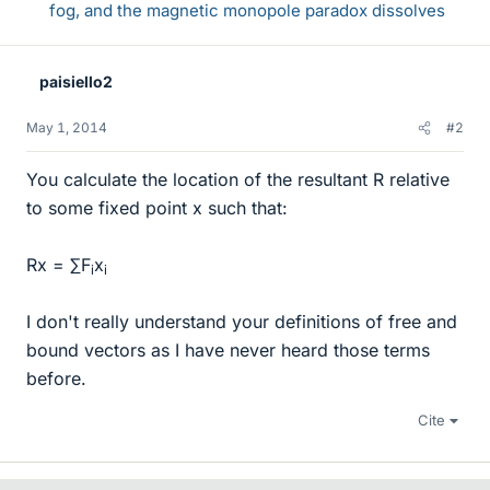
fog, and the magnetic monopole paradox dissolves
paisiello2
May 1, 2014
#2
You calculate the location of the resultant R relative
to some fixed point x such that:
Rx = ∑F
x
i
i
I don't really understand your definitions of free and
bound vectors as I have never heard those terms
before.
Cite