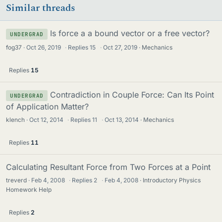
Similar threads
Is force a a bound vector or a free vector?
UNDERGRAD
fog37
Oct 26, 2019
·
Replies
15
·
Oct 27, 2019
Mechanics
Replies
15
Contradiction in Couple Force: Can Its Point
UNDERGRAD
of Application Matter?
klench
Oct 12, 2014
·
Replies
11
·
Oct 13, 2014
Mechanics
Replies
11
Calculating Resultant Force from Two Forces at a Point
treverd
Feb 4, 2008
·
Replies
2
·
Feb 4, 2008
Introductory Physics
Homework Help
Replies
2