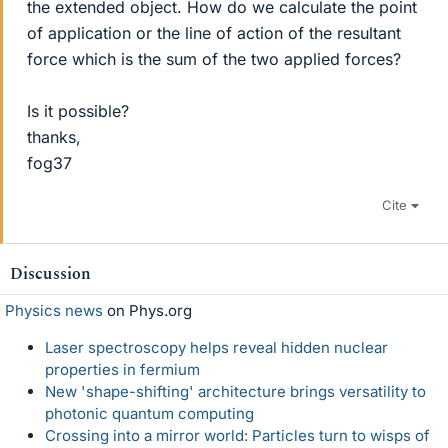
the extended object. How do we calculate the point
of application or the line of action of the resultant
force which is the sum of the two applied forces?
Is it possible?
thanks,
fog37
Cite
Discussion
Physics news
on Phys.org
Laser spectroscopy helps reveal hidden nuclear
properties in fermium
New 'shape-shifting' architecture brings versatility to
photonic quantum computing
Crossing into a mirror world: Particles turn to wisps of