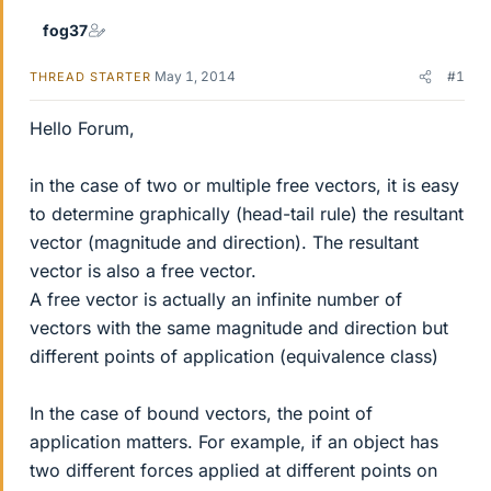
fog37
May 1, 2014
#1
THREAD STARTER
Hello Forum,
in the case of two or multiple free vectors, it is easy
to determine graphically (head-tail rule) the resultant
vector (magnitude and direction). The resultant
vector is also a free vector.
A free vector is actually an infinite number of
vectors with the same magnitude and direction but
different points of application (equivalence class)
In the case of bound vectors, the point of
application matters. For example, if an object has
two different forces applied at different points on